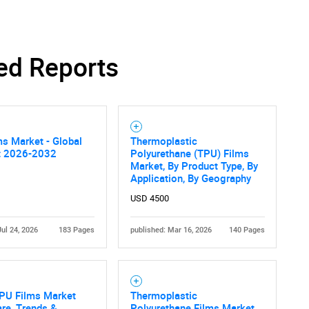
ed Reports
s Market - Global
Thermoplastic
t 2026-2032
Polyurethane (TPU) Films
Market, By Product Type, By
Application, By Geography
USD 4500
Jul 24, 2026
183 Pages
published: Mar 16, 2026
140 Pages
TPU Films Market
Thermoplastic
are, Trends &
Polyurethane Films Market