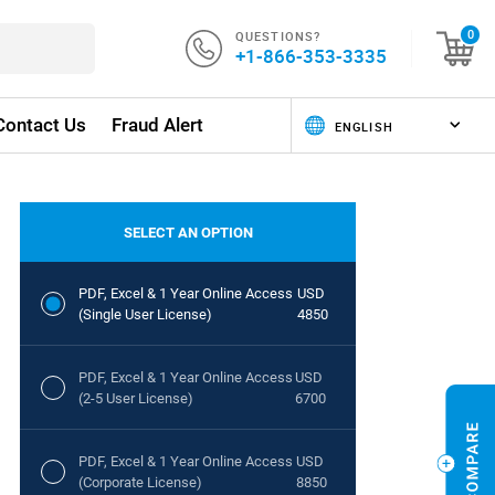
QUESTIONS?
0
+1-866-353-3335
Contact Us
Fraud Alert
SELECT AN OPTION
PDF, Excel & 1 Year Online Access
USD
(Single User License)
4850
PDF, Excel & 1 Year Online Access
USD
(2-5 User License)
6700
PDF, Excel & 1 Year Online Access
USD
(Corporate License)
8850