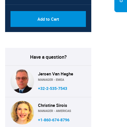
PDF, Excel & 1 Year Online
USD
Access (Global License)
10000
Add to Cart
Have a question?
Jeroen Van Heghe
MANAGER - EMEA
+32-2-535-7543
Christine Sirois
MANAGER - AMERICAS
+1-860-674-8796