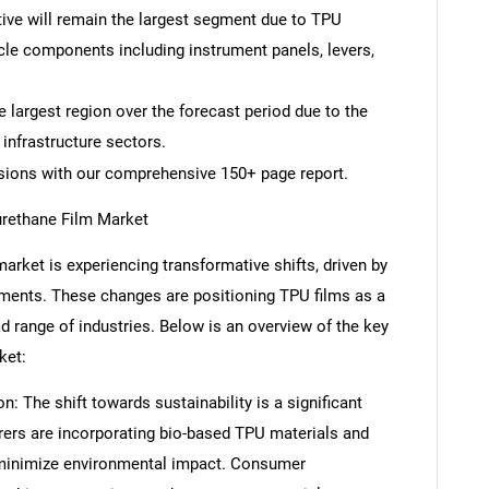
tive will remain the largest segment due to TPU
icle components including instrument panels, levers,
e largest region over the forecast period due to the
infrastructure sectors.
isions with our comprehensive 150+ page report.
urethane Film Market
arket is experiencing transformative shifts, driven by
ments. These changes are positioning TPU films as a
ad range of industries. Below is an overview of the key
ket:
n: The shift towards sustainability is a significant
rers are incorporating bio-based TPU materials and
 minimize environmental impact. Consumer