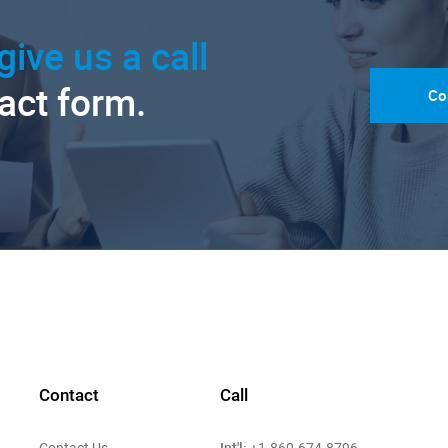
give us a call
tact form.
Co
Contact
Call
Int'l:
Contact Us
+1-860-674-8796