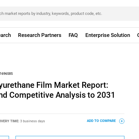
arch
Research Partners
FAQ
Enterprise Solution
1696585
yurethane Film Market Report:
nd Competitive Analysis to 2031
IVERY TIME:
3 business days
ADD TO COMPARE