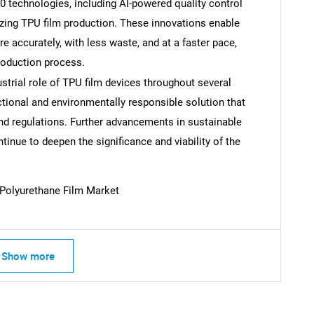
0 technologies, including AI-powered quality control
izing TPU film production. These innovations enable
SEARCH
 accurately, with less waste, and at a faster pace,
What are you looking for?
production process.
trial role of TPU film devices throughout several
tional and environmentally responsible solution that
d regulations. Further advancements in sustainable
inue to deepen the significance and viability of the
Polyurethane Film Market
Contact Us
d help finding what you are looking for?
Show more