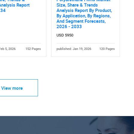
nalysis Report
Size, Share & Trends
034
Analysis Report By Product,
By Application, By Regions,
And Segment Forecasts,
2026 - 2033
USD 5950
Feb 5, 2026
152 Pages
published: Jan 19, 2026
120 Pages
View more