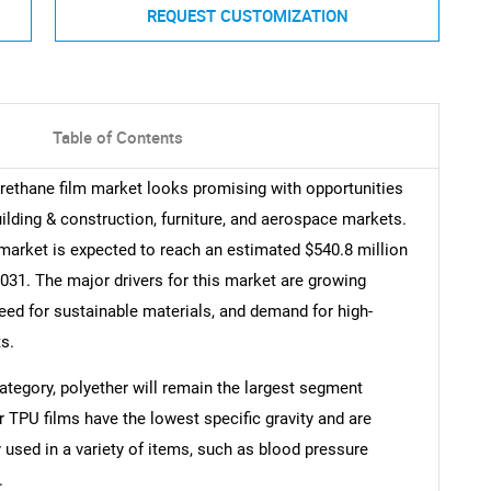
REQUEST CUSTOMIZATION
Table of Contents
urethane film market looks promising with opportunities
building & construction, furniture, and aerospace markets.
market is expected to reach an estimated $540.8 million
31. The major drivers for this market are growing
eed for sustainable materials, and demand for high-
s.
category, polyether will remain the largest segment
r TPU films have the lowest specific gravity and are
used in a variety of items, such as blood pressure
.