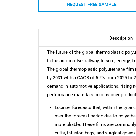
REQUEST FREE SAMPLE
Description
The future of the global thermoplastic poly
in the automotive, railway, leisure, energy, 
The global thermoplastic polyurethane film 
by 2031 with a CAGR of 5.2% from 2025 to 20
demand in automotive applications, rising n
performance materials in consumer product
Lucintel forecasts that, within the type 
over the forecast period due to polyethe
more pliable. These films are commonly 
cuffs, infusion bags, and surgical gowns