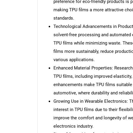
preference for eco-friendly products is
making TPU films a more attractive choic
standards.
Technological Advancements in Producti
solvent-free processing and automated ex
TPU films while minimizing waste. The
films more sustainably, reduce producti
various applications.
Enhanced Material Properties: Research
TPU films, including improved elasticity
enhancements make TPU films suitable 
automotive, where durability and reliabili
Growing Use in Wearable Electronics: T
interest in TPU films due to their flexibi
improve the comfort and longevity of wea
electronics industry.