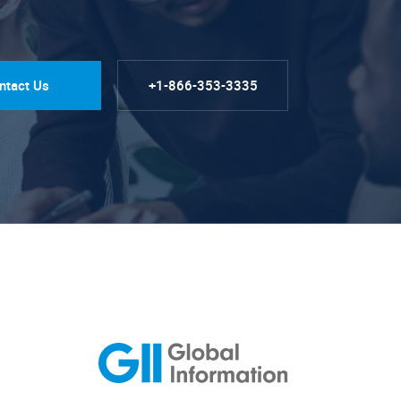
ntact Us
+1-866-353-3335