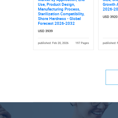
Use, Product Design,
Growth A
Manufacturing Process,
2026-2
Sterilization Compatibility,
USD 3920
Shore Hardness - Global
Forecast 2026-2032
USD 3939
published: Feb 20, 2026
197 Pages
published: 