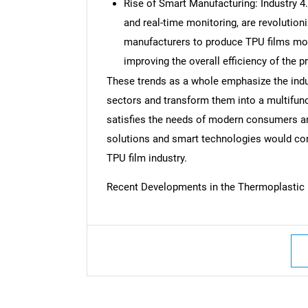
Rise of Smart Manufacturing: Industry 4.
and real-time monitoring, are revolution
manufacturers to produce TPU films more
improving the overall efficiency of the 
These trends as a whole emphasize the indus
sectors and transform them into a multifunc
satisfies the needs of modern consumers an
solutions and smart technologies would cont
TPU film industry.
Recent Developments in the Thermoplastic 
Nee