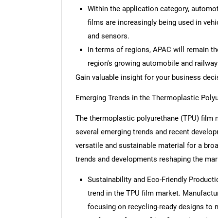
Within the application category, automo
films are increasingly being used in veh
and sensors.
In terms of regions, APAC will remain th
region's growing automobile and railway 
Gain valuable insight for your business dec
Emerging Trends in the Thermoplastic Poly
The thermoplastic polyurethane (TPU) film m
several emerging trends and recent develop
versatile and sustainable material for a bro
trends and developments reshaping the mar
Sustainability and Eco-Friendly Productio
trend in the TPU film market. Manufactu
focusing on recycling-ready designs to