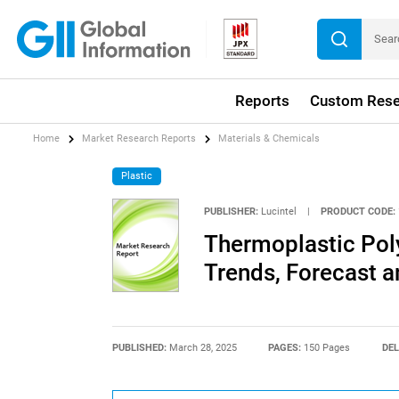
Reports
Custom Rese
Home
Market Research Reports
Materials & Chemicals
Plastic
PUBLISHER:
Lucintel
|
PRODUCT CODE:
Thermoplastic Pol
Trends, Forecast a
PUBLISHED:
March 28, 2025
PAGES:
150 Pages
DEL