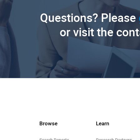
Questions? Please
or visit the con
Browse
Learn
Search Reports
Research Partners