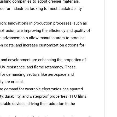
 pushing companies to adopt greener materials,
e for industries looking to meet sustainability
on: Innovations in production processes, such as
trusion, are improving the efficiency and quality of
se advancements allow manufacturers to produce
on costs, and increase customization options for
 and development are enhancing the properties of
, UV resistance, and flame retardancy. These
for demanding sectors like aerospace and
ty are crucial.
he demand for wearable electronics has spurred
lity, durability, and waterproof properties. TPU films
rable devices, driving their adoption in the