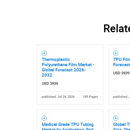
Relat
Thermoplastic
TPU Film
Polyurethane Film Market -
Forecas
Global Forecast 2026-
USD 3939
2032
USD 3939
published: Jul 24, 2026
189 Pages
published: 
Medical Grade TPU Tubing
Global 
Market by Application, End
Size, Sh