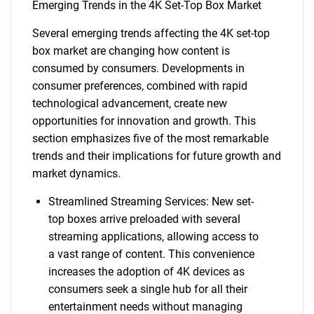
Emerging Trends in the 4K Set-Top Box Market
Several emerging trends affecting the 4K set-top
box market are changing how content is
consumed by consumers. Developments in
consumer preferences, combined with rapid
technological advancement, create new
opportunities for innovation and growth. This
section emphasizes five of the most remarkable
trends and their implications for future growth and
market dynamics.
Streamlined Streaming Services: New set-
top boxes arrive preloaded with several
streaming applications, allowing access to
a vast range of content. This convenience
increases the adoption of 4K devices as
consumers seek a single hub for all their
entertainment needs without managing