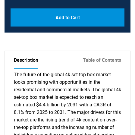
PDF, Excel & 1 Year Online Access (Global
USD
Add to Cart
License)
10000
Description
Table of Contents
The future of the global 4k set-top box market
looks promising with opportunities in the
residential and commercial markets. The global 4k
set-top box market is expected to reach an
estimated $4.4 billion by 2031 with a CAGR of
8.1% from 2025 to 2031. The major drivers for this
market are the rising trend of 4k content on over-
the-top platforms and the increasing number of
individuals spending on online video streaming