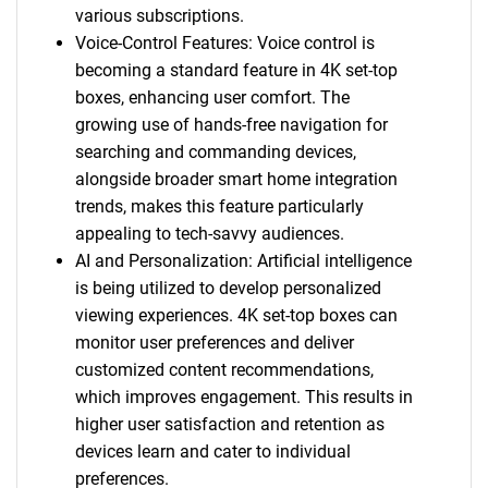
various subscriptions.
Voice-Control Features: Voice control is
becoming a standard feature in 4K set-top
boxes, enhancing user comfort. The
growing use of hands-free navigation for
searching and commanding devices,
alongside broader smart home integration
trends, makes this feature particularly
appealing to tech-savvy audiences.
AI and Personalization: Artificial intelligence
is being utilized to develop personalized
viewing experiences. 4K set-top boxes can
monitor user preferences and deliver
customized content recommendations,
which improves engagement. This results in
higher user satisfaction and retention as
devices learn and cater to individual
preferences.