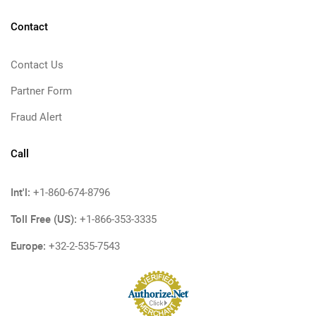
Contact
Contact Us
Partner Form
Fraud Alert
Call
Int'l:
+1-860-674-8796
Toll Free (US):
+1-866-353-3335
Europe:
+32-2-535-7543