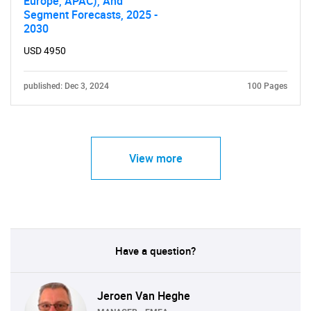
Europe, APAC), And
Segment Forecasts, 2025 -
2030
USD 4950
published: Dec 3, 2024
100 Pages
View more
Have a question?
Jeroen Van Heghe