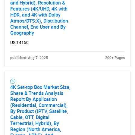
and Hybrid), Resolution &
Features (4K/UHD, 4K with
HDR, and 4K with Dolby
Atmos/DTS:X), Distribution
Channel, End User and By
Geography
USD 4150
published: Aug 7, 2025
200+ Pages
4K Set-top Box Market Size,
Share & Trends Analysis
Report By Application
(Residential, Commercial),
By Product (IPTV, Satellite,
Cable, OTT, Digital
Terrestrial, Hybrid), By
Region (North America,