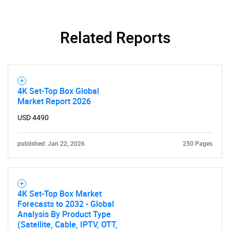
Need help finding what you are looking for?
Related Reports
Contact Us
4K Set-Top Box Global
Market Report 2026
USD 4490
published: Jan 22, 2026
250 Pages
4K Set-Top Box Market
Forecasts to 2032 - Global
Analysis By Product Type
(Satellite, Cable, IPTV, OTT,