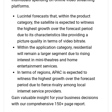
platforms.
Lucintel forecasts that, within the product
category, the satellite is expected to witness
the highest growth over the forecast period
due to its characteristics like providing a
picture quality in terms of video bitrate.
Within the application category, residential
will remain a larger segment due to rising
interest in mini-theatres and home
entertainment services.
In terms of regions, APAC is expected to
witness the highest growth over the forecast
period due to fierce rivalry among local
internet service providers.
Gain valuable insight for your business decisions
with our comprehensive 150+ page report.