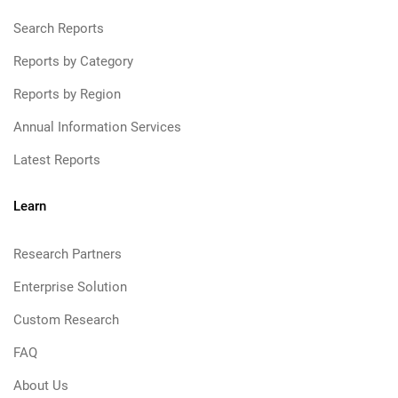
Search Reports
Reports by Category
Reports by Region
Annual Information Services
Latest Reports
Learn
Research Partners
Enterprise Solution
Custom Research
FAQ
About Us