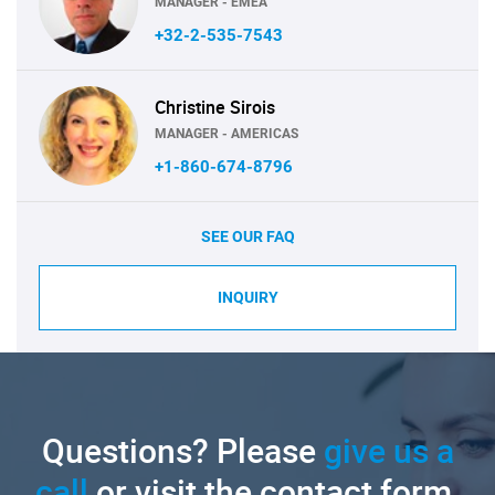
MANAGER - EMEA
+32-2-535-7543
Christine Sirois
MANAGER - AMERICAS
+1-860-674-8796
SEE OUR FAQ
INQUIRY
Questions? Please
give us a
call
or visit the contact form.