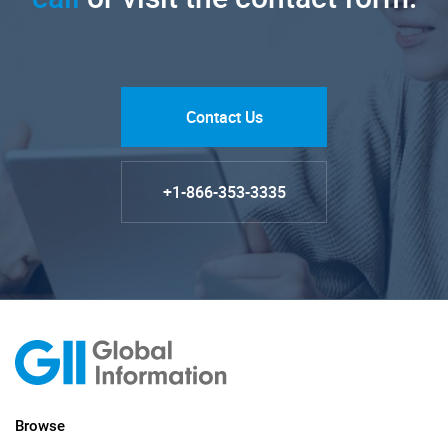
Contact Us
+1-866-353-3335
Browse