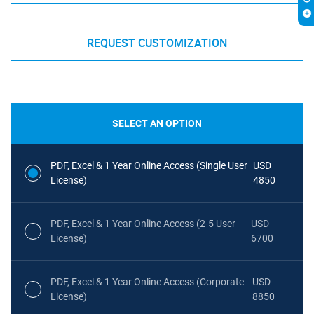
REQUEST CUSTOMIZATION
SELECT AN OPTION
PDF, Excel & 1 Year Online Access (Single User
USD
License)
4850
PDF, Excel & 1 Year Online Access (2-5 User
USD
License)
6700
PDF, Excel & 1 Year Online Access (Corporate
USD
License)
8850