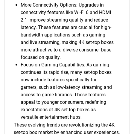
More Connectivity Options: Upgrades in
connectivity features like Wi-Fi 6 and HDMI
2.1 improve streaming quality and reduce
latency. These features are crucial for high-
bandwidth applications such as gaming
and live streaming, making 4K set-top boxes
more attractive to a diverse consumer base
focused on quality.
Focus on Gaming Capabilities: As gaming
continues its rapid rise, many set-top boxes
now include features specifically for
gamers, such as low-latency streaming and
access to game libraries. These features
appeal to younger consumers, redefining
expectations of 4K set-top boxes as
versatile entertainment hubs.
These evolving trends are revolutionizing the 4K
set-top box market by enhancing user experiences,