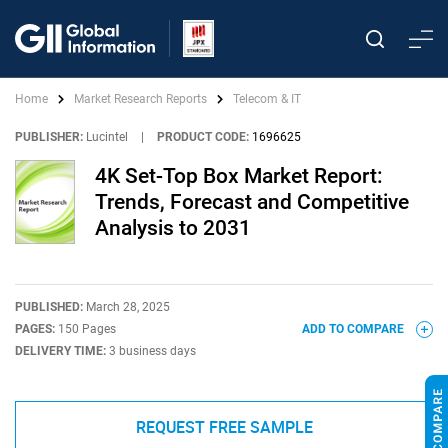
Home
Market Research Reports
Telecom & IT
PUBLISHER:
Lucintel
|
PRODUCT CODE:
1696625
4K Set-Top Box Market Report:
Trends, Forecast and Competitive
Analysis to 2031
PUBLISHED:
March 28, 2025
PAGES:
150 Pages
ADD TO COMPARE
DELIVERY TIME:
3 business days
REQUEST FREE SAMPLE