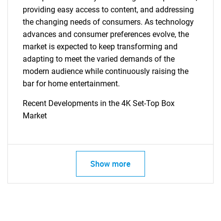
providing easy access to content, and addressing
the changing needs of consumers. As technology
advances and consumer preferences evolve, the
market is expected to keep transforming and
adapting to meet the varied demands of the
modern audience while continuously raising the
SEARCH
bar for home entertainment.
What are you looking
Recent Developments in the 4K Set-Top Box
Market
for?
Show more