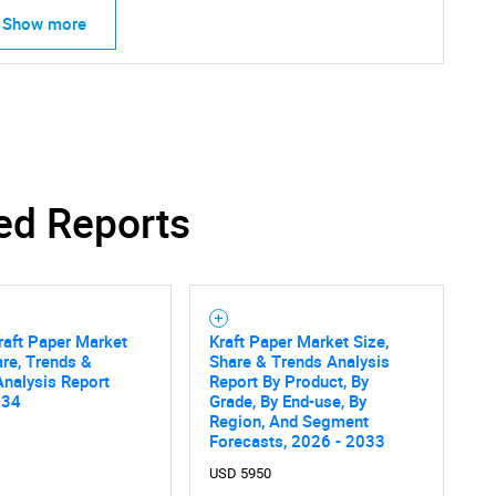
Show more
Contact Us
d help finding what you are looking for?
ed Reports
raft Paper Market
Kraft Paper Market Size,
are, Trends &
Share & Trends Analysis
nalysis Report
Report By Product, By
034
Grade, By End-use, By
Region, And Segment
Forecasts, 2026 - 2033
USD 5950