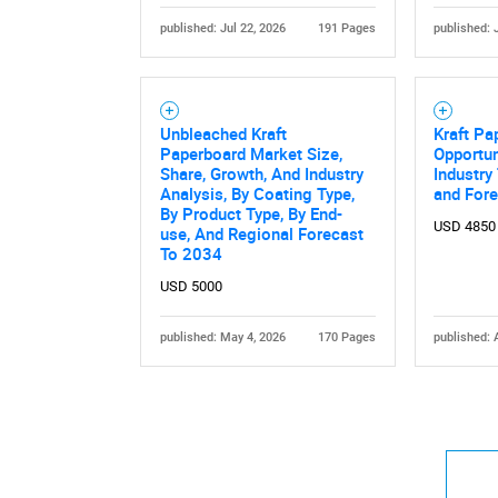
published: Jul 22, 2026
191 Pages
published: 
Unbleached Kraft
Kraft Pa
Paperboard Market Size,
Opportun
Share, Growth, And Industry
Industry
Analysis, By Coating Type,
and For
By Product Type, By End-
USD 4850
use, And Regional Forecast
To 2034
USD 5000
published: May 4, 2026
170 Pages
published: 