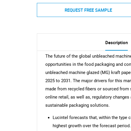
REQUEST FREE SAMPLE
Description
The future of the global unbleached machin
opportunities in the food packaging and c
unbleached machine glazed (MG) kraft pape
2025 to 2031. The major drivers for this ma
made from recycled fibers or sourced from 
online retail, as well as, regulatory change
sustainable packaging solutions.
Lucintel forecasts that, within the type
highest growth over the forecast period.