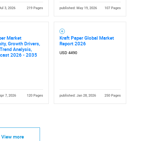
Jul 3, 2026
219 Pages
published: May 19, 2026
107 Pages
per Market
Kraft Paper Global Market
ity, Growth Drivers,
Report 2026
 Trend Analysis,
USD 4490
ecast 2026 - 2035
Apr 7, 2026
120 Pages
published: Jan 28, 2026
250 Pages
View more