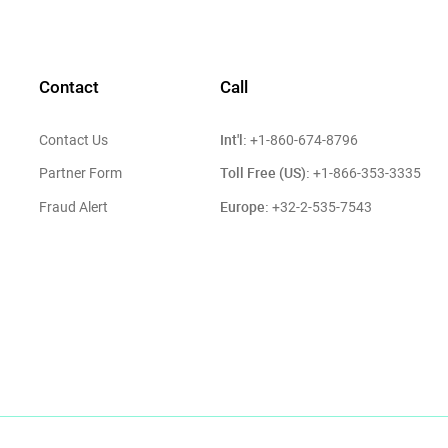
Contact
Call
Int'l:
Contact Us
+1-860-674-8796
Toll Free (US):
Partner Form
+1-866-353-3335
Europe:
Fraud Alert
+32-2-535-7543