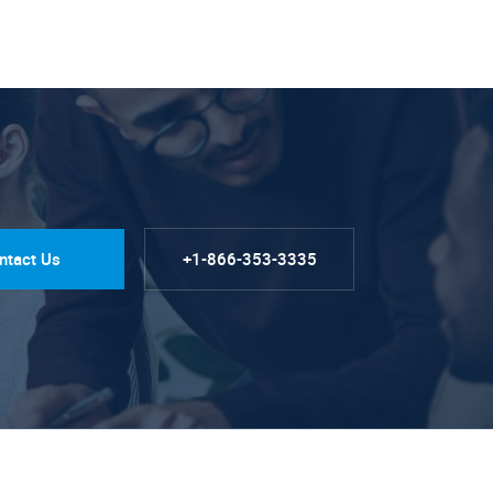
ntact Us
+1-866-353-3335