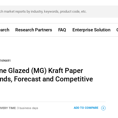
arch
Research Partners
FAQ
Enterprise Solution
1696691
e Glazed (MG) Kraft Paper
nds, Forecast and Competitive
IVERY TIME:
3 business days
ADD TO COMPARE