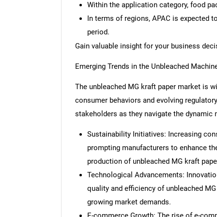
Within the application category, food pa
In terms of regions, APAC is expected t
period.
Gain valuable insight for your business dec
Emerging Trends in the Unbleached Machine
The unbleached MG kraft paper market is wi
consumer behaviors and evolving regulatory 
stakeholders as they navigate the dynamic 
Sustainability Initiatives: Increasing c
prompting manufacturers to enhance their
production of unbleached MG kraft pape
Technological Advancements: Innovatio
quality and efficiency of unbleached MG
growing market demands.
E-commerce Growth: The rise of e-comme