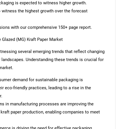
ckaging is expected to witness higher growth.
o witness the highest growth over the forecast
isions with our comprehensive 150+ page report.
 Glazed (MG) Kraft Paper Market
tnessing several emerging trends that reflect changing
landscapes. Understanding these trends is crucial for
market.
onsumer demand for sustainable packaging is
 eco-friendly practices, leading to a rise in the
r.
ns in manufacturing processes are improving the
 kraft paper production, enabling companies to meet
rce is driving the need for effective packaging