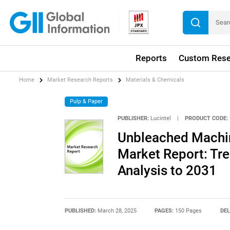
Reports
Custom Rese
Home
Market Research Reports
Materials & Chemicals
Pulp & Paper
PUBLISHER:
Lucintel
|
PRODUCT CODE:
Unbleached Machin
Market Report: Tre
Analysis to 2031
PUBLISHED:
March 28, 2025
PAGES:
150 Pages
DEL