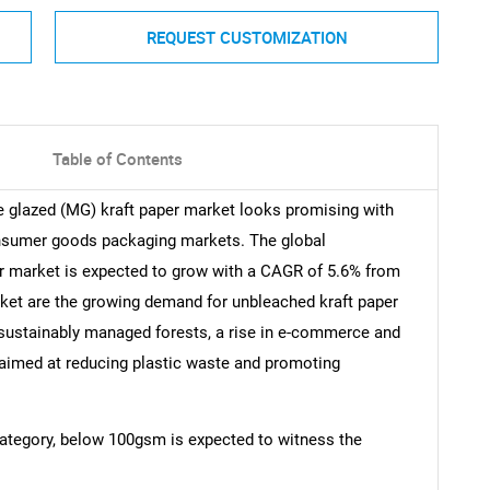
REQUEST CUSTOMIZATION
Table of Contents
e glazed (MG) kraft paper market looks promising with
onsumer goods packaging markets. The global
r market is expected to grow with a CAGR of 5.6% from
rket are the growing demand for unbleached kraft paper
sustainably managed forests, a rise in e-commerce and
s aimed at reducing plastic waste and promoting
 category, below 100gsm is expected to witness the