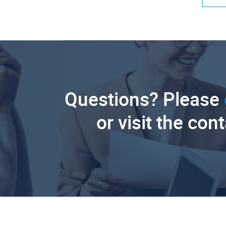
Questions? Please
or visit the con