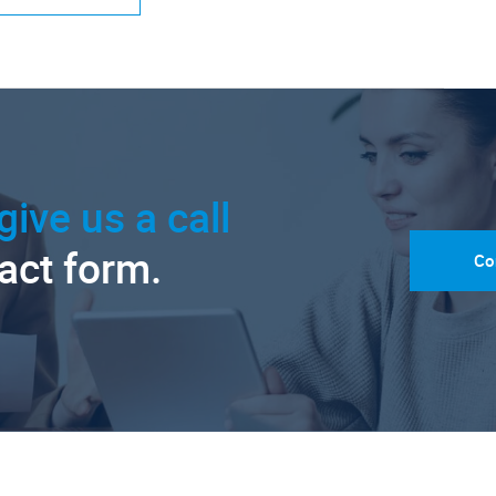
give us a call
tact form.
Co