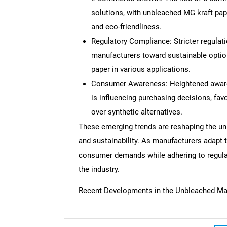
solutions, with unbleached MG kraft pape
and eco-friendliness.
Regulatory Compliance: Stricter regulat
manufacturers toward sustainable option
paper in various applications.
Consumer Awareness: Heightened awar
is influencing purchasing decisions, fa
over synthetic alternatives.
These emerging trends are reshaping the un
and sustainability. As manufacturers adapt 
consumer demands while adhering to regulat
the industry.
Recent Developments in the Unbleached Ma