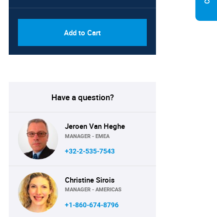
PDF, Excel & 1 Year Online
USD
Access (Global License)
10000
Add to Cart
Have a question?
Jeroen Van Heghe
MANAGER - EMEA
+32-2-535-7543
Christine Sirois
MANAGER - AMERICAS
+1-860-674-8796