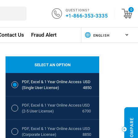
QUESTIONS?
0
+1-866-353-3335
Contact Us
Fraud Alert
SELECT AN OPTION
PDF, Excel & 1 Year Online Access
USD
(Single User License)
4850
PDF, Excel & 1 Year Online Access
USD
(2-5 User License)
6700
PDF, Excel & 1 Year Online Access
USD
(Corporate License)
8850