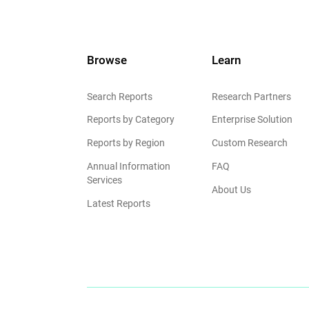
Browse
Learn
Search Reports
Research Partners
Reports by Category
Enterprise Solution
Reports by Region
Custom Research
Annual Information
FAQ
Services
About Us
Latest Reports