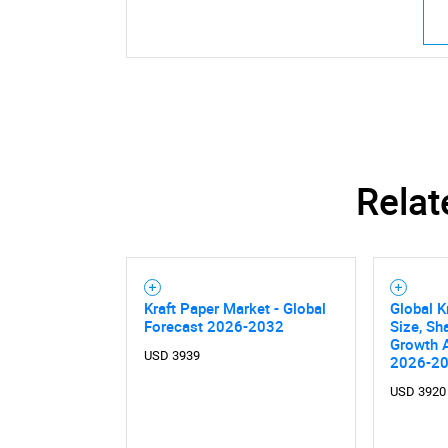
Nee
Relat
Kraft Paper Market - Global
Global K
Forecast 2026-2032
Size, Sh
Growth A
USD 3939
2026-2
USD 3920