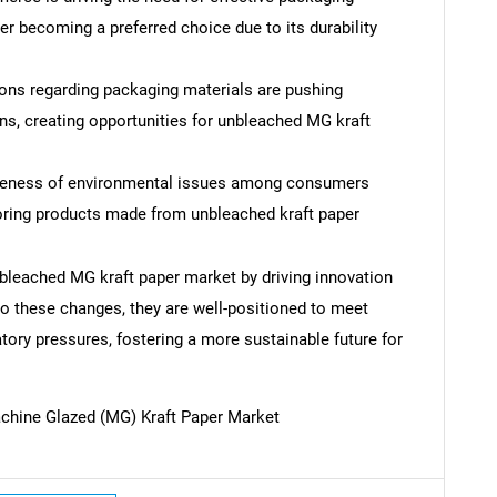
r becoming a preferred choice due to its durability
ions regarding packaging materials are pushing
s, creating opportunities for unbleached MG kraft
eness of environmental issues among consumers
voring products made from unbleached kraft paper
bleached MG kraft paper market by driving innovation
to these changes, they are well-positioned to meet
ory pressures, fostering a more sustainable future for
SEARCH
chine Glazed (MG) Kraft Paper Market
What are you looking for?