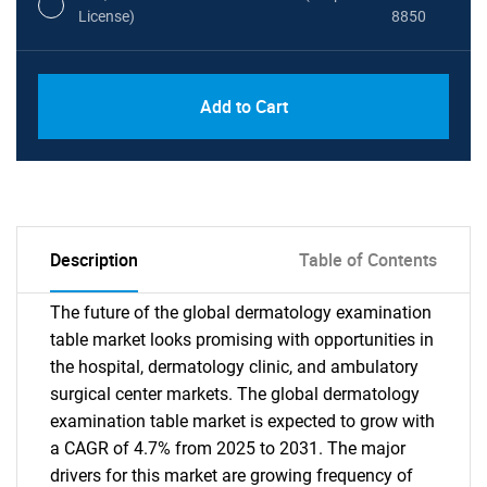
License)
8850
PDF, Excel & 1 Year Online Access (Global
USD
Add to Cart
License)
10000
Description
Table of Contents
The future of the global dermatology examination
table market looks promising with opportunities in
the hospital, dermatology clinic, and ambulatory
surgical center markets. The global dermatology
examination table market is expected to grow with
a CAGR of 4.7% from 2025 to 2031. The major
drivers for this market are growing frequency of