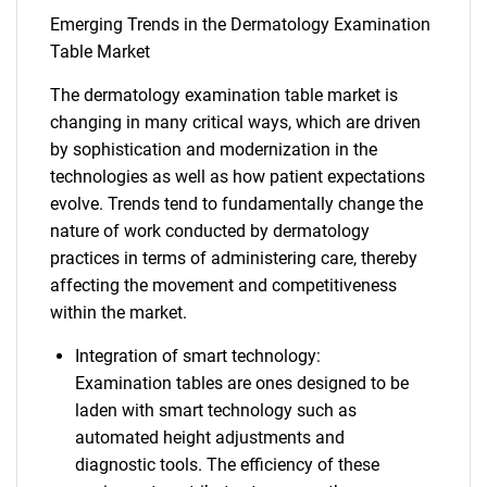
Emerging Trends in the Dermatology Examination
Table Market
The dermatology examination table market is
changing in many critical ways, which are driven
by sophistication and modernization in the
technologies as well as how patient expectations
evolve. Trends tend to fundamentally change the
nature of work conducted by dermatology
practices in terms of administering care, thereby
affecting the movement and competitiveness
within the market.
Integration of smart technology:
Examination tables are ones designed to be
laden with smart technology such as
automated height adjustments and
diagnostic tools. The efficiency of these