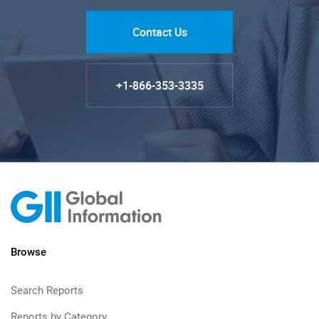
Contact Us
+1-866-353-3335
Browse
Search Reports
Reports by Category