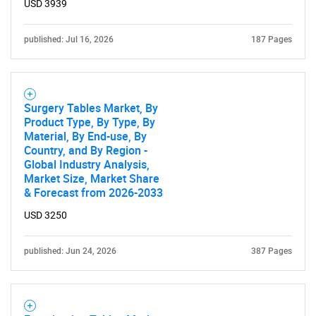
USD 3939
published: Jul 16, 2026
187 Pages
Surgery Tables Market, By
Product Type, By Type, By
Material, By End-use, By
Country, and By Region -
Global Industry Analysis,
Market Size, Market Share
& Forecast from 2026-2033
USD 3250
published: Jun 24, 2026
387 Pages