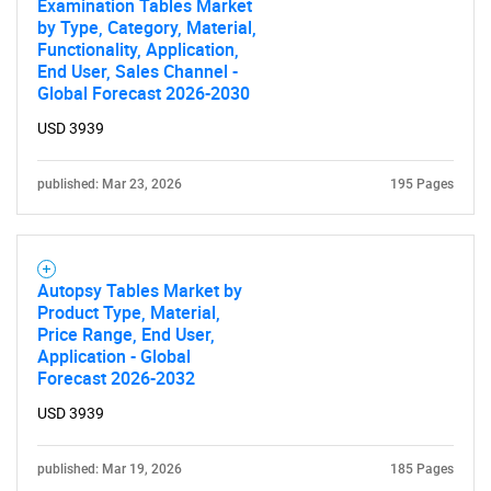
Examination Tables Market
by Type, Category, Material,
Functionality, Application,
End User, Sales Channel -
Global Forecast 2026-2030
USD 3939
published: Mar 23, 2026
195 Pages
Autopsy Tables Market by
Product Type, Material,
Price Range, End User,
Application - Global
Forecast 2026-2032
USD 3939
published: Mar 19, 2026
185 Pages