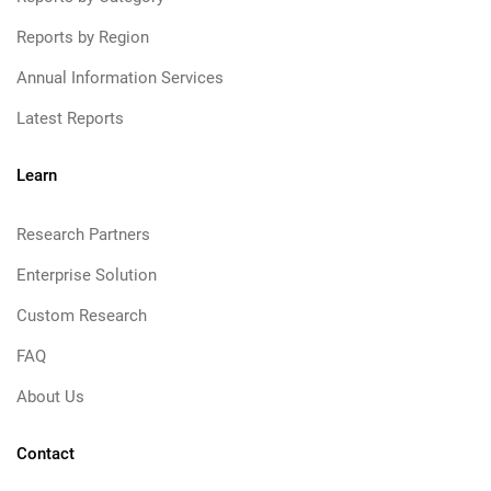
Reports by Region
Annual Information Services
Latest Reports
Learn
Research Partners
Enterprise Solution
Custom Research
FAQ
About Us
Contact