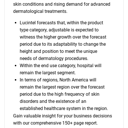
skin conditions and rising demand for advanced
dermatological treatments.
Lucintel forecasts that, within the product
type category, adjustable is expected to
witness the higher growth over the forecast
period due to its adaptability to change the
height and position to meet the unique
needs of dermatology procedures.
Within the end use category, hospital will
remain the largest segment.
In terms of regions, North America will
remain the largest region over the forecast
period due to the high frequency of skin
disorders and the existence of an
established healthcare system in the region.
Gain valuable insight for your business decisions
with our comprehensive 150+ page report.