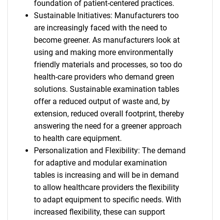
foundation of patient-centered practices.
Sustainable Initiatives: Manufacturers too
are increasingly faced with the need to
become greener. As manufacturers look at
using and making more environmentally
friendly materials and processes, so too do
health-care providers who demand green
solutions. Sustainable examination tables
offer a reduced output of waste and, by
extension, reduced overall footprint, thereby
answering the need for a greener approach
to health care equipment.
Personalization and Flexibility: The demand
for adaptive and modular examination
tables is increasing and will be in demand
to allow healthcare providers the flexibility
to adapt equipment to specific needs. With
increased flexibility, these can support