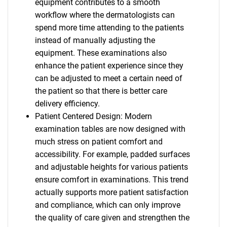
equipment contributes to a smooth
workflow where the dermatologists can
spend more time attending to the patients
instead of manually adjusting the
equipment. These examinations also
enhance the patient experience since they
can be adjusted to meet a certain need of
the patient so that there is better care
delivery efficiency.
Patient Centered Design: Modern
examination tables are now designed with
much stress on patient comfort and
accessibility. For example, padded surfaces
and adjustable heights for various patients
ensure comfort in examinations. This trend
actually supports more patient satisfaction
and compliance, which can only improve
the quality of care given and strengthen the