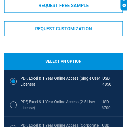
REQUEST FREE SAMPLE
REQUEST CUSTOMIZATION
SELECT AN OPTION
PDF, Excel & 1 Year Online Access (Single User
USD
License)
4850
PDF, Excel & 1 Year Online Access (2-5 User
USD
License)
6700
PDF, Excel & 1 Year Online Access (Corporate
USD