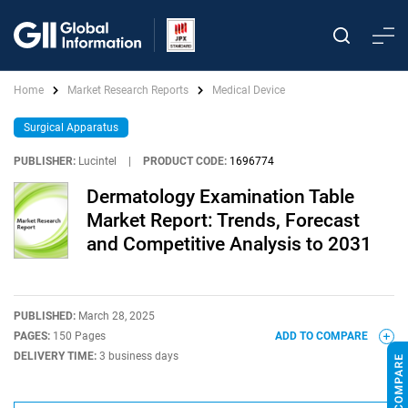
Home
Market Research Reports
Medical Device
Surgical Apparatus
PUBLISHER:
Lucintel
|
PRODUCT CODE:
1696774
Dermatology Examination Table
Market Report: Trends, Forecast
and Competitive Analysis to 2031
PUBLISHED:
March 28, 2025
PAGES:
150 Pages
ADD TO COMPARE
DELIVERY TIME:
3 business days