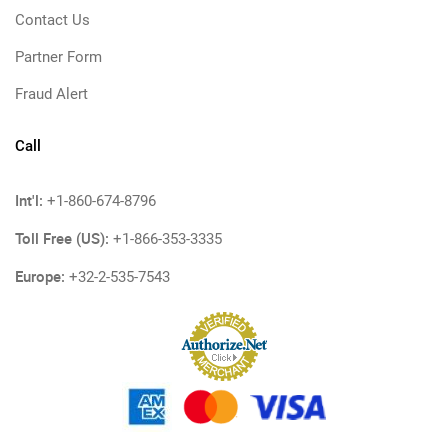
Contact Us
Partner Form
Fraud Alert
Call
Int'l:
+1-860-674-8796
Toll Free (US):
+1-866-353-3335
Europe:
+32-2-535-7543