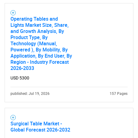
Operating Tables and
Lights Market Size, Share,
and Growth Analysis, By
Product Type, By
Technology (Manual,
Powered ), By Mobility, By
Application, By End User, By
Region - Industry Forecast
2026-2033
USD 5300
published: Jul 19, 2026
157 Pages
Surgical Table Market -
Global Forecast 2026-2032