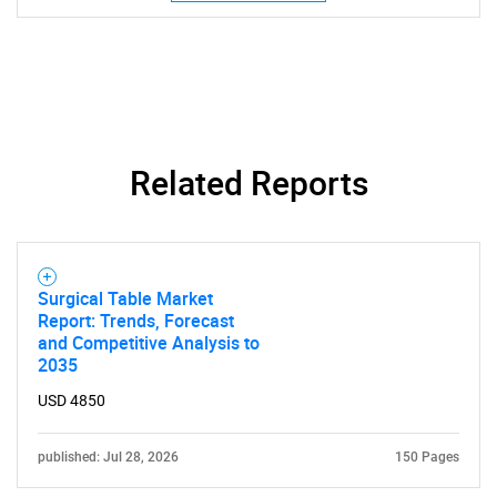
Related Reports
Need help finding what you are looking for?
Contact Us
Surgical Table Market
Report: Trends, Forecast
and Competitive Analysis to
2035
USD 4850
published: Jul 28, 2026
150 Pages