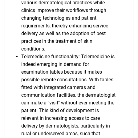
various dermatological practices while
clinics improve their workflows through
changing technologies and patient
requirements, thereby enhancing service
delivery as well as the adoption of best
practices in the treatment of skin
conditions.
Telemedicine functionality: Telemedicine is
indeed emerging in demand for
examination tables because it makes
possible remote consultations. With tables
fitted with integrated cameras and
communication facilities, the dermatologist
can make a "visit" without ever meeting the
patient. This kind of development is
relevant in increasing access to care
delivery by dermatologists, particularly in
rural or underserved areas, such that