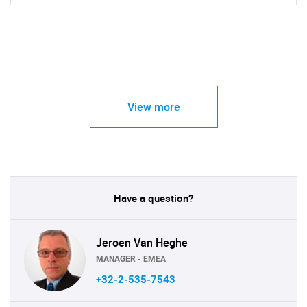
View more
Have a question?
Jeroen Van Heghe
MANAGER - EMEA
+32-2-535-7543