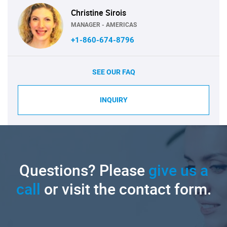
Christine Sirois
MANAGER - AMERICAS
+1-860-674-8796
SEE OUR FAQ
INQUIRY
Questions? Please
give us a
call
or visit the contact form.