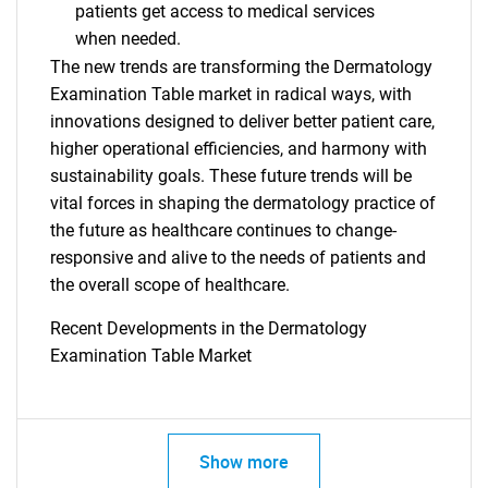
patients get access to medical services
when needed.
The new trends are transforming the Dermatology
Examination Table market in radical ways, with
innovations designed to deliver better patient care,
higher operational efficiencies, and harmony with
sustainability goals. These future trends will be
vital forces in shaping the dermatology practice of
the future as healthcare continues to change-
responsive and alive to the needs of patients and
the overall scope of healthcare.
Recent Developments in the Dermatology
Examination Table Market
SEARCH
What are you looking
Show more
for?