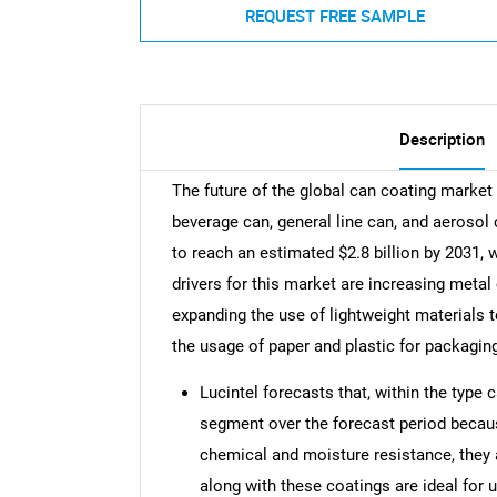
REQUEST FREE SAMPLE
Description
The future of the global can coating market 
beverage can, general line can, and aerosol
to reach an estimated $2.8 billion by 2031,
drivers for this market are increasing meta
expanding the use of lightweight materials 
the usage of paper and plastic for packagin
Lucintel forecasts that, within the type
segment over the forecast period becaus
chemical and moisture resistance, they
along with these coatings are ideal for u