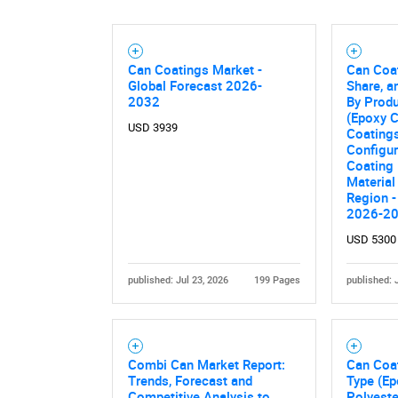
Can Coatings Market -
Can Coat
Global Forecast 2026-
Share, a
2032
By Prod
(Epoxy C
USD 3939
Coatings
Configur
Coating
Material
Region -
2026-2
USD 5300
published: Jul 23, 2026
199 Pages
published: 
Combi Can Market Report:
Can Coa
Trends, Forecast and
Type (Ep
Competitive Analysis to
Polyeste