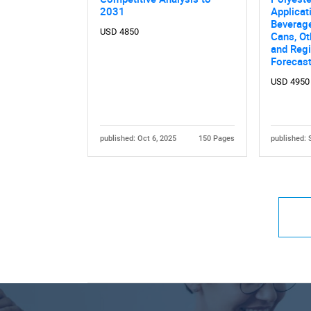
2031
Applicat
Beverag
USD 4850
Cans, Ot
and Regi
Forecas
USD 4950
published: Oct 6, 2025
150 Pages
published: 