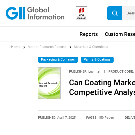
Reports
Custom Rese
Home
Market Research Reports
Materials & Chemicals
Packaging & Container
Paints & Coatings
PUBLISHER:
Lucintel
|
PRODUCT CODE:
Can Coating Market
Competitive Analy
PUBLISHED:
April 7, 2025
PAGES:
150 Pages
DELIV