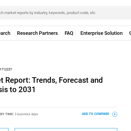
arch
Research Partners
FAQ
Enterprise Solution
1712237
 Report: Trends, Forecast and
sis to 2031
ERY TIME:
3 business days
ADD TO COMPARE