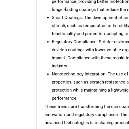
performance, providing better protectio
longer-lasting coatings that reduce the
Smart Coatings: The development of sma
stimuli, such as temperature or humidity
functionality and protection, adapting t
Regulatory Compliance: Stricter environ
develop coatings with lower volatile o
impact. Compliance with these regulation
industry.
Nanotechnology Integration: The use of 
properties, such as scratch resistance 
protection while maintaining a lightweigh
performance.
These trends are transforming the can coati
innovation, and regulatory compliance. The s
advanced technologies is reshaping product 