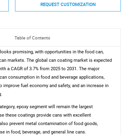
REQUEST CUSTOMIZATION
Table of Contents
looks promising, with opportunities in the food can,
 can markets. The global can coating market is expected
 with a CAGR of 3.7% from 2025 to 2031. The major
l can consumption in food and beverage applications,
to improve fuel economy and safety, and an increase in
g.
 category, epoxy segment will remain the largest
e these coatings provide cans with excellent
 also prevent metal contamination of food goods,
se in food, beverage, and general line cans.