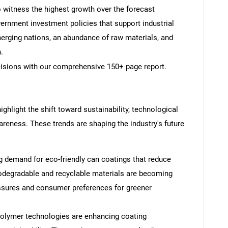
o witness the highest growth over the forecast
ernment investment policies that support industrial
erging nations, an abundance of raw materials, and
.
cisions with our comprehensive 150+ page report.
ghlight the shift toward sustainability, technological
ness. These trends are shaping the industry's future
g demand for eco-friendly can coatings that reduce
iodegradable and recyclable materials are becoming
essures and consumer preferences for greener
lymer technologies are enhancing coating