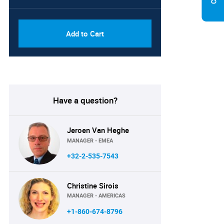
PDF, Excel & 1 Year Online
USD
Access (Global License)
10000
Add to Cart
Have a question?
Jeroen Van Heghe
MANAGER - EMEA
+32-2-535-7543
Christine Sirois
MANAGER - AMERICAS
+1-860-674-8796