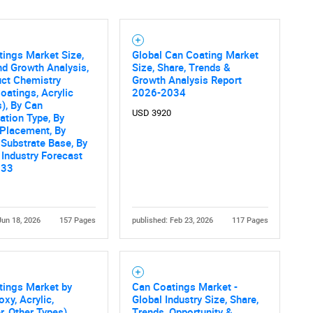
ings Market Size,
Global Can Coating Market
nd Growth Analysis,
Size, Share, Trends &
uct Chemistry
Growth Analysis Report
oatings, Acrylic
2026-2034
), By Can
USD 3920
ation Type, By
 Placement, By
 Substrate Base, By
 Industry Forecast
033
Jun 18, 2026
157 Pages
published: Feb 23, 2026
117 Pages
tings Market by
Can Coatings Market -
oxy, Acrylic,
Global Industry Size, Share,
r, Other Types),
Trends, Opportunity &