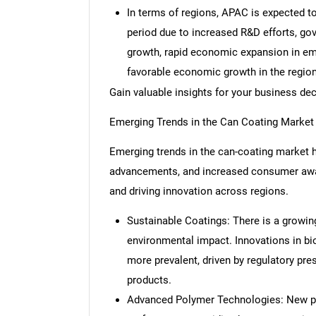
In terms of regions, APAC is expected t
period due to increased R&D efforts, gov
growth, rapid economic expansion in em
favorable economic growth in the region
Gain valuable insights for your business de
Emerging Trends in the Can Coating Market
Emerging trends in the can-coating market hi
advancements, and increased consumer aware
and driving innovation across regions.
Sustainable Coatings: There is a growin
environmental impact. Innovations in b
more prevalent, driven by regulatory pr
products.
Advanced Polymer Technologies: New po