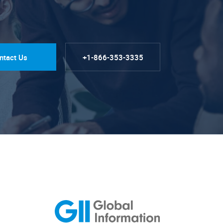
ntact Us
+1-866-353-3335