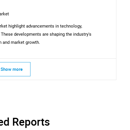
arket
SEARCH
ket highlight advancements in technology,
What are you looking for?
. These developments are shaping the industry's
on and market growth.
Show more
Contact Us
d help finding what you are looking for?
ed Reports