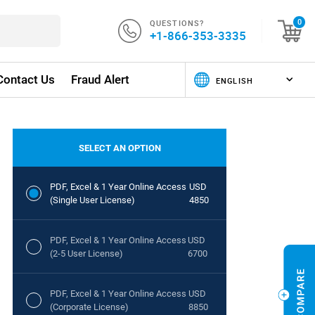
QUESTIONS?
0
+1-866-353-3335
Contact Us
Fraud Alert
SELECT AN OPTION
PDF, Excel & 1 Year Online Access
USD
(Single User License)
4850
PDF, Excel & 1 Year Online Access
USD
(2-5 User License)
6700
PDF, Excel & 1 Year Online Access
USD
(Corporate License)
8850