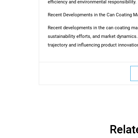
efficiency and environmental responsibility.
Recent Developments in the Can Coating M
Recent developments in the can coating mar
sustainability efforts, and market dynamics
trajectory and influencing product innovati
Nee
Relat