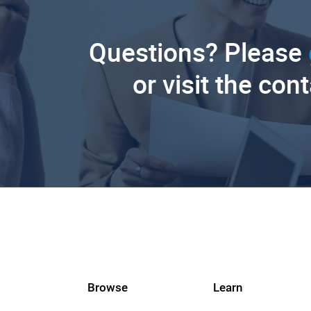
Questions? Please
or visit the con
Browse
Learn