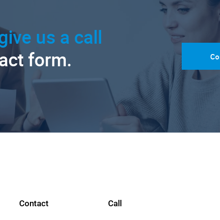
give us a call
tact form.
Co
Contact
Call