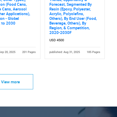
ion (Food Cans,
Forecast, Segmented By
e Cans, Aerosol
Resin (Epoxy, Polyester,
her Applications),
Acrylic, Polyolefins,
on - Global
Others), By End User (Food,
t to 2030
Beverage, Others), By
Region, & Competition,
2020-2030F
USD 4500
Sep 20, 2025
201 Pages
published: Aug 31, 2025
185 Pages
View more