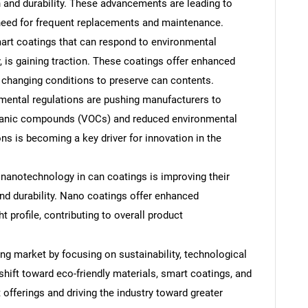
n and durability. These advancements are leading to
 need for frequent replacements and maintenance.
rt coatings that can respond to environmental
, is gaining traction. These coatings offer enhanced
o changing conditions to preserve can contents.
mental regulations are pushing manufacturers to
rganic compounds (VOCs) and reduced environmental
s is becoming a key driver for innovation in the
nanotechnology in can coatings is improving their
and durability. Nano coatings offer enhanced
t profile, contributing to overall product
ng market by focusing on sustainability, technological
hift toward eco-friendly materials, smart coatings, and
offerings and driving the industry toward greater