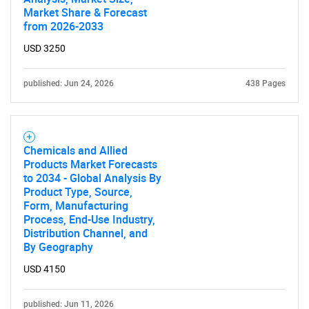
Market Share & Forecast
from 2026-2033
USD 3250
published: Jun 24, 2026
438 Pages
Chemicals and Allied
Products Market Forecasts
to 2034 - Global Analysis By
Product Type, Source,
Form, Manufacturing
Process, End-Use Industry,
Distribution Channel, and
By Geography
USD 4150
published: Jun 11, 2026