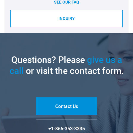
SEE OUR FAQ
INQUIRY
Questions? Please
give us a
call
or visit the contact form.
Contact Us
+1-866-353-3335