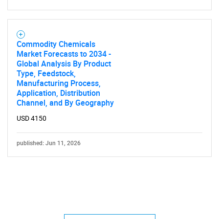
Commodity Chemicals
Market Forecasts to 2034 -
Global Analysis By Product
Type, Feedstock,
Manufacturing Process,
Application, Distribution
Channel, and By Geography
USD 4150
published: Jun 11, 2026