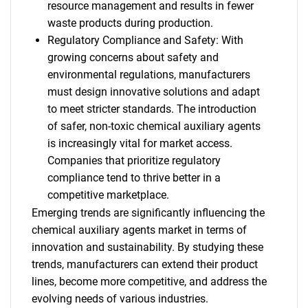
resource management and results in fewer
waste products during production.
Regulatory Compliance and Safety: With
growing concerns about safety and
environmental regulations, manufacturers
must design innovative solutions and adapt
to meet stricter standards. The introduction
of safer, non-toxic chemical auxiliary agents
is increasingly vital for market access.
Companies that prioritize regulatory
compliance tend to thrive better in a
competitive marketplace.
Emerging trends are significantly influencing the
chemical auxiliary agents market in terms of
innovation and sustainability. By studying these
trends, manufacturers can extend their product
lines, become more competitive, and address the
evolving needs of various industries.