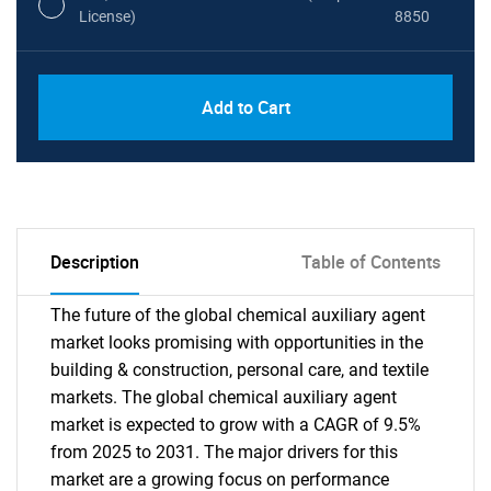
License)
8850
PDF, Excel & 1 Year Online Access (Global
USD
Add to Cart
License)
10000
Description
Table of Contents
The future of the global chemical auxiliary agent
market looks promising with opportunities in the
building & construction, personal care, and textile
markets. The global chemical auxiliary agent
market is expected to grow with a CAGR of 9.5%
from 2025 to 2031. The major drivers for this
market are a growing focus on performance