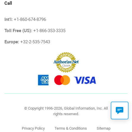
Call
Int'l:
+1-860-674-8796
Toll Free (US):
+1-866-353-3335
Europe:
+32-2-535-7543
© Copyright 1996-2026, Global Information, Inc. All
rights reserved.
Privacy Policy
Terms & Conditions
Sitemap