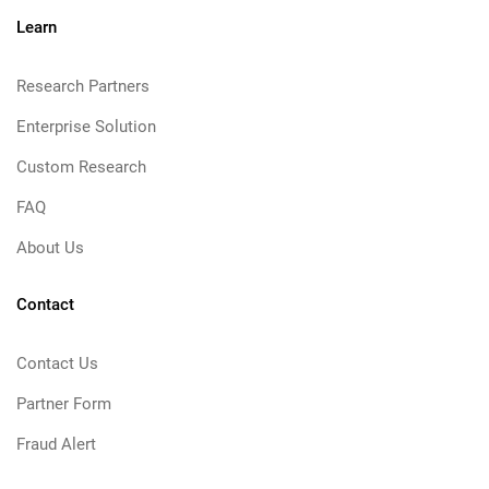
Learn
Research Partners
Enterprise Solution
Custom Research
FAQ
About Us
Contact
Contact Us
Partner Form
Fraud Alert