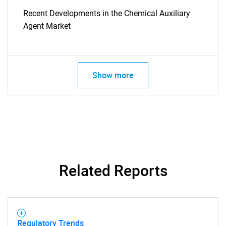
Recent Developments in the Chemical Auxiliary
Agent Market
Show more
SEARCH
What are you looking
Related Reports
for?
Regulatory Trends