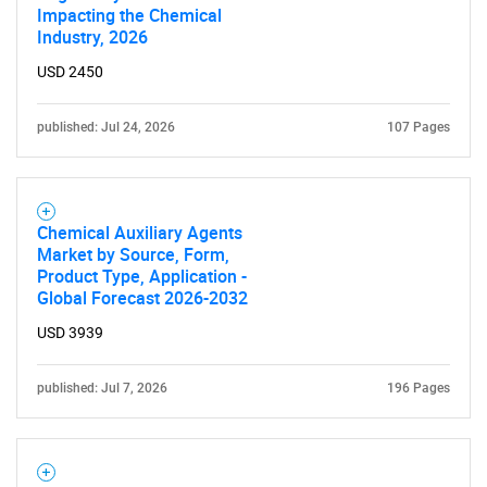
Impacting the Chemical
Industry, 2026
USD 2450
published: Jul 24, 2026
107 Pages
Need help finding what you are looking for?
Contact Us
Chemical Auxiliary Agents
Market by Source, Form,
Product Type, Application -
Global Forecast 2026-2032
USD 3939
published: Jul 7, 2026
196 Pages