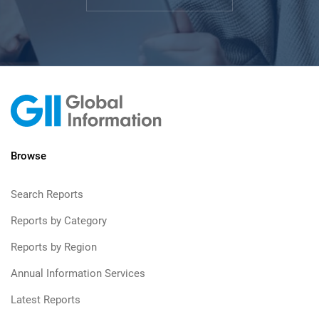
Browse
Search Reports
Reports by Category
Reports by Region
Annual Information Services
Latest Reports