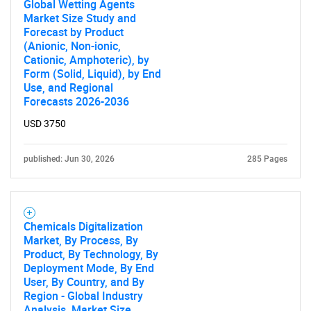
Global Wetting Agents
Market Size Study and
Forecast by Product
(Anionic, Non-ionic,
Cationic, Amphoteric), by
Form (Solid, Liquid), by End
Use, and Regional
Forecasts 2026-2036
USD 3750
published: Jun 30, 2026
285 Pages
Chemicals Digitalization
Market, By Process, By
Product, By Technology, By
Deployment Mode, By End
User, By Country, and By
Region - Global Industry
Analysis, Market Size,