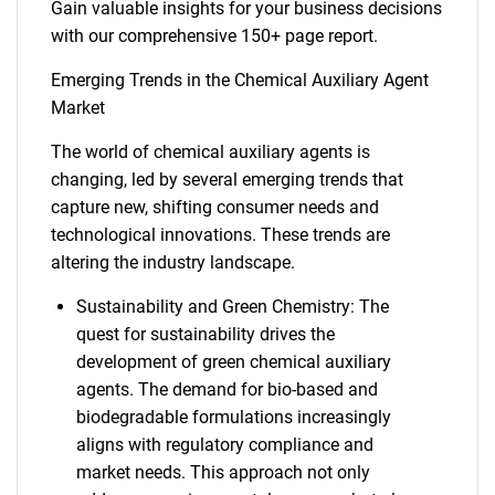
Gain valuable insights for your business decisions
with our comprehensive 150+ page report.
Emerging Trends in the Chemical Auxiliary Agent
Market
The world of chemical auxiliary agents is
changing, led by several emerging trends that
capture new, shifting consumer needs and
technological innovations. These trends are
altering the industry landscape.
Sustainability and Green Chemistry: The
quest for sustainability drives the
development of green chemical auxiliary
agents. The demand for bio-based and
biodegradable formulations increasingly
aligns with regulatory compliance and
market needs. This approach not only