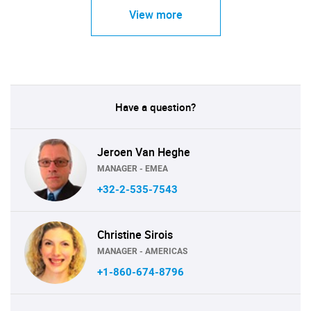
View more
Have a question?
Jeroen Van Heghe
MANAGER - EMEA
+32-2-535-7543
Christine Sirois
MANAGER - AMERICAS
+1-860-674-8796