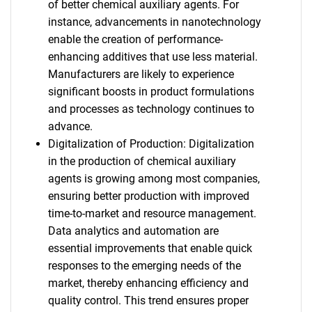
of better chemical auxiliary agents. For
instance, advancements in nanotechnology
enable the creation of performance-
enhancing additives that use less material.
Manufacturers are likely to experience
significant boosts in product formulations
and processes as technology continues to
advance.
Digitalization of Production: Digitalization
in the production of chemical auxiliary
agents is growing among most companies,
ensuring better production with improved
time-to-market and resource management.
Data analytics and automation are
essential improvements that enable quick
responses to the emerging needs of the
market, thereby enhancing efficiency and
quality control. This trend ensures proper