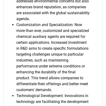
addresses environmental concerns but also
enhances brand reputation, as companies
are associated with the global sustainability
agenda.
Customization and Specialization: Now
more than ever, customized and specialized
chemical auxiliary agents are required for
certain applications. Increased investment
in R&D aims to create specific formulations
targeting challenges unique to particular
industries, such as maintaining
performance under extreme conditions or
enhancing the durability of the final
product. This trend allows companies to
differentiate their offerings and better meet
customers' demands.
Technological Development: Innovations in
technology are facilitating the development