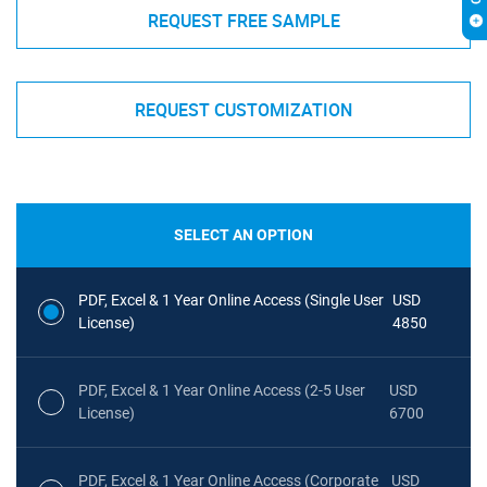
REQUEST FREE SAMPLE
REQUEST CUSTOMIZATION
SELECT AN OPTION
PDF, Excel & 1 Year Online Access (Single User
USD
License)
4850
PDF, Excel & 1 Year Online Access (2-5 User
USD
License)
6700
PDF, Excel & 1 Year Online Access (Corporate
USD