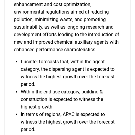
enhancement and cost optimization,
environmental regulations aimed at reducing
pollution, minimizing waste, and promoting
sustainability, as well as, ongoing research and
development efforts leading to the introduction of
new and improved chemical auxiliary agents with
enhanced performance characteristics.
Lucintel forecasts that, within the agent
category, the dispersing agent is expected to
witness the highest growth over the forecast
period.
Within the end use category, building &
construction is expected to witness the
highest growth.
In terms of regions, APAC is expected to
witness the highest growth over the forecast
period.