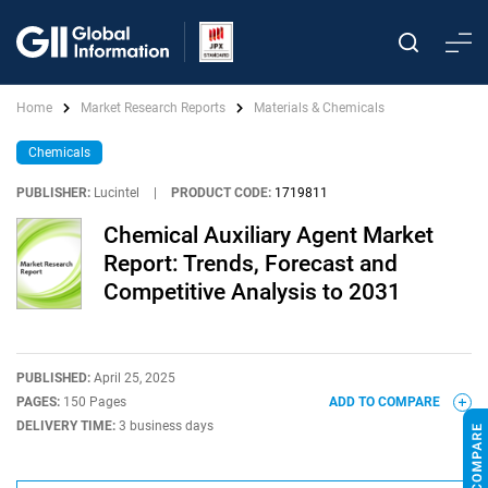
Home
Market Research Reports
Materials & Chemicals
Chemicals
PUBLISHER:
Lucintel
|
PRODUCT CODE:
1719811
Chemical Auxiliary Agent Market
Report: Trends, Forecast and
Competitive Analysis to 2031
PUBLISHED:
April 25, 2025
PAGES:
150 Pages
ADD TO COMPARE
DELIVERY TIME:
3 business days