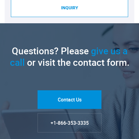
INQUIRY
Questions? Please
give us a
call
or visit the contact form.
Contact Us
+1-866-353-3335