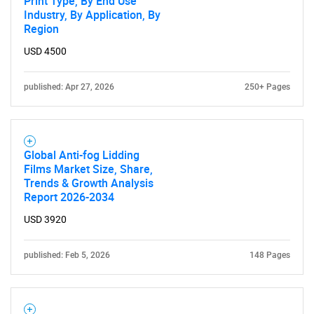
Print Type, By End Use
Industry, By Application, By
Region
USD 4500
published: Apr 27, 2026
250+ Pages
Global Anti-fog Lidding
Films Market Size, Share,
Trends & Growth Analysis
Report 2026-2034
USD 3920
published: Feb 5, 2026
148 Pages