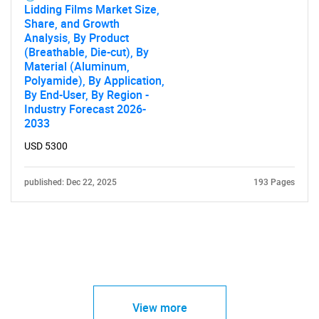
Lidding Films Market Size,
Share, and Growth
Analysis, By Product
(Breathable, Die-cut), By
Material (Aluminum,
Polyamide), By Application,
By End-User, By Region -
Industry Forecast 2026-
2033
USD 5300
published: Dec 22, 2025
193 Pages
View more