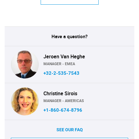
Have a question?
Jeroen Van Heghe
MANAGER - EMEA
+32-2-535-7543
Christine Sirois
MANAGER - AMERICAS
+1-860-674-8796
SEE OUR FAQ