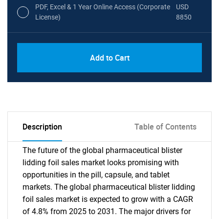
PDF, Excel & 1 Year Online Access (Corporate
USD
License)
8850
PDF, Excel & 1 Year Online Access (Global
USD
Add to Cart
License)
10000
Description
Table of Contents
The future of the global pharmaceutical blister
lidding foil sales market looks promising with
opportunities in the pill, capsule, and tablet
markets. The global pharmaceutical blister lidding
foil sales market is expected to grow with a CAGR
of 4.8% from 2025 to 2031. The major drivers for