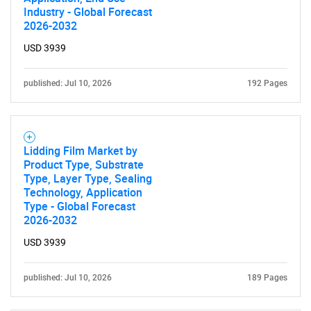
Industry - Global Forecast
2026-2032
SEARCH
What are you looking
USD 3939
for?
published: Jul 10, 2026
192 Pages
Lidding Film Market by
Product Type, Substrate
Type, Layer Type, Sealing
Technology, Application
Type - Global Forecast
2026-2032
Need help finding what you are looking for?
USD 3939
Contact Us
published: Jul 10, 2026
189 Pages