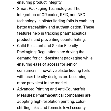
ensuring product integrity.
Smart Packaging Technologies: The
integration of QR codes, RFID, and NFC
technology in blister lidding foils is enabling
better traceability and authentication. These
features help in tracking pharmaceutical
products and preventing counterfeiting.
Child-Resistant and Senior-Friendly
Packaging: Regulations are driving the
demand for child-resistant packaging while
ensuring ease of access for senior
consumers. Innovative blister lidding foils
with user-friendly designs are becoming
more prevalent in the market.
Advanced Printing and Anti-Counterfeit
Measures: Pharmaceutical companies are
adopting high-resolution printing, color-
shifting inks, and forensic-level security