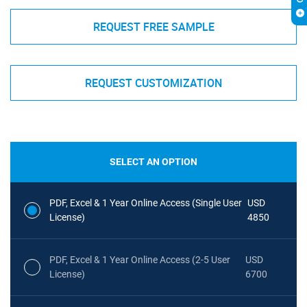
REQUEST FREE SAMPLE
REQUEST CUSTOMIZATION
SELECT AN OPTION
PDF, Excel & 1 Year Online Access (Single User
USD
License)
4850
PDF, Excel & 1 Year Online Access (2-5 User
USD
License)
6700