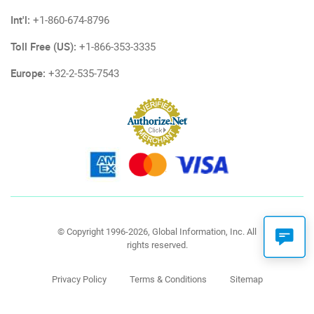
Int'l:
+1-860-674-8796
Toll Free (US):
+1-866-353-3335
Europe:
+32-2-535-7543
© Copyright 1996-2026, Global Information, Inc. All
rights reserved.
Privacy Policy
Terms & Conditions
Sitemap