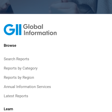
Browse
Search Reports
Reports by Category
Reports by Region
Annual Information Services
Latest Reports
Learn