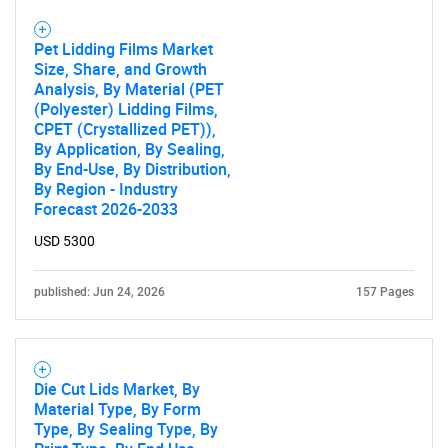
Pet Lidding Films Market
Size, Share, and Growth
Analysis, By Material (PET
(Polyester) Lidding Films,
CPET (Crystallized PET)),
By Application, By Sealing,
By End-Use, By Distribution,
By Region - Industry
Forecast 2026-2033
USD 5300
published: Jun 24, 2026
157 Pages
Die Cut Lids Market, By
Material Type, By Form
Type, By Sealing Type, By