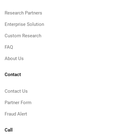
Research Partners
Enterprise Solution
Custom Research
FAQ
About Us
Contact
Contact Us
Partner Form
Fraud Alert
Call