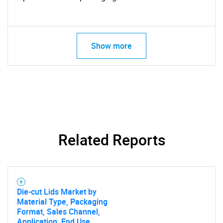
Show more
Related Reports
Die-cut Lids Market by
Material Type, Packaging
Format, Sales Channel,
Application, End Use