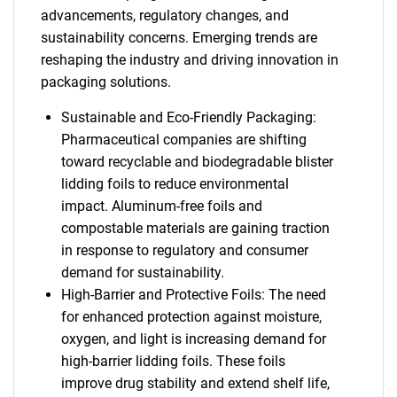
advancements, regulatory changes, and
sustainability concerns. Emerging trends are
reshaping the industry and driving innovation in
packaging solutions.
Sustainable and Eco-Friendly Packaging:
Pharmaceutical companies are shifting
toward recyclable and biodegradable blister
lidding foils to reduce environmental
impact. Aluminum-free foils and
compostable materials are gaining traction
in response to regulatory and consumer
demand for sustainability.
High-Barrier and Protective Foils: The need
for enhanced protection against moisture,
oxygen, and light is increasing demand for
high-barrier lidding foils. These foils
improve drug stability and extend shelf life,