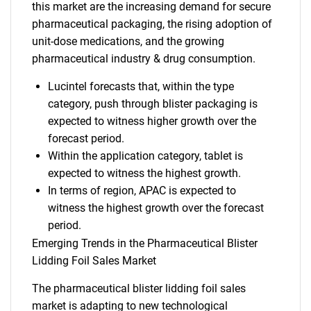
this market are the increasing demand for secure
pharmaceutical packaging, the rising adoption of
unit-dose medications, and the growing
pharmaceutical industry & drug consumption.
Lucintel forecasts that, within the type
category, push through blister packaging is
expected to witness higher growth over the
forecast period.
Within the application category, tablet is
expected to witness the highest growth.
In terms of region, APAC is expected to
witness the highest growth over the forecast
period.
Emerging Trends in the Pharmaceutical Blister
Lidding Foil Sales Market
The pharmaceutical blister lidding foil sales
market is adapting to new technological