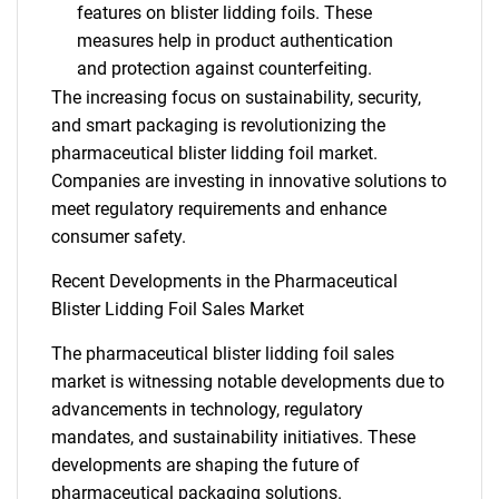
features on blister lidding foils. These
measures help in product authentication
and protection against counterfeiting.
The increasing focus on sustainability, security,
and smart packaging is revolutionizing the
pharmaceutical blister lidding foil market.
Companies are investing in innovative solutions to
meet regulatory requirements and enhance
consumer safety.
Recent Developments in the Pharmaceutical
Blister Lidding Foil Sales Market
The pharmaceutical blister lidding foil sales
market is witnessing notable developments due to
advancements in technology, regulatory
mandates, and sustainability initiatives. These
developments are shaping the future of
pharmaceutical packaging solutions.