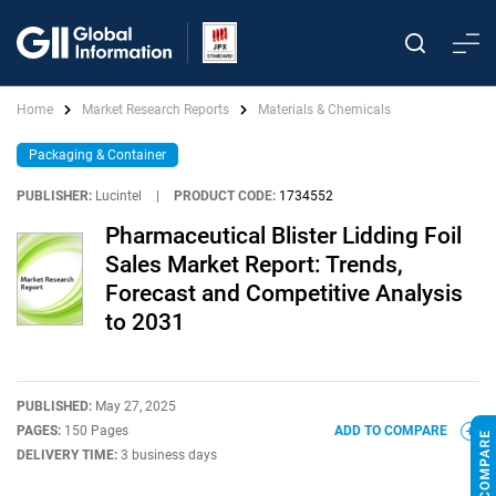
Home
Market Research Reports
Materials & Chemicals
Packaging & Container
PUBLISHER:
Lucintel
|
PRODUCT CODE:
1734552
Pharmaceutical Blister Lidding Foil
Sales Market Report: Trends,
Forecast and Competitive Analysis
to 2031
PUBLISHED:
May 27, 2025
PAGES:
150 Pages
ADD TO COMPARE
DELIVERY TIME:
3 business days