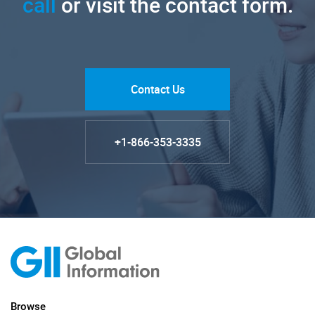
call
or visit the contact form.
Contact Us
+1-866-353-3335
Browse