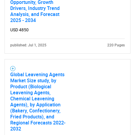
Opportunity, Growth
Drivers, Industry Trend
Analysis, and Forecast
2025 - 2034
USD 4850
published: Jul 1, 2025
220 Pages
Global Leavening Agents
Market Size study, by
Product (Biological
Leavening Agents,
Chemical Leavening
Agents), by Application
(Bakery, Confectionery,
Fried Products), and
Regional Forecasts 2022-
2032