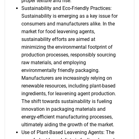
proper texture and rise.
Sustainability and Eco-Friendly Practices:
Sustainability is emerging as a key issue for
consumers and manufacturers alike. In the
market for food leavening agents,
sustainability efforts are aimed at
minimizing the environmental footprint of
production processes, responsibly sourcing
raw materials, and employing
environmentally friendly packaging.
Manufacturers are increasingly relying on
renewable resources, including plant-based
ingredients, for leavening agent production.
The shift towards sustainability is fueling
innovation in packaging materials and
energy-efficient manufacturing processes,
ultimately aiding the growth of the market.
Use of Plant-Based Leavening Agents: The