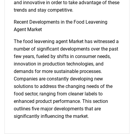
and innovative in order to take advantage of these
trends and stay competitive.
Recent Developments in the Food Leavening
Agent Market
The food leavening agent Market has witnessed a
SEARCH
number of significant developments over the past
few years, fueled by shifts in consumer needs,
What are you looking
innovation in production technologies, and
demands for more sustainable processes.
for?
Companies are constantly developing new
solutions to address the changing needs of the
food sector, ranging from cleaner labels to
enhanced product performance. This section
outlines five major developments that are
significantly influencing the market.