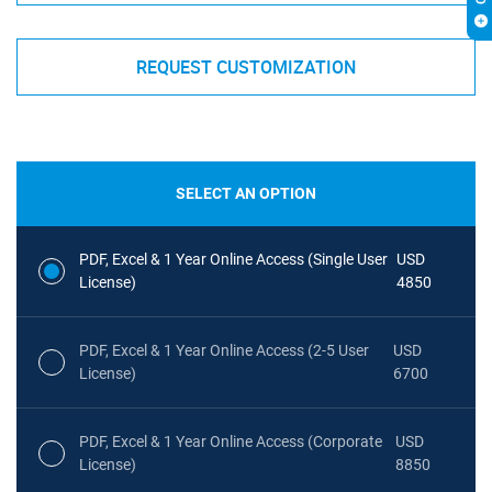
REQUEST CUSTOMIZATION
SELECT AN OPTION
PDF, Excel & 1 Year Online Access (Single User
USD
License)
4850
PDF, Excel & 1 Year Online Access (2-5 User
USD
License)
6700
PDF, Excel & 1 Year Online Access (Corporate
USD
License)
8850