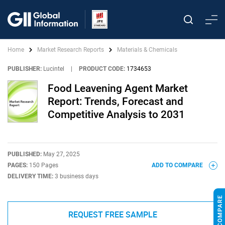
Home
Market Research Reports
Materials & Chemicals
PUBLISHER:
Lucintel
|
PRODUCT CODE:
1734653
Food Leavening Agent Market
Report: Trends, Forecast and
Competitive Analysis to 2031
PUBLISHED:
May 27, 2025
PAGES:
150 Pages
ADD TO COMPARE
DELIVERY TIME:
3 business days
REQUEST FREE SAMPLE