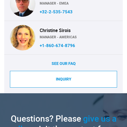
MANAGER - EMEA
+32-2-535-7543
Christine Sirois
MANAGER - AMERICAS
+1-860-674-8796
SEE OUR FAQ
INQUIRY
Questions? Please
give us a