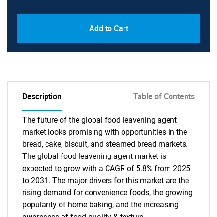
PDF, Excel & 1 Year Online Access (Global
USD
Add to Cart
License)
10000
Description
Table of Contents
The future of the global food leavening agent
market looks promising with opportunities in the
bread, cake, biscuit, and steamed bread markets.
The global food leavening agent market is
expected to grow with a CAGR of 5.8% from 2025
to 2031. The major drivers for this market are the
rising demand for convenience foods, the growing
popularity of home baking, and the increasing
awareness of food quality & texture.