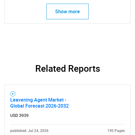
Need help finding what you are looking for?
Show more
Contact Us
Related Reports
Leavening Agent Market -
Global Forecast 2026-2032
USD 3939
published: Jul 24, 2026
190 Pages