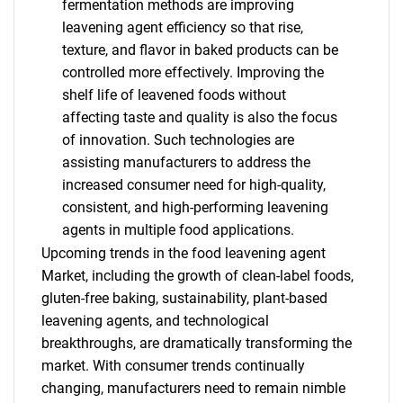
fermentation methods are improving
leavening agent efficiency so that rise,
texture, and flavor in baked products can be
controlled more effectively. Improving the
shelf life of leavened foods without
affecting taste and quality is also the focus
of innovation. Such technologies are
assisting manufacturers to address the
increased consumer need for high-quality,
consistent, and high-performing leavening
agents in multiple food applications.
Upcoming trends in the food leavening agent
Market, including the growth of clean-label foods,
gluten-free baking, sustainability, plant-based
leavening agents, and technological
breakthroughs, are dramatically transforming the
market. With consumer trends continually
changing, manufacturers need to remain nimble