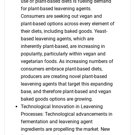
use of plant-based diets is fueling demand
for plant-based leavening agents.
Consumers are seeking out vegan and
plant-based options across every element of
their diets, including baked goods. Yeast-
based leavening agents, which are
inherently plant-based, are increasing in
popularity, particularly within vegan and
vegetarian foods. As increasing numbers of
consumers embrace plant-based diets,
producers are creating novel plant-based
leavening agents that target this expanding
base, and therefore plant-based and vegan
baked goods options are growing.
Technological Innovation in Leavening
Processes: Technological advancements in
fermentation and leavening agent
ingredients are propelling the market. New