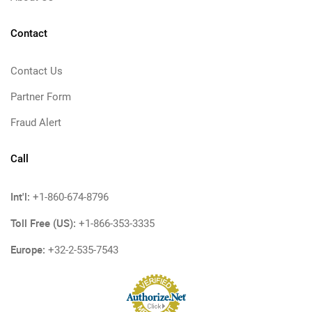
Contact
Contact Us
Partner Form
Fraud Alert
Call
Int'l:
+1-860-674-8796
Toll Free (US):
+1-866-353-3335
Europe:
+32-2-535-7543