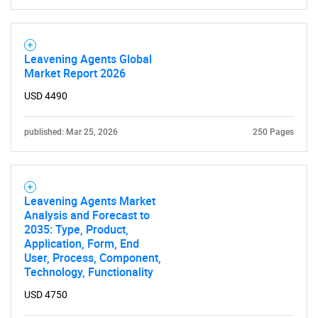
Leavening Agents Global
Market Report 2026
USD 4490
published: Mar 25, 2026
250 Pages
Leavening Agents Market
Analysis and Forecast to
2035: Type, Product,
Application, Form, End
User, Process, Component,
Technology, Functionality
USD 4750