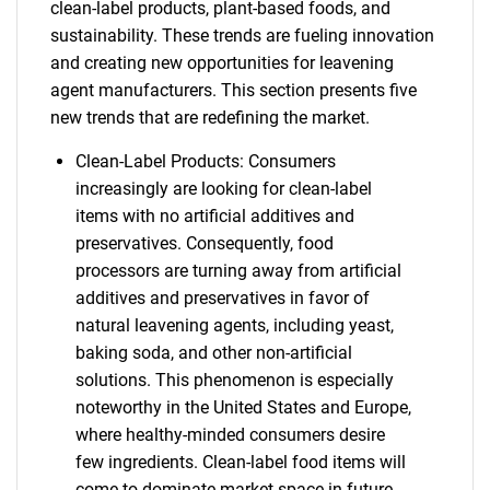
clean-label products, plant-based foods, and
sustainability. These trends are fueling innovation
and creating new opportunities for leavening
agent manufacturers. This section presents five
new trends that are redefining the market.
Clean-Label Products: Consumers
increasingly are looking for clean-label
items with no artificial additives and
preservatives. Consequently, food
processors are turning away from artificial
additives and preservatives in favor of
natural leavening agents, including yeast,
baking soda, and other non-artificial
solutions. This phenomenon is especially
noteworthy in the United States and Europe,
where healthy-minded consumers desire
few ingredients. Clean-label food items will
come to dominate market space in future