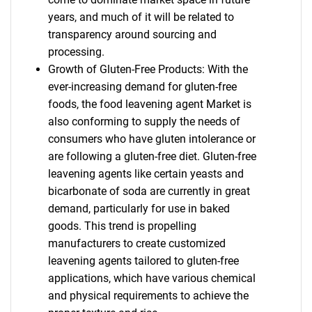
years, and much of it will be related to
transparency around sourcing and
processing.
Growth of Gluten-Free Products: With the
ever-increasing demand for gluten-free
foods, the food leavening agent Market is
also conforming to supply the needs of
consumers who have gluten intolerance or
are following a gluten-free diet. Gluten-free
leavening agents like certain yeasts and
bicarbonate of soda are currently in great
demand, particularly for use in baked
goods. This trend is propelling
manufacturers to create customized
leavening agents tailored to gluten-free
applications, which have various chemical
and physical requirements to achieve the