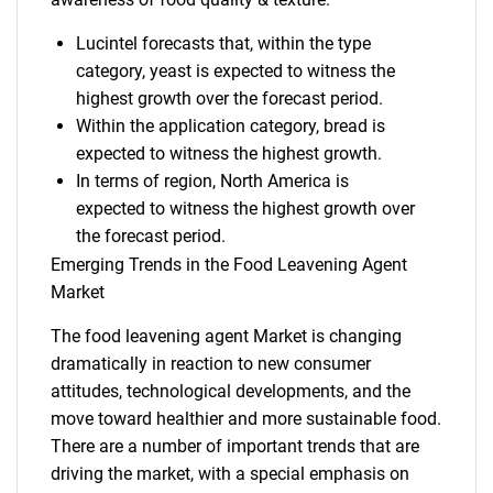
Lucintel forecasts that, within the type
category, yeast is expected to witness the
highest growth over the forecast period.
Within the application category, bread is
expected to witness the highest growth.
In terms of region, North America is
expected to witness the highest growth over
the forecast period.
Emerging Trends in the Food Leavening Agent
Market
The food leavening agent Market is changing
dramatically in reaction to new consumer
attitudes, technological developments, and the
move toward healthier and more sustainable food.
There are a number of important trends that are
driving the market, with a special emphasis on