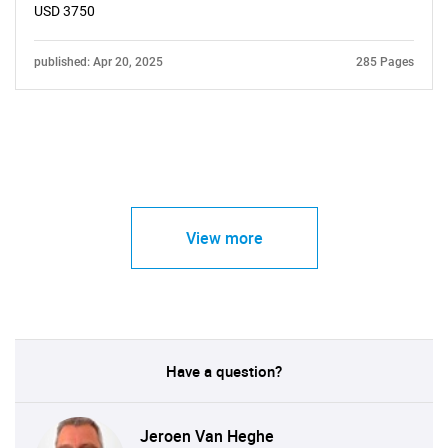
USD 3750
published: Apr 20, 2025
285 Pages
View more
Have a question?
Jeroen Van Heghe