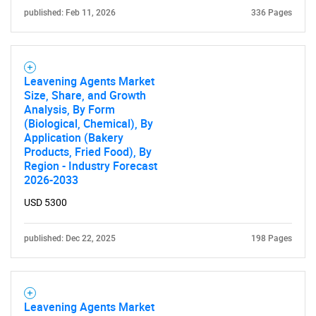
published: Feb 11, 2026
336 Pages
Leavening Agents Market
Size, Share, and Growth
Analysis, By Form
(Biological, Chemical), By
Application (Bakery
Products, Fried Food), By
Region - Industry Forecast
2026-2033
USD 5300
published: Dec 22, 2025
198 Pages
Leavening Agents Market