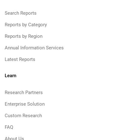
Search Reports
Reports by Category
Reports by Region
Annual Information Services
Latest Reports
Learn
Research Partners
Enterprise Solution
Custom Research
FAQ
About Us