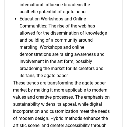
intercultural influence broadens the
aesthetic potential of agate paper.
Education Workshops and Online
Communities: The rise of the web has
allowed for the dissemination of knowledge
and building of a community around
marbling. Workshops and online
demonstrations are raising awareness and
involvement in the art form, possibly
broadening the market for its creators and
its fans, the agate paper.
These trends are transforming the agate paper
market by making it more applicable to modern
values and creative processes. The emphasis on
sustainability widens its appeal, while digital
incorporation and customization meet the needs
of modern design. Hybrid methods enhance the
artistic scene, and greater accessibility through