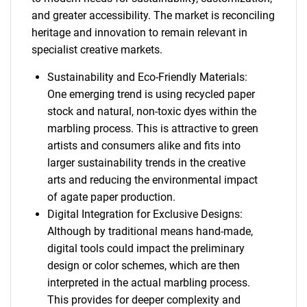
and greater accessibility. The market is reconciling
heritage and innovation to remain relevant in
specialist creative markets.
Sustainability and Eco-Friendly Materials:
One emerging trend is using recycled paper
stock and natural, non-toxic dyes within the
marbling process. This is attractive to green
artists and consumers alike and fits into
larger sustainability trends in the creative
arts and reducing the environmental impact
of agate paper production.
Digital Integration for Exclusive Designs:
Although by traditional means hand-made,
digital tools could impact the preliminary
design or color schemes, which are then
interpreted in the actual marbling process.
This provides for deeper complexity and