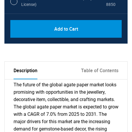
License)
8850
PDF, Excel & 1 Year Online Access (Global
USD
Add to Cart
License)
10000
Description
Table of Contents
The future of the global agate paper market looks
promising with opportunities in the jewellery,
decorative item, collectible, and crafting markets.
The global agate paper market is expected to grow
with a CAGR of 7.0% from 2025 to 2031. The
major drivers for this market are the increasing
demand for gemstone-based decor, the rising