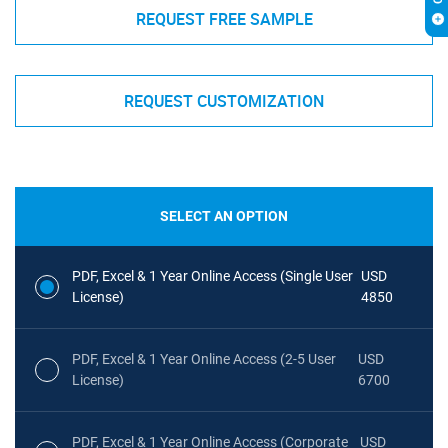
REQUEST FREE SAMPLE
REQUEST CUSTOMIZATION
SELECT AN OPTION
PDF, Excel & 1 Year Online Access (Single User
USD
License)
4850
PDF, Excel & 1 Year Online Access (2-5 User
USD
License)
6700
PDF, Excel & 1 Year Online Access (Corporate
USD