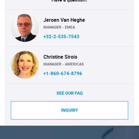
Jeroen Van Heghe
MANAGER - EMEA
+32-2-535-7543
Christine Sirois
MANAGER - AMERICAS
+1-860-674-8796
SEE OUR FAQ
INQUIRY