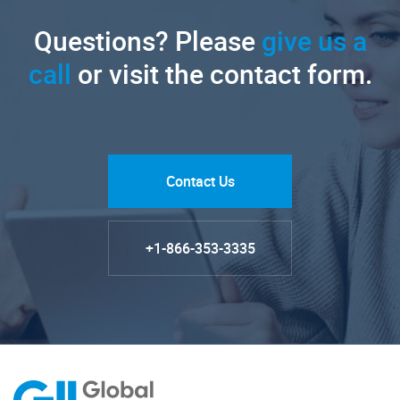
Questions? Please
give us a
call
or visit the contact form.
Contact Us
+1-866-353-3335