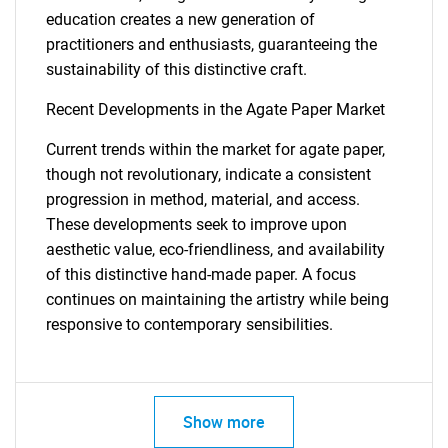
education creates a new generation of
practitioners and enthusiasts, guaranteeing the
sustainability of this distinctive craft.
Recent Developments in the Agate Paper Market
Current trends within the market for agate paper,
though not revolutionary, indicate a consistent
progression in method, material, and access.
These developments seek to improve upon
aesthetic value, eco-friendliness, and availability
of this distinctive hand-made paper. A focus
continues on maintaining the artistry while being
responsive to contemporary sensibilities.
Show more