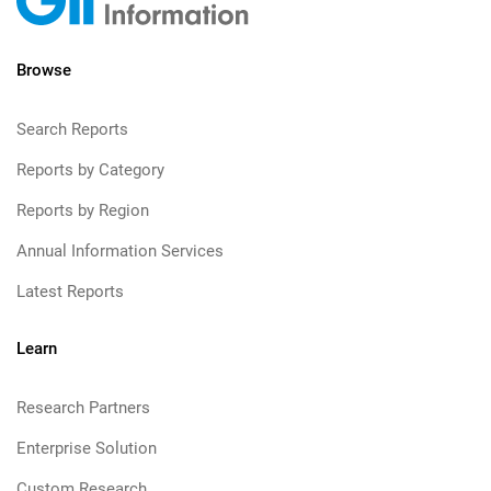
Browse
Search Reports
Reports by Category
Reports by Region
Annual Information Services
Latest Reports
Learn
Research Partners
Enterprise Solution
Custom Research