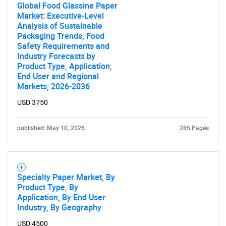
Global Food Glassine Paper
Market: Executive-Level
Analysis of Sustainable
Packaging Trends, Food
Safety Requirements and
Industry Forecasts by
Product Type, Application,
End User and Regional
Markets, 2026-2036
USD 3750
published: May 10, 2026
285 Pages
Specialty Paper Market, By
Product Type, By
Application, By End User
Industry, By Geography
USD 4500