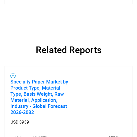
Related Reports
SEARCH
What are you looking
Specialty Paper Market by
for?
Product Type, Material
Type, Basis Weight, Raw
Material, Application,
Industry - Global Forecast
2026-2032
USD 3939