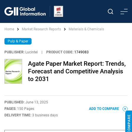
Home
Market Research Reports
Materials & Chemicals
Pulp & Paper
PUBLISHER:
Lucintel
|
PRODUCT CODE:
1749083
Agate Paper Market Report: Trends,
Forecast and Competitive Analysis
to 2031
PUBLISHED:
June 13, 2025
PAGES:
150 Pages
ADD TO COMPARE
DELIVERY TIME:
3 business days