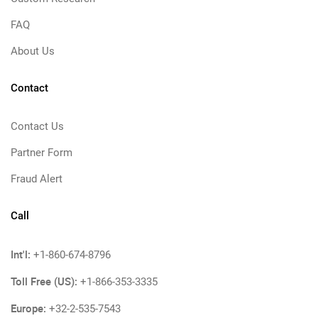
FAQ
About Us
Contact
Contact Us
Partner Form
Fraud Alert
Call
Int'l:
+1-860-674-8796
Toll Free (US):
+1-866-353-3335
Europe:
+32-2-535-7543