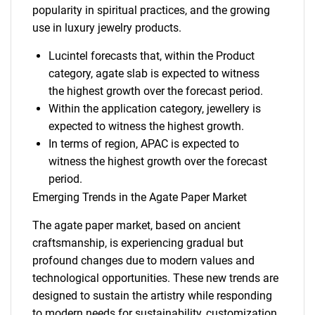
popularity in spiritual practices, and the growing
use in luxury jewelry products.
Lucintel forecasts that, within the Product
category, agate slab is expected to witness
the highest growth over the forecast period.
Within the application category, jewellery is
expected to witness the highest growth.
In terms of region, APAC is expected to
witness the highest growth over the forecast
period.
Emerging Trends in the Agate Paper Market
The agate paper market, based on ancient
craftsmanship, is experiencing gradual but
profound changes due to modern values and
technological opportunities. These new trends are
designed to sustain the artistry while responding
to modern needs for sustainability, customization,