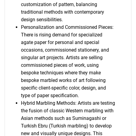
customization of pattern, balancing
traditional methods with contemporary
design sensibilities.
Personalization and Commissioned Pieces:
There is rising demand for specialized
agate paper for personal and special
occasions, commissioned stationery, and
singular art projects. Artists are selling
commissioned pieces of work, using
bespoke techniques where they make
bespoke marbled works of art following
specific client-specific color, design, and
type of paper specification.
Hybrid Marbling Methods: Artists are testing
the fusion of classic Western marbling with
Asian methods such as Suminagashi or
Turkish Ebru (Turkish marbling) to develop
new and visually unique designs. This