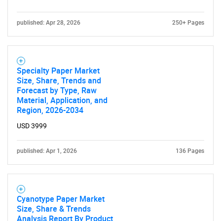
published: Apr 28, 2026
250+ Pages
Specialty Paper Market
Size, Share, Trends and
Forecast by Type, Raw
Material, Application, and
Region, 2026-2034
USD 3999
published: Apr 1, 2026
136 Pages
Cyanotype Paper Market
Size, Share & Trends
Analysis Report By Product,