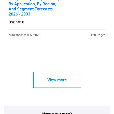
By Application, By Region,
And Segment Forecasts,
2026 - 2033
USD 5950
published: Mar 5, 2026
120 Pages
View more
Have a question?