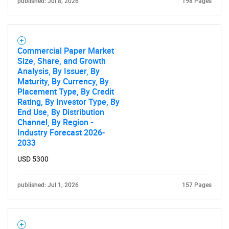
published: Jul 8, 2026
198 Pages
Need help finding what you are looking for?
Commercial Paper Market
Contact Us
Size, Share, and Growth
Analysis, By Issuer, By
Maturity, By Currency, By
Placement Type, By Credit
Rating, By Investor Type, By
End Use, By Distribution
Channel, By Region -
Industry Forecast 2026-
2033
USD 5300
published: Jul 1, 2026
157 Pages