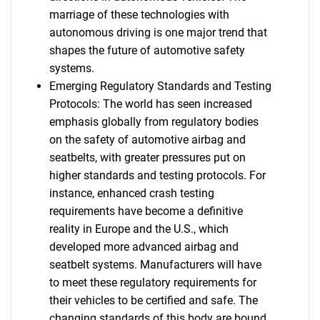
marriage of these technologies with
autonomous driving is one major trend that
shapes the future of automotive safety
systems.
Emerging Regulatory Standards and Testing
Protocols: The world has seen increased
emphasis globally from regulatory bodies
on the safety of automotive airbag and
seatbelts, with greater pressures put on
higher standards and testing protocols. For
instance, enhanced crash testing
requirements have become a definitive
reality in Europe and the U.S., which
developed more advanced airbag and
seatbelt systems. Manufacturers will have
to meet these regulatory requirements for
their vehicles to be certified and safe. The
changing standards of this body are bound