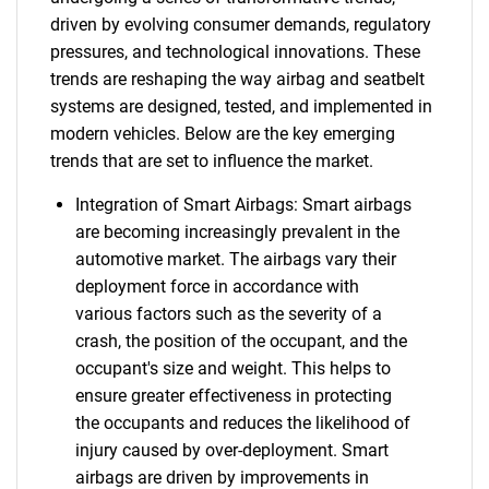
driven by evolving consumer demands, regulatory
pressures, and technological innovations. These
trends are reshaping the way airbag and seatbelt
systems are designed, tested, and implemented in
modern vehicles. Below are the key emerging
trends that are set to influence the market.
Integration of Smart Airbags: Smart airbags
are becoming increasingly prevalent in the
automotive market. The airbags vary their
deployment force in accordance with
various factors such as the severity of a
crash, the position of the occupant, and the
occupant's size and weight. This helps to
ensure greater effectiveness in protecting
the occupants and reduces the likelihood of
injury caused by over-deployment. Smart
airbags are driven by improvements in