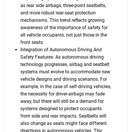
as rear side airbags, three-point seatbelts,
and more robust rear-seat protection
mechanisms. This trend reflects growing
awareness of the importance of safety for
all vehicle occupants, not just those in the
front seats.
Integration of Autonomous Driving And
Safety Features: As autonomous driving
technology progresses, airbag and seatbelt
systems must evolve to accommodate new
vehicle designs and driving scenarios. For
example, in the case of self-driving vehicles,
the necessity for driver-airbags may fade
away, but there will still be a demand for
systems designed to protect occupants
from side and rear impacts. Seatbelts will
also change as seats might face different
directions in autonomous vehicles. The