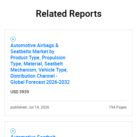
Related Reports
Automotive Airbags &
Seatbelts Market by
Product Type, Propulsion
Type, Material, Seatbelt
Mechanism, Vehicle Type,
Distribution Channel -
Global Forecast 2026-2032
USD 3939
published: Jul 14, 2026
194 Pages