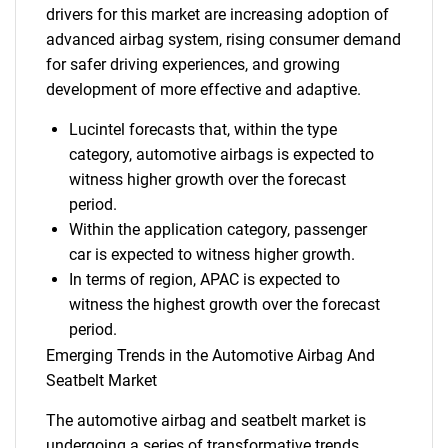
drivers for this market are increasing adoption of
advanced airbag system, rising consumer demand
for safer driving experiences, and growing
development of more effective and adaptive.
Lucintel forecasts that, within the type
category, automotive airbags is expected to
witness higher growth over the forecast
period.
Within the application category, passenger
car is expected to witness higher growth.
In terms of region, APAC is expected to
witness the highest growth over the forecast
period.
Emerging Trends in the Automotive Airbag And
Seatbelt Market
The automotive airbag and seatbelt market is
undergoing a series of transformative trends,