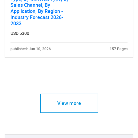
Sales Channel, By
Application, By Region -
Industry Forecast 2026-
2033
USD 5300
published: Jun 10, 2026
157 Pages
View more