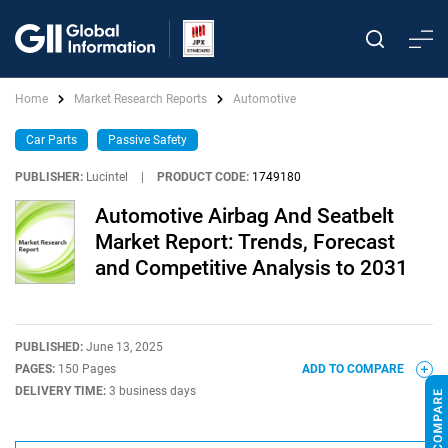
Home
Market Research Reports
Automotive
Car Parts
Passive Safety
PUBLISHER:
Lucintel
|
PRODUCT CODE:
1749180
Automotive Airbag And Seatbelt
Market Report: Trends, Forecast
and Competitive Analysis to 2031
PUBLISHED:
June 13, 2025
PAGES:
150 Pages
ADD TO COMPARE
DELIVERY TIME:
3 business days