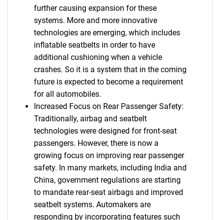
further causing expansion for these
systems. More and more innovative
technologies are emerging, which includes
inflatable seatbelts in order to have
additional cushioning when a vehicle
crashes. So it is a system that in the coming
future is expected to become a requirement
for all automobiles.
Increased Focus on Rear Passenger Safety:
Traditionally, airbag and seatbelt
technologies were designed for front-seat
passengers. However, there is now a
growing focus on improving rear passenger
safety. In many markets, including India and
China, government regulations are starting
to mandate rear-seat airbags and improved
seatbelt systems. Automakers are
responding by incorporating features such