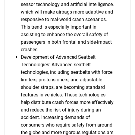
sensor technology and artificial intelligence,
which will make airbags more adaptive and
responsive to real-world crash scenarios.
This trend is especially important in
assisting to enhance the overall safety of
passengers in both frontal and side-impact
crashes.
Development of Advanced Seatbelt
Technologies: Advanced seatbelt
technologies, including seatbelts with force
limiters, pre-tensioners, and adjustable
shoulder straps, are becoming standard
features in vehicles. These technologies
help distribute crash forces more effectively
and reduce the risk of injury during an
accident. Increasing demands of
consumers who require safety from around
the globe and more rigorous regulations are