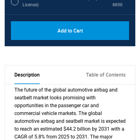
License)
8850
PDF, Excel & 1 Year Online Access (Global
USD
Add to Cart
License)
10000
Description
Table of Contents
The future of the global automotive airbag and
seatbelt market looks promising with
opportunities in the passenger car and
commercial vehicle markets. The global
automotive airbag and seatbelt market is expected
to reach an estimated $44.2 billion by 2031 with a
CAGR of 5.8% from 2025 to 2031. The major