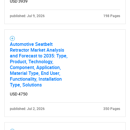
USD 3939
published: Jul 9, 2026
198 Pages
Automotive Seatbelt
Retractor Market Analysis
and Forecast to 2035: Type,
Product, Technology,
Component, Application,
Material Type, End User,
Functionality, Installation
Type, Solutions
USD 4750
published: Jul 2, 2026
350 Pages