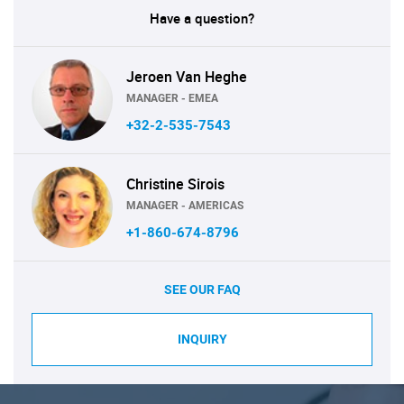
Have a question?
Jeroen Van Heghe
MANAGER - EMEA
+32-2-535-7543
Christine Sirois
MANAGER - AMERICAS
+1-860-674-8796
SEE OUR FAQ
INQUIRY