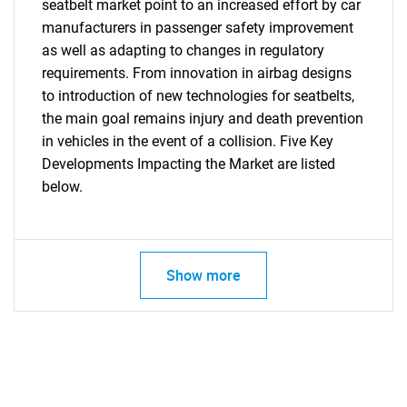
seatbelt market point to an increased effort by car
What are you looking
manufacturers in passenger safety improvement
as well as adapting to changes in regulatory
for?
requirements. From innovation in airbag designs
to introduction of new technologies for seatbelts,
the main goal remains injury and death prevention
in vehicles in the event of a collision. Five Key
Developments Impacting the Market are listed
below.
Need help finding what you are looking for?
Show more
Contact Us