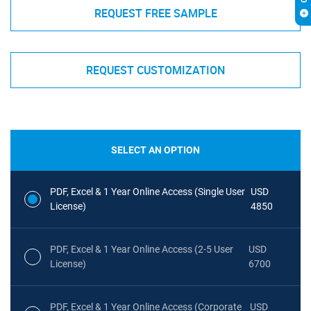
REQUEST FREE SAMPLE
REQUEST CUSTOMIZATION
SELECT AN OPTION
PDF, Excel & 1 Year Online Access (Single User
USD
License)
4850
PDF, Excel & 1 Year Online Access (2-5 User
USD
License)
6700
PDF, Excel & 1 Year Online Access (Corporate
USD