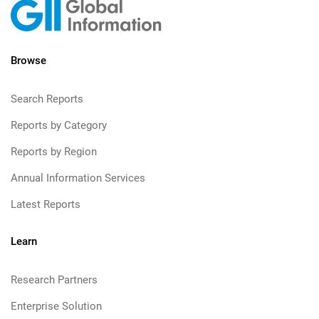
Browse
Search Reports
Reports by Category
Reports by Region
Annual Information Services
Latest Reports
Learn
Research Partners
Enterprise Solution