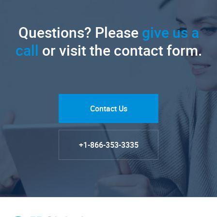
Questions? Please
give us a
call
or visit the contact form.
Contact Us
+1-866-353-3335