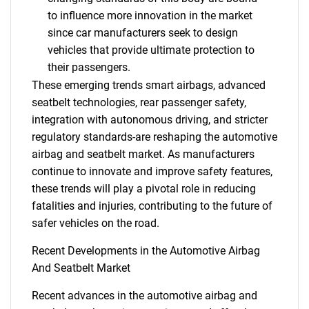
to influence more innovation in the market
since car manufacturers seek to design
vehicles that provide ultimate protection to
their passengers.
These emerging trends smart airbags, advanced
seatbelt technologies, rear passenger safety,
integration with autonomous driving, and stricter
regulatory standards-are reshaping the automotive
airbag and seatbelt market. As manufacturers
continue to innovate and improve safety features,
these trends will play a pivotal role in reducing
fatalities and injuries, contributing to the future of
safer vehicles on the road.
Recent Developments in the Automotive Airbag
And Seatbelt Market
Recent advances in the automotive airbag and
SEARCH