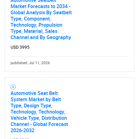
Automotive Seatbelt
Market Forecasts to 2034 -
Global Analysis By Seatbelt
Type, Component,
Technology, Propulsion
Type, Material, Sales
Channel and By Geography
USD 3995
published: Jul 11, 2026
Automotive Seat Belt
System Market by Belt
Type, Design Type,
Technology, Technology,
Vehicle Type, Distribution
Channel - Global Forecast
2026-2032