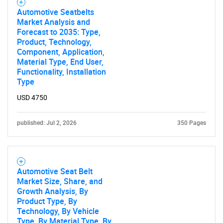
Automotive Seatbelts
Market Analysis and
Forecast to 2035: Type,
Product, Technology,
Component, Application,
Material Type, End User,
Functionality, Installation
Type
USD 4750
published: Jul 2, 2026
350 Pages
Automotive Seat Belt
Market Size, Share, and
Growth Analysis, By
Product Type, By
Technology, By Vehicle
Type, By Material Type, By