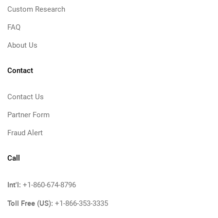
Custom Research
FAQ
About Us
Contact
Contact Us
Partner Form
Fraud Alert
Call
Int'l:
+1-860-674-8796
Toll Free (US):
+1-866-353-3335