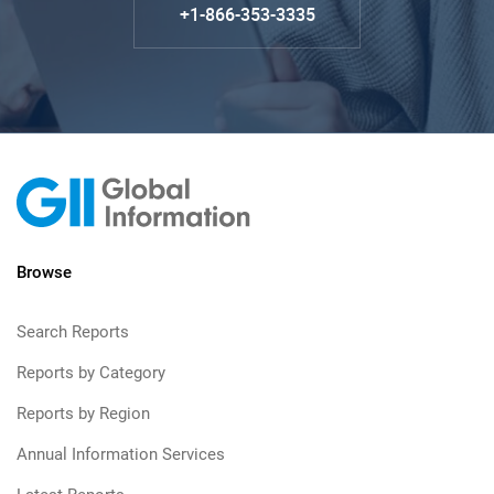
+1-866-353-3335
Browse
Search Reports
Reports by Category
Reports by Region
Annual Information Services