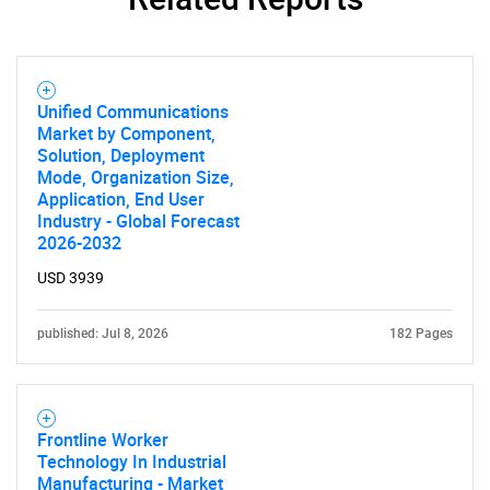
Unified Communications
Market by Component,
Solution, Deployment
Mode, Organization Size,
Application, End User
Industry - Global Forecast
2026-2032
USD 3939
published: Jul 8, 2026
182 Pages
Frontline Worker
Technology In Industrial
Manufacturing - Market