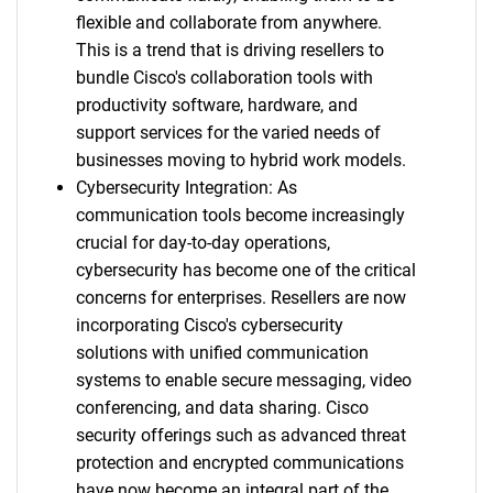
flexible and collaborate from anywhere.
This is a trend that is driving resellers to
bundle Cisco's collaboration tools with
productivity software, hardware, and
support services for the varied needs of
businesses moving to hybrid work models.
Cybersecurity Integration: As
communication tools become increasingly
crucial for day-to-day operations,
cybersecurity has become one of the critical
concerns for enterprises. Resellers are now
incorporating Cisco's cybersecurity
solutions with unified communication
systems to enable secure messaging, video
conferencing, and data sharing. Cisco
security offerings such as advanced threat
protection and encrypted communications
have now become an integral part of the