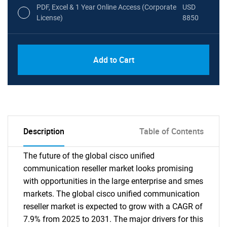
PDF, Excel & 1 Year Online Access (Corporate
USD
License)
8850
PDF, Excel & 1 Year Online Access (Global
USD
Add to Cart
License)
10000
Description
Table of Contents
The future of the global cisco unified
communication reseller market looks promising
with opportunities in the large enterprise and smes
markets. The global cisco unified communication
reseller market is expected to grow with a CAGR of
7.9% from 2025 to 2031. The major drivers for this