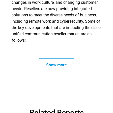
changes in work culture, and changing customer
needs. Resellers are now providing integrated
solutions to meet the diverse needs of business,
including remote work and cybersecurity. Some of
the key developments that are impacting the cisco
unified communication reseller market are as
Need help finding what you are looking for?
follows:
Contact Us
Show more
Related Reports