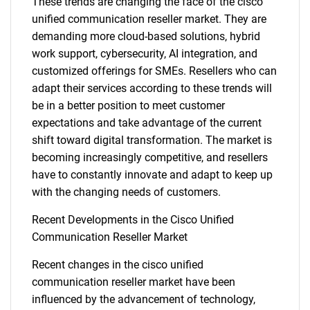
These trends are changing the face of the cisco
unified communication reseller market. They are
demanding more cloud-based solutions, hybrid
work support, cybersecurity, AI integration, and
customized offerings for SMEs. Resellers who can
adapt their services according to these trends will
be in a better position to meet customer
expectations and take advantage of the current
shift toward digital transformation. The market is
becoming increasingly competitive, and resellers
have to constantly innovate and adapt to keep up
with the changing needs of customers.
SEARCH
Recent Developments in the Cisco Unified
What are you looking
Communication Reseller Market
for?
Recent changes in the cisco unified
communication reseller market have been
influenced by the advancement of technology,