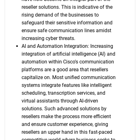
reseller solutions. This is indicative of the
rising demand of the businesses to
safeguard their sensitive information and
ensure safe communication lines amidst
increasing cyber threats.
AI and Automation Integration: Increasing
integration of artificial intelligence (AI) and
automation within Cisco's communication
platforms are a good area that resellers
capitalize on. Most unified communication
systems integrate features like intelligent
scheduling, transcription services, and
virtual assistants through AI-driven
solutions. Such advanced solutions by
resellers make the process more efficient
and ensure customer experience, giving
resellers an upper hand in this fast-paced
competitive world where business seeks to