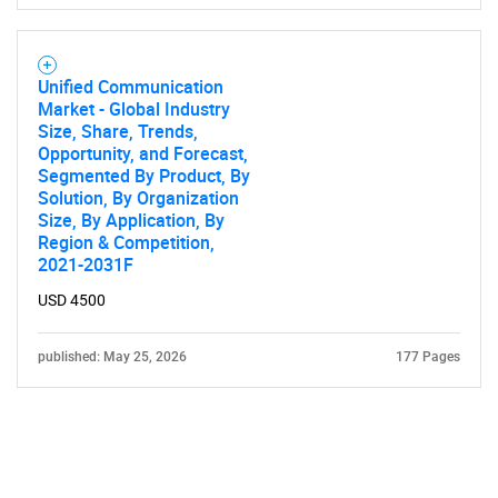
Unified Communication
Market - Global Industry
Size, Share, Trends,
Opportunity, and Forecast,
Segmented By Product, By
Solution, By Organization
Size, By Application, By
Region & Competition,
2021-2031F
USD 4500
published: May 25, 2026
177 Pages