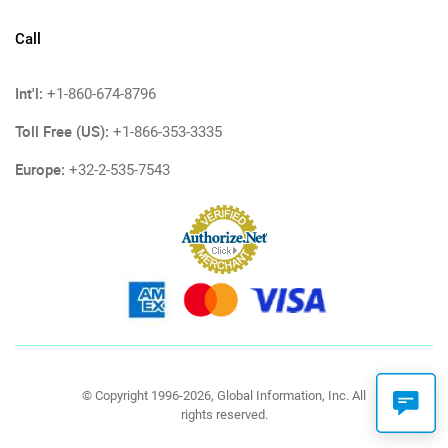
Call
Int'l:
+1-860-674-8796
Toll Free (US):
+1-866-353-3335
Europe:
+32-2-535-7543
© Copyright 1996-2026, Global Information, Inc. All
rights reserved.