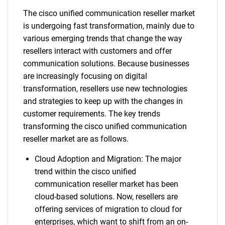
The cisco unified communication reseller market
is undergoing fast transformation, mainly due to
various emerging trends that change the way
resellers interact with customers and offer
communication solutions. Because businesses
are increasingly focusing on digital
transformation, resellers use new technologies
and strategies to keep up with the changes in
customer requirements. The key trends
transforming the cisco unified communication
reseller market are as follows.
Cloud Adoption and Migration: The major
trend within the cisco unified
communication reseller market has been
cloud-based solutions. Now, resellers are
offering services of migration to cloud for
enterprises, which want to shift from an on-