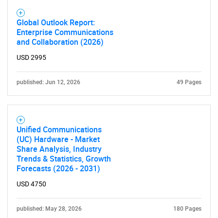
Global Outlook Report:
Enterprise Communications
and Collaboration (2026)
USD 2995
published: Jun 12, 2026
49 Pages
Unified Communications
(UC) Hardware - Market
Share Analysis, Industry
Trends & Statistics, Growth
Forecasts (2026 - 2031)
USD 4750
published: May 28, 2026
180 Pages