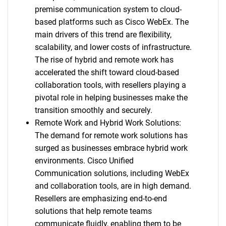
premise communication system to cloud-
based platforms such as Cisco WebEx. The
main drivers of this trend are flexibility,
scalability, and lower costs of infrastructure.
The rise of hybrid and remote work has
accelerated the shift toward cloud-based
collaboration tools, with resellers playing a
pivotal role in helping businesses make the
transition smoothly and securely.
Remote Work and Hybrid Work Solutions:
The demand for remote work solutions has
surged as businesses embrace hybrid work
environments. Cisco Unified
Communication solutions, including WebEx
and collaboration tools, are in high demand.
Resellers are emphasizing end-to-end
solutions that help remote teams
communicate fluidly, enabling them to be