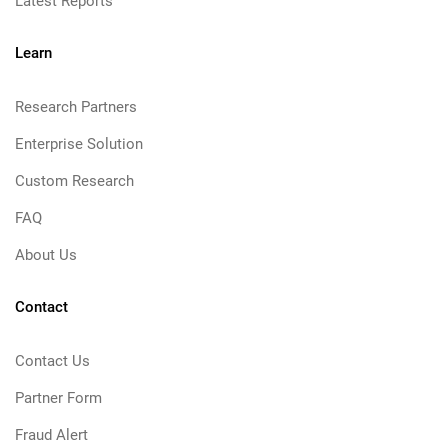
Latest Reports
Learn
Research Partners
Enterprise Solution
Custom Research
FAQ
About Us
Contact
Contact Us
Partner Form
Fraud Alert