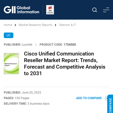
Home
Market Research Reports
Telecom & IT
UC
PUBLISHER:
Lucintel
|
PRODUCT CODE:
1754500
Cisco Unified Communication
Reseller Market Report: Trends,
Forecast and Competitive Analysis
to 2031
PUBLISHED:
June 20, 2025
PAGES:
150 Pages
ADD TO COMPARE
DELIVERY TIME:
3 business days