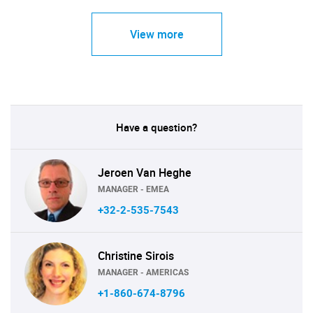
View more
Have a question?
Jeroen Van Heghe
MANAGER - EMEA
+32-2-535-7543
Christine Sirois
MANAGER - AMERICAS
+1-860-674-8796