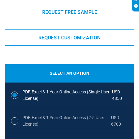
REQUEST FREE SAMPLE
REQUEST CUSTOMIZATION
SELECT AN OPTION
PDF, Excel & 1 Year Online Access (Single User
USD
License)
4850
PDF, Excel & 1 Year Online Access (2-5 User
USD
License)
6700