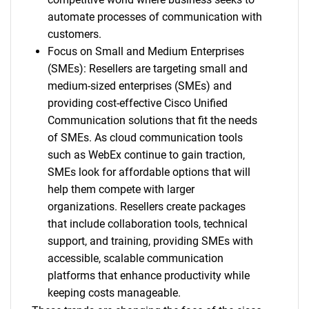
automate processes of communication with
customers.
Focus on Small and Medium Enterprises
(SMEs): Resellers are targeting small and
medium-sized enterprises (SMEs) and
providing cost-effective Cisco Unified
Communication solutions that fit the needs
of SMEs. As cloud communication tools
such as WebEx continue to gain traction,
SMEs look for affordable options that will
help them compete with larger
organizations. Resellers create packages
that include collaboration tools, technical
support, and training, providing SMEs with
accessible, scalable communication
platforms that enhance productivity while
keeping costs manageable.