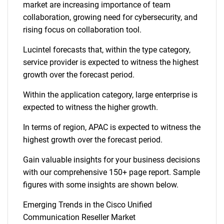
market are increasing importance of team
collaboration, growing need for cybersecurity, and
rising focus on collaboration tool.
Lucintel forecasts that, within the type category,
service provider is expected to witness the highest
growth over the forecast period.
Within the application category, large enterprise is
expected to witness the higher growth.
In terms of region, APAC is expected to witness the
highest growth over the forecast period.
Gain valuable insights for your business decisions
with our comprehensive 150+ page report. Sample
figures with some insights are shown below.
Emerging Trends in the Cisco Unified
Communication Reseller Market