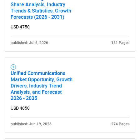
Share Analysis, Industry
Trends & Statistics, Growth
Forecasts (2026 - 2031)
USD 4750
published: Jul 6, 2026
181 Pages
Unified Communications
Market Opportunity, Growth
Drivers, Industry Trend
Analysis, and Forecast
2026 - 2035
USD 4850
published: Jun 19, 2026
274 Pages