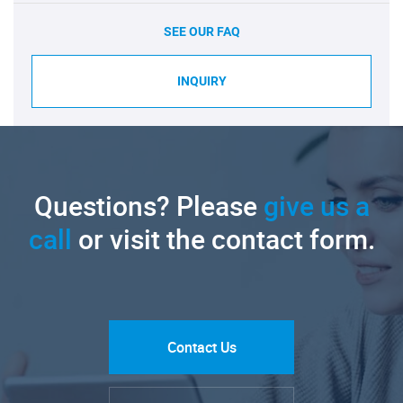
SEE OUR FAQ
INQUIRY
Questions? Please
give us a
call
or visit the contact form.
Contact Us