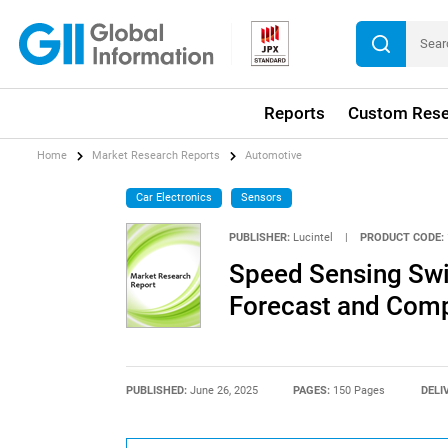
Reports
Custom Rese
Home
Market Research Reports
Automotive
Car Electronics
Sensors
PUBLISHER:
Lucintel
|
PRODUCT CODE:
Speed Sensing Swi
Forecast and Compe
PUBLISHED:
June 26, 2025
PAGES:
150 Pages
DELI