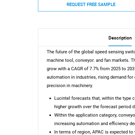
REQUEST FREE SAMPLE
Description
The future of the global speed sensing swit
machine tool, conveyor. and fan markets. T
grow with a CAGR of 7.7% from 2025 to 2031.
automation in industries, rising demand for
precision in machinery.
Lucintel forecasts that, within the type
higher growth over the forecast period du
Within the application category, conveyo
increasing automation and efficiency d
In terms of region, APAC is expected to 