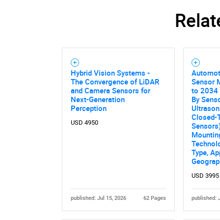
Relat
Hybrid Vision Systems -
Automoti
The Convergence of LiDAR
Sensor 
and Camera Sensors for
to 2034 
Next-Generation
By Sens
Perception
Ultrason
Closed-T
USD 4950
Sensors)
Mounting
Technolo
Type, Ap
Geograp
USD 3995
published: Jul 15, 2026
62 Pages
published: 