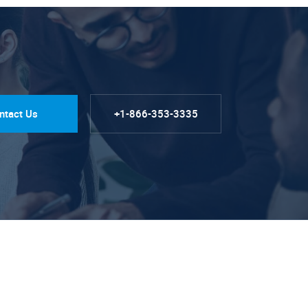
ntact Us
+1-866-353-3335