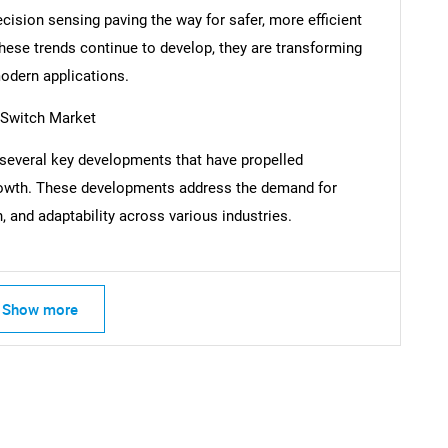
ecision sensing paving the way for safer, more efficient
these trends continue to develop, they are transforming
odern applications.
SEARCH
 Switch Market
What are you looking for?
several key developments that have propelled
owth. These developments address the demand for
, and adaptability across various industries.
Show more
Contact Us
d help finding what you are looking for?