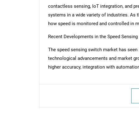
contactless sensing, IoT integration, and pr
systems in a wide variety of industries. As 
how speed is monitored and controlled in m
Recent Developments in the Speed Sensing
The speed sensing switch market has seen 
technological advancements and market gr
higher accuracy, integration with automation
Nee