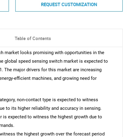
REQUEST CUSTOMIZATION
Table of Contents
ch market looks promising with opportunities in the
he global speed sensing switch market is expected to
 The major drivers for this market are increasing
 energy-efficient machines, and growing need for
 category, non-contact type is expected to witness
e to its higher reliability and accuracy in sensing.
r is expected to witness the highest growth due to
emands.
witness the highest growth over the forecast period