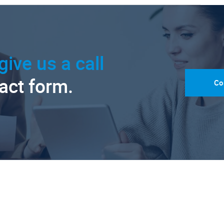
give us a call
tact form.
Co