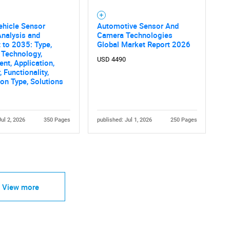
ehicle Sensor
Automotive Sensor And
nalysis and
Camera Technologies
 to 2035: Type,
Global Market Report 2026
 Technology,
USD 4490
t, Application,
 Functionality,
tion Type, Solutions
Jul 2, 2026
350 Pages
published: Jul 1, 2026
250 Pages
View more