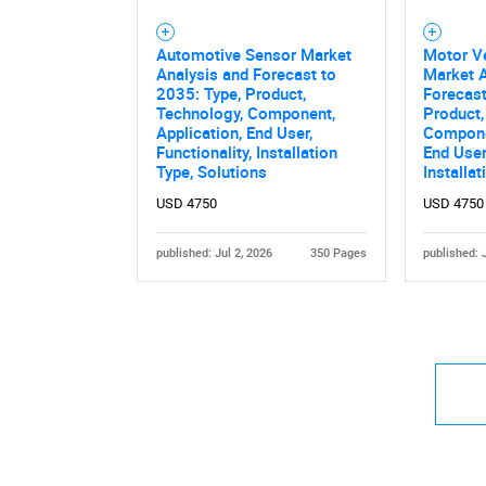
Automotive Sensor Market
Motor V
Analysis and Forecast to
Market A
2035: Type, Product,
Forecast
Technology, Component,
Product,
Application, End User,
Componen
Functionality, Installation
End User,
Type, Solutions
Installa
USD 4750
USD 4750
published: Jul 2, 2026
350 Pages
published: 