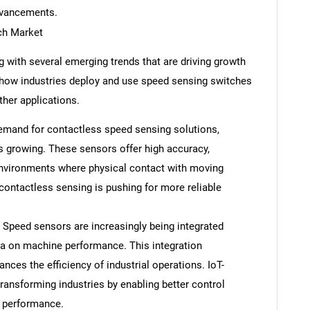
dvancements.
ch Market
 with several emerging trends that are driving growth
 how industries deploy and use speed sensing switches
ther applications.
mand for contactless speed sensing solutions,
s growing. These sensors offer high accuracy,
 environments where physical contact with moving
 contactless sensing is pushing for more reliable
 Speed sensors are increasingly being integrated
ata on machine performance. This integration
ces the efficiency of industrial operations. IoT-
ansforming industries by enabling better control
d performance.