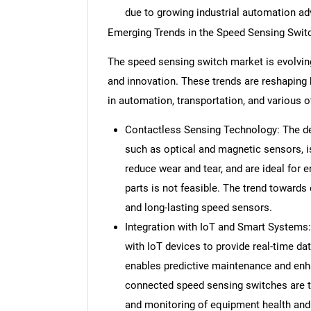
due to growing industrial automation a
Emerging Trends in the Speed Sensing Swit
The speed sensing switch market is evolving
and innovation. These trends are reshaping
in automation, transportation, and various o
Contactless Sensing Technology: The de
such as optical and magnetic sensors, i
reduce wear and tear, and are ideal for
parts is not feasible. The trend towards
and long-lasting speed sensors.
Integration with IoT and Smart Systems:
with IoT devices to provide real-time d
enables predictive maintenance and enhan
connected speed sensing switches are tr
and monitoring of equipment health an