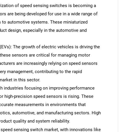
rization of speed sensing switches is becoming a
ors are being developed for use in a wide range of
s to automotive systems. These miniaturized
duct design, especially in the automotive and
EVs): The growth of electric vehicles is driving the
these sensors are critical for managing motor
cturers are increasingly relying on speed sensors
ery management, contributing to the rapid
arket in this sector.
h industries focusing on improving performance
or high-precision speed sensors is rising. These
 accurate measurements in environments that
otics, automotive, and manufacturing sectors. High
oduct quality and system reliability.
e speed sensing switch market, with innovations like