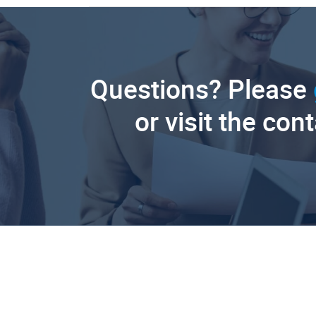
Questions? Please
or visit the con