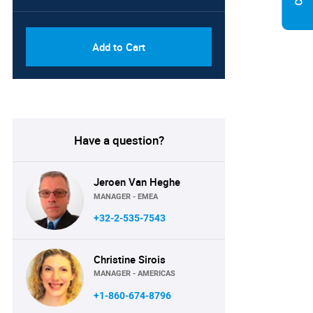
PDF, Excel & 1 Year Online
USD
Access (Global License)
10000
Add to Cart
Have a question?
Jeroen Van Heghe
MANAGER - EMEA
+32-2-535-7543
Christine Sirois
MANAGER - AMERICAS
+1-860-674-8796