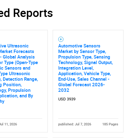
ed Reports
ve Ultrasonic
Automotive Sensors
Market Forecasts
Market by Sensor Type,
- Global Analysis
Propulsion Type, Sensing
or Type (Open-Type
Technology, Signal Output,
ic Sensors and
Integration Level,
ype Ultrasonic
Application, Vehicle Type,
, Detection Range,
End-Use, Sales Channel -
 Position,
Global Forecast 2026-
gy, Propulsion
2032
plication, and By
USD 3939
hy
Jul 11, 2026
published: Jul 7, 2026
185 Pages