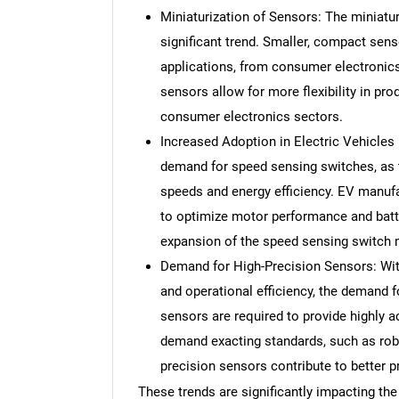
Miniaturization of Sensors: The miniatu
significant trend. Smaller, compact sens
applications, from consumer electronic
sensors allow for more flexibility in pro
consumer electronics sectors.
Increased Adoption in Electric Vehicles (
demand for speed sensing switches, as 
speeds and energy efficiency. EV manufa
to optimize motor performance and batt
expansion of the speed sensing switch m
Demand for High-Precision Sensors: Wit
and operational efficiency, the demand f
sensors are required to provide highly
demand exacting standards, such as rob
precision sensors contribute to better pr
These trends are significantly impacting th