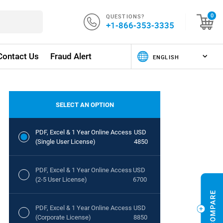
QUESTIONS?
0
+1-866-353-3335
Contact Us
Fraud Alert
SELECT AN OPTION
PDF, Excel & 1 Year Online Access
USD
(Single User License)
4850
PDF, Excel & 1 Year Online Access
USD
(2-5 User License)
6700
PDF, Excel & 1 Year Online Access
USD
(Corporate License)
8850