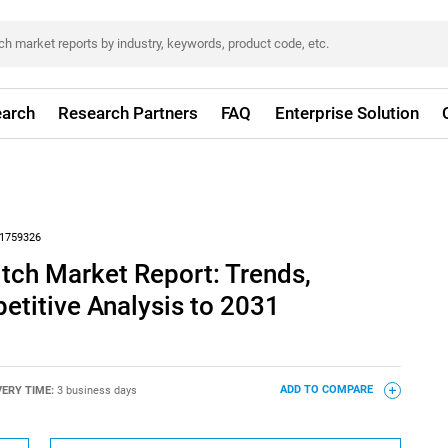
arch
Research Partners
FAQ
Enterprise Solution
1759326
tch Market Report: Trends,
titive Analysis to 2031
VERY TIME:
3 business days
ADD TO COMPARE