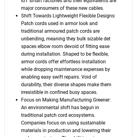
IoT smart factories and their equivalents are
major consumers of these new cables.
Shift Towards Lightweight Flexible Designs:
Patch cords used in armor look and
traditional armoured patch cords are
unbending, meaning they bulk sizable det
spaces elbow room devoid of fitting ease
during installation. Shaped to be flexible,
armor cords offer effortless installation
while dropping maintenance expenses by
enabling easy swift repairs. Void of
durability, their diverse shapes make them
irresistible in confined busy spaces.
Focus on Making Manufacturing Greener:
An environmental shift has begun in
traditional patch cord ecosystems.
Companies focus on using sustainable
materials in production and lowering their