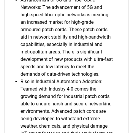
Networks: The advancement of 5G and
high-speed fiber optic networks is creating
an increased market for high-grade
armoured patch cords. These patch cords
aid in network stability and high-bandwidth
capabilities, especially in industrial and
metropolitan areas. There is significant
development of new products with ultra-fast
speeds and low latency to meet the
demands of data-driven technologies.
Rise in Industrial Automation Adoption:
Teamed with Industry 4.0 comes the
growing demand for industrial patch cords
able to endure harsh and secure networking
environments. Advanced patch cords are
being developed to withstand extreme
weather, chemicals, and physical damage.