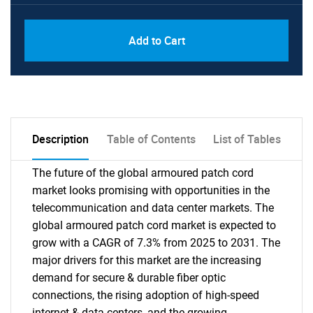
PDF, Excel & 1 Year Online Access (Global
USD
Add to Cart
License)
10000
Description
Table of Contents
List of Tables
The future of the global armoured patch cord
market looks promising with opportunities in the
telecommunication and data center markets. The
global armoured patch cord market is expected to
grow with a CAGR of 7.3% from 2025 to 2031. The
major drivers for this market are the increasing
demand for secure & durable fiber optic
connections, the rising adoption of high-speed
internet & data centers, and the growing