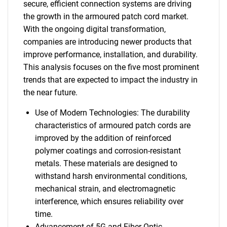
secure, efficient connection systems are driving
the growth in the armoured patch cord market.
With the ongoing digital transformation,
companies are introducing newer products that
improve performance, installation, and durability.
This analysis focuses on the five most prominent
trends that are expected to impact the industry in
the near future.
Use of Modern Technologies: The durability
characteristics of armoured patch cords are
improved by the addition of reinforced
polymer coatings and corrosion-resistant
metals. These materials are designed to
withstand harsh environmental conditions,
mechanical strain, and electromagnetic
interference, which ensures reliability over
time.
Advancement of 5G and Fiber Optic