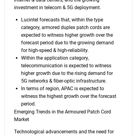
investment in telecom & 5G deployment.
Lucintel forecasts that, within the type
category, armored duplex patch cords are
expected to witness higher growth over the
forecast period due to the growing demand
for high-speed & high-reliability.
Within the application category,
telecommunication is expected to witness
higher growth due to the rising demand for
5G networks & fiber-optic infrastructure.
In terms of region, APAC is expected to
witness the highest growth over the forecast
period.
Emerging Trends in the Armoured Patch Cord
Market
Technological advancements and the need for