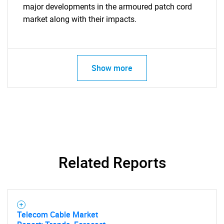
for?
major developments in the armoured patch cord
market along with their impacts.
Show more
Need help finding what you are looking for?
Contact Us
Related Reports
Telecom Cable Market