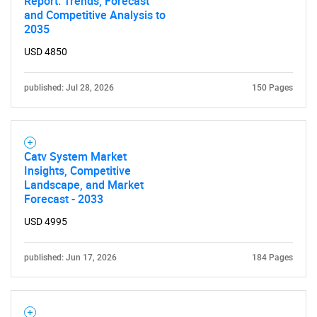
Report: Trends, Forecast
and Competitive Analysis to
2035
USD 4850
published: Jul 28, 2026
150 Pages
Catv System Market
Insights, Competitive
Landscape, and Market
Forecast - 2033
USD 4995
published: Jun 17, 2026
184 Pages