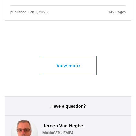
published: Feb 5, 2026
142 Pages
View more
Have a question?
Jeroen Van Heghe
MANAGER - EMEA