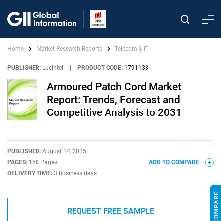
Home
Market Research Reports
Telecom & IT
PUBLISHER:
Lucintel
|
PRODUCT CODE:
1791138
Armoured Patch Cord Market
Report: Trends, Forecast and
Competitive Analysis to 2031
PUBLISHED:
August 14, 2025
PAGES:
150 Pages
ADD TO COMPARE
DELIVERY TIME:
3 business days
REQUEST FREE SAMPLE