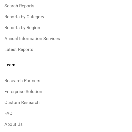
Search Reports
Reports by Category
Reports by Region
Annual Information Services
Latest Reports
Learn
Research Partners
Enterprise Solution
Custom Research
FAQ
About Us