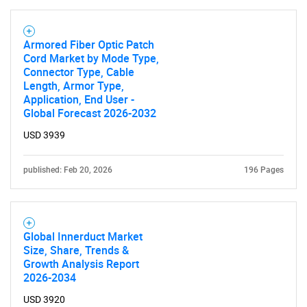
Armored Fiber Optic Patch
Cord Market by Mode Type,
Connector Type, Cable
Length, Armor Type,
Application, End User -
Global Forecast 2026-2032
USD 3939
published: Feb 20, 2026
196 Pages
Global Innerduct Market
Size, Share, Trends &
Growth Analysis Report
2026-2034
USD 3920