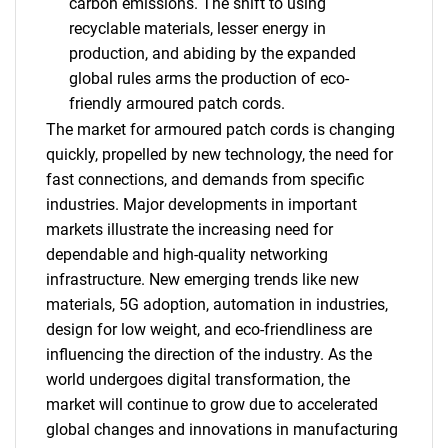
carbon emissions. The shift to using
recyclable materials, lesser energy in
production, and abiding by the expanded
global rules arms the production of eco-
friendly armoured patch cords.
The market for armoured patch cords is changing
quickly, propelled by new technology, the need for
fast connections, and demands from specific
industries. Major developments in important
markets illustrate the increasing need for
dependable and high-quality networking
infrastructure. New emerging trends like new
materials, 5G adoption, automation in industries,
design for low weight, and eco-friendliness are
influencing the direction of the industry. As the
world undergoes digital transformation, the
market will continue to grow due to accelerated
global changes and innovations in manufacturing