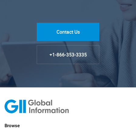
Contact Us
+1-866-353-3335
Browse