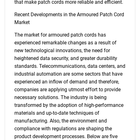
that make patch cords more reliable and efficient.
Recent Developments in the Armoured Patch Cord
Market
The market for armoured patch cords has
experienced remarkable changes as a result of
new technological innovations, the need for
heightened data security, and greater durability
standards. Telecommunications, data centers, and
industrial automation are some sectors that have
experienced an inflow of demand and therefore,
companies are applying utmost effort to provide
necessary solutions. The industry is being
transformed by the adoption of high-performance
materials and up-to-date techniques of
SEARCH
manufacturing. Also, the environment and
What are you looking
compliance with regulations are shaping the
product development processes. Below are five