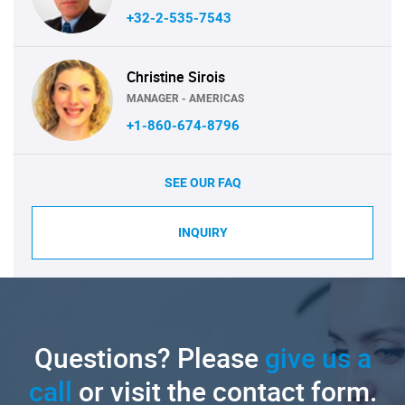
+32-2-535-7543
Christine Sirois
MANAGER - AMERICAS
+1-860-674-8796
SEE OUR FAQ
INQUIRY
Questions? Please
give us a
call
or visit the contact form.