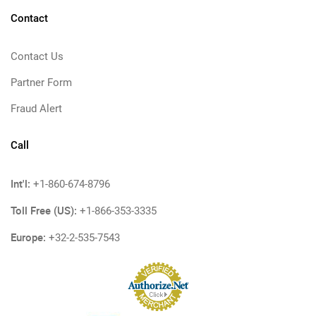
Contact
Contact Us
Partner Form
Fraud Alert
Call
Int'l:
+1-860-674-8796
Toll Free (US):
+1-866-353-3335
Europe:
+32-2-535-7543