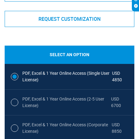
REQUEST CUSTOMIZATION
SELECT AN OPTION
PDF, Excel & 1 Year Online Access (Single User
USD
License)
4850
PDF, Excel & 1 Year Online Access (2-5 User
USD
License)
6700
PDF, Excel & 1 Year Online Access (Corporate
USD
License)
8850