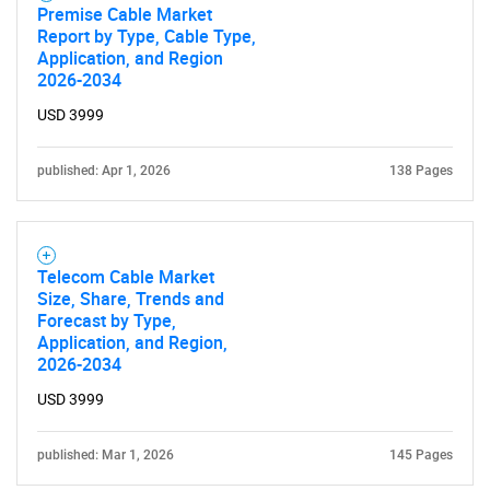
Premise Cable Market
Report by Type, Cable Type,
Application, and Region
2026-2034
USD 3999
published: Apr 1, 2026
138 Pages
Telecom Cable Market
Size, Share, Trends and
Forecast by Type,
Application, and Region,
2026-2034
USD 3999
published: Mar 1, 2026
145 Pages