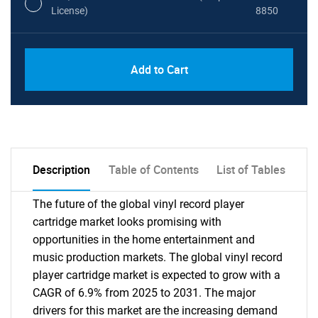
License)
8850
PDF, Excel & 1 Year Online Access (Global
USD
Add to Cart
License)
10000
Description
Table of Contents
List of Tables
The future of the global vinyl record player
cartridge market looks promising with
opportunities in the home entertainment and
music production markets. The global vinyl record
player cartridge market is expected to grow with a
CAGR of 6.9% from 2025 to 2031. The major
drivers for this market are the increasing demand