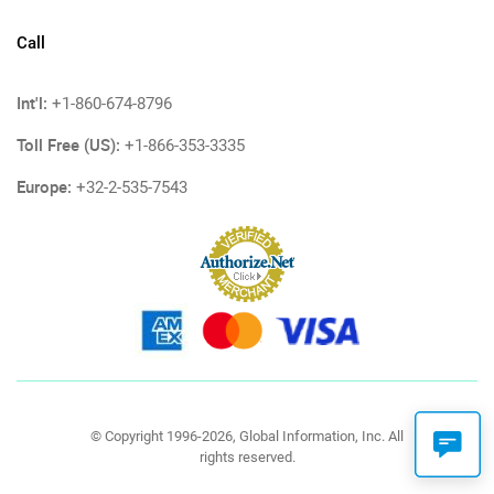
Call
Int'l:
+1-860-674-8796
Toll Free (US):
+1-866-353-3335
Europe:
+32-2-535-7543
© Copyright 1996-2026, Global Information, Inc. All
rights reserved.