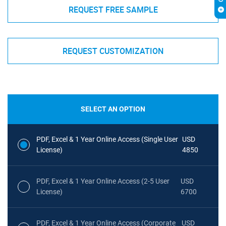
REQUEST FREE SAMPLE
REQUEST CUSTOMIZATION
SELECT AN OPTION
PDF, Excel & 1 Year Online Access (Single User
USD
License)
4850
PDF, Excel & 1 Year Online Access (2-5 User
USD
License)
6700
PDF, Excel & 1 Year Online Access (Corporate
USD