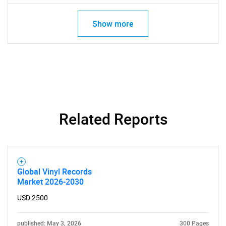
Show more
Related Reports
SEARCH
What are you looking
Global Vinyl Records
Market 2026-2030
for?
USD 2500
published: May 3, 2026
300 Pages