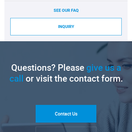
SEE OUR FAQ
INQUIRY
Questions? Please
give us a
call
or visit the contact form.
Contact Us