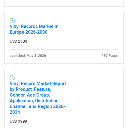
Vinyl Records Market In
Europe 2026-2030
USD 2500
Need help finding what you are looking for?
published: May 3, 2026
197 Pages
Contact Us
Vinyl Record Market Report
by Product, Feature,
Gender, Age Group,
Application, Distribution
Channel, and Region 2026-
2034
USD 3999