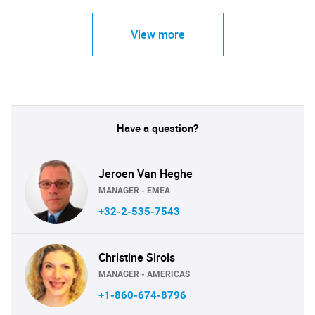
View more
Have a question?
Jeroen Van Heghe
MANAGER - EMEA
+32-2-535-7543
Christine Sirois
MANAGER - AMERICAS
+1-860-674-8796