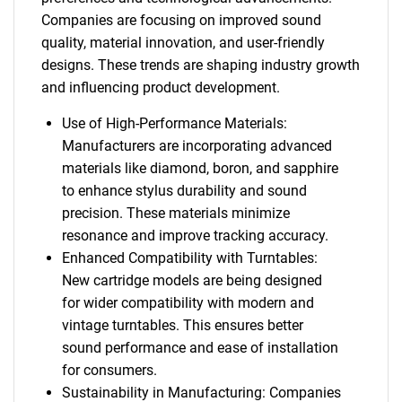
Companies are focusing on improved sound
quality, material innovation, and user-friendly
designs. These trends are shaping industry growth
and influencing product development.
Use of High-Performance Materials:
Manufacturers are incorporating advanced
materials like diamond, boron, and sapphire
to enhance stylus durability and sound
precision. These materials minimize
resonance and improve tracking accuracy.
Enhanced Compatibility with Turntables:
New cartridge models are being designed
for wider compatibility with modern and
vintage turntables. This ensures better
sound performance and ease of installation
for consumers.
Sustainability in Manufacturing: Companies