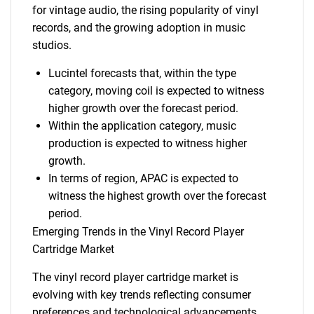
for vintage audio, the rising popularity of vinyl
records, and the growing adoption in music
studios.
Lucintel forecasts that, within the type
category, moving coil is expected to witness
higher growth over the forecast period.
Within the application category, music
production is expected to witness higher
growth.
In terms of region, APAC is expected to
witness the highest growth over the forecast
period.
Emerging Trends in the Vinyl Record Player
Cartridge Market
The vinyl record player cartridge market is
evolving with key trends reflecting consumer
preferences and technological advancements.