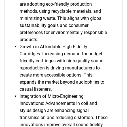
are adopting eco-friendly production
methods, using recyclable materials, and
minimizing waste. This aligns with global
sustainability goals and consumer
preferences for environmentally responsible
products.
Growth in Affordable High-Fidelity
Cartridges: Increasing demand for budget-
friendly cartridges with high-quality sound
reproduction is driving manufacturers to
create more accessible options. This
expands the market beyond audiophiles to
casual listeners.
Integration of Micro-Engineering
Innovations: Advancements in coil and
stylus design are enhancing signal
transmission and reducing distortion. These
innovations improve overall sound fidelity