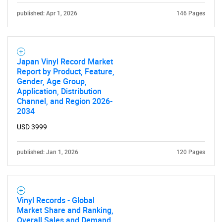
published: Apr 1, 2026
146 Pages
Japan Vinyl Record Market
Report by Product, Feature,
Gender, Age Group,
Application, Distribution
Channel, and Region 2026-
2034
USD 3999
published: Jan 1, 2026
120 Pages
Vinyl Records - Global
Market Share and Ranking,
Overall Sales and Demand