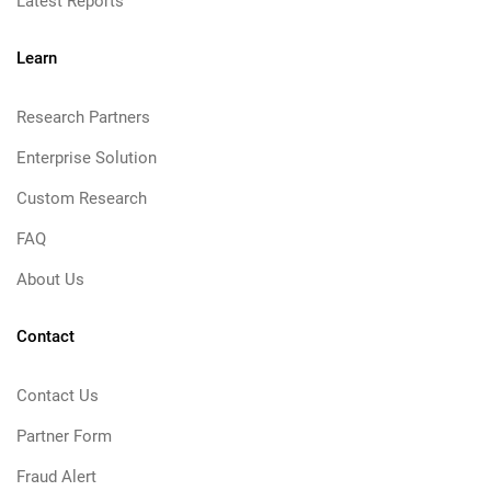
Latest Reports
Learn
Research Partners
Enterprise Solution
Custom Research
FAQ
About Us
Contact
Contact Us
Partner Form
Fraud Alert