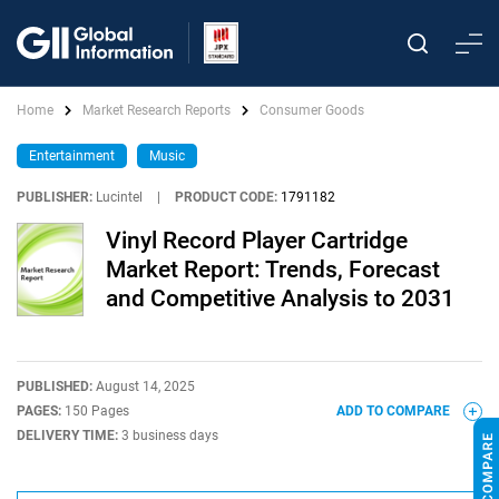
Home
Market Research Reports
Consumer Goods
Entertainment
Music
PUBLISHER:
Lucintel
|
PRODUCT CODE:
1791182
Vinyl Record Player Cartridge
Market Report: Trends, Forecast
and Competitive Analysis to 2031
PUBLISHED:
August 14, 2025
PAGES:
150 Pages
ADD TO COMPARE
DELIVERY TIME:
3 business days