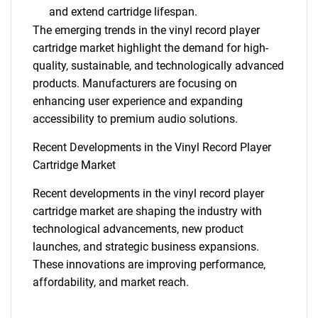
and extend cartridge lifespan.
The emerging trends in the vinyl record player
cartridge market highlight the demand for high-
quality, sustainable, and technologically advanced
products. Manufacturers are focusing on
enhancing user experience and expanding
accessibility to premium audio solutions.
Recent Developments in the Vinyl Record Player
Cartridge Market
Recent developments in the vinyl record player
cartridge market are shaping the industry with
technological advancements, new product
launches, and strategic business expansions.
These innovations are improving performance,
affordability, and market reach.