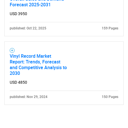
Forecast 2025-2031
USD 3950
published: Oct 22, 2025
159 Pages
Vinyl Record Market
Report: Trends, Forecast
and Competitive Analysis to
2030
USD 4850
published: Nov 29, 2024
150 Pages