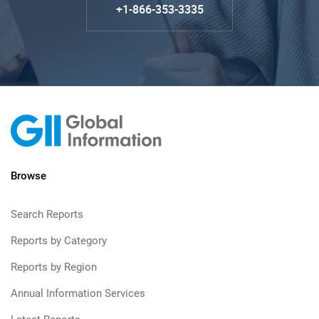
+1-866-353-3335
Browse
Search Reports
Reports by Category
Reports by Region
Annual Information Services