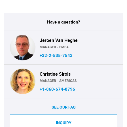
Have a question?
Jeroen Van Heghe
MANAGER - EMEA
+32-2-535-7543
Christine Sirois
MANAGER - AMERICAS
+1-860-674-8796
SEE OUR FAQ
INQUIRY