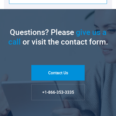
Questions? Please
give us a
call
or visit the contact form.
Contact Us
+1-866-353-3335