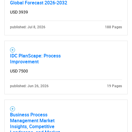
Global Forecast 2026-2032
USD 3939
published: Jul 8, 2026
188 Pages
IDC PlanScape: Process
Improvement
USD 7500
published: Jun 26, 2026
19 Pages
Business Process
Management Market
Insights, Competitive