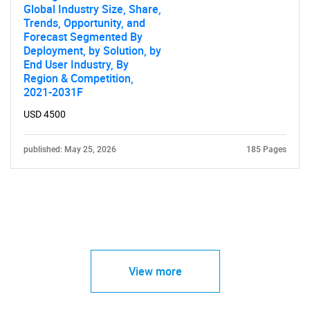
Global Industry Size, Share,
Trends, Opportunity, and
Forecast Segmented By
Deployment, by Solution, by
End User Industry, By
Region & Competition,
2021-2031F
USD 4500
published: May 25, 2026
185 Pages
View more