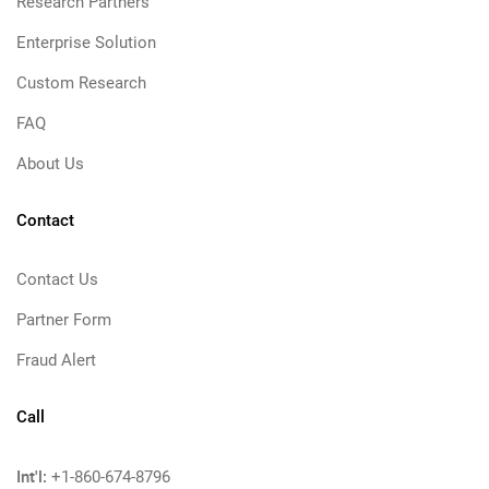
Research Partners
Enterprise Solution
Custom Research
FAQ
About Us
Contact
Contact Us
Partner Form
Fraud Alert
Call
Int'l:
+1-860-674-8796