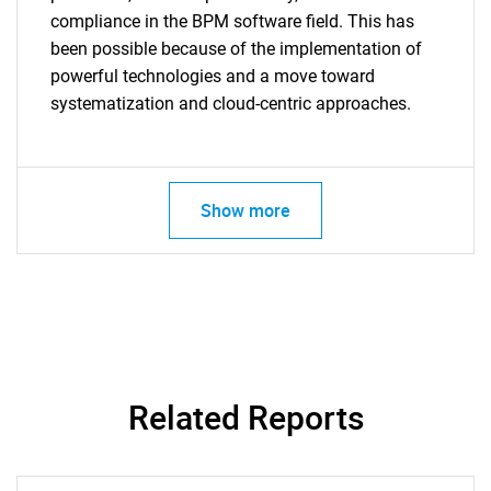
compliance in the BPM software field. This has
been possible because of the implementation of
powerful technologies and a move toward
systematization and cloud-centric approaches.
Show more
Related Reports