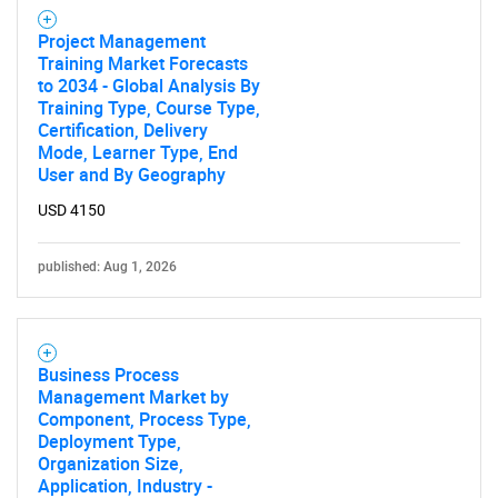
SEARCH
Project Management
What are you looking
Training Market Forecasts
to 2034 - Global Analysis By
Training Type, Course Type,
for?
Certification, Delivery
Mode, Learner Type, End
User and By Geography
USD 4150
published: Aug 1, 2026
Need help finding what you are looking for?
Business Process
Management Market by
Component, Process Type,
Contact Us
Deployment Type,
Organization Size,
Application, Industry -