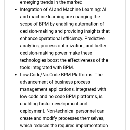
emerging trends in the market:
Integration of AI and Machine Learning: AI
and machine learning are changing the
scope of BPM by enabling automation of
decision-making and providing insights that
enhance operational efficiency. Predictive
analytics, process optimization, and better
decision-making power make these
technologies boost the effectiveness of the
tools integrated with BPM.
Low-Code/No-Code BPM Platforms: The
advancement of business process
management applications, integrated with
low-code and no-code BPM platforms, is
enabling faster development and
deployment. Non-technical personnel can
create and modify processes themselves,
which reduces the required implementation