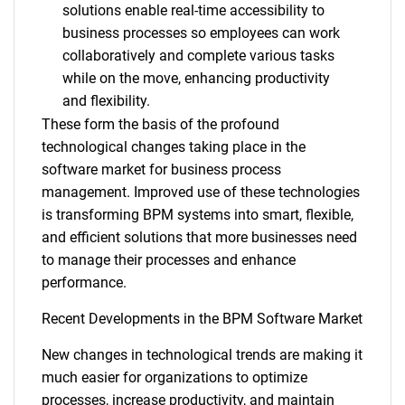
solutions enable real-time accessibility to
business processes so employees can work
collaboratively and complete various tasks
while on the move, enhancing productivity
and flexibility.
These form the basis of the profound
technological changes taking place in the
software market for business process
management. Improved use of these technologies
is transforming BPM systems into smart, flexible,
and efficient solutions that more businesses need
to manage their processes and enhance
performance.
Recent Developments in the BPM Software Market
New changes in technological trends are making it
much easier for organizations to optimize
processes, increase productivity, and maintain