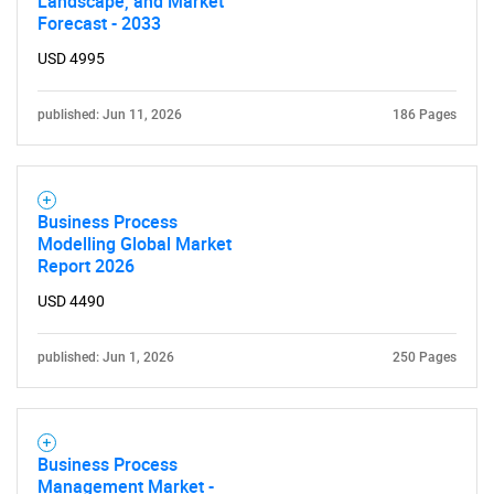
Landscape, and Market
Forecast - 2033
USD 4995
published: Jun 11, 2026
186 Pages
Business Process
Modelling Global Market
Report 2026
USD 4490
published: Jun 1, 2026
250 Pages
Business Process
Management Market -