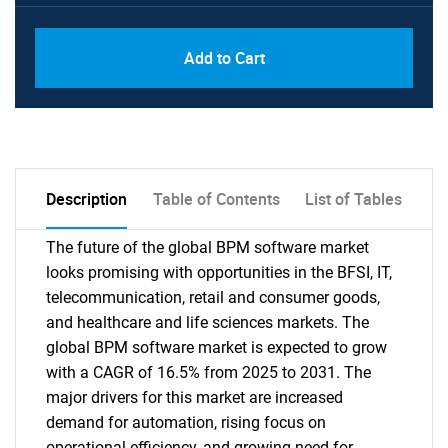
PDF, Excel & 1 Year Online Access (Global
USD
Add to Cart
License)
10000
Description
Table of Contents
List of Tables
The future of the global BPM software market
looks promising with opportunities in the BFSI, IT,
telecommunication, retail and consumer goods,
and healthcare and life sciences markets. The
global BPM software market is expected to grow
with a CAGR of 16.5% from 2025 to 2031. The
major drivers for this market are increased
demand for automation, rising focus on
operational efficiency, and growing need for