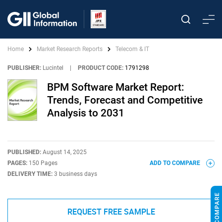
Home
Market Research Reports
Telecom & IT
PUBLISHER:
Lucintel
|
PRODUCT CODE:
1791298
BPM Software Market Report:
Trends, Forecast and Competitive
Analysis to 2031
PUBLISHED:
August 14, 2025
PAGES:
150 Pages
ADD TO COMPARE
DELIVERY TIME:
3 business days
REQUEST FREE SAMPLE