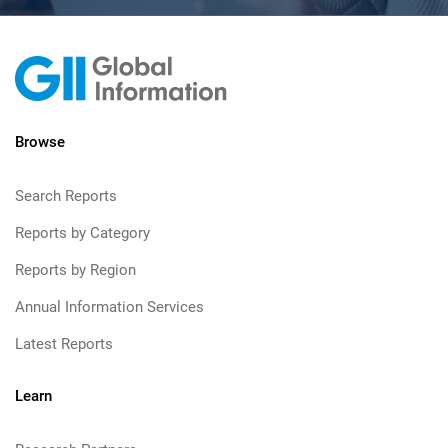
Browse
Search Reports
Reports by Category
Reports by Region
Annual Information Services
Latest Reports
Learn