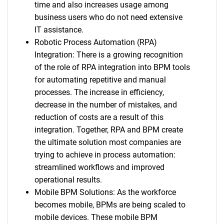
time and also increases usage among
business users who do not need extensive
IT assistance.
Robotic Process Automation (RPA)
Integration: There is a growing recognition
of the role of RPA integration into BPM tools
for automating repetitive and manual
processes. The increase in efficiency,
decrease in the number of mistakes, and
reduction of costs are a result of this
integration. Together, RPA and BPM create
the ultimate solution most companies are
trying to achieve in process automation:
streamlined workflows and improved
operational results.
Mobile BPM Solutions: As the workforce
becomes mobile, BPMs are being scaled to
mobile devices. These mobile BPM