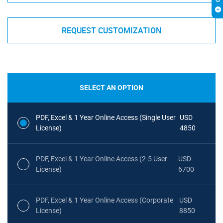
REQUEST CUSTOMIZATION
SELECT AN OPTION
PDF, Excel & 1 Year Online Access (Single User
USD
License)
4850
PDF, Excel & 1 Year Online Access (2-5 User
USD
License)
6700
PDF, Excel & 1 Year Online Access (Corporate
USD
License)
8850