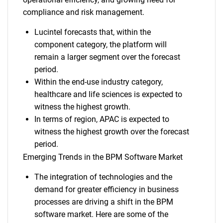
compliance and risk management.
Lucintel forecasts that, within the
component category, the platform will
remain a larger segment over the forecast
period.
Within the end-use industry category,
healthcare and life sciences is expected to
witness the highest growth.
In terms of region, APAC is expected to
witness the highest growth over the forecast
period.
Emerging Trends in the BPM Software Market
The integration of technologies and the
demand for greater efficiency in business
processes are driving a shift in the BPM
software market. Here are some of the