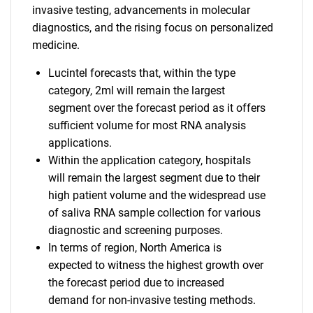
invasive testing, advancements in molecular
diagnostics, and the rising focus on personalized
medicine.
Lucintel forecasts that, within the type
category, 2ml will remain the largest
segment over the forecast period as it offers
sufficient volume for most RNA analysis
applications.
Within the application category, hospitals
will remain the largest segment due to their
high patient volume and the widespread use
of saliva RNA sample collection for various
diagnostic and screening purposes.
In terms of region, North America is
expected to witness the highest growth over
the forecast period due to increased
demand for non-invasive testing methods.