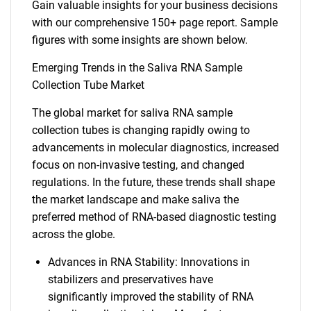
Gain valuable insights for your business decisions
with our comprehensive 150+ page report. Sample
figures with some insights are shown below.
Emerging Trends in the Saliva RNA Sample
Collection Tube Market
The global market for saliva RNA sample
collection tubes is changing rapidly owing to
advancements in molecular diagnostics, increased
focus on non-invasive testing, and changed
regulations. In the future, these trends shall shape
the market landscape and make saliva the
preferred method of RNA-based diagnostic testing
across the globe.
Advances in RNA Stability: Innovations in
stabilizers and preservatives have
significantly improved the stability of RNA