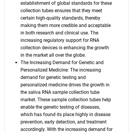
establishment of global standards for these
collection tubes ensures that they meet
certain high-quality standards, thereby
making them more credible and acceptable
in both research and clinical use. The
increasing regulatory support for RNA
collection devices is enhancing the growth
in the market all over the globe.
The Increasing Demand for Genetic and
Personalized Medicine: The increasing
demand for genetic testing and
personalized medicine drives the growth in
the saliva RNA sample collection tube
market. These sample collection tubes help
enable the genetic testing of diseases,
which has found its place highly in disease
prevention, early detection, and treatment
accordingly. With the increasing demand for