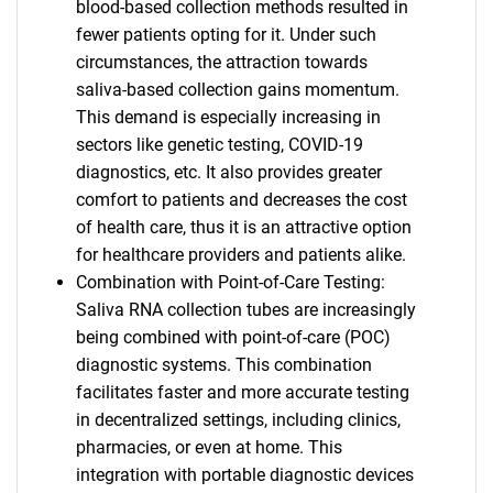
blood-based collection methods resulted in
fewer patients opting for it. Under such
circumstances, the attraction towards
saliva-based collection gains momentum.
This demand is especially increasing in
sectors like genetic testing, COVID-19
diagnostics, etc. It also provides greater
comfort to patients and decreases the cost
of health care, thus it is an attractive option
for healthcare providers and patients alike.
Combination with Point-of-Care Testing:
Saliva RNA collection tubes are increasingly
being combined with point-of-care (POC)
diagnostic systems. This combination
facilitates faster and more accurate testing
in decentralized settings, including clinics,
pharmacies, or even at home. This
integration with portable diagnostic devices