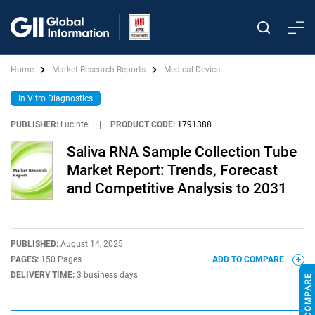
Home
Market Research Reports
Medical Device
In Vitro Diagnostics
PUBLISHER:
Lucintel
|
PRODUCT CODE:
1791388
Saliva RNA Sample Collection Tube
Market Report: Trends, Forecast
and Competitive Analysis to 2031
PUBLISHED:
August 14, 2025
PAGES:
150 Pages
ADD TO COMPARE
DELIVERY TIME:
3 business days