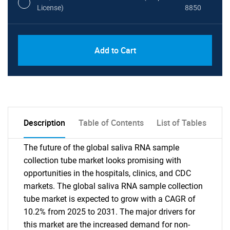
License)
8850
PDF, Excel & 1 Year Online Access (Global
USD
Add to Cart
License)
10000
Description
Table of Contents
List of Tables
The future of the global saliva RNA sample
collection tube market looks promising with
opportunities in the hospitals, clinics, and CDC
markets. The global saliva RNA sample collection
tube market is expected to grow with a CAGR of
10.2% from 2025 to 2031. The major drivers for
this market are the increased demand for non-