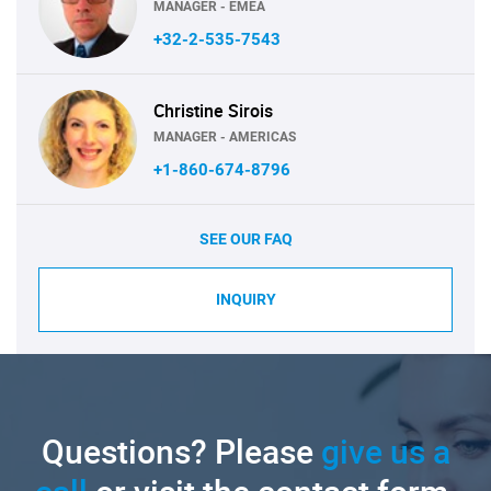
MANAGER - EMEA
+32-2-535-7543
Christine Sirois
MANAGER - AMERICAS
+1-860-674-8796
SEE OUR FAQ
INQUIRY
Questions? Please
give us a