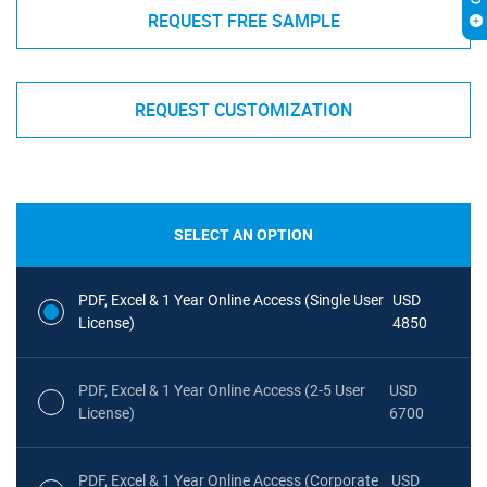
REQUEST FREE SAMPLE
REQUEST CUSTOMIZATION
SELECT AN OPTION
PDF, Excel & 1 Year Online Access (Single User
USD
License)
4850
PDF, Excel & 1 Year Online Access (2-5 User
USD
License)
6700
PDF, Excel & 1 Year Online Access (Corporate
USD