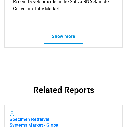
Recent Developments in the Saliva RNA Sample
Need help finding what you are looking for?
Collection Tube Market
Contact Us
Show more
Related Reports
Specimen Retrieval
Systems Market - Global