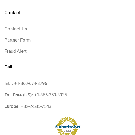
Contact
Contact Us
Partner Form
Fraud Alert
Call
Int'l:
+1-860-674-8796
Toll Free (US):
+1-866-353-3335
Europe:
+32-2-535-7543