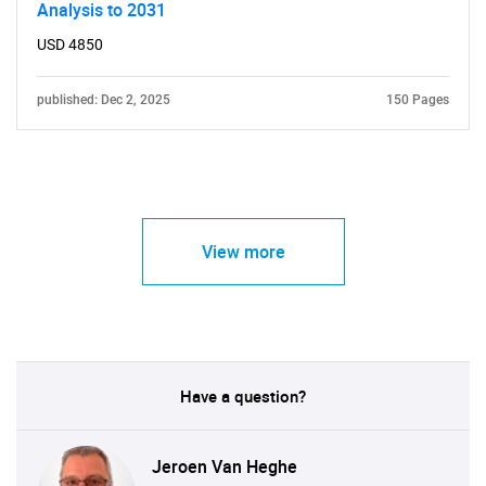
Analysis to 2031
USD 4850
published: Dec 2, 2025
150 Pages
View more
Have a question?
Jeroen Van Heghe