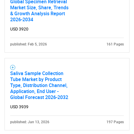
Global Specimen Retrieval
Market Size, Share, Trends
& Growth Analysis Report
2026-2034
USD 3920
published: Feb 5, 2026
161 Pages
Saliva Sample Collection
Tube Market by Product
Type, Distribution Channel,
Application, End User -
Global Forecast 2026-2032
USD 3939
published: Jan 13, 2026
197 Pages