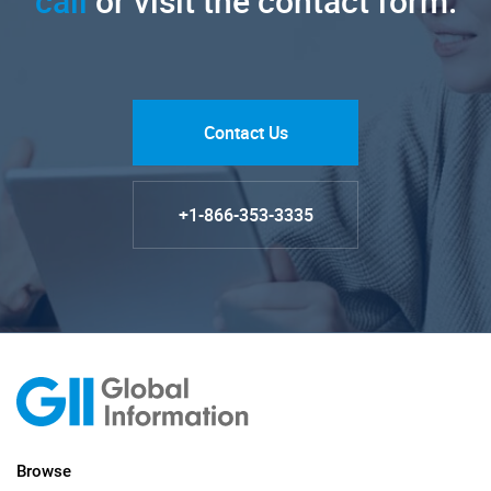
call
or visit the contact form.
Contact Us
+1-866-353-3335
Browse