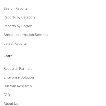
Search Reports
Reports by Category
Reports by Region
Annual Information Services
Latest Reports
Learn
Research Partners
Enterprise Solution
Custom Research
FAQ
About Us