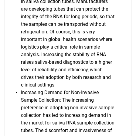
in saliva collection tubes. Manufacturers
are developing tubes that can protect the
integrity of the RNA for long periods, so that
the samples can be transported without
refrigeration. Of course, this is very
important in global health scenarios where
logistics play a critical role in sample
analysis. Increasing the stability of RNA
raises saliva-based diagnostics to a higher
level of reliability and efficiency, which
drives their adoption by both research and
clinical settings.
Increasing Demand for Non-Invasive
Sample Collection: The increasing
preference in adopting non-invasive sample
collection has led to increasing demand in
the market for saliva RNA sample collection
tubes. The discomfort and invasiveness of