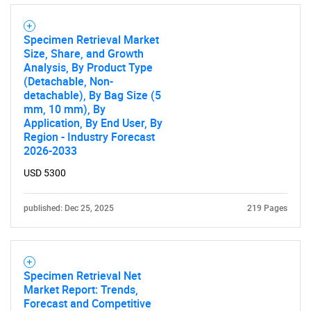
Specimen Retrieval Market
Size, Share, and Growth
Analysis, By Product Type
(Detachable, Non-
detachable), By Bag Size (5
mm, 10 mm), By
Application, By End User, By
Region - Industry Forecast
2026-2033
USD 5300
published: Dec 25, 2025
219 Pages
Specimen Retrieval Net
Market Report: Trends,
Forecast and Competitive