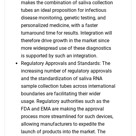
makes the combination of saliva collection
tubes an ideal proposition for infectious
disease monitoring, genetic testing, and
personalized medicine, with a faster
turnaround time for results. Integration will
therefore drive growth in the market since
more widespread use of these diagnostics
is supported by such an integration.
Regulatory Approvals and Standards: The
increasing number of regulatory approvals
and the standardization of saliva RNA
sample collection tubes across international
boundaries are facilitating their wider
usage. Regulatory authorities such as the
FDA and EMA are making the approval
process more streamlined for such devices,
allowing manufacturers to expedite the
launch of products into the market. The