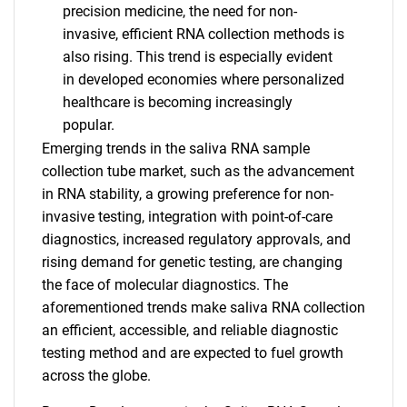
precision medicine, the need for non-
invasive, efficient RNA collection methods is
also rising. This trend is especially evident
in developed economies where personalized
healthcare is becoming increasingly
popular.
SEARCH
Emerging trends in the saliva RNA sample
collection tube market, such as the advancement
What are you looking
in RNA stability, a growing preference for non-
invasive testing, integration with point-of-care
for?
diagnostics, increased regulatory approvals, and
rising demand for genetic testing, are changing
the face of molecular diagnostics. The
aforementioned trends make saliva RNA collection
an efficient, accessible, and reliable diagnostic
testing method and are expected to fuel growth
across the globe.