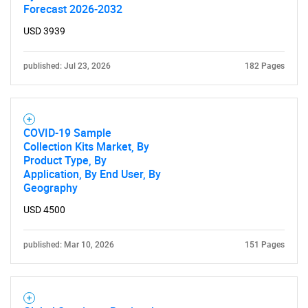
Forecast 2026-2032
USD 3939
published: Jul 23, 2026
182 Pages
COVID-19 Sample
Collection Kits Market, By
Product Type, By
Application, By End User, By
Geography
USD 4500
published: Mar 10, 2026
151 Pages