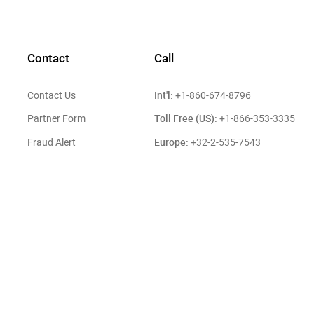
Contact
Call
Int'l:
Contact Us
+1-860-674-8796
Toll Free (US):
Partner Form
+1-866-353-3335
Europe:
Fraud Alert
+32-2-535-7543