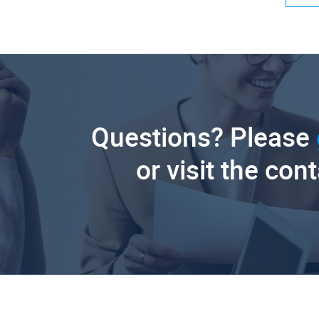
Questions? Please
or visit the con