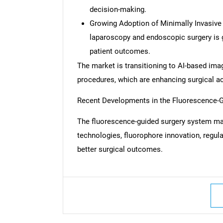
decision-making.
Growing Adoption of Minimally Invasive
laparoscopy and endoscopic surgery is 
patient outcomes.
The market is transitioning to AI-based imag
procedures, which are enhancing surgical a
Recent Developments in the Fluorescence-
The fluorescence-guided surgery system ma
technologies, fluorophore innovation, regul
better surgical outcomes.