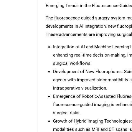
Emerging Trends in the Fluorescence-Guide
The fluorescence-guided surgery system ma
developments in AI integration, new fluoroph
These advancements are improving surgical 
Integration of AI and Machine Learning 
enhancing real-time decision-making, im
surgical workflows.
Development of New Fluorophores: Scien
agents with improved biocompatibility an
intraoperative visualization.
Emergence of Robotic-Assisted Fluoresc
fluorescence-guided imaging is enhanci
surgical risks.
Growth of Hybrid Imaging Technologies:
modalities such as MRI and CT scans is