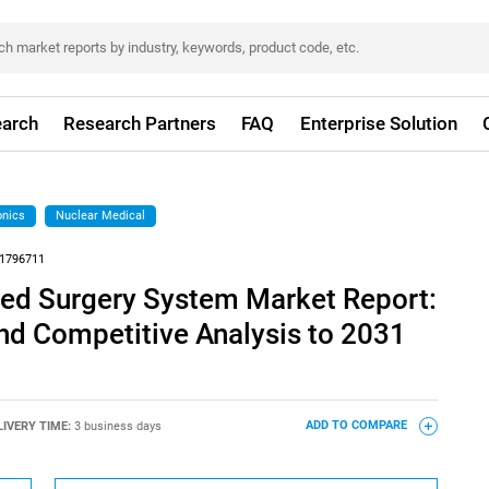
arch
Research Partners
FAQ
Enterprise Solution
onics
Nuclear Medical
1796711
ed Surgery System Market Report:
nd Competitive Analysis to 2031
LIVERY TIME:
3 business days
ADD TO COMPARE