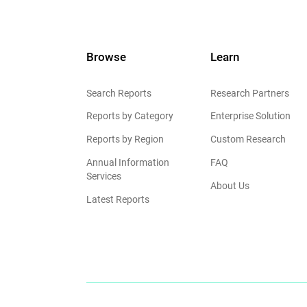
Browse
Learn
Search Reports
Research Partners
Reports by Category
Enterprise Solution
Reports by Region
Custom Research
Annual Information
FAQ
Services
About Us
Latest Reports