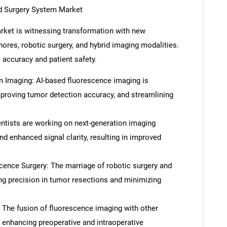
d Surgery System Market
rket is witnessing transformation with new
ores, robotic surgery, and hybrid imaging modalities.
accuracy and patient safety.
in Imaging: AI-based fluorescence imaging is
proving tumor detection accuracy, and streamlining
tists are working on next-generation imaging
d enhanced signal clarity, resulting in improved
ence Surgery: The marriage of robotic surgery and
ng precision in tumor resections and minimizing
 The fusion of fluorescence imaging with other
 enhancing preoperative and intraoperative