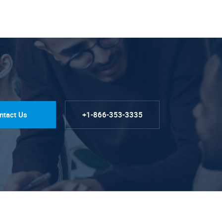
ntact Us
+1-866-353-3335