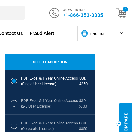
QUESTIONS?
0
+1-866-353-3335
Contact Us
Fraud Alert
SELECT AN OPTION
PDF, Excel & 1 Year Online Access
USD
(Single User License)
4850
PDF, Excel & 1 Year Online Access
USD
(2-5 User License)
6700
PDF, Excel & 1 Year Online Access
USD
(Corporate License)
8850