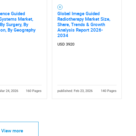
cence Guided
Global Image Guided
 Systems Market,
Radiotherapy Market Size,
 By Surgery, By
Share, Trends & Growth
ion, By Geography
Analysis Report 2026-
2034
USD 3920
Mar 24, 2026
160 Pages
published: Feb 23, 2026
140 Pages
View more