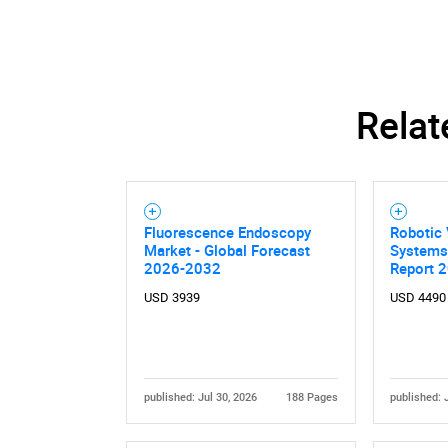
Relat
Nee
Fluorescence Endoscopy
Robotic 
Market - Global Forecast
Systems
2026-2032
Report 
USD 3939
USD 4490
published: Jul 30, 2026
188 Pages
published: 