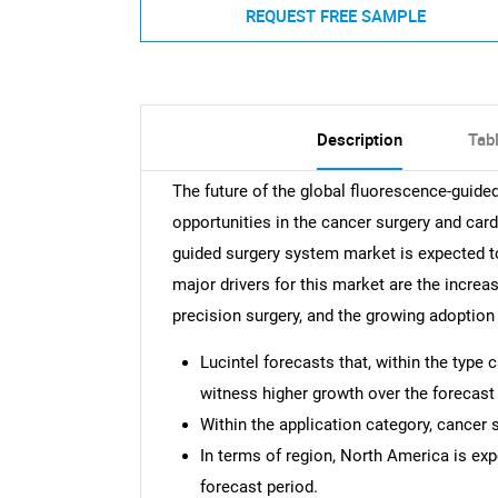
REQUEST FREE SAMPLE
Description
Tab
The future of the global fluorescence-guid
opportunities in the cancer surgery and car
guided surgery system market is expected 
major drivers for this market are the increa
precision surgery, and the growing adoption
Lucintel forecasts that, within the type
witness higher growth over the forecast 
Within the application category, cancer 
In terms of region, North America is ex
forecast period.