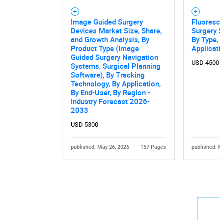
Image Guided Surgery
Fluores
Devices Market Size, Share,
Surgery
and Growth Analysis, By
By Type,
Product Type (Image
Applicat
Guided Surgery Navigation
USD 4500
Systems, Surgical Planning
Software), By Tracking
Technology, By Application,
By End-User, By Region -
Industry Forecast 2026-
2033
USD 5300
published: May 26, 2026
157 Pages
published: 