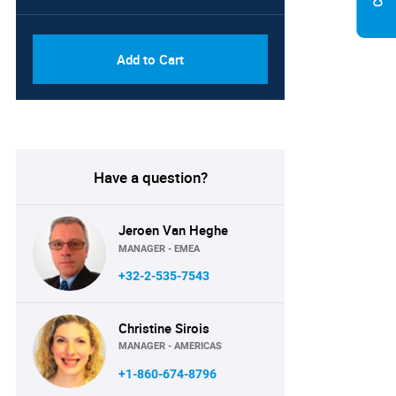
PDF, Excel & 1 Year Online
USD
Access (Global License)
10000
Add to Cart
Have a question?
Jeroen Van Heghe
MANAGER - EMEA
+32-2-535-7543
Christine Sirois
MANAGER - AMERICAS
+1-860-674-8796