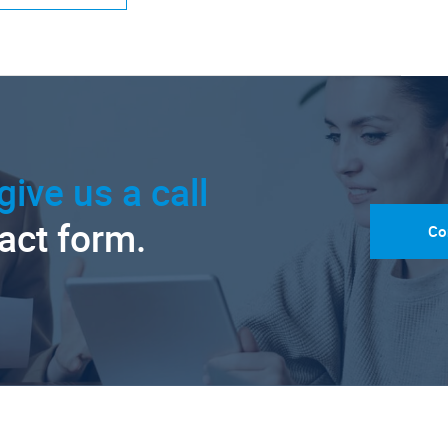
give us a call
tact form.
Co