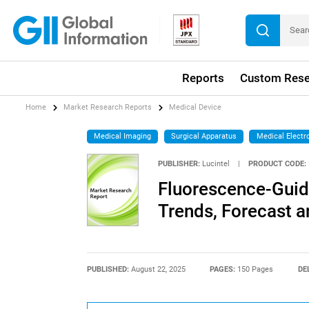
Reports
Custom Rese
Home
Market Research Reports
Medical Device
Medical Imaging
Surgical Apparatus
Medical Electr
PUBLISHER:
Lucintel
|
PRODUCT CODE:
Fluorescence-Guid
Trends, Forecast a
PUBLISHED:
August 22, 2025
PAGES:
150 Pages
DE