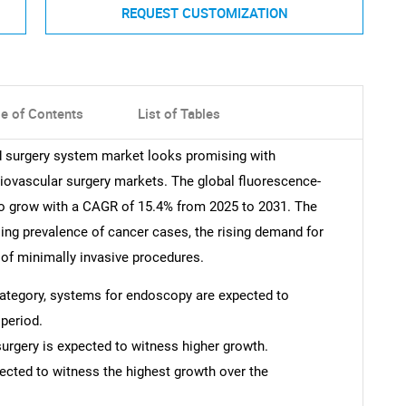
REQUEST CUSTOMIZATION
le of Contents
List of Tables
ed surgery system market looks promising with
diovascular surgery markets. The global fluorescence-
to grow with a CAGR of 15.4% from 2025 to 2031. The
sing prevalence of cancer cases, the rising demand for
 of minimally invasive procedures.
 category, systems for endoscopy are expected to
period.
surgery is expected to witness higher growth.
pected to witness the highest growth over the