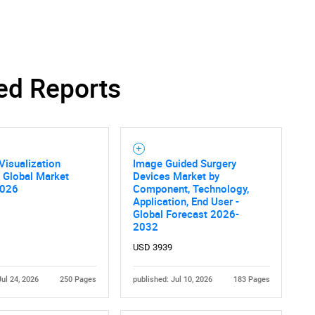
ed Reports
Contact Us
d help finding what you are looking for?
Visualization
Image Guided Surgery
 Global Market
Devices Market by
2026
Component, Technology,
Application, End User -
Global Forecast 2026-
2032
USD 3939
Jul 24, 2026
250 Pages
published: Jul 10, 2026
183 Pages