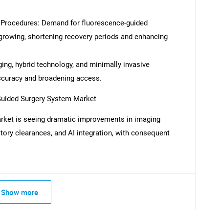
 Procedures: Demand for fluorescence-guided
growing, shortening recovery periods and enhancing
ing, hybrid technology, and minimally invasive
ccuracy and broadening access.
Guided Surgery System Market
rket is seeing dramatic improvements in imaging
atory clearances, and AI integration, with consequent
SEARCH
What are you looking for?
Show more