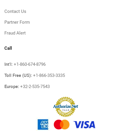
Contact Us
Partner Form
Fraud Alert
Call
Int'l:
+1-860-674-8796
Toll Free (US):
+1-866-353-3335
Europe:
+32-2-535-7543