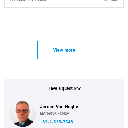
View more
Have a question?
Jeroen Van Heghe
MANAGER - EMEA
+32-2-535-7543