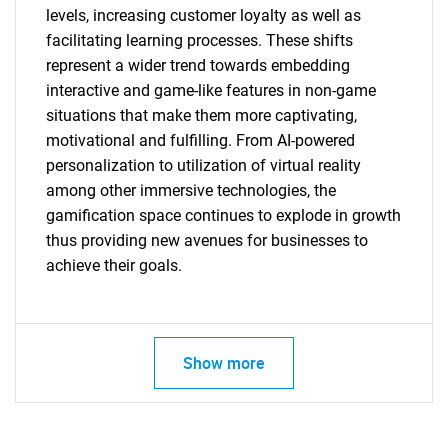
for?
levels, increasing customer loyalty as well as
facilitating learning processes. These shifts
represent a wider trend towards embedding
interactive and game-like features in non-game
situations that make them more captivating,
motivational and fulfilling. From AI-powered
personalization to utilization of virtual reality
among other immersive technologies, the
Need help finding what you are looking for?
gamification space continues to explode in growth
thus providing new avenues for businesses to
achieve their goals.
Contact Us
Show more