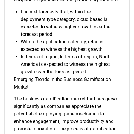
Lucintel forecasts that, within the
deployment type category, cloud based is
expected to witness higher growth over the
forecast period.
Within the application category, retail is
expected to witness the highest growth.
In terms of region, In terms of region, North
America is expected to witness the highest
growth over the forecast period.
Emerging Trends in the Business Gamification
Market
The business gamification market that has grown
significantly as companies appreciate the
potential of employing game mechanics to
enhance engagement, improve productivity and
promote innovation. The process of gamification