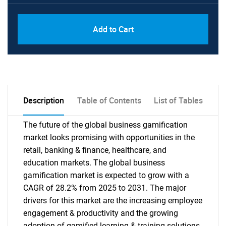
PDF, Excel & 1 Year Online Access (Global
USD
Add to Cart
License)
10000
Description
Table of Contents
List of Tables
The future of the global business gamification
market looks promising with opportunities in the
retail, banking & finance, healthcare, and
education markets. The global business
gamification market is expected to grow with a
CAGR of 28.2% from 2025 to 2031. The major
drivers for this market are the increasing employee
engagement & productivity and the growing
adoption of gamified learning & training solutions.