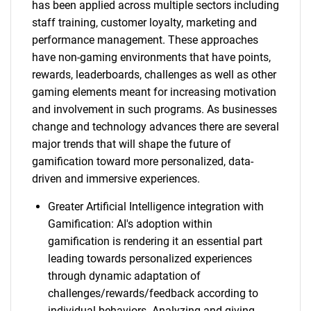
has been applied across multiple sectors including
staff training, customer loyalty, marketing and
performance management. These approaches
have non-gaming environments that have points,
rewards, leaderboards, challenges as well as other
gaming elements meant for increasing motivation
and involvement in such programs. As businesses
change and technology advances there are several
major trends that will shape the future of
gamification toward more personalized, data-
driven and immersive experiences.
Greater Artificial Intelligence integration with
Gamification: AI's adoption within
gamification is rendering it an essential part
leading towards personalized experiences
through dynamic adaptation of
challenges/rewards/feedback according to
individual behaviors. Analyzing and giving