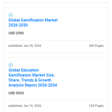
Global Gamification Market
2026-2030
USD 2500
published: Jun 29, 2026
300 Pages
Global Education
Gamification Market Size,
Share, Trends & Growth
Analysis Report 2026-2034
USD 3920
published: Jun 16, 2026
324 Pages