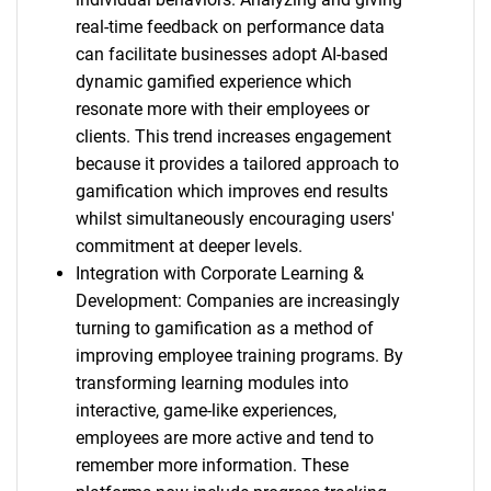
real-time feedback on performance data
can facilitate businesses adopt AI-based
dynamic gamified experience which
resonate more with their employees or
clients. This trend increases engagement
because it provides a tailored approach to
gamification which improves end results
whilst simultaneously encouraging users'
commitment at deeper levels.
Integration with Corporate Learning &
Development: Companies are increasingly
turning to gamification as a method of
improving employee training programs. By
transforming learning modules into
interactive, game-like experiences,
employees are more active and tend to
remember more information. These