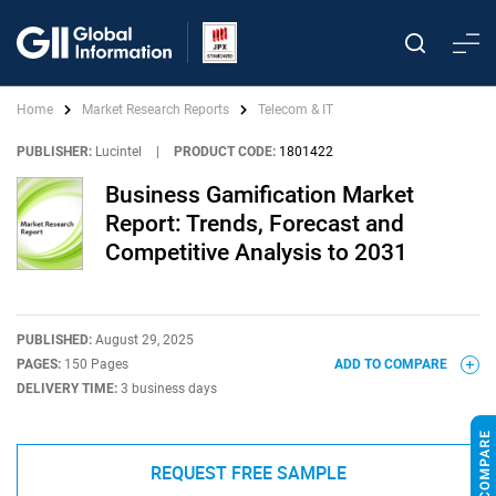
Home
Market Research Reports
Telecom & IT
PUBLISHER:
Lucintel
|
PRODUCT CODE:
1801422
Business Gamification Market
Report: Trends, Forecast and
Competitive Analysis to 2031
PUBLISHED:
August 29, 2025
PAGES:
150 Pages
ADD TO COMPARE
DELIVERY TIME:
3 business days
REQUEST FREE SAMPLE