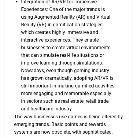
Integration of AR/VR for Immersive
Experiences: One of the major trends is
using Augmented Reality (AR) and Virtual
Reality (VR) in gamification strategies
which creates highly immersive and
interactive experiences. They enable
businesses to create virtual environments
that can simulate real-life situations or
improve learning through simulations.
Nowadays, even though gaming industry
has grown dramatically, adopting AR/VR is
still important in making gamified activities
more engaging and memorable especially
in sectors such as real estate, retail trade
and healthcare industry.
The way businesses use games is being altered by
emerging trends. Basic points and rewards
systems are now obsolete, with sophisticated,