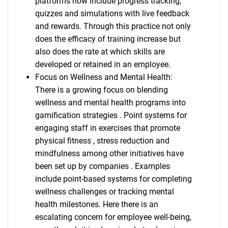
platforms now include progress tracking,
quizzes and simulations with live feedback
and rewards. Through this practice not only
does the efficacy of training increase but
also does the rate at which skills are
developed or retained in an employee.
Focus on Wellness and Mental Health:
There is a growing focus on blending
wellness and mental health programs into
gamification strategies . Point systems for
engaging staff in exercises that promote
physical fitness , stress reduction and
mindfulness among other initiatives have
been set up by companies . Examples
include point-based systems for completing
wellness challenges or tracking mental
health milestones. Here there is an
escalating concern for employee well-being,