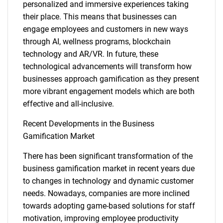
personalized and immersive experiences taking
their place. This means that businesses can
engage employees and customers in new ways
through AI, wellness programs, blockchain
technology and AR/VR. In future, these
technological advancements will transform how
businesses approach gamification as they present
more vibrant engagement models which are both
effective and all-inclusive.
Recent Developments in the Business
Gamification Market
There has been significant transformation of the
business gamification market in recent years due
SEARCH
to changes in technology and dynamic customer
What are you looking
needs. Nowadays, companies are more inclined
towards adopting game-based solutions for staff
motivation, improving employee productivity