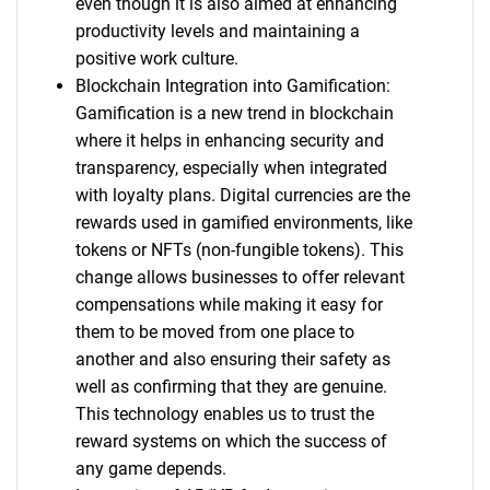
even though it is also aimed at enhancing
productivity levels and maintaining a
positive work culture.
Blockchain Integration into Gamification:
Gamification is a new trend in blockchain
where it helps in enhancing security and
transparency, especially when integrated
with loyalty plans. Digital currencies are the
rewards used in gamified environments, like
tokens or NFTs (non-fungible tokens). This
change allows businesses to offer relevant
compensations while making it easy for
them to be moved from one place to
another and also ensuring their safety as
well as confirming that they are genuine.
This technology enables us to trust the
reward systems on which the success of
any game depends.