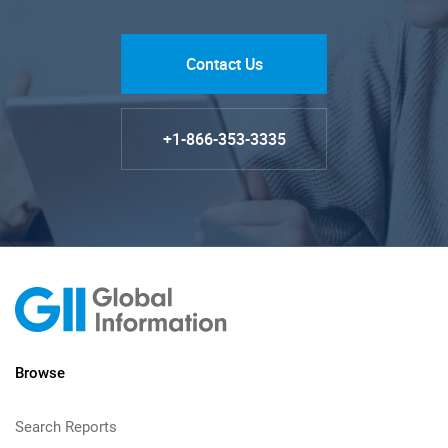
Contact Us
+1-866-353-3335
Browse
Search Reports