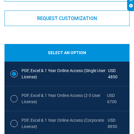
REQUEST CUSTOMIZATION
SELECT AN OPTION
PDF, Excel & 1 Year Online Access (Single User
USD
License)
4850
PDF, Excel & 1 Year Online Access (2-5 User
USD
License)
6700
PDF, Excel & 1 Year Online Access (Corporate
USD
License)
8850