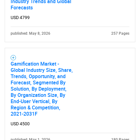
Industry Trends and Global
Forecasts
USD 4799
published: May 8, 2026
257 Pages
Gamification Market -
Global Industry Size, Share,
Trends, Opportunity, and
Forecast, Segmented By
Solution, By Deployment,
By Organization Size, By
End-User Vertical, By
Region & Competition,
2021-2031F
USD 4500
published: May 1, 2026
180 Pages