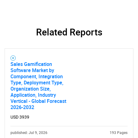
Related Reports
Sales Gamification
Software Market by
Component, Integration
Type, Deployment Type,
Organization Size,
Application, Industry
Vertical - Global Forecast
2026-2032
USD 3939
published: Jul 9, 2026
193 Pages