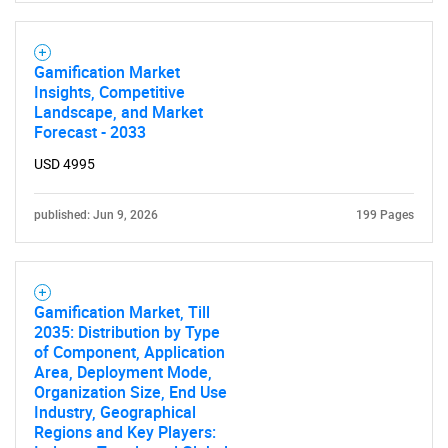
Gamification Market
Insights, Competitive
Landscape, and Market
Forecast - 2033
USD 4995
published: Jun 9, 2026
199 Pages
Gamification Market, Till
2035: Distribution by Type
of Component, Application
Area, Deployment Mode,
Organization Size, End Use
Industry, Geographical
Regions and Key Players: