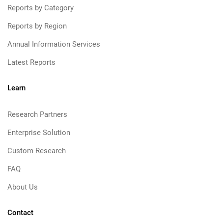
Reports by Category
Reports by Region
Annual Information Services
Latest Reports
Learn
Research Partners
Enterprise Solution
Custom Research
FAQ
About Us
Contact