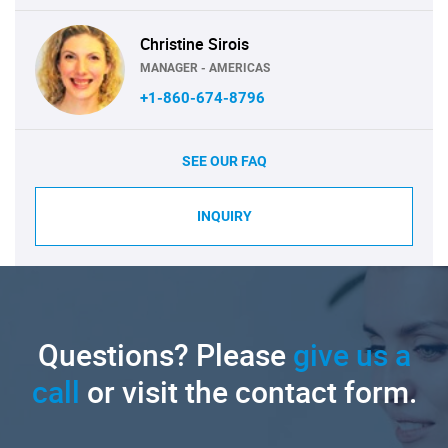
Christine Sirois
MANAGER - AMERICAS
+1-860-674-8796
SEE OUR FAQ
INQUIRY
Questions? Please
give us a
call
or visit the contact form.