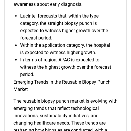
awareness about early diagnosis.
Lucintel forecasts that, within the type
category, the straight biopsy punch is
expected to witness higher growth over the
forecast period.
Within the application category, the hospital
is expected to witness higher growth.
In terms of region, APAC is expected to
witness the highest growth over the forecast
period.
Emerging Trends in the Reusable Biopsy Punch
Market
The reusable biopsy punch market is evolving with
emerging trends that reflect technological
innovations, sustainability initiatives, and
changing healthcare needs. These trends are
reshaping how biopsies are conducted, with a