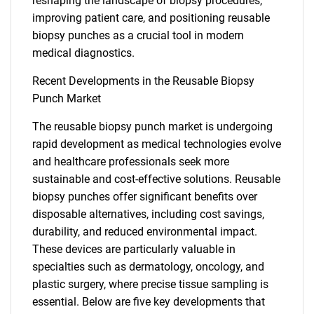
What are you looking
reshaping the landscape of biopsy procedures,
improving patient care, and positioning reusable
biopsy punches as a crucial tool in modern
for?
medical diagnostics.
Recent Developments in the Reusable Biopsy
Punch Market
The reusable biopsy punch market is undergoing
rapid development as medical technologies evolve
and healthcare professionals seek more
sustainable and cost-effective solutions. Reusable
Need help finding what you are looking for?
biopsy punches offer significant benefits over
disposable alternatives, including cost savings,
durability, and reduced environmental impact.
Contact Us
These devices are particularly valuable in
specialties such as dermatology, oncology, and
plastic surgery, where precise tissue sampling is
essential. Below are five key developments that