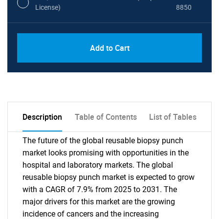
License)
8850
PDF, Excel & 1 Year Online Access (Global
USD
Add to Cart
License)
10000
Description
Table of Contents
List of Tables
The future of the global reusable biopsy punch
market looks promising with opportunities in the
hospital and laboratory markets. The global
reusable biopsy punch market is expected to grow
with a CAGR of 7.9% from 2025 to 2031. The
major drivers for this market are the growing
incidence of cancers and the increasing