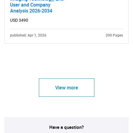
User and Company
Analysis 2026-2034
USD 3490
published: Apr 1, 2026
200 Pages
View more
Have a question?