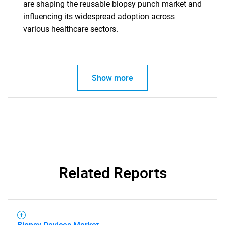
are shaping the reusable biopsy punch market and
influencing its widespread adoption across
various healthcare sectors.
Show more
Related Reports