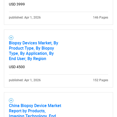
USD 3999
published: Apr 1, 2026
146 Pages
Biopsy Devices Market, By
Product Type, By Biopsy
Type, By Application, By
End User, By Region
USD 4500
published: Apr 1, 2026
152 Pages
China Biopsy Device Market
Report by Products,
Imaging Technology, End