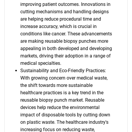
improving patient outcomes. Innovations in
cutting mechanisms and handling designs
are helping reduce procedural time and
increase accuracy, which is crucial in
conditions like cancer. These advancements
are making reusable biopsy punches more
appealing in both developed and developing
markets, driving their adoption in a range of
medical specialties.
Sustainability and Eco-Friendly Practices:
With growing concern over medical waste,
the shift towards more sustainable
healthcare practices is a key trend in the
reusable biopsy punch market. Reusable
devices help reduce the environmental
impact of disposable tools by cutting down
on plastic waste. The healthcare industry's
increasing focus on reducing waste,