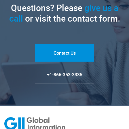
Questions? Please
give us a
call
or visit the contact form.
Contact Us
+1-866-353-3335