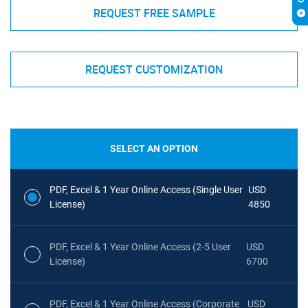
REQUEST FREE SAMPLE
REQUEST CUSTOMIZATION
SELECT AN OPTION
PDF, Excel & 1 Year Online Access (Single User
USD
License)
4850
PDF, Excel & 1 Year Online Access (2-5 User
USD
License)
6700
PDF, Excel & 1 Year Online Access (Corporate
USD