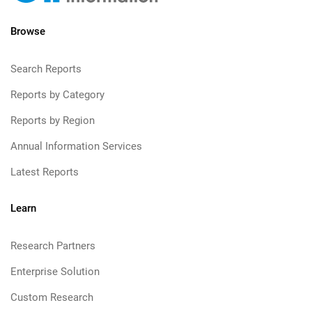
Browse
Search Reports
Reports by Category
Reports by Region
Annual Information Services
Latest Reports
Learn
Research Partners
Enterprise Solution
Custom Research