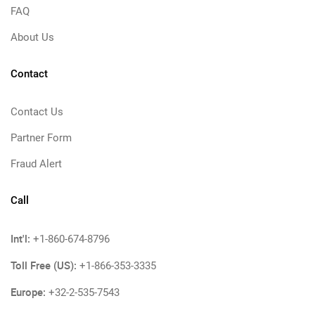
FAQ
About Us
Contact
Contact Us
Partner Form
Fraud Alert
Call
Int'l:
+1-860-674-8796
Toll Free (US):
+1-866-353-3335
Europe:
+32-2-535-7543