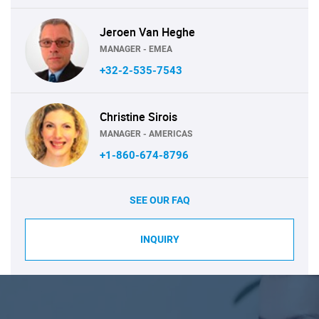
Jeroen Van Heghe
MANAGER - EMEA
+32-2-535-7543
Christine Sirois
MANAGER - AMERICAS
+1-860-674-8796
SEE OUR FAQ
INQUIRY