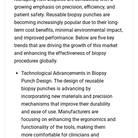
growing emphasis on precision, efficiency, and
patient safety. Reusable biopsy punches are
becoming increasingly popular due to their long-
term cost benefits, minimal environmental impact,
and improved performance. Below are five key
trends that are driving the growth of this market
and enhancing the effectiveness of biopsy
procedures globally.
Technological Advancements in Biopsy
Punch Design: The design of reusable
biopsy punches is advancing by
incorporating new materials and precision
mechanisms that improve their durability
and ease of use. Manufacturers are
focusing on enhancing the ergonomics and
functionality of the tools, making them
more comfortable for clinicians and