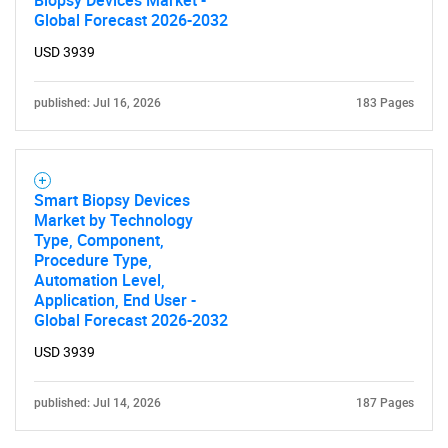
Biopsy Devices Market -
Global Forecast 2026-2032
USD 3939
published: Jul 16, 2026
183 Pages
Smart Biopsy Devices
Market by Technology
Type, Component,
Procedure Type,
Automation Level,
Application, End User -
Global Forecast 2026-2032
USD 3939
published: Jul 14, 2026
187 Pages