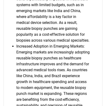
systems with limited budgets, such as in
emerging markets like India and China,
where affordability is a key factor in
medical device selection. As a result,
reusable biopsy punches are gaining
popularity as a cost-effective solution for
biopsies across various medical specialties.
Increased Adoption in Emerging Markets:
Emerging markets are increasingly adopting
reusable biopsy punches as healthcare
infrastructure improves and the demand for
advanced medical tools rises. As countries
like China, India, and Brazil experience
growth in healthcare spending and access
to modern equipment, the reusable biopsy
punch market is expanding. These regions
are benefiting from the cost-efficiency,
sustainability, and precision of reusable