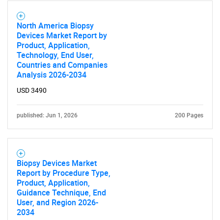
North America Biopsy
Devices Market Report by
Product, Application,
Technology, End User,
Countries and Companies
Analysis 2026-2034
USD 3490
published: Jun 1, 2026
200 Pages
Biopsy Devices Market
Report by Procedure Type,
Product, Application,
Guidance Technique, End
User, and Region 2026-
2034