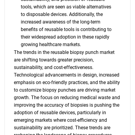
tools, which are seen as viable alternatives
to disposable devices. Additionally, the
increased awareness of the long-term
benefits of reusable tools is contributing to
their widespread adoption in these rapidly
growing healthcare markets.
The trends in the reusable biopsy punch market
are shifting towards greater precision,
sustainability, and cost-effectiveness.
Technological advancements in design, increased
emphasis on eco-friendly practices, and the ability
to customize biopsy punches are driving market
growth. The focus on reducing medical waste and
improving the accuracy of biopsies is pushing the
adoption of reusable devices, particularly in
emerging markets where cost-efficiency and
SEARCH
sustainability are prioritized. These trends are