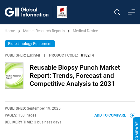
Home
Market Research Reports
Medical Device
Biotechnology Equipment
PUBLISHER:
Lucintel
|
PRODUCT CODE:
1818214
Reusable Biopsy Punch Market
Report: Trends, Forecast and
Competitive Analysis to 2031
PUBLISHED:
September 19, 2025
PAGES:
150 Pages
ADD TO COMPARE
DELIVERY TIME:
3 business days