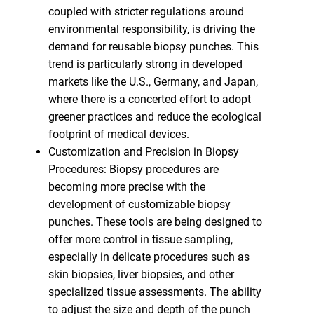
coupled with stricter regulations around
environmental responsibility, is driving the
demand for reusable biopsy punches. This
trend is particularly strong in developed
markets like the U.S., Germany, and Japan,
where there is a concerted effort to adopt
greener practices and reduce the ecological
footprint of medical devices.
Customization and Precision in Biopsy
Procedures: Biopsy procedures are
becoming more precise with the
development of customizable biopsy
punches. These tools are being designed to
offer more control in tissue sampling,
especially in delicate procedures such as
skin biopsies, liver biopsies, and other
specialized tissue assessments. The ability
to adjust the size and depth of the punch