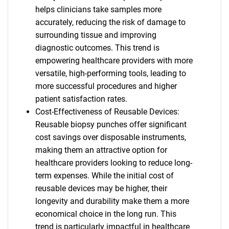
helps clinicians take samples more
accurately, reducing the risk of damage to
surrounding tissue and improving
diagnostic outcomes. This trend is
empowering healthcare providers with more
versatile, high-performing tools, leading to
more successful procedures and higher
patient satisfaction rates.
Cost-Effectiveness of Reusable Devices:
Reusable biopsy punches offer significant
cost savings over disposable instruments,
making them an attractive option for
healthcare providers looking to reduce long-
term expenses. While the initial cost of
reusable devices may be higher, their
longevity and durability make them a more
economical choice in the long run. This
trend is particularly impactful in healthcare