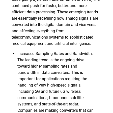
continued push for faster, better, and more
efficient data processing. These emerging trends
are essentially redefining how analog signals are
converted into the digital domain and vice versa
and affecting everything from
telecommunications systems to sophisticated
medical equipment and artificial intelligence.
Increased Sampling Rates and Bandwidth:
The leading trend is the ongoing drive
toward higher sampling rates and
bandwidth in data converters. This is
important for applications requiring the
handling of very high-speed signals,
including 5G and future 6G wireless
communications, broadband satellite
systems, and state-of-the-art radar.
Companies are making converters that can