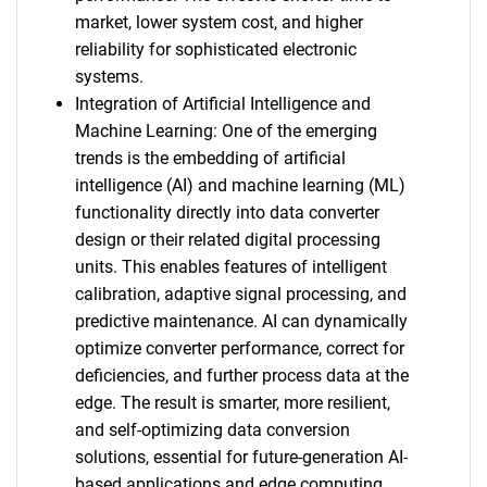
market, lower system cost, and higher
reliability for sophisticated electronic
systems.
Integration of Artificial Intelligence and
Machine Learning: One of the emerging
trends is the embedding of artificial
intelligence (AI) and machine learning (ML)
functionality directly into data converter
design or their related digital processing
units. This enables features of intelligent
calibration, adaptive signal processing, and
SEARCH
predictive maintenance. AI can dynamically
optimize converter performance, correct for
What are you looking
deficiencies, and further process data at the
edge. The result is smarter, more resilient,
for?
and self-optimizing data conversion
solutions, essential for future-generation AI-
based applications and edge computing.