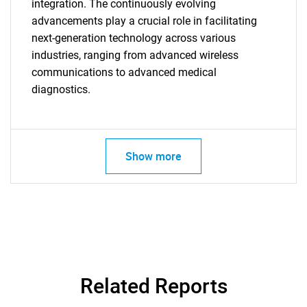
integration. The continuously evolving
advancements play a crucial role in facilitating
next-generation technology across various
industries, ranging from advanced wireless
communications to advanced medical
diagnostics.
Show more
Related Reports