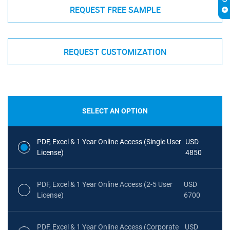
REQUEST FREE SAMPLE
REQUEST CUSTOMIZATION
SELECT AN OPTION
PDF, Excel & 1 Year Online Access (Single User
USD
License)
4850
PDF, Excel & 1 Year Online Access (2-5 User
USD
License)
6700
PDF, Excel & 1 Year Online Access (Corporate
USD