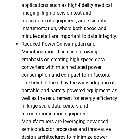
applications such as high-fidelity medical
imaging, high-precision test and
measurement equipment, and scientific
instrumentation, where both speed and
minute detail are important to data integrity.
Reduced Power Consumption and
Miniaturization: There is a growing
emphasis on creating high-speed data
converters with much reduced power
consumption and compact form factors.
The trend is fueled by the wide adoption of
portable and battery-powered equipment, as
well as the requirement for energy efficiency
in large-scale data centers and
telecommunication equipment.
Manufacturers are leveraging advanced
semiconductor processes and innovative
design architectures to minimize power