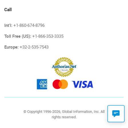
Call
Int'l:
+1-860-674-8796
Toll Free (US):
+1-866-353-3335
Europe:
+32-2-535-7543
© Copyright 1996-2026, Global Information, Inc. All
rights reserved.