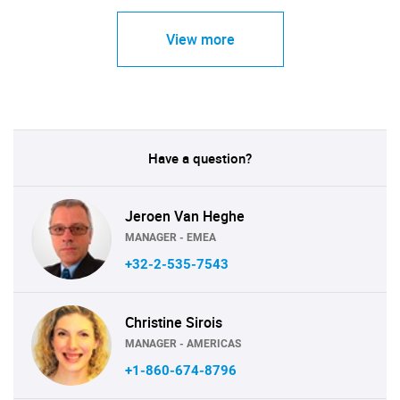
View more
Have a question?
Jeroen Van Heghe
MANAGER - EMEA
+32-2-535-7543
Christine Sirois
MANAGER - AMERICAS
+1-860-674-8796