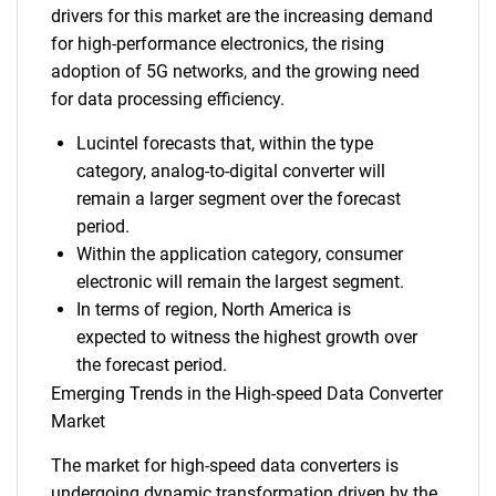
drivers for this market are the increasing demand
for high-performance electronics, the rising
adoption of 5G networks, and the growing need
for data processing efficiency.
Lucintel forecasts that, within the type
category, analog-to-digital converter will
remain a larger segment over the forecast
period.
Within the application category, consumer
electronic will remain the largest segment.
In terms of region, North America is
expected to witness the highest growth over
the forecast period.
Emerging Trends in the High-speed Data Converter
Market
The market for high-speed data converters is
undergoing dynamic transformation driven by the