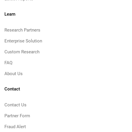
Learn
Research Partners
Enterprise Solution
Custom Research
FAQ
About Us
Contact
Contact Us
Partner Form
Fraud Alert