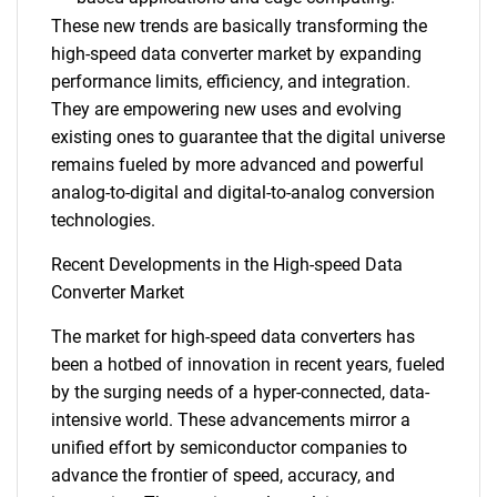
These new trends are basically transforming the
high-speed data converter market by expanding
performance limits, efficiency, and integration.
They are empowering new uses and evolving
existing ones to guarantee that the digital universe
Need help finding what you are looking for?
remains fueled by more advanced and powerful
analog-to-digital and digital-to-analog conversion
technologies.
Contact Us
Recent Developments in the High-speed Data
Converter Market
The market for high-speed data converters has
been a hotbed of innovation in recent years, fueled
by the surging needs of a hyper-connected, data-
intensive world. These advancements mirror a
unified effort by semiconductor companies to
advance the frontier of speed, accuracy, and