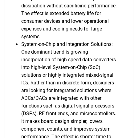
dissipation without sacrificing performance.
The effect is extended battery life for
consumer devices and lower operational
expenses and cooling needs for large
systems.
System-on-Chip and Integration Solutions:
One dominant trend is growing
incorporation of high-speed data converters
into high-level System-on-Chip (SoC)
solutions or highly integrated mixed-signal
ICs. Rather than in discrete form, designers
are looking for integrated solutions where
ADCs/DACs are integrated with other
functions such as digital signal processors
(DSPs), RF front-ends, and microcontrollers.
It makes board design simpler, lowers
component counts, and improves system
performance. The effect is shorter time-to-