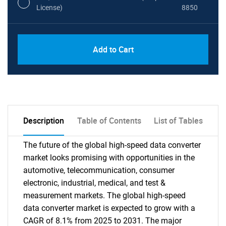
License)
8850
PDF, Excel & 1 Year Online Access (Global
USD
Add to Cart
License)
10000
Description
Table of Contents
List of Tables
The future of the global high-speed data converter
market looks promising with opportunities in the
automotive, telecommunication, consumer
electronic, industrial, medical, and test &
measurement markets. The global high-speed
data converter market is expected to grow with a
CAGR of 8.1% from 2025 to 2031. The major