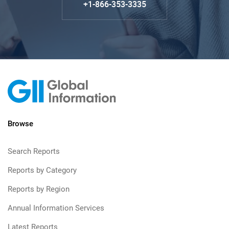
+1-866-353-3335
Browse
Search Reports
Reports by Category
Reports by Region
Annual Information Services
Latest Reports