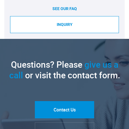
SEE OUR FAQ
INQUIRY
Questions? Please
give us a
call
or visit the contact form.
Contact Us