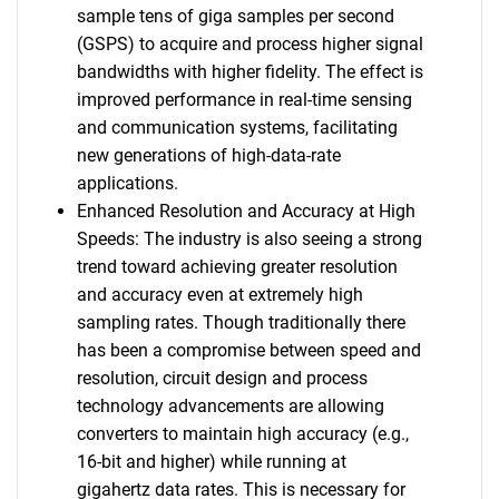
sample tens of giga samples per second
(GSPS) to acquire and process higher signal
bandwidths with higher fidelity. The effect is
improved performance in real-time sensing
and communication systems, facilitating
new generations of high-data-rate
applications.
Enhanced Resolution and Accuracy at High
Speeds: The industry is also seeing a strong
trend toward achieving greater resolution
and accuracy even at extremely high
sampling rates. Though traditionally there
has been a compromise between speed and
resolution, circuit design and process
technology advancements are allowing
converters to maintain high accuracy (e.g.,
16-bit and higher) while running at
gigahertz data rates. This is necessary for