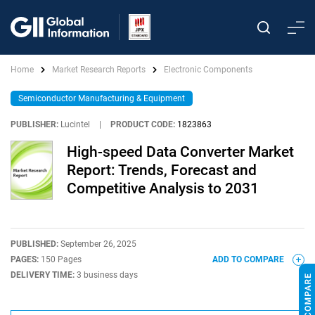
Home
Market Research Reports
Electronic Components
Semiconductor Manufacturing & Equipment
PUBLISHER:
Lucintel
|
PRODUCT CODE:
1823863
High-speed Data Converter Market
Report: Trends, Forecast and
Competitive Analysis to 2031
PUBLISHED:
September 26, 2025
PAGES:
150 Pages
ADD TO COMPARE
DELIVERY TIME:
3 business days