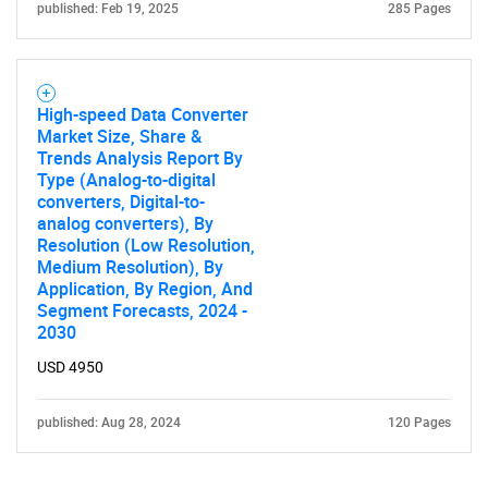
published: Feb 19, 2025
285 Pages
High-speed Data Converter
Market Size, Share &
Trends Analysis Report By
Type (Analog-to-digital
converters, Digital-to-
analog converters), By
Resolution (Low Resolution,
Medium Resolution), By
Application, By Region, And
Segment Forecasts, 2024 -
2030
USD 4950
published: Aug 28, 2024
120 Pages