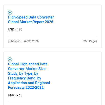
High-Speed Data Converter
Global Market Report 2026
USD 4490
published: Jan 22, 2026
250 Pages
Global High-speed Data
Converter Market Size
Study, by Type, by
Frequency Band, by
Application and Regional
Forecasts 2022-2032
USD 3750