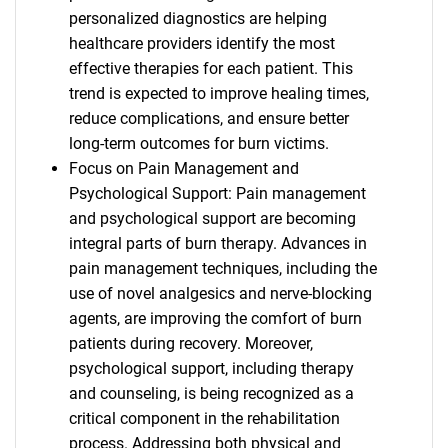
personalized diagnostics are helping
healthcare providers identify the most
effective therapies for each patient. This
trend is expected to improve healing times,
reduce complications, and ensure better
long-term outcomes for burn victims.
Focus on Pain Management and
Psychological Support: Pain management
and psychological support are becoming
integral parts of burn therapy. Advances in
pain management techniques, including the
use of novel analgesics and nerve-blocking
agents, are improving the comfort of burn
patients during recovery. Moreover,
psychological support, including therapy
and counseling, is being recognized as a
critical component in the rehabilitation
process. Addressing both physical and