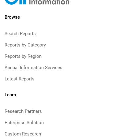
Browse
Search Reports
Reports by Category
Reports by Region
Annual Information Services
Latest Reports
Learn
Research Partners
Enterprise Solution
Custom Research