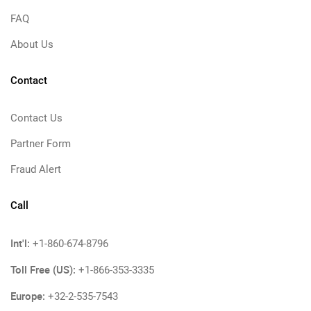
FAQ
About Us
Contact
Contact Us
Partner Form
Fraud Alert
Call
Int'l:
+1-860-674-8796
Toll Free (US):
+1-866-353-3335
Europe:
+32-2-535-7543