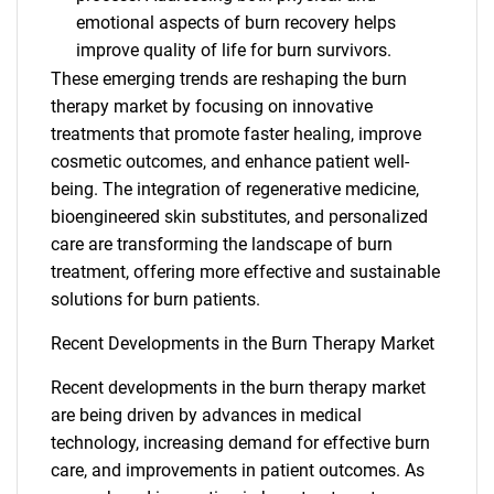
emotional aspects of burn recovery helps
improve quality of life for burn survivors.
These emerging trends are reshaping the burn
therapy market by focusing on innovative
treatments that promote faster healing, improve
cosmetic outcomes, and enhance patient well-
being. The integration of regenerative medicine,
bioengineered skin substitutes, and personalized
care are transforming the landscape of burn
treatment, offering more effective and sustainable
solutions for burn patients.
Recent Developments in the Burn Therapy Market
Recent developments in the burn therapy market
are being driven by advances in medical
technology, increasing demand for effective burn
SEARCH
care, and improvements in patient outcomes. As