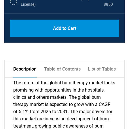
License)
8850
PDF, Excel & 1 Year Online Access (Global
USD
Add to Cart
License)
10000
Description
Table of Contents
List of Tables
The future of the global burn therapy market looks
promising with opportunities in the hospitals,
clinics and others markets. The global burn
therapy market is expected to grow with a CAGR
of 5.1% from 2025 to 2031. The major drivers for
this market are increasing development of burn
treatment, growing public awareness of burn