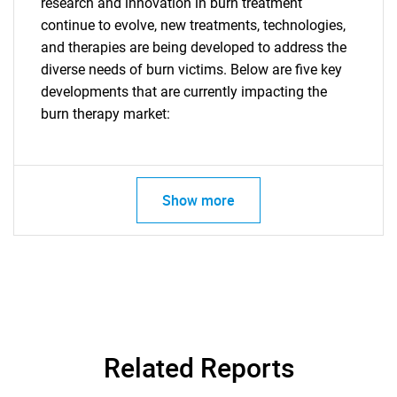
research and innovation in burn treatment
What are you looking
continue to evolve, new treatments, technologies,
and therapies are being developed to address the
for?
diverse needs of burn victims. Below are five key
developments that are currently impacting the
burn therapy market:
Show more
Need help finding what you are looking for?
Contact Us
Related Reports