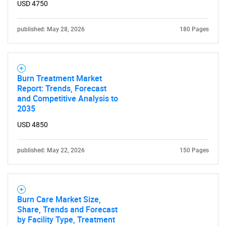
USD 4750
published: May 28, 2026
180 Pages
Burn Treatment Market
Report: Trends, Forecast
and Competitive Analysis to
2035
USD 4850
published: May 22, 2026
150 Pages
Burn Care Market Size,
Share, Trends and Forecast
by Facility Type, Treatment