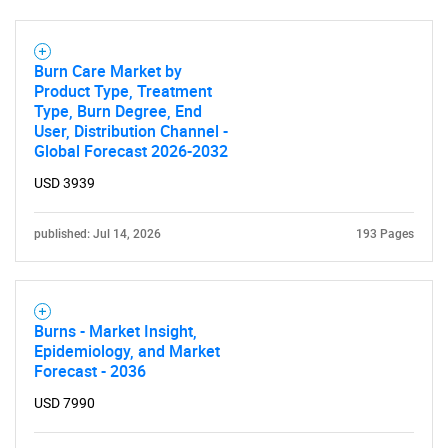
Burn Care Market by
Product Type, Treatment
Type, Burn Degree, End
User, Distribution Channel -
Global Forecast 2026-2032
USD 3939
published: Jul 14, 2026
193 Pages
Burns - Market Insight,
Epidemiology, and Market
Forecast - 2036
USD 7990