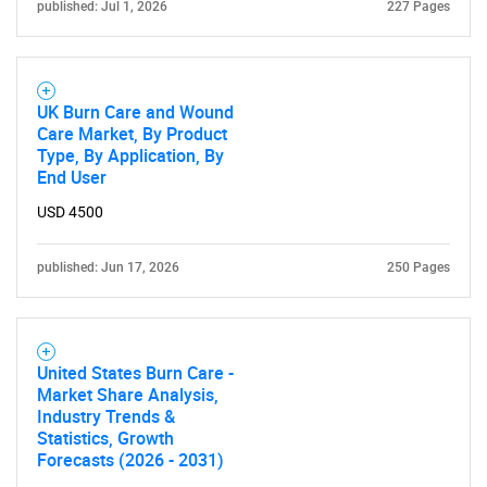
published: Jul 1, 2026
227 Pages
UK Burn Care and Wound
Care Market, By Product
Type, By Application, By
End User
USD 4500
published: Jun 17, 2026
250 Pages
United States Burn Care -
Market Share Analysis,
Industry Trends &
Statistics, Growth
Forecasts (2026 - 2031)