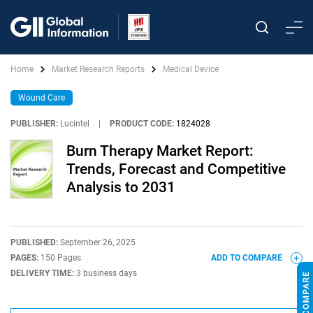
Home
Market Research Reports
Medical Device
Wound Care
PUBLISHER:
Lucintel
|
PRODUCT CODE:
1824028
Burn Therapy Market Report:
Trends, Forecast and Competitive
Analysis to 2031
PUBLISHED:
September 26, 2025
PAGES:
150 Pages
ADD TO COMPARE
DELIVERY TIME:
3 business days