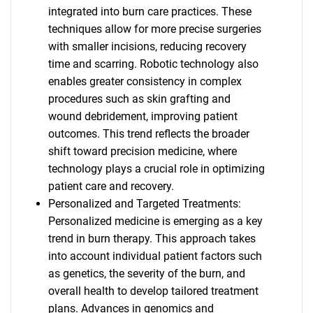
integrated into burn care practices. These
techniques allow for more precise surgeries
with smaller incisions, reducing recovery
time and scarring. Robotic technology also
enables greater consistency in complex
procedures such as skin grafting and
wound debridement, improving patient
outcomes. This trend reflects the broader
shift toward precision medicine, where
technology plays a crucial role in optimizing
patient care and recovery.
Personalized and Targeted Treatments:
Personalized medicine is emerging as a key
trend in burn therapy. This approach takes
into account individual patient factors such
as genetics, the severity of the burn, and
overall health to develop tailored treatment
plans. Advances in genomics and