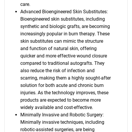
care.
Advanced Bioengineered Skin Substitutes:
Bioengineered skin substitutes, including
synthetic and biologic grafts, are becoming
increasingly popular in burn therapy. These
skin substitutes can mimic the structure
and function of natural skin, offering
quicker and more effective wound closure
compared to traditional autografts. They
also reduce the risk of infection and
scarring, making them a highly sought-after
solution for both acute and chronic burn
injuries. As the technology improves, these
products are expected to become more
widely available and cost-effective.
Minimally Invasive and Robotic Surgery:
Minimally invasive techniques, including
robotic-assisted surgeries, are being