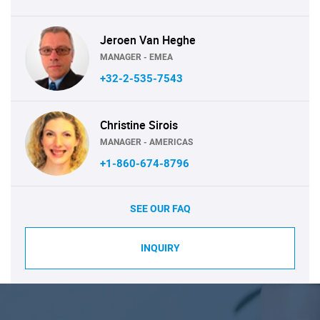
Jeroen Van Heghe
MANAGER - EMEA
+32-2-535-7543
Christine Sirois
MANAGER - AMERICAS
+1-860-674-8796
SEE OUR FAQ
INQUIRY