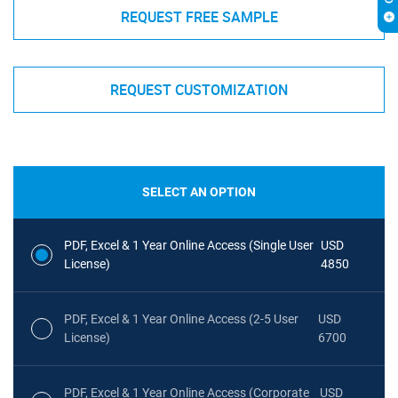
REQUEST FREE SAMPLE
REQUEST CUSTOMIZATION
SELECT AN OPTION
PDF, Excel & 1 Year Online Access (Single User
USD
License)
4850
PDF, Excel & 1 Year Online Access (2-5 User
USD
License)
6700
PDF, Excel & 1 Year Online Access (Corporate
USD