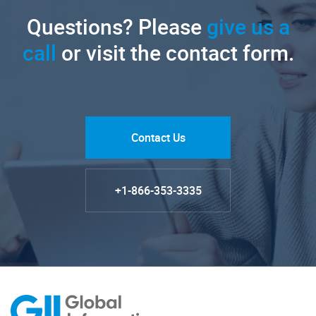
Questions? Please
give us a
call
or visit the contact form.
Contact Us
+1-866-353-3335