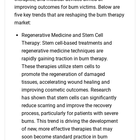
improving outcomes for burn victims. Below are
five key trends that are reshaping the burn therapy
market:
Regenerative Medicine and Stem Cell
Therapy: Stem cell-based treatments and
regenerative medicine techniques are
rapidly gaining traction in burn therapy.
These therapies utilize stem cells to
promote the regeneration of damaged
tissues, accelerating wound healing and
improving cosmetic outcomes. Research
has shown that stem cells can significantly
reduce scarring and improve the recovery
process, particularly for patients with severe
burns. This trend is driving the development
of new, more effective therapies that may
soon become standard practice in burn