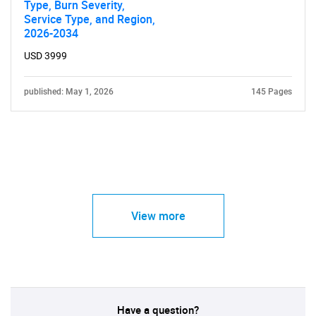
Type, Burn Severity,
Service Type, and Region,
2026-2034
USD 3999
published: May 1, 2026
145 Pages
View more
Have a question?