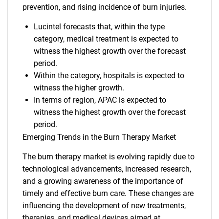
prevention, and rising incidence of burn injuries.
Lucintel forecasts that, within the type
category, medical treatment is expected to
witness the highest growth over the forecast
period.
Within the category, hospitals is expected to
witness the higher growth.
In terms of region, APAC is expected to
witness the highest growth over the forecast
period.
Emerging Trends in the Burn Therapy Market
The burn therapy market is evolving rapidly due to
technological advancements, increased research,
and a growing awareness of the importance of
timely and effective burn care. These changes are
influencing the development of new treatments,
therapies, and medical devices aimed at