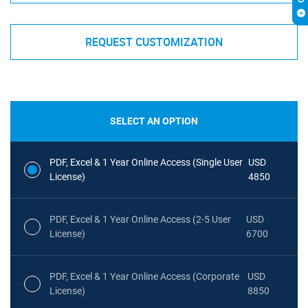
REQUEST CUSTOMIZATION
SELECT AN OPTION
PDF, Excel & 1 Year Online Access (Single User
USD
License)
4850
PDF, Excel & 1 Year Online Access (2-5 User
USD
License)
6700
PDF, Excel & 1 Year Online Access (Corporate
USD
License)
8850