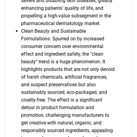
severe and disabling skin diseases, greatly
enhancing patients' quality of life, and
propelling a high-value subsegment in the
pharmaceutical dermatology market.
Clean Beauty and Sustainable
Formulations: Spurred on by increased
consumer concern over environmental
effect and ingredient safety, the "clean
beauty" trend is a huge phenomenon. It
highlights products that are not only devoid
of harsh chemicals, artificial fragrances,
and suspect preservatives but also
sustainably sourced, eco-packaged, and
cruelty-free. The effect is a significant
detour in product formulation and
promotion, challenging manufacturers to
get creative with natural, organic, and
responsibly sourced ingredients, appealing