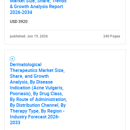
Market Size, Share, Trends
& Growth Analysis Report
2026-2034
USD 3920
published: Jun 19, 2026
240 Pages
Dermatological
Therapeutics Market Size,
Share, and Growth
Analysis, By Disease
Indication (Acne Vulgaris,
Psoriasis), By Drug Class,
By Route of Administration,
By Distribution Channel, By
Therapy Type, By Region -
Industry Forecast 2026-
2033