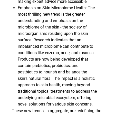
making expert advice more accessible.
Emphasis on Skin Microbiome Health: The
most thrilling new trend is the greater
understanding and emphasis on the
microbiome of the skin - the society of
microorganisms residing upon the skin
surface. Research indicates that an
imbalanced microbiome can contribute to
conditions like eczema, acne, and rosacea.
Products are now being developed that
contain prebiotics, probiotics, and
postbiotics to nourish and balance the
skin's natural flora. The impact is a holistic
approach to skin health, moving beyond
traditional topical treatments to address the
underlying microbial ecosystem, offering
novel solutions for various skin concerns.
These new trends, in aggregate, are redefining the