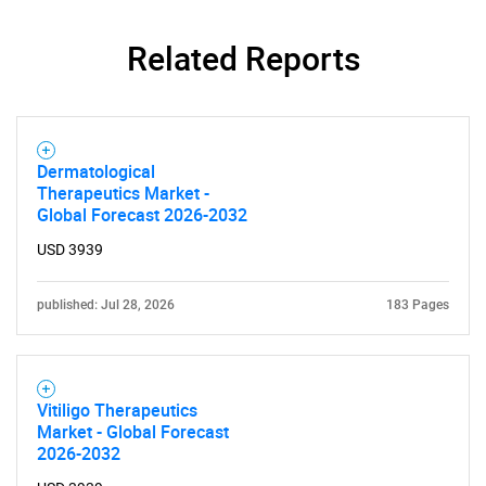
Related Reports
Dermatological
Therapeutics Market -
Global Forecast 2026-2032
USD 3939
published: Jul 28, 2026
183 Pages
Vitiligo Therapeutics
Market - Global Forecast
2026-2032