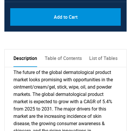
PDF, Excel & 1 Year Online Access (Global
USD
Add to Cart
License)
10000
Description
Table of Contents
List of Tables
The future of the global dermatological product
market looks promising with opportunities in the
ointment/cream/gel, stick, wipe, oil, and powder
markets. The global dermatological product
market is expected to grow with a CAGR of 5.4%
from 2025 to 2031. The major drivers for this
market are the increasing incidence of skin
disease, the growing consumer awareness &
skincare, and the rising innovations in