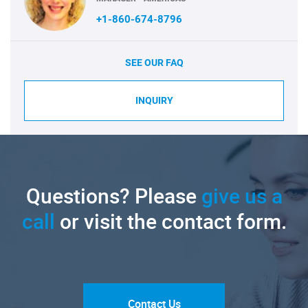
+1-860-674-8796
SEE OUR FAQ
INQUIRY
Questions? Please
give us a
call
or visit the contact form.
Contact Us