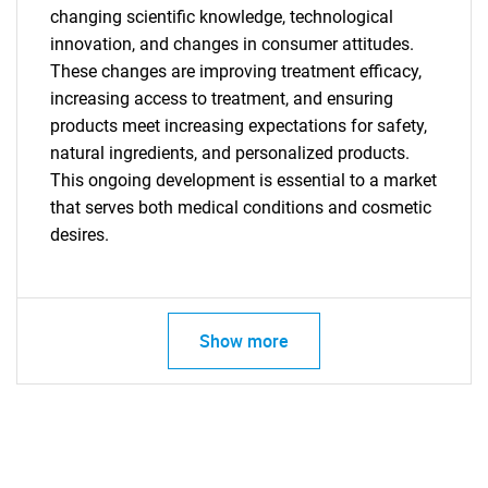
changing scientific knowledge, technological
innovation, and changes in consumer attitudes.
These changes are improving treatment efficacy,
increasing access to treatment, and ensuring
products meet increasing expectations for safety,
natural ingredients, and personalized products.
This ongoing development is essential to a market
Need help finding what you are looking for?
that serves both medical conditions and cosmetic
desires.
Contact Us
Show more