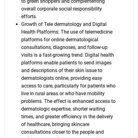
to green shoppers and complementing
overall corporate social responsibility
efforts.
Growth of Tele dermatology and Digital
Health Platforms: The use of telemedicine
platforms for online dermatological
consultations, diagnoses, and follow-up
visits is a fast-growing trend. Digital health
platforms enable patients to send images
and descriptions of their skin issue to
dermatologists online, providing easy
access to care, particularly for patients who
live in rural areas or who have mobility
problems. The effect is enhanced access to
dermatologic expertise, shorter waiting
times, and greater efficiency in the delivery
of healthcare, bringing skincare
consultations closer to the people and