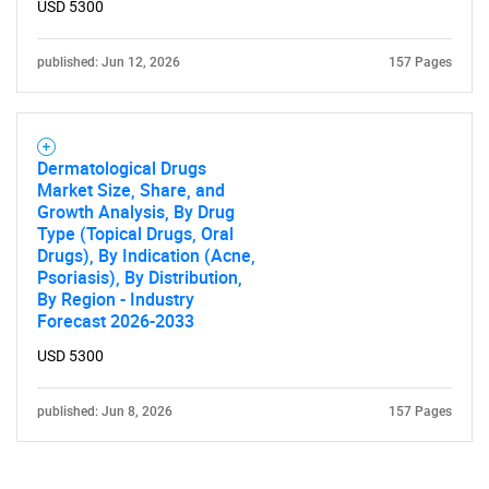
USD 5300
published: Jun 12, 2026
157 Pages
Dermatological Drugs
Market Size, Share, and
Growth Analysis, By Drug
Type (Topical Drugs, Oral
Drugs), By Indication (Acne,
Psoriasis), By Distribution,
By Region - Industry
Forecast 2026-2033
USD 5300
published: Jun 8, 2026
157 Pages