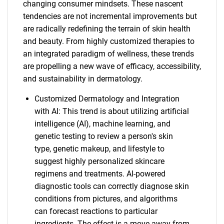
changing consumer mindsets. These nascent
tendencies are not incremental improvements but
are radically redefining the terrain of skin health
and beauty. From highly customized therapies to
an integrated paradigm of wellness, these trends
are propelling a new wave of efficacy, accessibility,
and sustainability in dermatology.
Customized Dermatology and Integration
with AI: This trend is about utilizing artificial
intelligence (AI), machine learning, and
genetic testing to review a person's skin
type, genetic makeup, and lifestyle to
suggest highly personalized skincare
regimens and treatments. AI-powered
diagnostic tools can correctly diagnose skin
conditions from pictures, and algorithms
can forecast reactions to particular
ingredients. The effect is a move away from