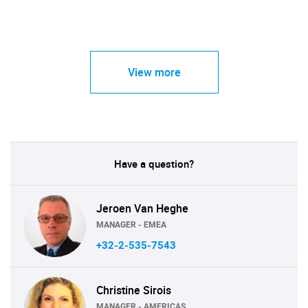
View more
Have a question?
Jeroen Van Heghe
MANAGER - EMEA
+32-2-535-7543
Christine Sirois
MANAGER - AMERICAS