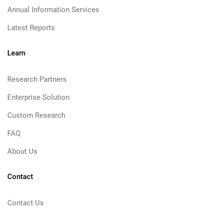
Annual Information Services
Latest Reports
Learn
Research Partners
Enterprise Solution
Custom Research
FAQ
About Us
Contact
Contact Us