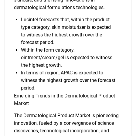
dermatological formulations technologies.
Lucintel forecasts that, within the product
type category, skin moisturizer is expected
to witness the highest growth over the
forecast period.
Within the form category,
ointment/cream/gel is expected to witness
the highest growth.
In terms of region, APAC is expected to
witness the highest growth over the forecast
period.
Emerging Trends in the Dermatological Product
Market
The Dermatological Product Market is pioneering
innovation, fueled by a convergence of science
discoveries, technological incorporation, and