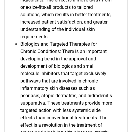
one-size-fits-all products to tailored
solutions, which results in better treatments,
increased patient satisfaction, and greater
understanding of the individual skin
requirements.
Biologics and Targeted Therapies for
Chronic Conditions: There is an important
developing trend in the approval and
development of biologics and small
molecule inhibitors that target exclusively
pathways that are involved in chronic
inflammatory skin diseases such as
psoriasis, atopic dermatitis, and hidradenitis
suppurativa. These treatments provide more
targeted action with less systemic side
effects than conventional treatments. The
effect is a revolution in the treatment of