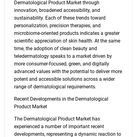
Dermatological Product Market through
innovation, broadened accessibility, and
sustainability. Each of these trends toward
personalization, precision therapies, and
microbiome-oriented products indicates a greater
scientific appreciation of skin health. At the same
time, the adoption of clean beauty and
teledermatology speaks to a market driven by
more consumer-focused, green, and digitally
advanced values with the potential to deliver more
potent and accessible solutions across a wider
range of dermatological requirements.
SEARCH
Recent Developments in the Dermatological
Product Market
What are you looking
The Dermatological Product Market has
for?
experienced a number of important recent
developments, representing a dynamic reaction to