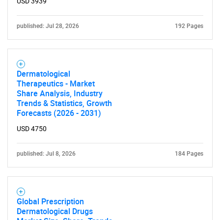
USD 3939
published: Jul 28, 2026
192 Pages
Dermatological
Therapeutics - Market
Share Analysis, Industry
Trends & Statistics, Growth
Forecasts (2026 - 2031)
USD 4750
published: Jul 8, 2026
184 Pages
Global Prescription
Dermatological Drugs