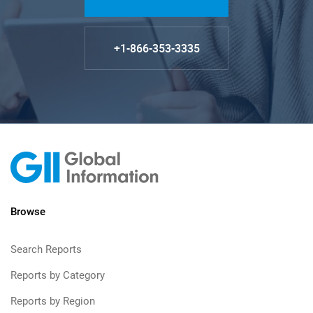
+1-866-353-3335
Browse
Search Reports
Reports by Category
Reports by Region