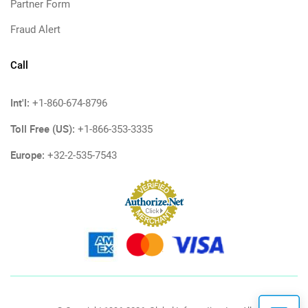
Partner Form
Fraud Alert
Call
Int'l:
+1-860-674-8796
Toll Free (US):
+1-866-353-3335
Europe:
+32-2-535-7543