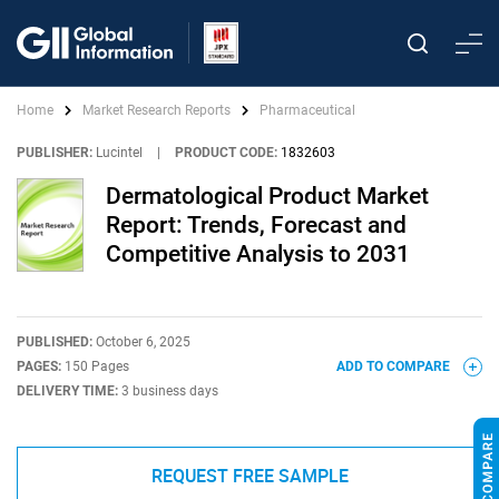
Home
Market Research Reports
Pharmaceutical
PUBLISHER:
Lucintel
|
PRODUCT CODE:
1832603
Dermatological Product Market
Report: Trends, Forecast and
Competitive Analysis to 2031
PUBLISHED:
October 6, 2025
PAGES:
150 Pages
ADD TO COMPARE
DELIVERY TIME:
3 business days
REQUEST FREE SAMPLE