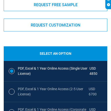
REQUEST FREE SAMPLE
REQUEST CUSTOMIZATION
SELECT AN OPTION
PDF, Excel & 1 Year Online Access (Single User
USD
License)
4850
PDF, Excel & 1 Year Online Access (2-5 User
USD
License)
6700
PDF, Excel & 1 Year Online Access (Corporate
USD