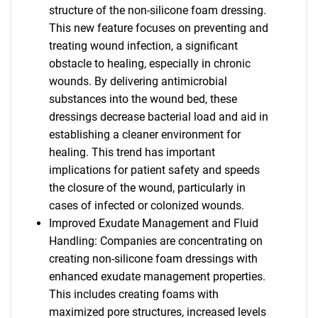
structure of the non-silicone foam dressing.
This new feature focuses on preventing and
treating wound infection, a significant
obstacle to healing, especially in chronic
wounds. By delivering antimicrobial
substances into the wound bed, these
dressings decrease bacterial load and aid in
establishing a cleaner environment for
healing. This trend has important
implications for patient safety and speeds
the closure of the wound, particularly in
cases of infected or colonized wounds.
Improved Exudate Management and Fluid
Handling: Companies are concentrating on
creating non-silicone foam dressings with
enhanced exudate management properties.
This includes creating foams with
maximized pore structures, increased levels