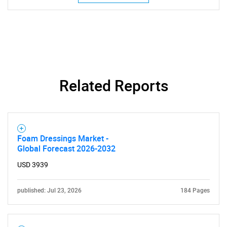
Related Reports
Foam Dressings Market -
Global Forecast 2026-2032
USD 3939
published: Jul 23, 2026
184 Pages