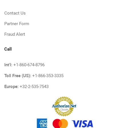
Contact Us
Partner Form
Fraud Alert
Call
Int'l:
+1-860-674-8796
Toll Free (US):
+1-866-353-3335
Europe:
+32-2-535-7543