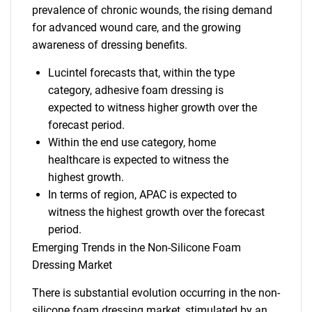
prevalence of chronic wounds, the rising demand
for advanced wound care, and the growing
awareness of dressing benefits.
Lucintel forecasts that, within the type
category, adhesive foam dressing is
expected to witness higher growth over the
forecast period.
Within the end use category, home
healthcare is expected to witness the
highest growth.
In terms of region, APAC is expected to
witness the highest growth over the forecast
period.
Emerging Trends in the Non-Silicone Foam
Dressing Market
There is substantial evolution occurring in the non-
silicone foam dressing market, stimulated by an