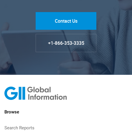
Contact Us
+1-866-353-3335
Browse
Search Reports