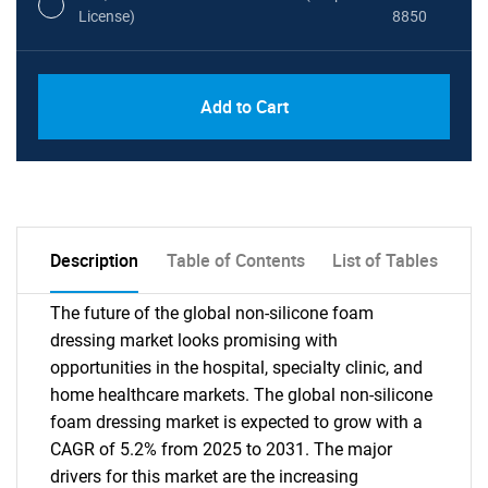
License)
8850
PDF, Excel & 1 Year Online Access (Global
USD
Add to Cart
License)
10000
Description
Table of Contents
List of Tables
The future of the global non-silicone foam
dressing market looks promising with
opportunities in the hospital, specialty clinic, and
home healthcare markets. The global non-silicone
foam dressing market is expected to grow with a
CAGR of 5.2% from 2025 to 2031. The major
drivers for this market are the increasing