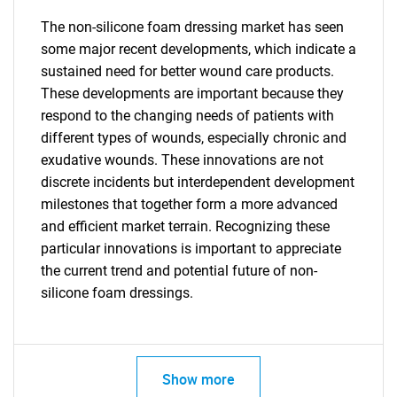
for?
The non-silicone foam dressing market has seen
some major recent developments, which indicate a
sustained need for better wound care products.
These developments are important because they
respond to the changing needs of patients with
different types of wounds, especially chronic and
exudative wounds. These innovations are not
discrete incidents but interdependent development
Need help finding what you are looking for?
milestones that together form a more advanced
and efficient market terrain. Recognizing these
Contact Us
particular innovations is important to appreciate
the current trend and potential future of non-
silicone foam dressings.
Show more