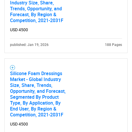
Industry Size, Share,
Trends, Opportunity, and
Forecast, By Region &
Competition, 2021-2031F
USD 4500
published: Jan 19, 2026
188 Pages
Silicone Foam Dressings
Market - Global Industry
Size, Share, Trends,
Opportunity, and Forecast,
Segmented By Product
Type, By Application, By
End User, By Region &
Competition, 2021-2031F
USD 4500