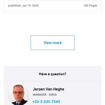
published: Jan 19, 2026
180 Pages
View more
Have a question?
Jeroen Van Heghe
MANAGER - EMEA
+32-2-535-7543