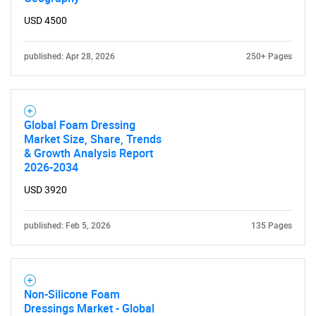
USD 4500
published: Apr 28, 2026
250+ Pages
Global Foam Dressing
Market Size, Share, Trends
& Growth Analysis Report
2026-2034
USD 3920
published: Feb 5, 2026
135 Pages
Non-Silicone Foam
Dressings Market - Global