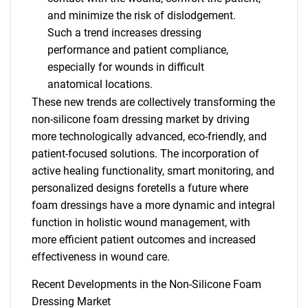
and minimize the risk of dislodgement.
Such a trend increases dressing
performance and patient compliance,
especially for wounds in difficult
anatomical locations.
These new trends are collectively transforming the
non-silicone foam dressing market by driving
more technologically advanced, eco-friendly, and
patient-focused solutions. The incorporation of
active healing functionality, smart monitoring, and
personalized designs foretells a future where
foam dressings have a more dynamic and integral
function in holistic wound management, with
more efficient patient outcomes and increased
SEARCH
effectiveness in wound care.
What are you looking
Recent Developments in the Non-Silicone Foam
Dressing Market