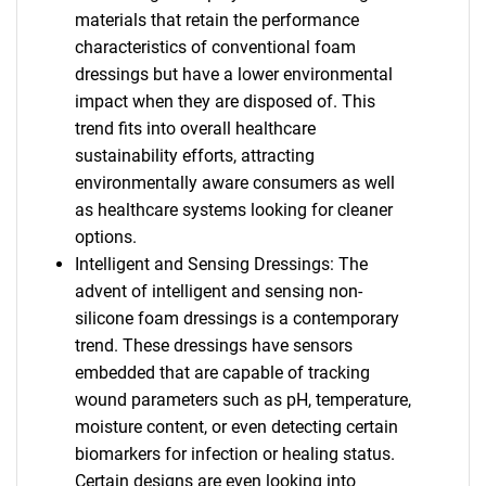
materials that retain the performance
characteristics of conventional foam
dressings but have a lower environmental
impact when they are disposed of. This
trend fits into overall healthcare
sustainability efforts, attracting
environmentally aware consumers as well
as healthcare systems looking for cleaner
options.
Intelligent and Sensing Dressings: The
advent of intelligent and sensing non-
silicone foam dressings is a contemporary
trend. These dressings have sensors
embedded that are capable of tracking
wound parameters such as pH, temperature,
moisture content, or even detecting certain
biomarkers for infection or healing status.
Certain designs are even looking into