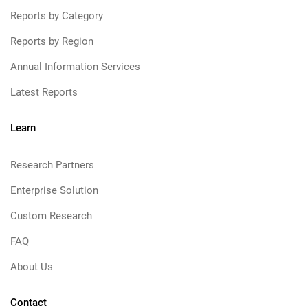
Reports by Category
Reports by Region
Annual Information Services
Latest Reports
Learn
Research Partners
Enterprise Solution
Custom Research
FAQ
About Us
Contact