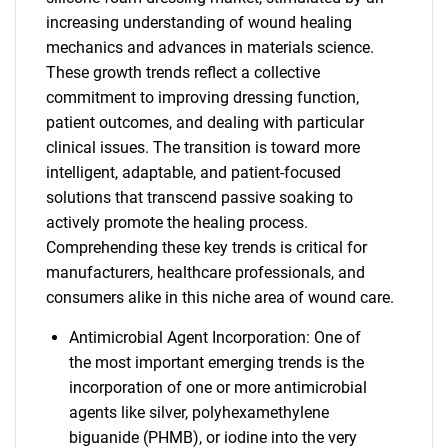
increasing understanding of wound healing
mechanics and advances in materials science.
These growth trends reflect a collective
commitment to improving dressing function,
patient outcomes, and dealing with particular
clinical issues. The transition is toward more
intelligent, adaptable, and patient-focused
solutions that transcend passive soaking to
actively promote the healing process.
Comprehending these key trends is critical for
manufacturers, healthcare professionals, and
consumers alike in this niche area of wound care.
Antimicrobial Agent Incorporation: One of
the most important emerging trends is the
incorporation of one or more antimicrobial
agents like silver, polyhexamethylene
biguanide (PHMB), or iodine into the very