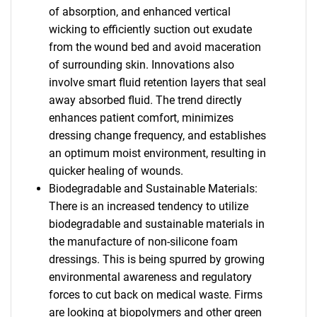
of absorption, and enhanced vertical
wicking to efficiently suction out exudate
from the wound bed and avoid maceration
of surrounding skin. Innovations also
involve smart fluid retention layers that seal
away absorbed fluid. The trend directly
enhances patient comfort, minimizes
dressing change frequency, and establishes
an optimum moist environment, resulting in
quicker healing of wounds.
Biodegradable and Sustainable Materials:
There is an increased tendency to utilize
biodegradable and sustainable materials in
the manufacture of non-silicone foam
dressings. This is being spurred by growing
environmental awareness and regulatory
forces to cut back on medical waste. Firms
are looking at biopolymers and other green