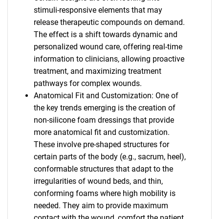
stimuli-responsive elements that may
release therapeutic compounds on demand.
The effect is a shift towards dynamic and
personalized wound care, offering real-time
information to clinicians, allowing proactive
treatment, and maximizing treatment
pathways for complex wounds.
Anatomical Fit and Customization: One of
the key trends emerging is the creation of
non-silicone foam dressings that provide
more anatomical fit and customization.
These involve pre-shaped structures for
certain parts of the body (e.g., sacrum, heel),
conformable structures that adapt to the
irregularities of wound beds, and thin,
conforming foams where high mobility is
needed. They aim to provide maximum
contact with the wound, comfort the patient,