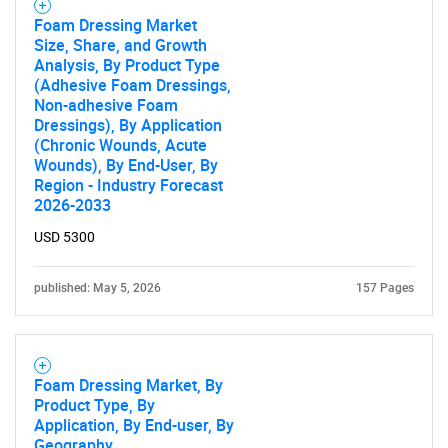
Foam Dressing Market
Size, Share, and Growth
Analysis, By Product Type
(Adhesive Foam Dressings,
Non-adhesive Foam
Dressings), By Application
(Chronic Wounds, Acute
Wounds), By End-User, By
Region - Industry Forecast
2026-2033
USD 5300
published: May 5, 2026
157 Pages
Foam Dressing Market, By
Product Type, By
Application, By End-user, By
Geography