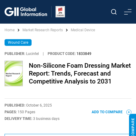
Home
Market Research Reports
Medical Device
Wound Care
PUBLISHER:
Lucintel
|
PRODUCT CODE:
1833849
Non-Silicone Foam Dressing Market
Report: Trends, Forecast and
Competitive Analysis to 2031
PUBLISHED:
October 6, 2025
PAGES:
150 Pages
ADD TO COMPARE
DELIVERY TIME:
3 business days