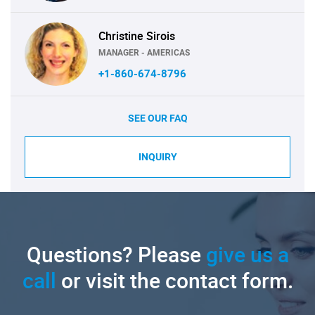
Christine Sirois
MANAGER - AMERICAS
+1-860-674-8796
SEE OUR FAQ
INQUIRY
Questions? Please
give us a
call
or visit the contact form.