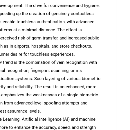
velopment: The drive for convenience and hygiene,
speeding up the creation of genuinely contactless
s enable touchless authentication, with advanced
tterns at a minimal distance. The effect is
erceived risk of germ transfer, and increased public
ch as in airports, hospitals, and store checkouts.
sumer desire for touchless experiences.
 trend is the combination of vein recognition with
al recognition, fingerprint scanning, or iris
tication systems. Such layering of various biometric
ity and reliability. The result is an enhanced, more
 de-emphasizes the weaknesses of a single biometric
on from advanced-level spoofing attempts and
est assurance levels.
e Learning: Artificial intelligence (AI) and machine
ore to enhance the accuracy, speed, and strength