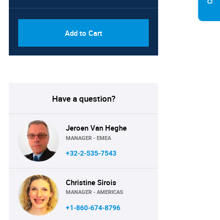
PDF, Excel & 1 Year Online
USD
Access (Global License)
10000
Add to Cart
Have a question?
Jeroen Van Heghe
MANAGER - EMEA
+32-2-535-7543
Christine Sirois
MANAGER - AMERICAS
+1-860-674-8796