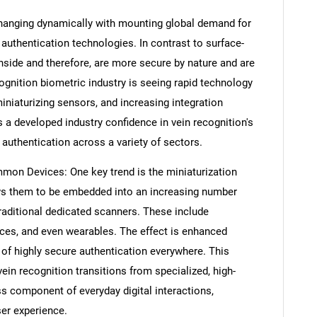
 changing dynamically with mounting global demand for
 authentication technologies. In contrast to surface-
nside and therefore, are more secure by nature and are
cognition biometric industry is seeing rapid technology
niaturizing sensors, and increasing integration
 a developed industry confidence in vein recognition's
y authentication across a variety of sectors.
mon Devices: One key trend is the miniaturization
ows them to be embedded into an increasing number
aditional dedicated scanners. These include
ices, and even wearables. The effect is enhanced
 of highly secure authentication everywhere. This
ein recognition transitions from specialized, high-
ss component of everyday digital interactions,
ser experience.