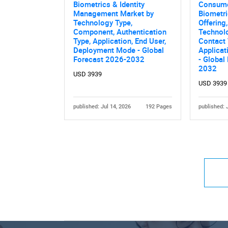
Biometrics & Identity
Consume
Management Market by
Biometri
Technology Type,
Offering,
Component, Authentication
Technolo
Type, Application, End User,
Contact 
Deployment Mode - Global
Applicat
Forecast 2026-2032
- Global
2032
USD 3939
USD 3939
published: Jul 14, 2026
192 Pages
published: 