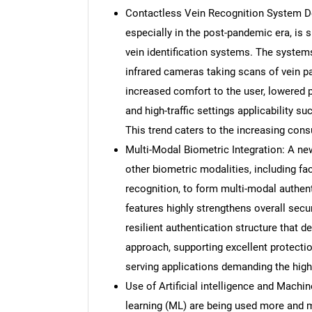
Contactless Vein Recognition System De
especially in the post-pandemic era, is 
vein identification systems. The system
infrared cameras taking scans of vein pa
increased comfort to the user, lowered p
and high-traffic settings applicability su
This trend caters to the increasing con
Multi-Modal Biometric Integration: A new
other biometric modalities, including faci
recognition, to form multi-modal authen
features highly strengthens overall secur
resilient authentication structure that
approach, supporting excellent protecti
serving applications demanding the high
Use of Artificial intelligence and Machin
learning (ML) are being used more and m