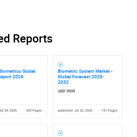
ed Reports
 Biometrics Global
Biometric System Market -
Report 2026
Global Forecast 2026-
2032
USD 3939
Jul 24, 2026
250 Pages
published: Jul 22, 2026
197 Pages