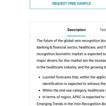
REQUEST FREE SAMPLE
Description
Tab
The future of the global vein recognition bi
banking & financial sector, healthcare, and
recognition biometric market is expected t
major drivers for this market are the increa
in the healthcare industry, and the growing
Lucintel forecasts that, within the appl
identification is expected to witness th
Within the end use category, healthcare 
In terms of region, APAC is expected to 
Emerging Trends in the Vein Recognition B