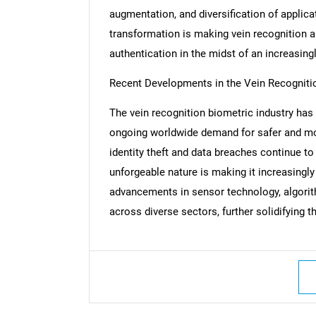
augmentation, and diversification of applica
transformation is making vein recognition a 
authentication in the midst of an increasing
Nee
Recent Developments in the Vein Recogniti
The vein recognition biometric industry has
ongoing worldwide demand for safer and mo
identity theft and data breaches continue to 
unforgeable nature is making it increasin
advancements in sensor technology, algori
across diverse sectors, further solidifying t