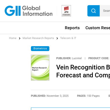
Reports
Custom Rese
Home
Market Research Reports
Telecom & IT
Biometrics
PUBLISHER:
Lucintel
|
PRODUCT CODE:
Vein Recognition B
Forecast and Compe
PUBLISHED:
November 3, 2025
PAGES:
150 Pages
D