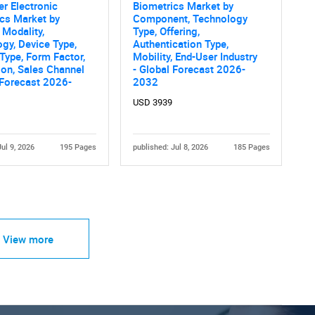
r Electronic
Biometrics Market by
cs Market by
Component, Technology
 Modality,
Type, Offering,
gy, Device Type,
Authentication Type,
Type, Form Factor,
Mobility, End-User Industry
ion, Sales Channel
- Global Forecast 2026-
 Forecast 2026-
2032
USD 3939
Jul 9, 2026
195 Pages
published: Jul 8, 2026
185 Pages
View more