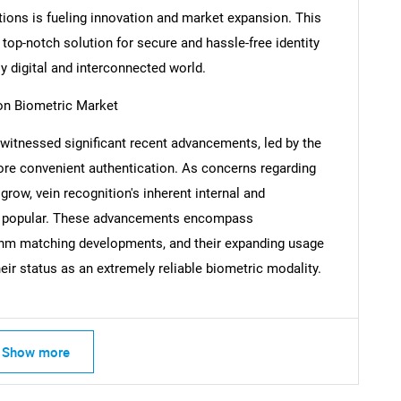
tions is fueling innovation and market expansion. This
top-notch solution for secure and hassle-free identity
ly digital and interconnected world.
Contact Us
d help finding what you are looking for?
on Biometric Market
 witnessed significant recent advancements, led by the
re convenient authentication. As concerns regarding
grow, vein recognition's inherent internal and
gly popular. These advancements encompass
thm matching developments, and their expanding usage
heir status as an extremely reliable biometric modality.
Show more