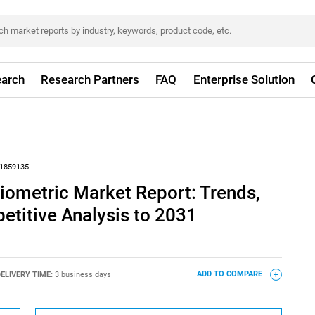
arch
Research Partners
FAQ
Enterprise Solution
1859135
iometric Market Report: Trends,
titive Analysis to 2031
ELIVERY TIME:
3 business days
ADD TO COMPARE