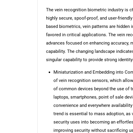
The vein recognition biometric industry is
highly secure, spoof-proof, and user-friendly
based biometrics, vein patterns are hidden i
favored in critical applications. The vein re
advances focused on enhancing accuracy, mi
capability. The changing landscape indicates
singular capability to provide strong identit
Miniaturization and Embedding into Com
of vein recognition sensors, which all
of common devices beyond the use of tr
laptops, smartphones, point of sale dev
convenience and everywhere availability
trend is essential to mass adoption, as v
security uses into becoming an effortle
improving security without sacrificing u