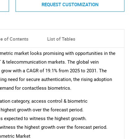
REQUEST CUSTOMIZATION
le of Contents
List of Tables
ometric market looks promising with opportunities in the
 IT & telecommunication markets. The global vein
o grow with a CAGR of 19.1% from 2025 to 2031. The
sing need for secure authentication, the rising adoption
 demand for contactless biometrics.
ication category, access control & biometric
e highest growth over the forecast period.
is expected to witness the highest growth.
witness the highest growth over the forecast period.
iometric Market