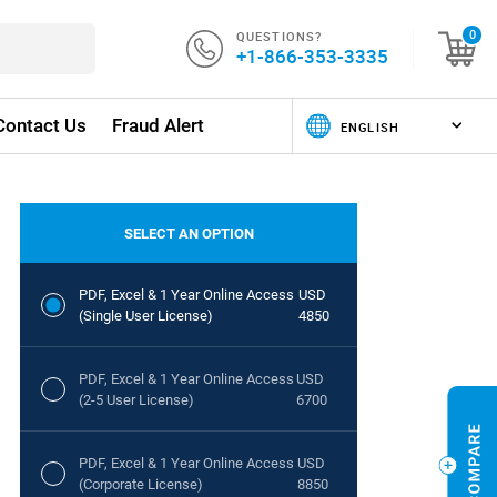
QUESTIONS?
0
+1-866-353-3335
Contact Us
Fraud Alert
SELECT AN OPTION
PDF, Excel & 1 Year Online Access
USD
(Single User License)
4850
PDF, Excel & 1 Year Online Access
USD
(2-5 User License)
6700
PDF, Excel & 1 Year Online Access
USD
(Corporate License)
8850