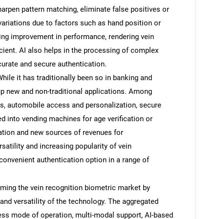
harpen pattern matching, eliminate false positives or
variations due to factors such as hand position or
oing improvement in performance, rendering vein
icient. AI also helps in the processing of complex
curate and secure authentication.
ile it has traditionally been so in banking and
 up new and non-traditional applications. Among
, automobile access and personalization, secure
d into vending machines for age verification or
cation and new sources of revenues for
satility and increasing popularity of vein
SEARCH
convenient authentication option in a range of
What are you looking for?
.
orming the vein recognition biometric market by
, and versatility of the technology. The aggregated
less mode of operation, multi-modal support, AI-based