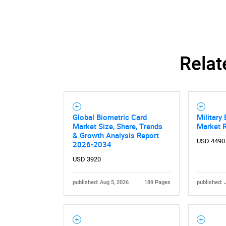
Relat
Global Biometric Card
Military
Market Size, Share, Trends
Market 
& Growth Analysis Report
USD 4490
2026-2034
USD 3920
published: Aug 5, 2026
189 Pages
published: 