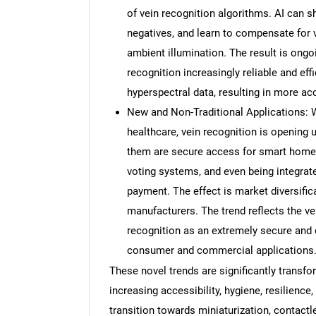
of vein recognition algorithms. AI can s
negatives, and learn to compensate for 
ambient illumination. The result is ong
recognition increasingly reliable and eff
hyperspectral data, resulting in more ac
New and Non-Traditional Applications: Wh
healthcare, vein recognition is opening
them are secure access for smart homes
voting systems, and even being integrate
payment. The effect is market diversifi
manufacturers. The trend reflects the ver
recognition as an extremely secure and 
consumer and commercial applications
These novel trends are significantly transf
increasing accessibility, hygiene, resilience
transition towards miniaturization, contact