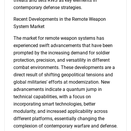
threats and sets RWS as key elements in
What are you looking
contemporary defense strategies.
for?
Recent Developments in the Remote Weapon
System Market
The market for remote weapon systems has
experienced swift advancements that have been
prompted by the increasing demand for soldier
protection, precision, and versatility in different
combat environments. These developments are a
direct result of shifting geopolitical tensions and
global militaries' efforts at modernization. New
Need help finding what you are looking for?
advancements indicate a quantum jump in
technical capabilities, with a focus on
Contact Us
incorporating smart technologies, better
modularity, and increased applicability across
different platforms, essentially changing the
complexion of contemporary warfare and defense.