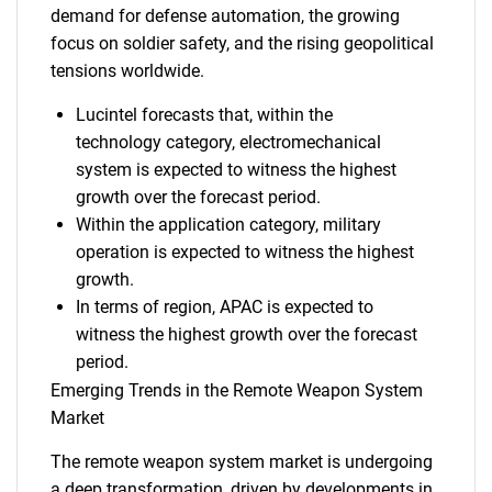
demand for defense automation, the growing
focus on soldier safety, and the rising geopolitical
tensions worldwide.
Lucintel forecasts that, within the
technology category, electromechanical
system is expected to witness the highest
growth over the forecast period.
Within the application category, military
operation is expected to witness the highest
growth.
In terms of region, APAC is expected to
witness the highest growth over the forecast
period.
Emerging Trends in the Remote Weapon System
Market
The remote weapon system market is undergoing
a deep transformation, driven by developments in