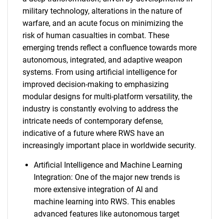
military technology, alterations in the nature of
warfare, and an acute focus on minimizing the
risk of human casualties in combat. These
emerging trends reflect a confluence towards more
autonomous, integrated, and adaptive weapon
systems. From using artificial intelligence for
improved decision-making to emphasizing
modular designs for multi-platform versatility, the
industry is constantly evolving to address the
intricate needs of contemporary defense,
indicative of a future where RWS have an
increasingly important place in worldwide security.
Artificial Intelligence and Machine Learning
Integration: One of the major new trends is
more extensive integration of AI and
machine learning into RWS. This enables
advanced features like autonomous target