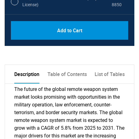
License)
8850
PDF, Excel & 1 Year Online Access (Global
USD
Add to Cart
License)
10000
Description
Table of Contents
List of Tables
The future of the global remote weapon system
market looks promising with opportunities in the
military operation, law enforcement, counter-
terrorism, and border security markets. The global
remote weapon system market is expected to
grow with a CAGR of 5.8% from 2025 to 2031. The
major drivers for this market are the increasing