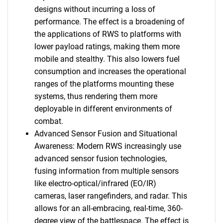
designs without incurring a loss of
performance. The effect is a broadening of
the applications of RWS to platforms with
lower payload ratings, making them more
mobile and stealthy. This also lowers fuel
consumption and increases the operational
ranges of the platforms mounting these
systems, thus rendering them more
deployable in different environments of
combat.
Advanced Sensor Fusion and Situational
Awareness: Modern RWS increasingly use
advanced sensor fusion technologies,
fusing information from multiple sensors
like electro-optical/infrared (EO/IR)
cameras, laser rangefinders, and radar. This
allows for an all-embracing, real-time, 360-
degree view of the battlespace. The effect is