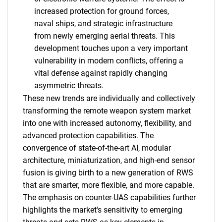
increased protection for ground forces,
naval ships, and strategic infrastructure
from newly emerging aerial threats. This
development touches upon a very important
vulnerability in modern conflicts, offering a
vital defense against rapidly changing
asymmetric threats.
These new trends are individually and collectively
transforming the remote weapon system market
into one with increased autonomy, flexibility, and
advanced protection capabilities. The
convergence of state-of-the-art AI, modular
architecture, miniaturization, and high-end sensor
fusion is giving birth to a new generation of RWS
that are smarter, more flexible, and more capable.
The emphasis on counter-UAS capabilities further
highlights the market's sensitivity to emerging
SEARCH