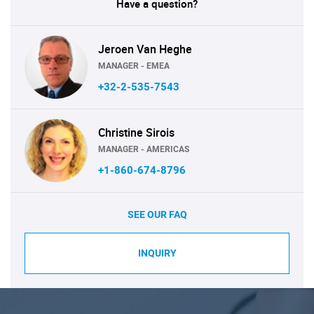
Have a question?
Jeroen Van Heghe
MANAGER - EMEA
+32-2-535-7543
Christine Sirois
MANAGER - AMERICAS
+1-860-674-8796
SEE OUR FAQ
INQUIRY