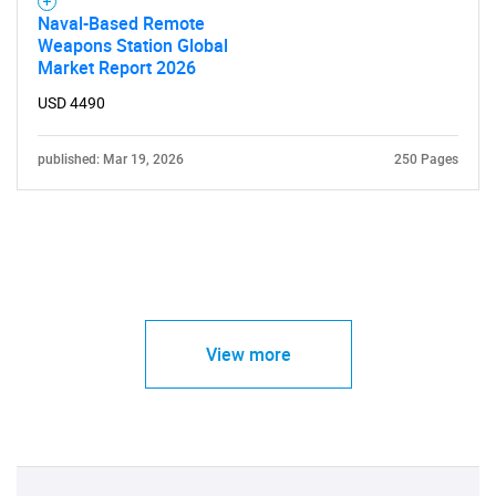
Naval-Based Remote
Weapons Station Global
Market Report 2026
USD 4490
published: Mar 19, 2026
250 Pages
View more