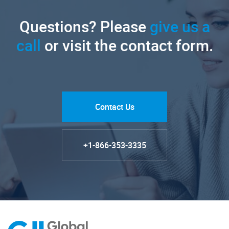
Questions? Please
give us a
call
or visit the contact form.
Contact Us
+1-866-353-3335