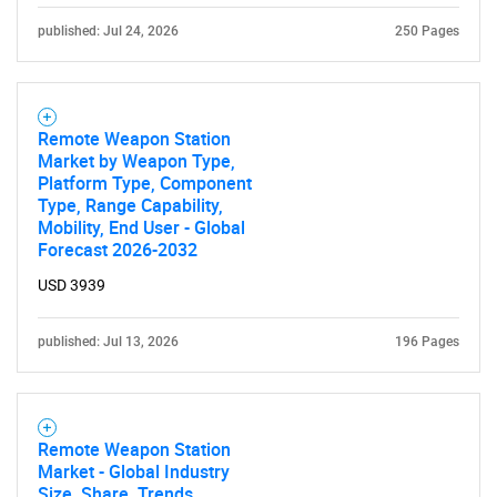
published: Jul 24, 2026
250 Pages
Remote Weapon Station
Market by Weapon Type,
Platform Type, Component
Type, Range Capability,
Mobility, End User - Global
Forecast 2026-2032
USD 3939
published: Jul 13, 2026
196 Pages
Remote Weapon Station
Market - Global Industry
Size, Share, Trends,