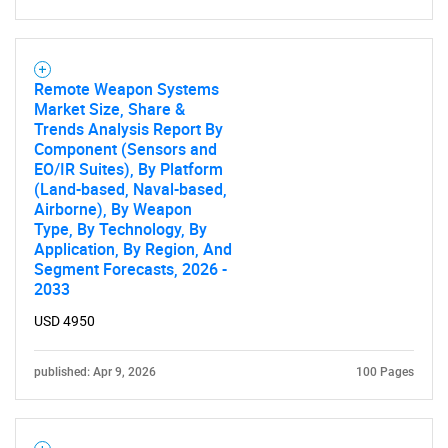
Remote Weapon Systems
Market Size, Share &
Trends Analysis Report By
Component (Sensors and
EO/IR Suites), By Platform
(Land-based, Naval-based,
Airborne), By Weapon
Type, By Technology, By
Application, By Region, And
Segment Forecasts, 2026 -
2033
USD 4950
published: Apr 9, 2026
100 Pages