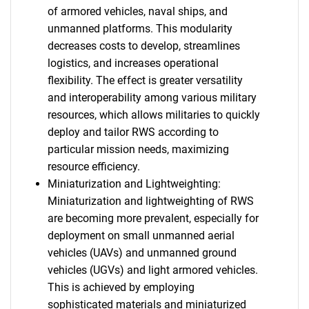
of armored vehicles, naval ships, and
unmanned platforms. This modularity
decreases costs to develop, streamlines
logistics, and increases operational
flexibility. The effect is greater versatility
and interoperability among various military
resources, which allows militaries to quickly
deploy and tailor RWS according to
particular mission needs, maximizing
resource efficiency.
Miniaturization and Lightweighting:
Miniaturization and lightweighting of RWS
are becoming more prevalent, especially for
deployment on small unmanned aerial
vehicles (UAVs) and unmanned ground
vehicles (UGVs) and light armored vehicles.
This is achieved by employing
sophisticated materials and miniaturized