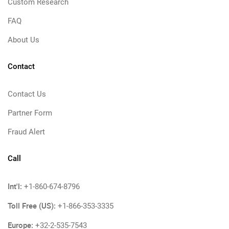
Custom Research
FAQ
About Us
Contact
Contact Us
Partner Form
Fraud Alert
Call
Int'l:
+1-860-674-8796
Toll Free (US):
+1-866-353-3335
Europe:
+32-2-535-7543