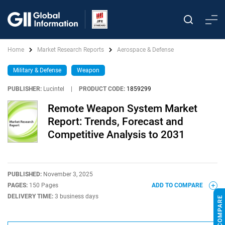
Home
Market Research Reports
Aerospace & Defense
Military & Defense
Weapon
PUBLISHER:
Lucintel
|
PRODUCT CODE:
1859299
Remote Weapon System Market
Report: Trends, Forecast and
Competitive Analysis to 2031
PUBLISHED:
November 3, 2025
PAGES:
150 Pages
ADD TO COMPARE
DELIVERY TIME:
3 business days