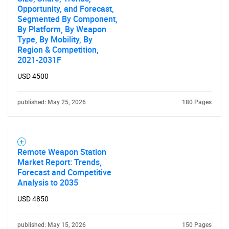
Opportunity, and Forecast,
Segmented By Component,
By Platform, By Weapon
Type, By Mobility, By
Region & Competition,
2021-2031F
USD 4500
published: May 25, 2026
180 Pages
Remote Weapon Station
Market Report: Trends,
Forecast and Competitive
Analysis to 2035
USD 4850
published: May 15, 2026
150 Pages