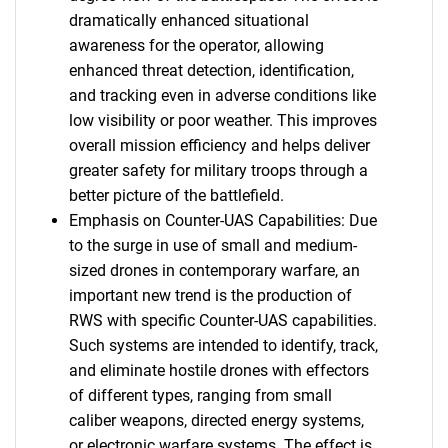
dramatically enhanced situational
awareness for the operator, allowing
enhanced threat detection, identification,
and tracking even in adverse conditions like
low visibility or poor weather. This improves
overall mission efficiency and helps deliver
greater safety for military troops through a
better picture of the battlefield.
Emphasis on Counter-UAS Capabilities: Due
to the surge in use of small and medium-
sized drones in contemporary warfare, an
important new trend is the production of
RWS with specific Counter-UAS capabilities.
Such systems are intended to identify, track,
and eliminate hostile drones with effectors
of different types, ranging from small
caliber weapons, directed energy systems,
or electronic warfare systems. The effect is