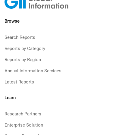
Browse
Search Reports
Reports by Category
Reports by Region
Annual Information Services
Latest Reports
Learn
Research Partners
Enterprise Solution