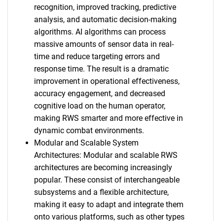
recognition, improved tracking, predictive
analysis, and automatic decision-making
algorithms. AI algorithms can process
massive amounts of sensor data in real-
time and reduce targeting errors and
response time. The result is a dramatic
improvement in operational effectiveness,
accuracy engagement, and decreased
cognitive load on the human operator,
making RWS smarter and more effective in
dynamic combat environments.
Modular and Scalable System
Architectures: Modular and scalable RWS
architectures are becoming increasingly
popular. These consist of interchangeable
subsystems and a flexible architecture,
making it easy to adapt and integrate them
onto various platforms, such as other types