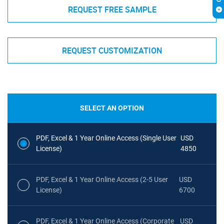
REQUEST FREE SAMPLE
REQUEST CUSTOMIZATION
SELECT AN OPTION
PDF, Excel & 1 Year Online Access (Single User
USD
License)
4850
PDF, Excel & 1 Year Online Access (2-5 User
USD
License)
6700
PDF, Excel & 1 Year Online Access (Corporate
USD