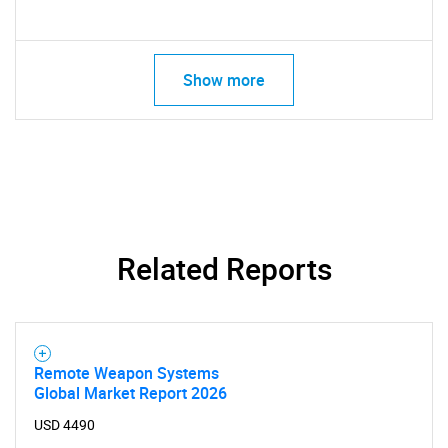
Show more
Related Reports
Remote Weapon Systems
Global Market Report 2026
USD 4490