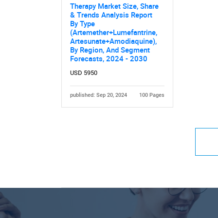
Therapy Market Size, Share
& Trends Analysis Report
By Type
(Artemether+Lumefantrine,
Artesunate+Amodiaquine),
By Region, And Segment
Forecasts, 2024 - 2030
USD 5950
published: Sep 20, 2024
100 Pages