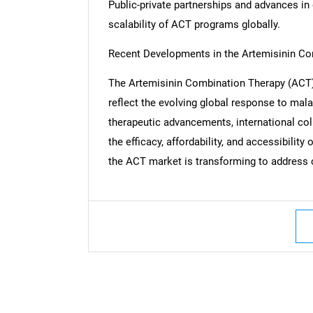
Public-private partnerships and advances in
scalability of ACT programs globally.
Recent Developments in the Artemisinin C
Nee
The Artemisinin Combination Therapy (ACT) 
reflect the evolving global response to mal
therapeutic advancements, international col
the efficacy, affordability, and accessibili
the ACT market is transforming to address c