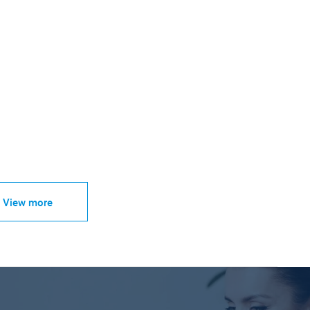
View more