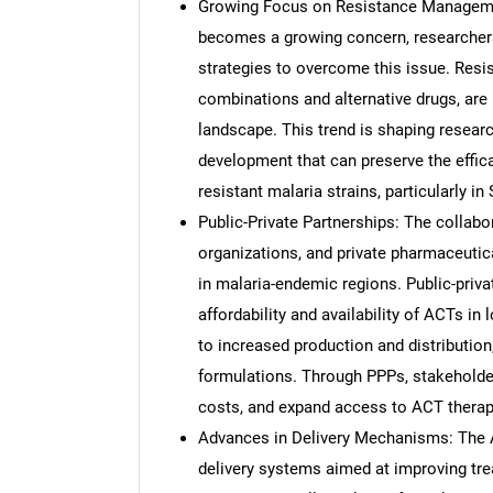
Growing Focus on Resistance Managemen
becomes a growing concern, researcher
strategies to overcome this issue. Resi
combinations and alternative drugs, are 
landscape. This trend is shaping researc
development that can preserve the effica
resistant malaria strains, particularly i
Public-Private Partnerships: The collab
organizations, and private pharmaceuti
in malaria-endemic regions. Public-priva
affordability and availability of ACTs i
to increased production and distributio
formulations. Through PPPs, stakeholder
costs, and expand access to ACT therapi
Advances in Delivery Mechanisms: The 
delivery systems aimed at improving tre