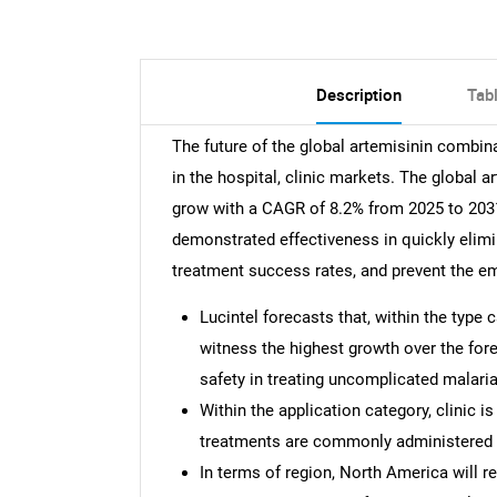
Description
Tab
The future of the global artemisinin combin
in the hospital, clinic markets. The global 
grow with a CAGR of 8.2% from 2025 to 2031.
demonstrated effectiveness in quickly elim
treatment success rates, and prevent the em
Lucintel forecasts that, within the type
witness the highest growth over the fore
safety in treating uncomplicated malaria
Within the application category, clinic i
treatments are commonly administered in
In terms of region, North America will r