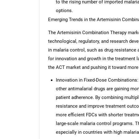
to the rising number of imported malari
options.
Emerging Trends in the Artemisinin Combin
The Artemisinin Combination Therapy market
technological, regulatory, and research dev
in malaria control, such as drug resistance a
for innovation and growth in the treatment 
the ACT market and pushing it toward more e
Innovation in Fixed-Dose Combinations:
other antimalarial drugs are gaining m
patient adherence. By combining multiple
resistance and improve treatment outc
more efficient FDCs with shorter treatme
large-scale malaria control programs. T
especially in countries with high malari