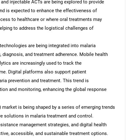
 and injectable ACTs are being explored to provide
end is expected to enhance the effectiveness of
access to healthcare or where oral treatments may
elping to address the logistical challenges of
h technologies are being integrated into malaria
, diagnosis, and treatment adherence. Mobile health
ytics are increasingly used to track the
ime. Digital platforms also support patient
ria prevention and treatment. This trend is
SEARCH
tion and monitoring, enhancing the global response
What are you looking for?
market is being shaped by a series of emerging trends
ve solutions in malaria treatment and control.
esistance management strategies, and digital health
ective, accessible, and sustainable treatment options.