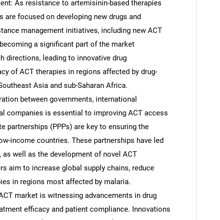
t: As resistance to artemisinin-based therapies
s are focused on developing new drugs and
stance management initiatives, including new ACT
becoming a significant part of the market
h directions, leading to innovative drug
cy of ACT therapies in regions affected by drug-
n Southeast Asia and sub-Saharan Africa.
oration between governments, international
cal companies is essential to improving ACT access
te partnerships (PPPs) are key to ensuring the
n low-income countries. These partnerships have led
n, as well as the development of novel ACT
s aim to increase global supply chains, reduce
es in regions most affected by malaria.
ACT market is witnessing advancements in drug
atment efficacy and patient compliance. Innovations