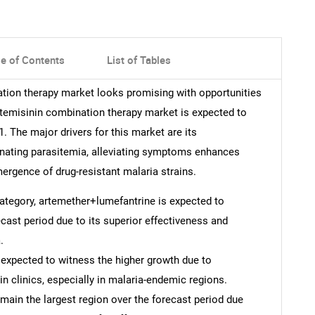
le of Contents
List of Tables
ation therapy market looks promising with opportunities
artemisinin combination therapy market is expected to
 The major drivers for this market are its
inating parasitemia, alleviating symptoms enhances
ergence of drug-resistant malaria strains.
 category, artemether+lumefantrine is expected to
cast period due to its superior effectiveness and
.
s expected to witness the higher growth due to
 clinics, especially in malaria-endemic regions.
emain the largest region over the forecast period due