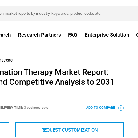
arch
Research Partners
FAQ
Enterprise Solution
1859303
nation Therapy Market Report:
nd Competitive Analysis to 2031
ELIVERY TIME:
3 business days
ADD TO COMPARE
REQUEST CUSTOMIZATION