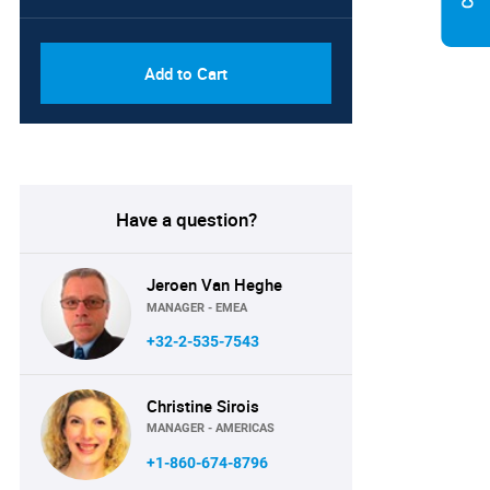
PDF, Excel & 1 Year Online
USD
Access (Global License)
10000
Add to Cart
Have a question?
Jeroen Van Heghe
MANAGER - EMEA
+32-2-535-7543
Christine Sirois
MANAGER - AMERICAS
+1-860-674-8796