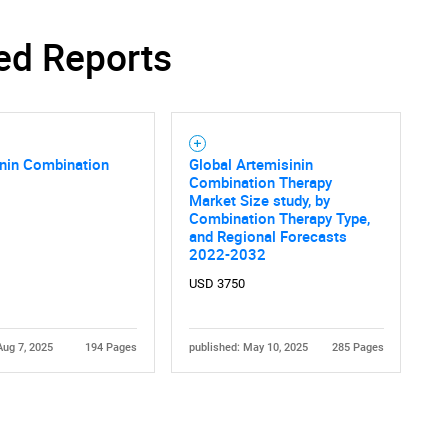
ed Reports
inin Combination
Global Artemisinin
Combination Therapy
Market Size study, by
Combination Therapy Type,
and Regional Forecasts
2022-2032
USD 3750
Aug 7, 2025
194 Pages
published: May 10, 2025
285 Pages