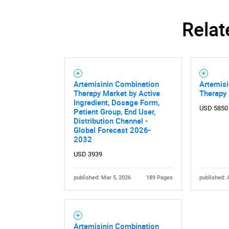
Relat
Artemisinin Combination
Artemis
Therapy Market by Active
Therapy
Ingredient, Dosage Form,
USD 5850
Patient Group, End User,
Distribution Channel -
Global Forecast 2026-
2032
USD 3939
published: Mar 5, 2026
189 Pages
published: 
Artemisinin Combination