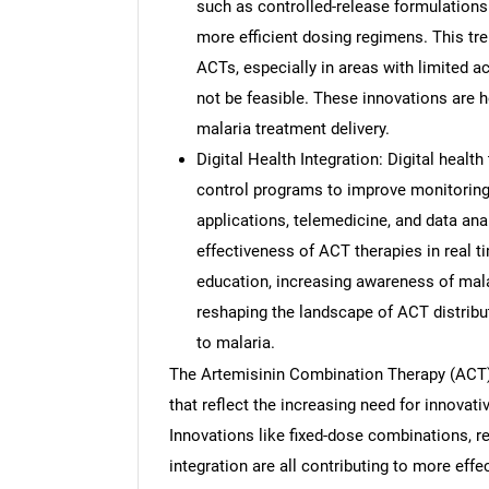
such as controlled-release formulations
more efficient dosing regimens. This tr
ACTs, especially in areas with limited 
not be feasible. These innovations are h
malaria treatment delivery.
Digital Health Integration: Digital healt
control programs to improve monitoring
applications, telemedicine, and data anal
effectiveness of ACT therapies in real t
education, increasing awareness of mala
reshaping the landscape of ACT distribu
to malaria.
The Artemisinin Combination Therapy (ACT) 
that reflect the increasing need for innovati
Innovations like fixed-dose combinations, r
integration are all contributing to more eff