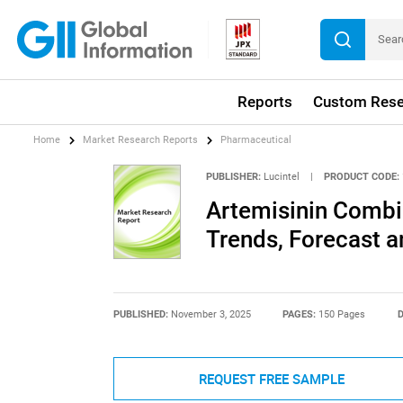
Reports
Custom Rese
Home
Market Research Reports
Pharmaceutical
PUBLISHER:
Lucintel
|
PRODUCT CODE:
Artemisinin Combi
Trends, Forecast a
PUBLISHED:
November 3, 2025
PAGES:
150 Pages
D
REQUEST FREE SAMPLE