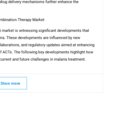
 drug delivery mechanisms further enhance the
ombination Therapy Market
Contact Us
d help finding what you are looking for?
market is witnessing significant developments that
aria. These developments are influenced by new
laborations, and regulatory updates aimed at enhancing
ty of ACTs. The following key developments highlight how
urrent and future challenges in malaria treatment.
Show more