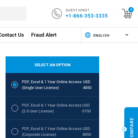
QUESTIONS?
0
+1-866-353-3335
Contact Us
Fraud Alert
SELECT AN OPTION
PDF, Excel & 1 Year Online Access
USD
(Single User License)
4850
PDF, Excel & 1 Year Online Access
USD
(2-5 User License)
6700
PDF, Excel & 1 Year Online Access
USD
(Corporate License)
8850