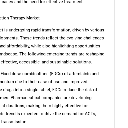
a cases and the need for effective treatment
ation Therapy Market
 is undergoing rapid transformation, driven by various
elopments. These trends reflect the evolving challenges
nd affordability, while also highlighting opportunities
landscape. The following emerging trends are reshaping
ffective, accessible, and sustainable solutions.
 Fixed-dose combinations (FDCs) of artemisinin and
omentum due to their ease of use and improved
 drugs into a single tablet, FDCs reduce the risk of
omes. Pharmaceutical companies are developing
nt durations, making them highly effective for
his trend is expected to drive the demand for ACTs,
a transmission.