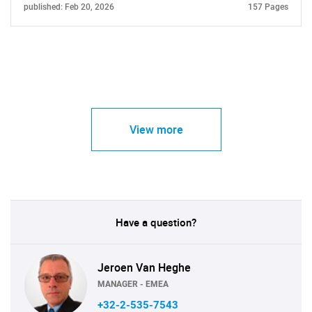
published: Feb 20, 2026
157 Pages
View more
Have a question?
Jeroen Van Heghe
MANAGER - EMEA
+32-2-535-7543