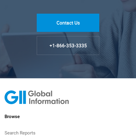
Contact Us
+1-866-353-3335
Browse
Search Reports