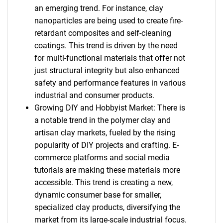
an emerging trend. For instance, clay
nanoparticles are being used to create fire-
retardant composites and self-cleaning
coatings. This trend is driven by the need
for multi-functional materials that offer not
just structural integrity but also enhanced
safety and performance features in various
industrial and consumer products.
Growing DIY and Hobbyist Market: There is
a notable trend in the polymer clay and
artisan clay markets, fueled by the rising
popularity of DIY projects and crafting. E-
commerce platforms and social media
tutorials are making these materials more
accessible. This trend is creating a new,
dynamic consumer base for smaller,
specialized clay products, diversifying the
market from its large-scale industrial focus.