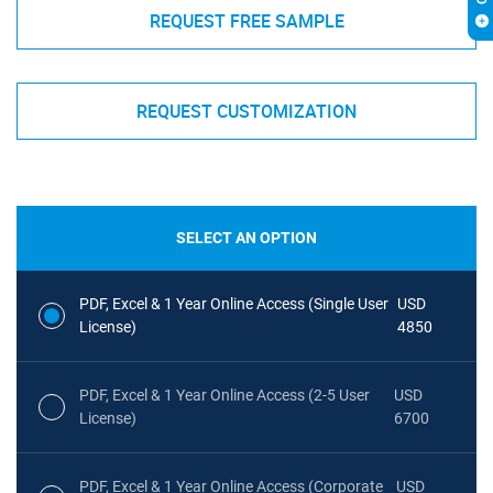
REQUEST FREE SAMPLE
REQUEST CUSTOMIZATION
SELECT AN OPTION
PDF, Excel & 1 Year Online Access (Single User
USD
License)
4850
PDF, Excel & 1 Year Online Access (2-5 User
USD
License)
6700
PDF, Excel & 1 Year Online Access (Corporate
USD