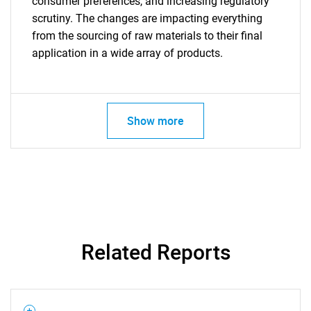
consumer preferences, and increasing regulatory
scrutiny. The changes are impacting everything
from the sourcing of raw materials to their final
application in a wide array of products.
Show more
Related Reports
SEARCH
What are you looking