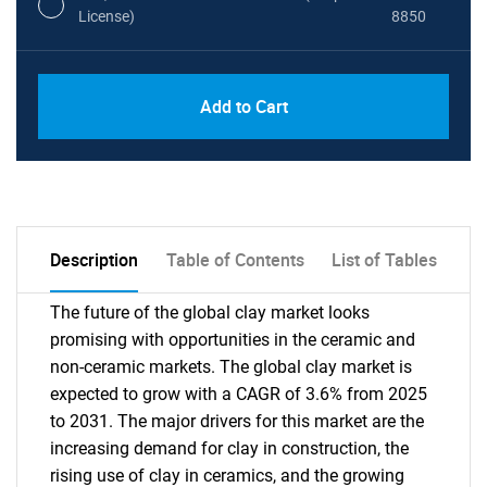
License)
8850
PDF, Excel & 1 Year Online Access (Global
USD
Add to Cart
License)
10000
Description
Table of Contents
List of Tables
The future of the global clay market looks
promising with opportunities in the ceramic and
non-ceramic markets. The global clay market is
expected to grow with a CAGR of 3.6% from 2025
to 2031. The major drivers for this market are the
increasing demand for clay in construction, the
rising use of clay in ceramics, and the growing