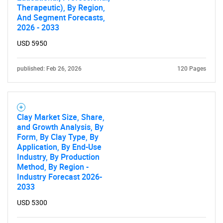
Therapeutic), By Region,
And Segment Forecasts,
2026 - 2033
USD 5950
published: Feb 26, 2026
120 Pages
Clay Market Size, Share,
and Growth Analysis, By
Form, By Clay Type, By
Application, By End-Use
Industry, By Production
Method, By Region -
Industry Forecast 2026-
2033
USD 5300