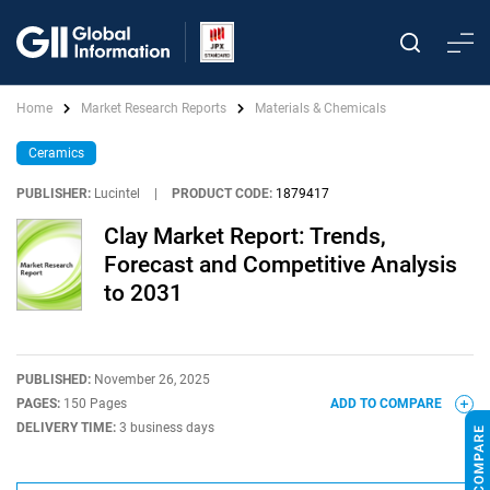
Home
Market Research Reports
Materials & Chemicals
Ceramics
PUBLISHER:
Lucintel
|
PRODUCT CODE:
1879417
Clay Market Report: Trends,
Forecast and Competitive Analysis
to 2031
PUBLISHED:
November 26, 2025
PAGES:
150 Pages
ADD TO COMPARE
DELIVERY TIME:
3 business days