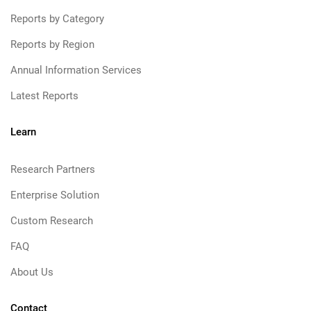
Reports by Category
Reports by Region
Annual Information Services
Latest Reports
Learn
Research Partners
Enterprise Solution
Custom Research
FAQ
About Us
Contact