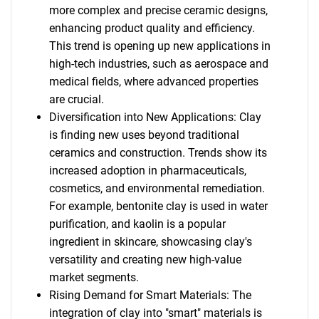
more complex and precise ceramic designs,
enhancing product quality and efficiency.
This trend is opening up new applications in
high-tech industries, such as aerospace and
medical fields, where advanced properties
are crucial.
Diversification into New Applications: Clay
is finding new uses beyond traditional
ceramics and construction. Trends show its
increased adoption in pharmaceuticals,
cosmetics, and environmental remediation.
For example, bentonite clay is used in water
purification, and kaolin is a popular
ingredient in skincare, showcasing clay's
versatility and creating new high-value
market segments.
Rising Demand for Smart Materials: The
integration of clay into "smart" materials is