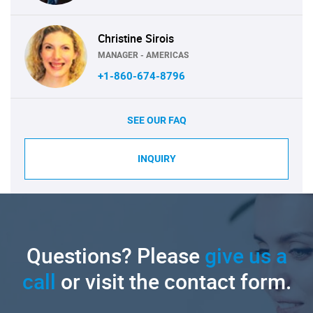
Christine Sirois
MANAGER - AMERICAS
+1-860-674-8796
SEE OUR FAQ
INQUIRY
Questions? Please
give us a
call
or visit the contact form.