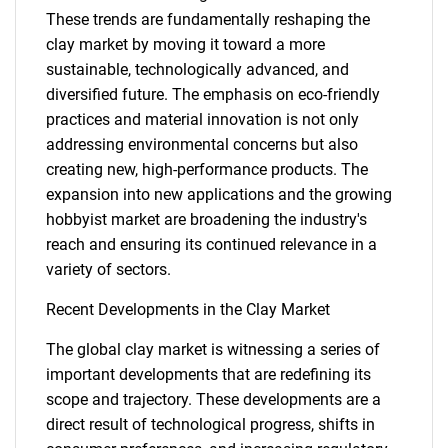
These trends are fundamentally reshaping the
clay market by moving it toward a more
sustainable, technologically advanced, and
diversified future. The emphasis on eco-friendly
practices and material innovation is not only
addressing environmental concerns but also
creating new, high-performance products. The
expansion into new applications and the growing
hobbyist market are broadening the industry's
reach and ensuring its continued relevance in a
variety of sectors.
Recent Developments in the Clay Market
The global clay market is witnessing a series of
important developments that are redefining its
scope and trajectory. These developments are a
direct result of technological progress, shifts in