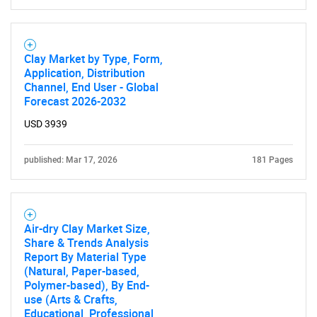
Clay Market by Type, Form,
Application, Distribution
Channel, End User - Global
Forecast 2026-2032
USD 3939
published: Mar 17, 2026
181 Pages
Air-dry Clay Market Size,
Share & Trends Analysis
Report By Material Type
(Natural, Paper-based,
Polymer-based), By End-
use (Arts & Crafts,
Educational, Professional,