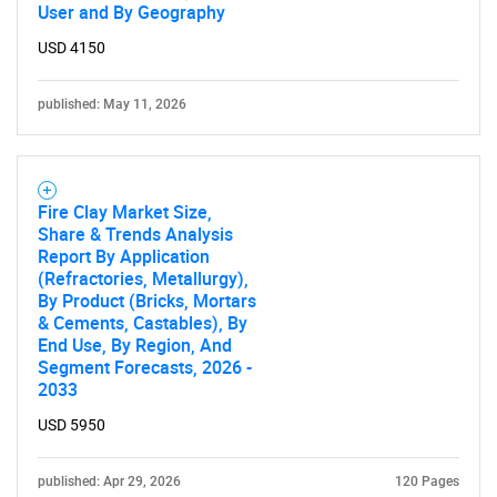
User and By Geography
USD 4150
published: May 11, 2026
Fire Clay Market Size,
Share & Trends Analysis
Report By Application
(Refractories, Metallurgy),
By Product (Bricks, Mortars
& Cements, Castables), By
End Use, By Region, And
Segment Forecasts, 2026 -
2033
USD 5950
published: Apr 29, 2026
120 Pages