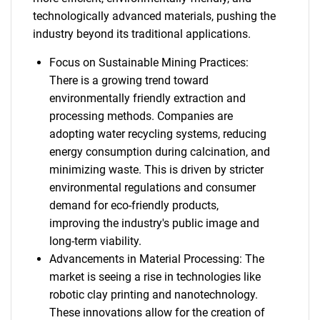
technologically advanced materials, pushing the
industry beyond its traditional applications.
Focus on Sustainable Mining Practices:
There is a growing trend toward
environmentally friendly extraction and
processing methods. Companies are
adopting water recycling systems, reducing
energy consumption during calcination, and
minimizing waste. This is driven by stricter
environmental regulations and consumer
demand for eco-friendly products,
improving the industry's public image and
long-term viability.
Advancements in Material Processing: The
market is seeing a rise in technologies like
robotic clay printing and nanotechnology.
These innovations allow for the creation of