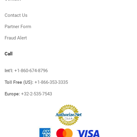
Contact Us
Partner Form
Fraud Alert
Call
Int'l:
+1-860-674-8796
Toll Free (US):
+1-866-353-3335
Europe:
+32-2-535-7543