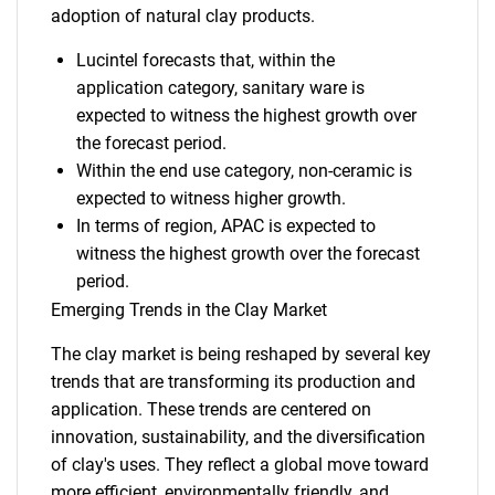
adoption of natural clay products.
Lucintel forecasts that, within the
application category, sanitary ware is
expected to witness the highest growth over
the forecast period.
Within the end use category, non-ceramic is
expected to witness higher growth.
In terms of region, APAC is expected to
witness the highest growth over the forecast
period.
Emerging Trends in the Clay Market
The clay market is being reshaped by several key
trends that are transforming its production and
application. These trends are centered on
innovation, sustainability, and the diversification
of clay's uses. They reflect a global move toward
more efficient, environmentally friendly, and