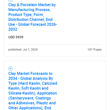
for?
Clay & Porcelain Market by
Manufacturing Process,
Product Type, Form,
Distribution Channel, End
Use - Global Forecast 2026-
2032
USD 3939
published: Jul 7, 2026
187 Pages
Need help finding what you are looking for?
Contact Us
Clay Market Forecasts to
2034 - Global Analysis By
Type (Hard Kaolin, Calcined
Kaolin, Soft Kaolin and
Silicate-Kaolin), Application
(Sanitaryware, Coatings
and Adhesives, Plastic and
Other Applications), End