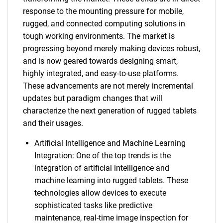
response to the mounting pressure for mobile,
rugged, and connected computing solutions in
tough working environments. The market is
progressing beyond merely making devices robust,
and is now geared towards designing smart,
highly integrated, and easy-to-use platforms.
These advancements are not merely incremental
updates but paradigm changes that will
characterize the next generation of rugged tablets
and their usages.
Artificial Intelligence and Machine Learning
Integration: One of the top trends is the
integration of artificial intelligence and
machine learning into rugged tablets. These
technologies allow devices to execute
sophisticated tasks like predictive
maintenance, real-time image inspection for