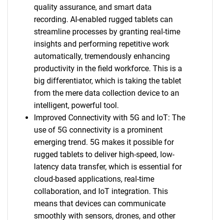
quality assurance, and smart data
recording. AI-enabled rugged tablets can
streamline processes by granting real-time
insights and performing repetitive work
automatically, tremendously enhancing
productivity in the field workforce. This is a
big differentiator, which is taking the tablet
from the mere data collection device to an
intelligent, powerful tool.
Improved Connectivity with 5G and IoT: The
use of 5G connectivity is a prominent
emerging trend. 5G makes it possible for
rugged tablets to deliver high-speed, low-
latency data transfer, which is essential for
cloud-based applications, real-time
collaboration, and IoT integration. This
means that devices can communicate
smoothly with sensors, drones, and other