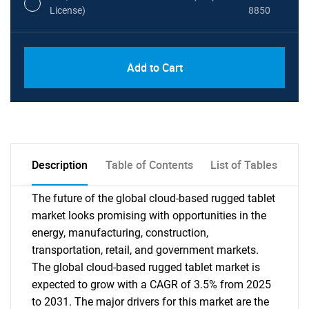
License)
8850
PDF, Excel & 1 Year Online Access (Global
USD
Add to Cart
License)
10000
Description
Table of Contents
List of Tables
The future of the global cloud-based rugged tablet
market looks promising with opportunities in the
energy, manufacturing, construction,
transportation, retail, and government markets.
The global cloud-based rugged tablet market is
expected to grow with a CAGR of 3.5% from 2025
to 2031. The major drivers for this market are the