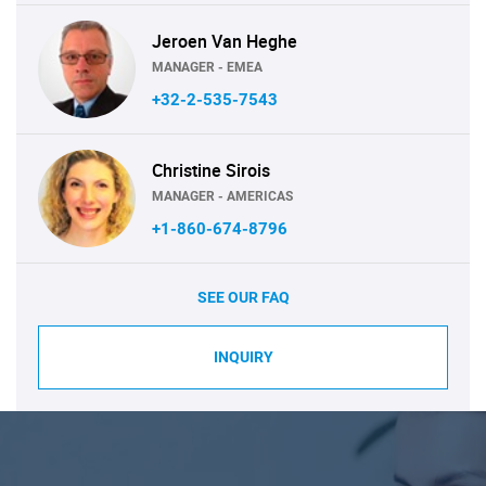
Jeroen Van Heghe
MANAGER - EMEA
+32-2-535-7543
Christine Sirois
MANAGER - AMERICAS
+1-860-674-8796
SEE OUR FAQ
INQUIRY