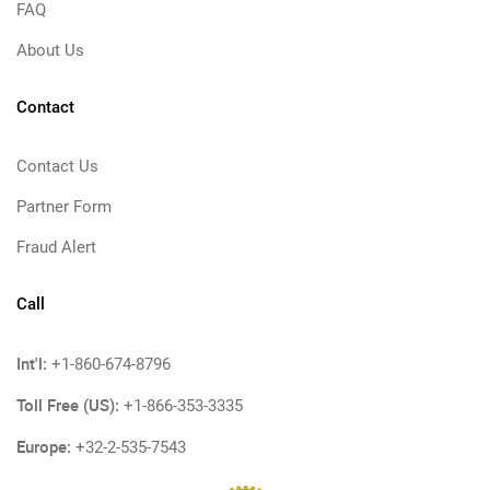
FAQ
About Us
Contact
Contact Us
Partner Form
Fraud Alert
Call
Int'l:
+1-860-674-8796
Toll Free (US):
+1-866-353-3335
Europe:
+32-2-535-7543