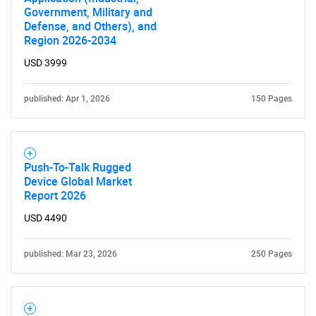
Government, Military and
Defense, and Others), and
Region 2026-2034
USD 3999
published: Apr 1, 2026
150 Pages
Push-To-Talk Rugged
Device Global Market
Report 2026
USD 4490
published: Mar 23, 2026
250 Pages