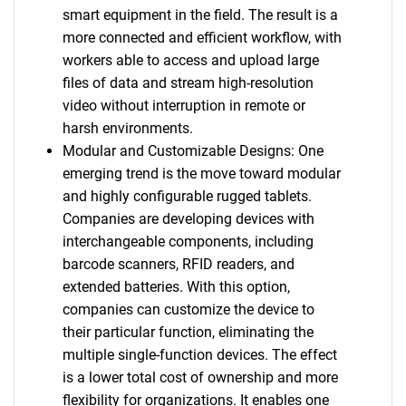
smart equipment in the field. The result is a
more connected and efficient workflow, with
workers able to access and upload large
files of data and stream high-resolution
video without interruption in remote or
harsh environments.
Modular and Customizable Designs: One
emerging trend is the move toward modular
and highly configurable rugged tablets.
Companies are developing devices with
interchangeable components, including
barcode scanners, RFID readers, and
extended batteries. With this option,
companies can customize the device to
their particular function, eliminating the
multiple single-function devices. The effect
is a lower total cost of ownership and more
flexibility for organizations. It enables one