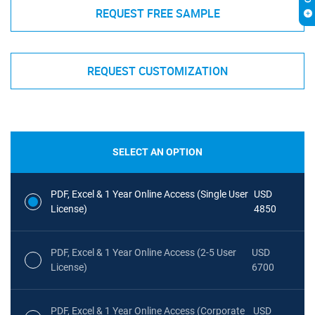
REQUEST FREE SAMPLE
REQUEST CUSTOMIZATION
SELECT AN OPTION
PDF, Excel & 1 Year Online Access (Single User
USD
License)
4850
PDF, Excel & 1 Year Online Access (2-5 User
USD
License)
6700
PDF, Excel & 1 Year Online Access (Corporate
USD