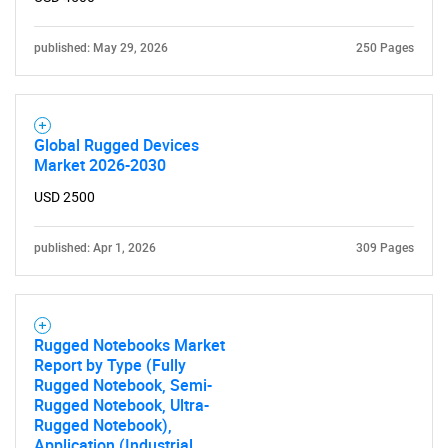
published: May 29, 2026
250 Pages
Global Rugged Devices
Market 2026-2030
USD 2500
published: Apr 1, 2026
309 Pages
Rugged Notebooks Market
Report by Type (Fully
Rugged Notebook, Semi-
Rugged Notebook, Ultra-
Rugged Notebook),
Application (Industrial,