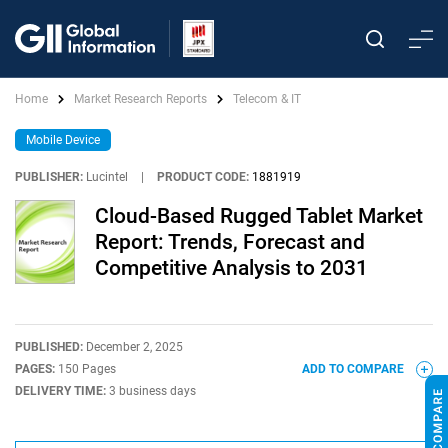
Home
Market Research Reports
Telecom & IT
Mobile Device
PUBLISHER:
Lucintel
|
PRODUCT CODE:
1881919
Cloud-Based Rugged Tablet Market
Report: Trends, Forecast and
Competitive Analysis to 2031
PUBLISHED:
December 2, 2025
PAGES:
150 Pages
ADD TO COMPARE
DELIVERY TIME:
3 business days