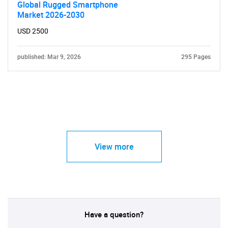
Global Rugged Smartphone
Market 2026-2030
USD 2500
published: Mar 9, 2026
295 Pages
View more
Have a question?