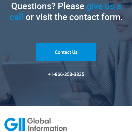
Questions? Please
give us a
call
or visit the contact form.
Contact Us
+1-866-353-3335