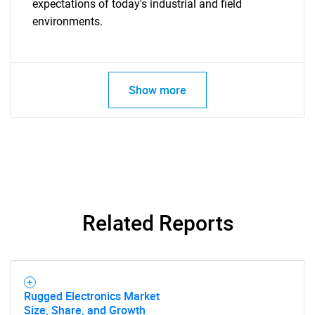
expectations of today's industrial and field
environments.
Need help finding what you are looking for?
Contact Us
Show more
Related Reports
Rugged Electronics Market
Size, Share, and Growth