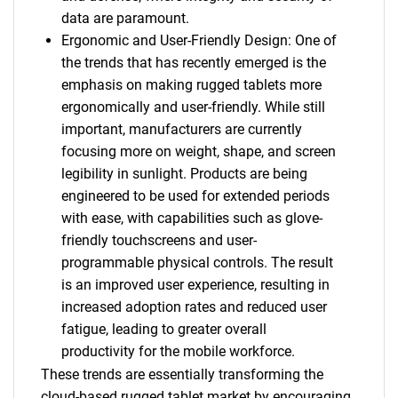
data are paramount.
Ergonomic and User-Friendly Design: One of
the trends that has recently emerged is the
emphasis on making rugged tablets more
ergonomically and user-friendly. While still
important, manufacturers are currently
focusing more on weight, shape, and screen
legibility in sunlight. Products are being
engineered to be used for extended periods
with ease, with capabilities such as glove-
friendly touchscreens and user-
programmable physical controls. The result
is an improved user experience, resulting in
increased adoption rates and reduced user
fatigue, leading to greater overall
productivity for the mobile workforce.
These trends are essentially transforming the
cloud-based rugged tablet market by encouraging