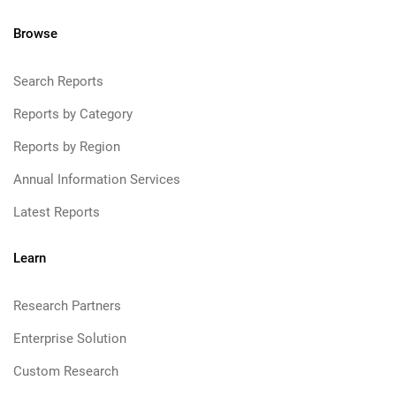
Browse
Search Reports
Reports by Category
Reports by Region
Annual Information Services
Latest Reports
Learn
Research Partners
Enterprise Solution
Custom Research