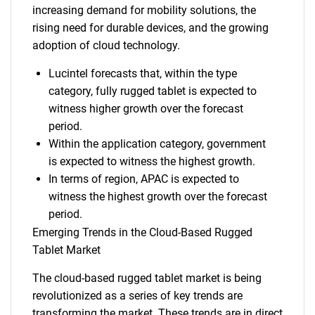
increasing demand for mobility solutions, the
rising need for durable devices, and the growing
adoption of cloud technology.
Lucintel forecasts that, within the type
category, fully rugged tablet is expected to
witness higher growth over the forecast
period.
Within the application category, government
is expected to witness the highest growth.
In terms of region, APAC is expected to
witness the highest growth over the forecast
period.
Emerging Trends in the Cloud-Based Rugged
Tablet Market
The cloud-based rugged tablet market is being
revolutionized as a series of key trends are
transforming the market. These trends are in direct