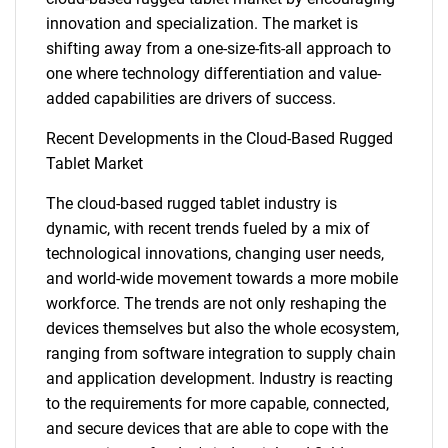
innovation and specialization. The market is
shifting away from a one-size-fits-all approach to
one where technology differentiation and value-
added capabilities are drivers of success.
Recent Developments in the Cloud-Based Rugged
Tablet Market
SEARCH
The cloud-based rugged tablet industry is
What are you looking
dynamic, with recent trends fueled by a mix of
technological innovations, changing user needs,
for?
and world-wide movement towards a more mobile
workforce. The trends are not only reshaping the
devices themselves but also the whole ecosystem,
ranging from software integration to supply chain
and application development. Industry is reacting
to the requirements for more capable, connected,
and secure devices that are able to cope with the