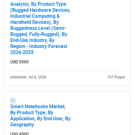
Analysis, By Product Type
(Rugged Hardware Devices,
Industrial Computing &
Handheld Devices), By
Ruggedness Level (Semi-
Rugged, Fully-Rugged), By
End-Use Industry, By
Region - Industry Forecast
2026-2033
USD 5300
published: Jul 6, 2026
157 Pages
Smart Notebooks Market,
By Product Type, By
Application, By End User, By
Geography
USD 4500