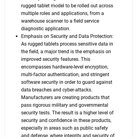
rugged tablet model to be rolled out across
multiple roles and applications, from a
warehouse scanner to a field service
diagnostic application.
Emphasis on Security and Data Protection:
As rugged tablets process sensitive data in
the field, a major trend is the emphasis on
improved security features. This
encompasses hardware-level encryption,
multi-factor authentication, and stringent
software security in order to guard against
data breaches and cyber-attacks.
Manufacturers are creating products that
pass rigorous military and governmental
security tests. The result is a higher level of
security and confidence in these products,
especially in areas such as public safety
and defense, where integrity and security of