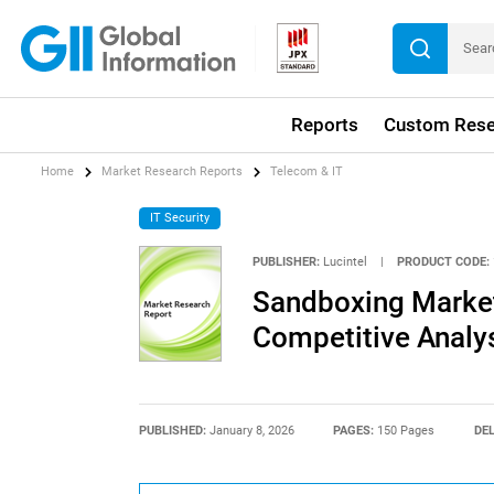
Reports
Custom Rese
Home
Market Research Reports
Telecom & IT
IT Security
PUBLISHER:
Lucintel
|
PRODUCT CODE:
Sandboxing Market
Competitive Analy
PUBLISHED:
January 8, 2026
PAGES:
150 Pages
DEL