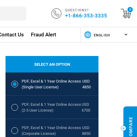
QUESTIONS?
0
+1-866-353-3335
Contact Us
Fraud Alert
SELECT AN OPTION
PDF, Excel & 1 Year Online Access
USD
(Single User License)
4850
PDF, Excel & 1 Year Online Access
USD
(2-5 User License)
6700
PDF, Excel & 1 Year Online Access
USD
(Corporate License)
8850