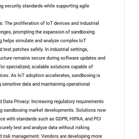
g security standards while supporting agile
: The proliferation of IoT devices and industrial
enges, prompting the expansion of sandboxing
ng helps simulate and analyze complex IoT
d test patches safely. In industrial settings,
tructure remains secure during software updates and
 for specialized, scalable solutions capable of
ices. As IoT adoption accelerates, sandboxing is
g sensitive data and maintaining operational
SEARCH
Data Privacy: Increasing regulatory requirements
What are you looking for?
ing sandboxing market developments. Solutions now
nce with standards such as GDPR, HIPAA, and PCI
urely test and analyze data without risking
nd risk management. Vendors are developing more