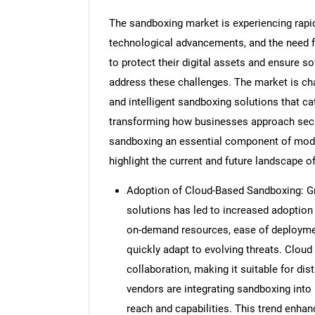
The sandboxing market is experiencing rapid 
technological advancements, and the need f
to protect their digital assets and ensure s
address these challenges. The market is cha
and intelligent sandboxing solutions that c
transforming how businesses approach secur
sandboxing an essential component of moder
highlight the current and future landscape 
Adoption of Cloud-Based Sandboxing: Gro
solutions has led to increased adoption
on-demand resources, ease of deployment
quickly adapt to evolving threats. Clou
collaboration, making it suitable for dis
vendors are integrating sandboxing into 
reach and capabilities. This trend enhan