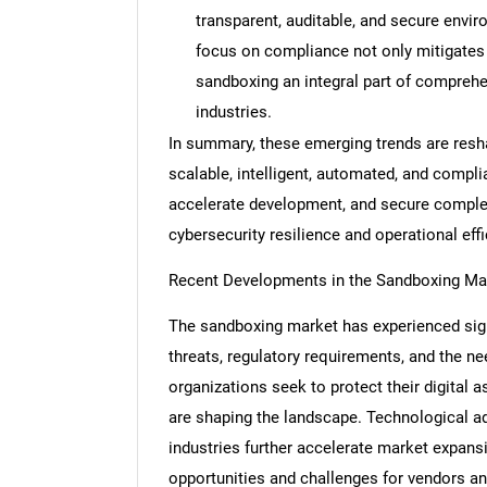
transparent, auditable, and secure envir
focus on compliance not only mitigates 
sandboxing an integral part of comprehen
industries.
Nee
In summary, these emerging trends are res
scalable, intelligent, automated, and compli
accelerate development, and secure complex
cybersecurity resilience and operational effi
Recent Developments in the Sandboxing Ma
The sandboxing market has experienced signi
threats, regulatory requirements, and the n
organizations seek to protect their digital a
are shaping the landscape. Technological a
industries further accelerate market expan
opportunities and challenges for vendors an