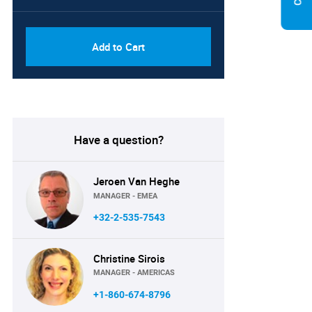
PDF, Excel & 1 Year Online
USD
Access (Global License)
10000
Add to Cart
Have a question?
Jeroen Van Heghe
MANAGER - EMEA
+32-2-535-7543
Christine Sirois
MANAGER - AMERICAS
+1-860-674-8796