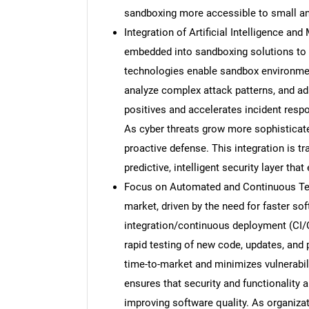
sandboxing more accessible to small and
Integration of Artificial Intelligence an
embedded into sandboxing solutions to 
technologies enable sandbox environment
analyze complex attack patterns, and ada
positives and accelerates incident respo
As cyber threats grow more sophisticat
proactive defense. This integration is t
predictive, intelligent security layer tha
Focus on Automated and Continuous Test
market, driven by the need for faster s
integration/continuous deployment (CI
rapid testing of new code, updates, and
time-to-market and minimizes vulnerabil
ensures that security and functionality
improving software quality. As organiz