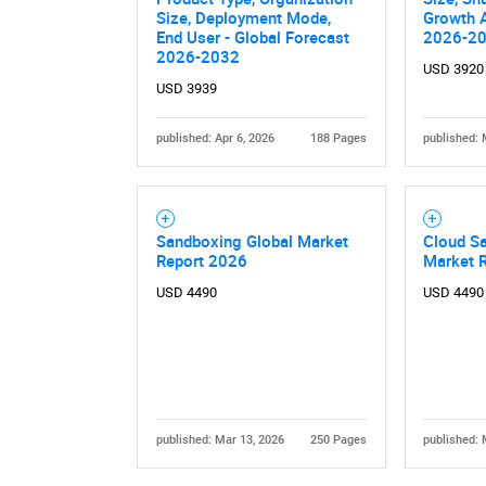
Size, Deployment Mode,
Growth A
End User - Global Forecast
2026-2
2026-2032
USD 3920
USD 3939
published: Apr 6, 2026
188 Pages
published: 
Sandboxing Global Market
Cloud S
Report 2026
Market 
USD 4490
USD 4490
published: Mar 13, 2026
250 Pages
published: 