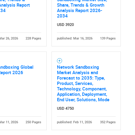
nalysis Report
Share, Trends & Growth
034
Analysis Report 2026-
2034
USD 3920
Mar 26, 2026
228 Pages
published: Mar 16, 2026
139 Pages
andboxing Global
Network Sandboxing
Report 2026
Market Analysis and
Forecast to 2035: Type,
Product, Services,
Technology, Component,
Application, Deployment,
End User, Solutions, Mode
USD 4750
Mar 11, 2026
250 Pages
published: Feb 11, 2026
352 Pages