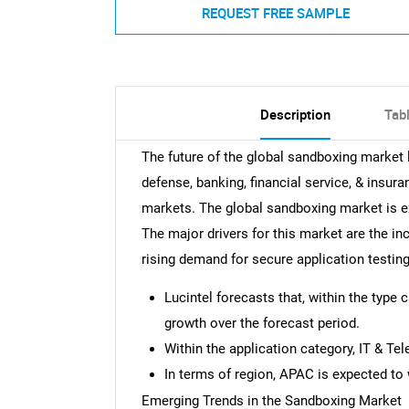
REQUEST FREE SAMPLE
Description
Tab
The future of the global sandboxing market
defense, banking, financial service, & insura
markets. The global sandboxing market is 
The major drivers for this market are the in
rising demand for secure application testin
Lucintel forecasts that, within the type 
growth over the forecast period.
Within the application category, IT & Te
In terms of region, APAC is expected to 
Emerging Trends in the Sandboxing Market