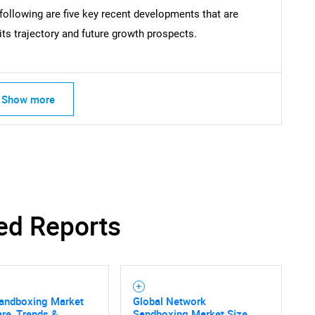
ollowing are five key recent developments that are
ts trajectory and future growth prospects.
Show more
ed Reports
Sandboxing Market
Global Network
are, Trends &
Sandboxing Market Size,