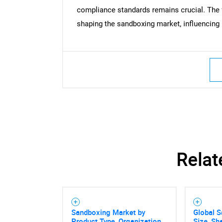
compliance standards remains crucial. The f
shaping the sandboxing market, influencing i
Relat
Sandboxing Market by
Global 
Product Type, Organization
Size, Sh