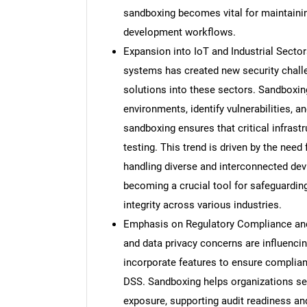
sandboxing becomes vital for maintainin
development workflows.
Expansion into IoT and Industrial Sectors
systems has created new security chall
solutions into these sectors. Sandboxi
environments, identify vulnerabilities, an
sandboxing ensures that critical infras
testing. This trend is driven by the need
handling diverse and interconnected dev
becoming a crucial tool for safeguardin
integrity across various industries.
Emphasis on Regulatory Compliance and 
and data privacy concerns are influenc
incorporate features to ensure complia
DSS. Sandboxing helps organizations sec
exposure, supporting audit readiness a