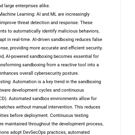
 large enterprises alike.
d Machine Learning: AI and ML are increasingly
improve threat detection and response. These
s to automatically identify malicious behaviors,
pt in real-time. AI-driven sandboxing reduces false
nse, providing more accurate and efficient security.
ed, AI-powered sandboxing becomes essential for
ransforming sandboxing from a reactive tool into a
t enhances overall cybersecurity posture.
ing: Automation is a key trend in the sandboxing
oftware development cycles and continuous
/CD). Automated sandbox environments allow for
 patches without manual intervention. This reduces
ities before deployment. Continuous testing
 are maintained throughout the development process,
ations adopt DevSecOps practices, automated