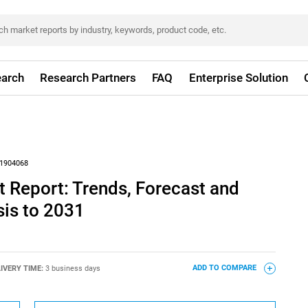
arch
Research Partners
FAQ
Enterprise Solution
1904068
 Report: Trends, Forecast and
sis to 2031
IVERY TIME:
3 business days
ADD TO COMPARE