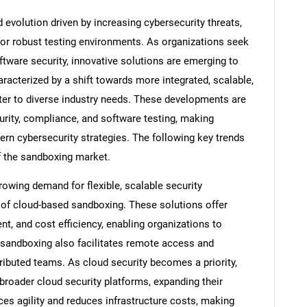
evolution driven by increasing cybersecurity threats,
or robust testing environments. As organizations seek
oftware security, innovative solutions are emerging to
racterized by a shift towards more integrated, scalable,
ater to diverse industry needs. These developments are
ity, compliance, and software testing, making
n cybersecurity strategies. The following key trends
of the sandboxing market.
wing demand for flexible, scalable security
 of cloud-based sandboxing. These solutions offer
, and cost efficiency, enabling organizations to
d sandboxing also facilitates remote access and
tributed teams. As cloud security becomes a priority,
broader cloud security platforms, expanding their
ces agility and reduces infrastructure costs, making