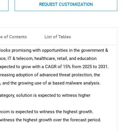
REQUEST CUSTOMIZATION
le of Contents
List of Tables
 looks promising with opportunities in the government &
nce, IT & telecom, healthcare, retail, and education
expected to grow with a CAGR of 15% from 2025 to 2031.
creasing adoption of advanced threat protection, the
g, and the growing use of ai based malware analysis.
category, solution is expected to witness higher
lecom is expected to witness the highest growth.
witness the highest growth over the forecast period.