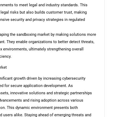
onments to meet legal and industry standards. This
legal risks but also builds customer trust, making
sive security and privacy strategies in regulated
Contact Us
d help finding what you are looking for?
haping the sandboxing market by making solutions more
ant. They enable organizations to better detect threats,
 environments, ultimately strengthening overall
ciency.
rket
ficant growth driven by increasing cybersecurity
eed for secure application development. As
ssets, innovative solutions and strategic partnerships
dvancements and rising adoption across various
sion. This dynamic environment presents both
d users alike. Staying ahead of emerging threats and