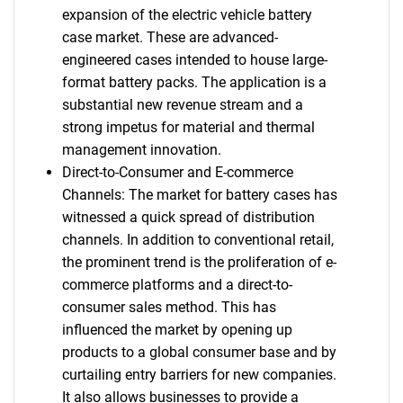
expansion of the electric vehicle battery
case market. These are advanced-
engineered cases intended to house large-
format battery packs. The application is a
substantial new revenue stream and a
strong impetus for material and thermal
management innovation.
Direct-to-Consumer and E-commerce
Channels: The market for battery cases has
witnessed a quick spread of distribution
channels. In addition to conventional retail,
the prominent trend is the proliferation of e-
commerce platforms and a direct-to-
consumer sales method. This has
influenced the market by opening up
products to a global consumer base and by
curtailing entry barriers for new companies.
It also allows businesses to provide a