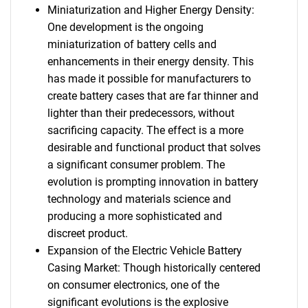
Miniaturization and Higher Energy Density:
One development is the ongoing
miniaturization of battery cells and
enhancements in their energy density. This
has made it possible for manufacturers to
create battery cases that are far thinner and
lighter than their predecessors, without
sacrificing capacity. The effect is a more
desirable and functional product that solves
a significant consumer problem. The
evolution is prompting innovation in battery
technology and materials science and
producing a more sophisticated and
discreet product.
Expansion of the Electric Vehicle Battery
Casing Market: Though historically centered
on consumer electronics, one of the
significant evolutions is the explosive