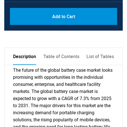
PDF, Excel & 1 Year Online Access (Global
USD
Add to Cart
License)
10000
Description
Table of Contents
List of Tables
The future of the global battery case market looks
promising with opportunities in the individual
consumer, enterprise, and healthcare facility
markets. The global battery case market is
expected to grow with a CAGR of 7.3% from 2025
to 2031. The major drivers for this market are the
increasing demand for portable charging
solutions, the rising popularity of mobile devices,
and the growing need for long-lasting battery life.