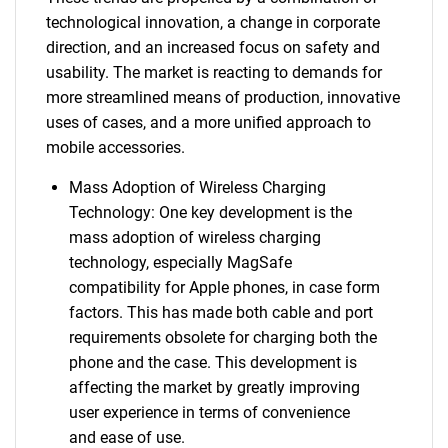
technological innovation, a change in corporate
direction, and an increased focus on safety and
usability. The market is reacting to demands for
more streamlined means of production, innovative
uses of cases, and a more unified approach to
mobile accessories.
Mass Adoption of Wireless Charging
Technology: One key development is the
mass adoption of wireless charging
technology, especially MagSafe
compatibility for Apple phones, in case form
factors. This has made both cable and port
requirements obsolete for charging both the
phone and the case. This development is
affecting the market by greatly improving
user experience in terms of convenience
and ease of use.