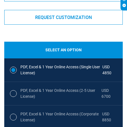
REQUEST CUSTOMIZATION
SELECT AN OPTION
PDF, Excel & 1 Year Online Access (Single User
USD
License)
4850
PDF, Excel & 1 Year Online Access (2-5 User
USD
License)
6700
PDF, Excel & 1 Year Online Access (Corporate
USD
License)
8850