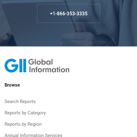
+1-866-353-3335
Browse
Search Reports
Reports by Category
Reports by Region
Annual Information Services