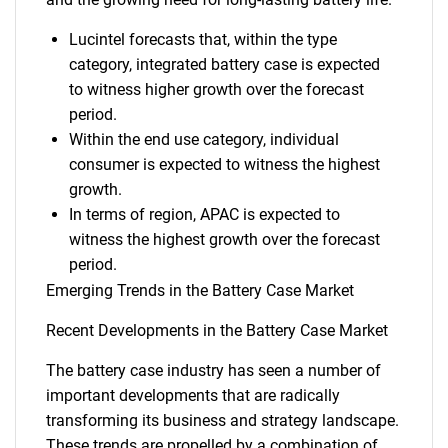
Lucintel forecasts that, within the type
category, integrated battery case is expected
to witness higher growth over the forecast
period.
Within the end use category, individual
consumer is expected to witness the highest
growth.
In terms of region, APAC is expected to
witness the highest growth over the forecast
period.
Emerging Trends in the Battery Case Market
Recent Developments in the Battery Case Market
The battery case industry has seen a number of
important developments that are radically
transforming its business and strategy landscape.
These trends are propelled by a combination of