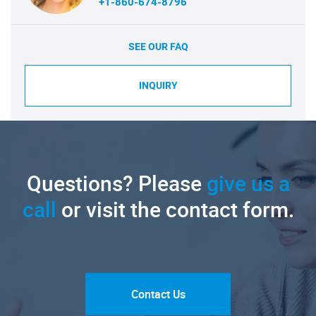
+1-860-674-8796
SEE OUR FAQ
INQUIRY
Questions? Please
give us a
call
or visit the contact form.
Contact Us