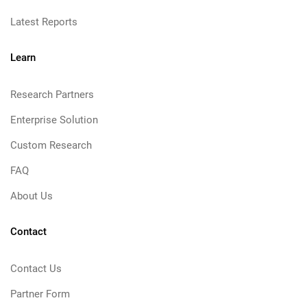
Latest Reports
Learn
Research Partners
Enterprise Solution
Custom Research
FAQ
About Us
Contact
Contact Us
Partner Form