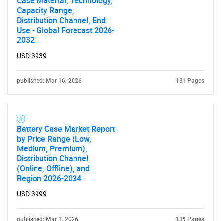
Case Material, Technology,
Capacity Range,
Distribution Channel, End
Use - Global Forecast 2026-
2032
USD 3939
published: Mar 16, 2026
181 Pages
Battery Case Market Report
by Price Range (Low,
Medium, Premium),
Distribution Channel
(Online, Offline), and
Region 2026-2034
USD 3999
published: Mar 1, 2026
139 Pages