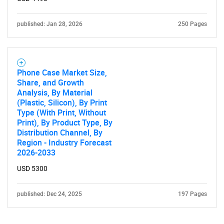
published: Jan 28, 2026
250 Pages
Phone Case Market Size,
Share, and Growth
Analysis, By Material
(Plastic, Silicon), By Print
Type (With Print, Without
Print), By Product Type, By
Distribution Channel, By
Region - Industry Forecast
2026-2033
USD 5300
published: Dec 24, 2025
197 Pages