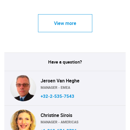
View more
Have a question?
Jeroen Van Heghe
MANAGER - EMEA
+32-2-535-7543
Christine Sirois
MANAGER - AMERICAS