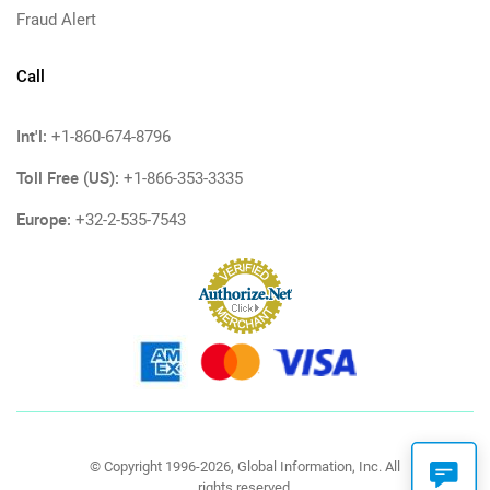
Fraud Alert
Call
Int'l:
+1-860-674-8796
Toll Free (US):
+1-866-353-3335
Europe:
+32-2-535-7543
© Copyright 1996-2026, Global Information, Inc. All
rights reserved.