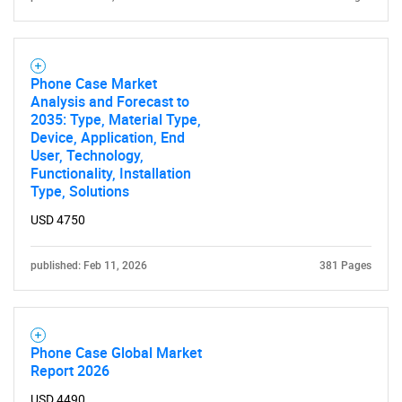
Phone Case Market
Analysis and Forecast to
2035: Type, Material Type,
Device, Application, End
User, Technology,
Functionality, Installation
Type, Solutions
USD 4750
published: Feb 11, 2026
381 Pages
Phone Case Global Market
Report 2026
USD 4490