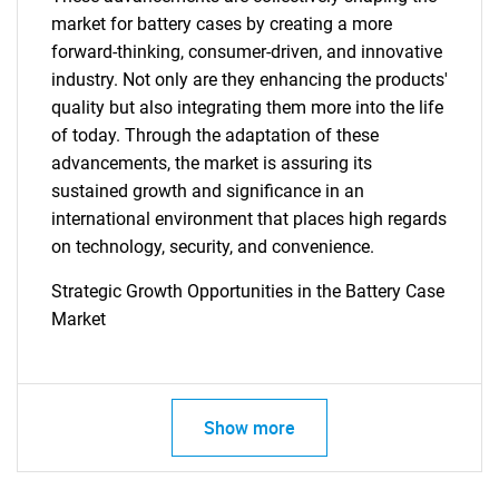
market for battery cases by creating a more
forward-thinking, consumer-driven, and innovative
industry. Not only are they enhancing the products'
quality but also integrating them more into the life
of today. Through the adaptation of these
advancements, the market is assuring its
sustained growth and significance in an
international environment that places high regards
on technology, security, and convenience.
Strategic Growth Opportunities in the Battery Case
Market
SEARCH
What are you looking
Show more
for?