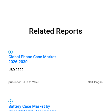
Related Reports
Need help finding what you are looking for?
Contact Us
Global Phone Case Market
2026-2030
USD 2500
published: Jun 2, 2026
301 Pages
Battery Case Market by