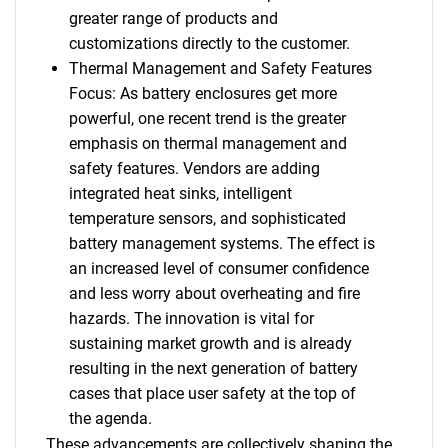
greater range of products and
customizations directly to the customer.
Thermal Management and Safety Features
Focus: As battery enclosures get more
powerful, one recent trend is the greater
emphasis on thermal management and
safety features. Vendors are adding
integrated heat sinks, intelligent
temperature sensors, and sophisticated
battery management systems. The effect is
an increased level of consumer confidence
and less worry about overheating and fire
hazards. The innovation is vital for
sustaining market growth and is already
resulting in the next generation of battery
cases that place user safety at the top of
the agenda.
These advancements are collectively shaping the