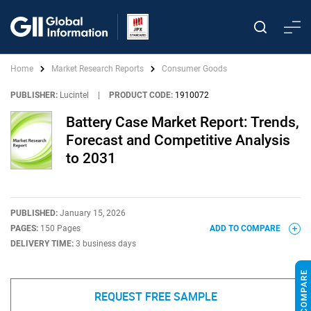
Home
Market Research Reports
Consumer Goods
PUBLISHER:
Lucintel
|
PRODUCT CODE:
1910072
Battery Case Market Report: Trends,
Forecast and Competitive Analysis
to 2031
PUBLISHED:
January 15, 2026
PAGES:
150 Pages
ADD TO COMPARE
DELIVERY TIME:
3 business days
REQUEST FREE SAMPLE