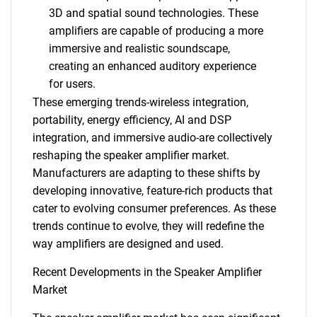
3D and spatial sound technologies. These
amplifiers are capable of producing a more
immersive and realistic soundscape,
creating an enhanced auditory experience
for users.
These emerging trends-wireless integration,
portability, energy efficiency, AI and DSP
integration, and immersive audio-are collectively
reshaping the speaker amplifier market.
Manufacturers are adapting to these shifts by
developing innovative, feature-rich products that
cater to evolving consumer preferences. As these
trends continue to evolve, they will redefine the
way amplifiers are designed and used.
Recent Developments in the Speaker Amplifier
Market