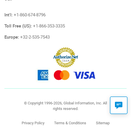
Int'l:
+1-860-674-8796
Toll Free (US):
+1-866-353-3335
Europe:
+32-2-535-7543
© Copyright 1996-2026, Global Information, Inc. All
rights reserved.
Privacy Policy
Terms & Conditions
Sitemap