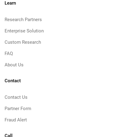
Learn
Research Partners
Enterprise Solution
Custom Research
FAQ
About Us
Contact
Contact Us
Partner Form
Fraud Alert
Call