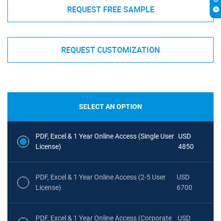
REQUEST FREE SAMPLE
REQUEST CUSTOMIZATION
SELECT AN OPTION
PDF, Excel & 1 Year Online Access (Single User
USD
License)
4850
PDF, Excel & 1 Year Online Access (2-5 User
USD
License)
6700
PDF, Excel & 1 Year Online Access (Corporate
USD