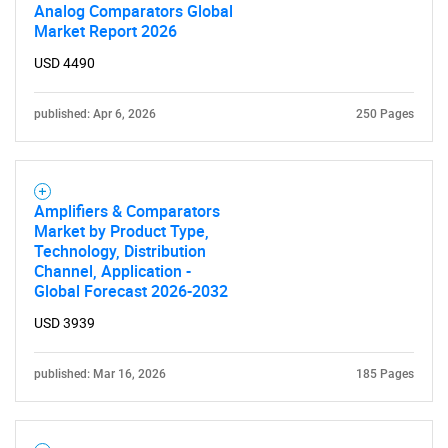
Analog Comparators Global
Market Report 2026
USD 4490
published: Apr 6, 2026
250 Pages
Amplifiers & Comparators
Market by Product Type,
Technology, Distribution
Channel, Application -
Global Forecast 2026-2032
USD 3939
published: Mar 16, 2026
185 Pages