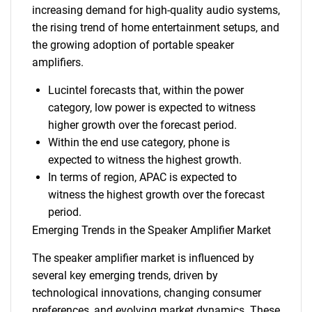
increasing demand for high-quality audio systems,
the rising trend of home entertainment setups, and
the growing adoption of portable speaker
amplifiers.
Lucintel forecasts that, within the power
category, low power is expected to witness
higher growth over the forecast period.
Within the end use category, phone is
expected to witness the highest growth.
In terms of region, APAC is expected to
witness the highest growth over the forecast
period.
Emerging Trends in the Speaker Amplifier Market
The speaker amplifier market is influenced by
several key emerging trends, driven by
technological innovations, changing consumer
preferences, and evolving market dynamics. These