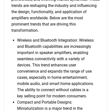
trends are reshaping the industry and influencing
the design, functionality, and application of
amplifiers worldwide. Below are the most
prominent trends that are driving this
transformation.
Wireless and Bluetooth Integration: Wireless
and Bluetooth capabilities are increasingly
important in speaker amplifiers, enabling
seamless connectivity with a variety of
devices. This trend enhances user
convenience and expands the range of use
cases, especially in home entertainment,
mobile audio, and smart home applications.
The ability to connect without cables is a
key selling point for modern consumers.
Compact and Portable Designs:
Miniaturization is a major trend in the