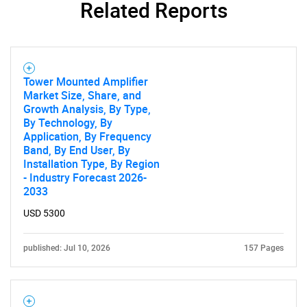
Related Reports
Tower Mounted Amplifier
Need help finding what you are looking for?
Market Size, Share, and
Growth Analysis, By Type,
By Technology, By
Contact Us
Application, By Frequency
Band, By End User, By
Installation Type, By Region
- Industry Forecast 2026-
2033
USD 5300
published: Jul 10, 2026
157 Pages