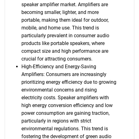
speaker amplifier market. Amplifiers are
becoming smaller, lighter, and more
portable, making them ideal for outdoor,
mobile, and home use. This trend is
particularly prevalent in consumer audio
products like portable speakers, where
compact size and high performance are
crucial for attracting consumers.
High-Efficiency and Energy-Saving
Amplifiers: Consumers are increasingly
prioritizing energy efficiency due to growing
environmental concerns and rising
electricity costs. Speaker amplifiers with
high energy conversion efficiency and low
power consumption are gaining traction,
particularly in regions with strict
environmental regulations. This trend is
fostering the development of green audio