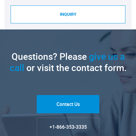
INQUIRY
Questions? Please
give us a
call
or visit the contact form.
Contact Us
+1-866-353-3335