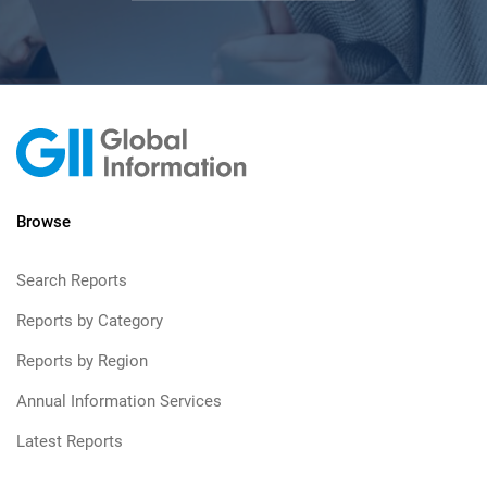
Browse
Search Reports
Reports by Category
Reports by Region
Annual Information Services
Latest Reports