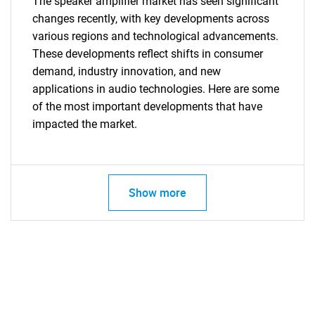
The speaker amplifier market has seen significant
changes recently, with key developments across
various regions and technological advancements.
These developments reflect shifts in consumer
demand, industry innovation, and new
applications in audio technologies. Here are some
of the most important developments that have
impacted the market.
SEARCH
Show more
What are you looking
for?