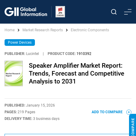
Home
Market Research Reports
Electronic Components
Power Devices
PUBLISHER:
Lucintel
|
PRODUCT CODE:
1910392
Speaker Amplifier Market Report:
Trends, Forecast and Competitive
Analysis to 2031
PUBLISHED:
January 15, 2026
PAGES:
219 Pages
ADD TO COMPARE
DELIVERY TIME:
3 business days