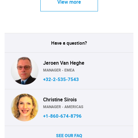
View more
Have a question?
Jeroen Van Heghe
MANAGER - EMEA
+32-2-535-7543
Christine Sirois
MANAGER - AMERICAS
+1-860-674-8796
SEE OUR FAQ