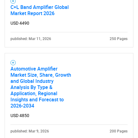
C+L Band Amplifier Global
Market Report 2026
USD 4490
published: Mar 11, 2026
250 Pages
Automotive Amplifier
Market Size, Share, Growth
and Global Industry
Analysis By Type &
Application, Regional
Insights and Forecast to
2026-2034
USD 4850
published: Mar 9, 2026
200 Pages