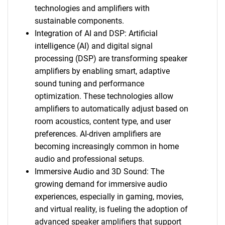
technologies and amplifiers with
sustainable components.
Integration of AI and DSP: Artificial
intelligence (AI) and digital signal
processing (DSP) are transforming speaker
amplifiers by enabling smart, adaptive
sound tuning and performance
optimization. These technologies allow
amplifiers to automatically adjust based on
room acoustics, content type, and user
preferences. AI-driven amplifiers are
becoming increasingly common in home
audio and professional setups.
Immersive Audio and 3D Sound: The
growing demand for immersive audio
experiences, especially in gaming, movies,
and virtual reality, is fueling the adoption of
advanced speaker amplifiers that support