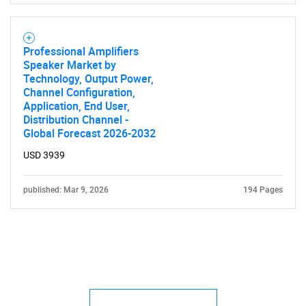
Professional Amplifiers
Speaker Market by
Technology, Output Power,
Channel Configuration,
Application, End User,
Distribution Channel -
Global Forecast 2026-2032
USD 3939
published: Mar 9, 2026
194 Pages