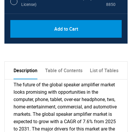
License)
8850
PDF, Excel & 1 Year Online Access (Global
USD
Add to Cart
License)
10000
Description
Table of Contents
List of Tables
The future of the global speaker amplifier market
looks promising with opportunities in the
computer, phone, tablet, over-ear headphone, tws,
home entertainment, commercial, and automotive
markets. The global speaker amplifier market is
expected to grow with a CAGR of 7.6% from 2025
to 2031. The major drivers for this market are the