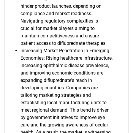
hinder product launches, depending on
compliance and market readiness.
Navigating regulatory complexities is
crucial for market players aiming to
maintain competitiveness and ensure
patient access to difluprednate therapies.
Increasing Market Penetration in Emerging
Economies: Rising healthcare infrastructure,
increasing ophthalmic disease prevalence,
and improving economic conditions are
expanding difluprednate's reach in
developing countries. Companies are
tailoring marketing strategies and
establishing local manufacturing units to
meet regional demand. This trend is driven
by government initiatives to improve eye
care and the growing awareness of ocular
health. As a result, the market is witnessing