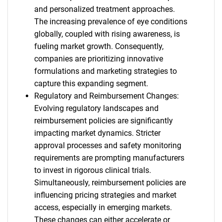
and personalized treatment approaches.
The increasing prevalence of eye conditions
globally, coupled with rising awareness, is
fueling market growth. Consequently,
companies are prioritizing innovative
formulations and marketing strategies to
capture this expanding segment.
Regulatory and Reimbursement Changes:
Evolving regulatory landscapes and
reimbursement policies are significantly
impacting market dynamics. Stricter
approval processes and safety monitoring
requirements are prompting manufacturers
to invest in rigorous clinical trials.
Simultaneously, reimbursement policies are
influencing pricing strategies and market
access, especially in emerging markets.
These changes can either accelerate or