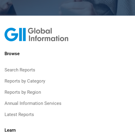
Browse
Search Reports
Reports by Category
Reports by Region
Annual Information Services
Latest Reports
Learn