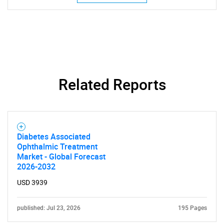
Related Reports
Diabetes Associated
Ophthalmic Treatment
Market - Global Forecast
2026-2032
USD 3939
published: Jul 23, 2026
195 Pages