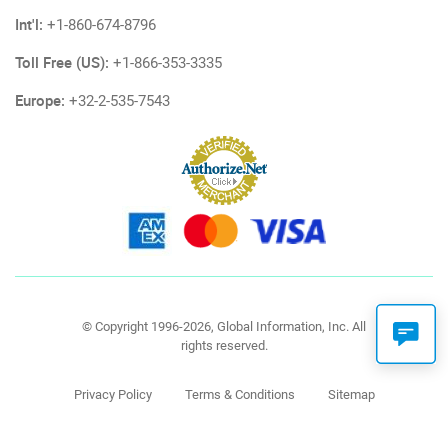
Int'l:
+1-860-674-8796
Toll Free (US):
+1-866-353-3335
Europe:
+32-2-535-7543
© Copyright 1996-2026, Global Information, Inc. All
rights reserved.
Privacy Policy
Terms & Conditions
Sitemap