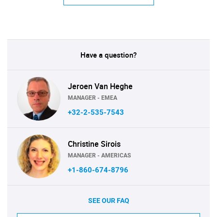
Have a question?
Jeroen Van Heghe
MANAGER - EMEA
+32-2-535-7543
Christine Sirois
MANAGER - AMERICAS
+1-860-674-8796
SEE OUR FAQ