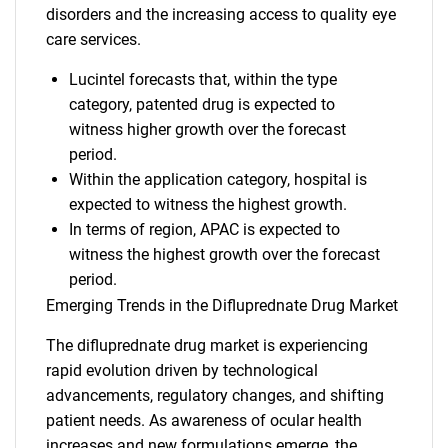
disorders and the increasing access to quality eye
care services.
Lucintel forecasts that, within the type
category, patented drug is expected to
witness higher growth over the forecast
period.
Within the application category, hospital is
expected to witness the highest growth.
In terms of region, APAC is expected to
witness the highest growth over the forecast
period.
Emerging Trends in the Difluprednate Drug Market
The difluprednate drug market is experiencing
rapid evolution driven by technological
advancements, regulatory changes, and shifting
patient needs. As awareness of ocular health
increases and new formulations emerge, the