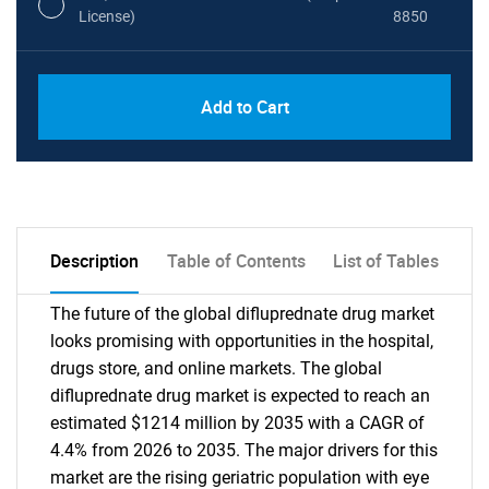
License)
8850
PDF, Excel & 1 Year Online Access (Global
USD
Add to Cart
License)
10000
Description
Table of Contents
List of Tables
The future of the global difluprednate drug market
looks promising with opportunities in the hospital,
drugs store, and online markets. The global
difluprednate drug market is expected to reach an
estimated $1214 million by 2035 with a CAGR of
4.4% from 2026 to 2035. The major drivers for this
market are the rising geriatric population with eye