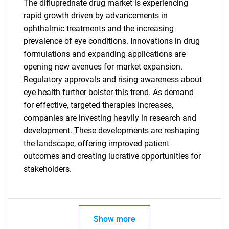
The difluprednate drug market is experiencing
rapid growth driven by advancements in
ophthalmic treatments and the increasing
prevalence of eye conditions. Innovations in drug
formulations and expanding applications are
Need help finding what you are looking for?
opening new avenues for market expansion.
Regulatory approvals and rising awareness about
Contact Us
eye health further bolster this trend. As demand
for effective, targeted therapies increases,
companies are investing heavily in research and
development. These developments are reshaping
the landscape, offering improved patient
outcomes and creating lucrative opportunities for
stakeholders.
Show more