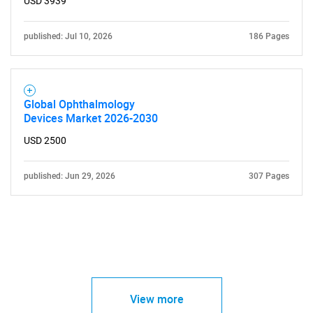
USD 3939
published: Jul 10, 2026
186 Pages
Global Ophthalmology
Devices Market 2026-2030
USD 2500
published: Jun 29, 2026
307 Pages
View more