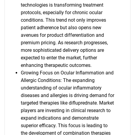
technologies is transforming treatment
protocols, especially for chronic ocular
conditions. This trend not only improves
patient adherence but also opens new
avenues for product differentiation and
premium pricing. As research progresses,
more sophisticated delivery options are
expected to enter the market, further
enhancing therapeutic outcomes.
Growing Focus on Ocular Inflammation and
Allergic Conditions: The expanding
understanding of ocular inflammatory
diseases and allergies is driving demand for
targeted therapies like difluprednate. Market
players are investing in clinical research to
expand indications and demonstrate
superior efficacy. This focus is leading to
the development of combination therapies