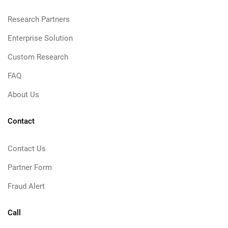
Research Partners
Enterprise Solution
Custom Research
FAQ
About Us
Contact
Contact Us
Partner Form
Fraud Alert
Call