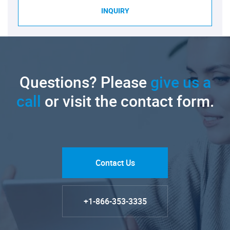
INQUIRY
Questions? Please
give us a
call
or visit the contact form.
Contact Us
+1-866-353-3335