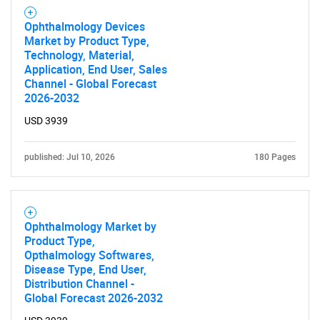
Ophthalmology Devices
Market by Product Type,
Technology, Material,
Application, End User, Sales
Channel - Global Forecast
2026-2032
USD 3939
published: Jul 10, 2026
180 Pages
Ophthalmology Market by
Product Type,
Opthalmology Softwares,
Disease Type, End User,
Distribution Channel -
Global Forecast 2026-2032