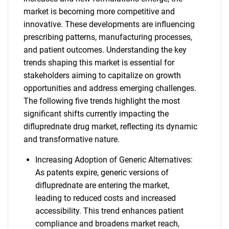
market is becoming more competitive and
innovative. These developments are influencing
prescribing patterns, manufacturing processes,
and patient outcomes. Understanding the key
trends shaping this market is essential for
stakeholders aiming to capitalize on growth
opportunities and address emerging challenges.
The following five trends highlight the most
significant shifts currently impacting the
difluprednate drug market, reflecting its dynamic
and transformative nature.
Increasing Adoption of Generic Alternatives:
As patents expire, generic versions of
difluprednate are entering the market,
leading to reduced costs and increased
accessibility. This trend enhances patient
compliance and broadens market reach,