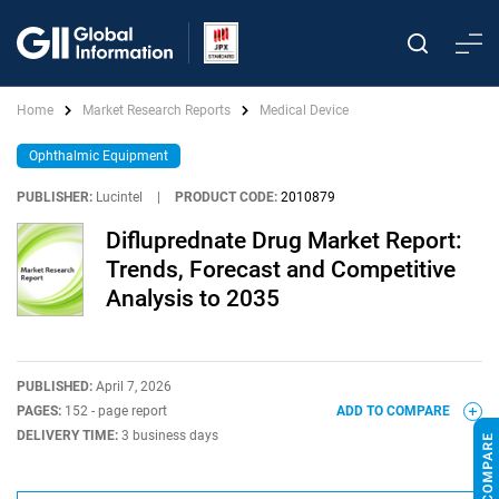
Home
Market Research Reports
Medical Device
Ophthalmic Equipment
PUBLISHER:
Lucintel
|
PRODUCT CODE:
2010879
Difluprednate Drug Market Report:
Trends, Forecast and Competitive
Analysis to 2035
PUBLISHED:
April 7, 2026
PAGES:
152 - page report
ADD TO COMPARE
DELIVERY TIME:
3 business days