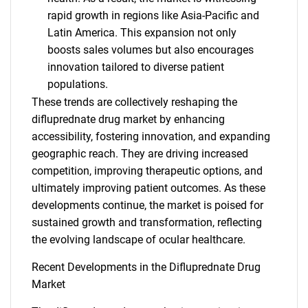
rapid growth in regions like Asia-Pacific and
Latin America. This expansion not only
boosts sales volumes but also encourages
innovation tailored to diverse patient
populations.
These trends are collectively reshaping the
difluprednate drug market by enhancing
accessibility, fostering innovation, and expanding
geographic reach. They are driving increased
competition, improving therapeutic options, and
SEARCH
ultimately improving patient outcomes. As these
What are you looking
developments continue, the market is poised for
sustained growth and transformation, reflecting
for?
the evolving landscape of ocular healthcare.
Recent Developments in the Difluprednate Drug
Market