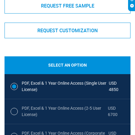
REQUEST FREE SAMPLE
REQUEST CUSTOMIZATION
SELECT AN OPTION
PDF, Excel & 1 Year Online Access (Single User
USD
License)
4850
PDF, Excel & 1 Year Online Access (2-5 User
USD
License)
6700
PDF, Excel & 1 Year Online Access (Corporate
USD