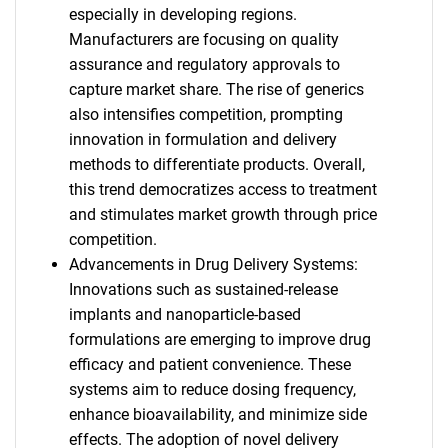
especially in developing regions.
Manufacturers are focusing on quality
assurance and regulatory approvals to
capture market share. The rise of generics
also intensifies competition, prompting
innovation in formulation and delivery
methods to differentiate products. Overall,
this trend democratizes access to treatment
and stimulates market growth through price
competition.
Advancements in Drug Delivery Systems:
Innovations such as sustained-release
implants and nanoparticle-based
formulations are emerging to improve drug
efficacy and patient convenience. These
systems aim to reduce dosing frequency,
enhance bioavailability, and minimize side
effects. The adoption of novel delivery