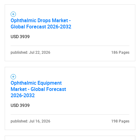
Ophthalmic Drops Market -
Global Forecast 2026-2032
USD 3939
published: Jul 22, 2026
186 Pages
Ophthalmic Equipment
Market - Global Forecast
2026-2032
USD 3939
published: Jul 16, 2026
198 Pages