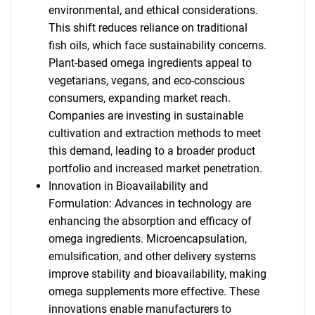
environmental, and ethical considerations.
This shift reduces reliance on traditional
fish oils, which face sustainability concerns.
Plant-based omega ingredients appeal to
vegetarians, vegans, and eco-conscious
consumers, expanding market reach.
Companies are investing in sustainable
cultivation and extraction methods to meet
this demand, leading to a broader product
portfolio and increased market penetration.
Innovation in Bioavailability and
Formulation: Advances in technology are
enhancing the absorption and efficacy of
omega ingredients. Microencapsulation,
emulsification, and other delivery systems
improve stability and bioavailability, making
omega supplements more effective. These
innovations enable manufacturers to