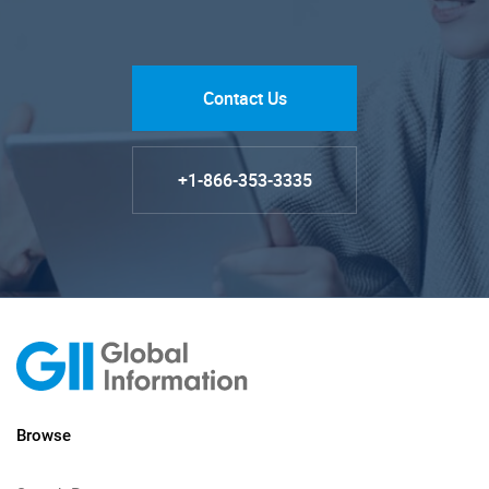
Contact Us
+1-866-353-3335
Browse