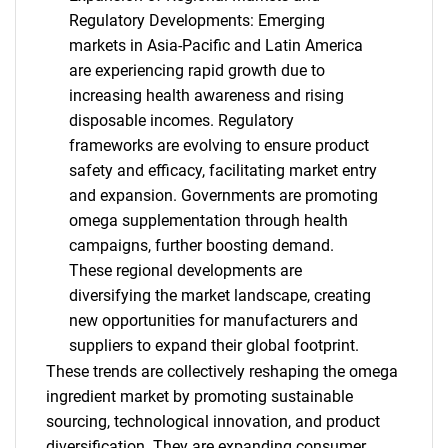
Need help finding what you are looking for?
Regulatory Developments: Emerging
markets in Asia-Pacific and Latin America
Contact Us
are experiencing rapid growth due to
increasing health awareness and rising
disposable incomes. Regulatory
frameworks are evolving to ensure product
safety and efficacy, facilitating market entry
and expansion. Governments are promoting
omega supplementation through health
campaigns, further boosting demand.
These regional developments are
diversifying the market landscape, creating
new opportunities for manufacturers and
suppliers to expand their global footprint.
These trends are collectively reshaping the omega
ingredient market by promoting sustainable
sourcing, technological innovation, and product
diversification. They are expanding consumer