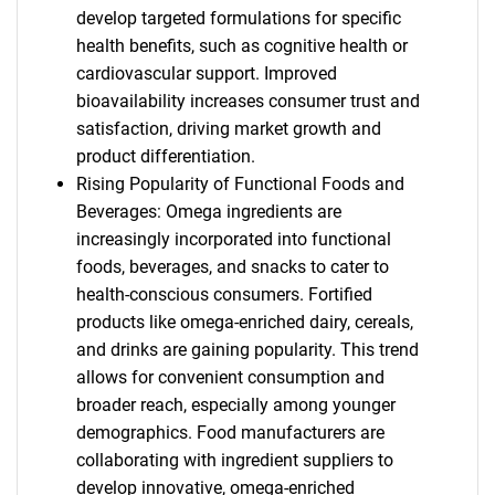
develop targeted formulations for specific
health benefits, such as cognitive health or
cardiovascular support. Improved
bioavailability increases consumer trust and
satisfaction, driving market growth and
product differentiation.
Rising Popularity of Functional Foods and
Beverages: Omega ingredients are
increasingly incorporated into functional
foods, beverages, and snacks to cater to
health-conscious consumers. Fortified
products like omega-enriched dairy, cereals,
and drinks are gaining popularity. This trend
allows for convenient consumption and
broader reach, especially among younger
demographics. Food manufacturers are
collaborating with ingredient suppliers to
develop innovative, omega-enriched