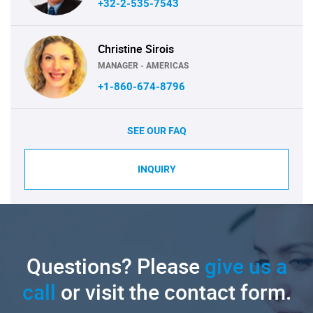
+32-2-535-7543
Christine Sirois
MANAGER - AMERICAS
+1-860-674-8796
SEE OUR FAQ
INQUIRY
Questions? Please
give us a
call
or visit the contact form.