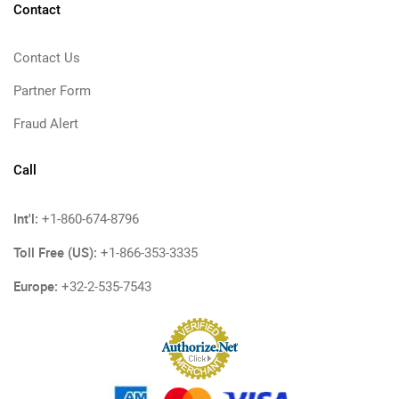
Contact
Contact Us
Partner Form
Fraud Alert
Call
Int'l:
+1-860-674-8796
Toll Free (US):
+1-866-353-3335
Europe:
+32-2-535-7543