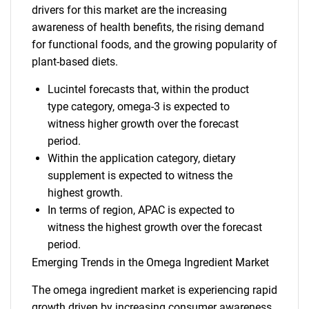
drivers for this market are the increasing
awareness of health benefits, the rising demand
for functional foods, and the growing popularity of
plant-based diets.
Lucintel forecasts that, within the product
type category, omega-3 is expected to
witness higher growth over the forecast
period.
Within the application category, dietary
supplement is expected to witness the
highest growth.
In terms of region, APAC is expected to
witness the highest growth over the forecast
period.
Emerging Trends in the Omega Ingredient Market
The omega ingredient market is experiencing rapid
growth driven by increasing consumer awareness