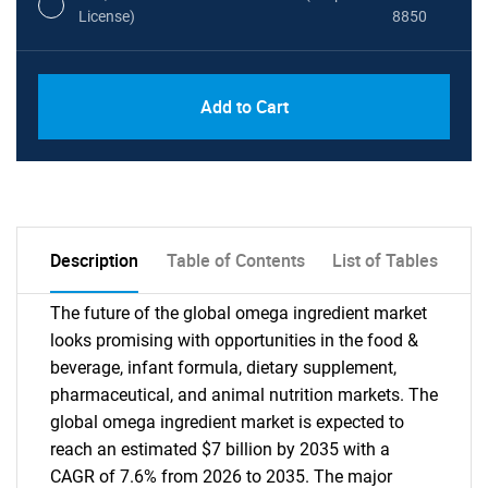
License)
8850
PDF, Excel & 1 Year Online Access (Global
USD
Add to Cart
License)
10000
Description
Table of Contents
List of Tables
The future of the global omega ingredient market
looks promising with opportunities in the food &
beverage, infant formula, dietary supplement,
pharmaceutical, and animal nutrition markets. The
global omega ingredient market is expected to
reach an estimated $7 billion by 2035 with a
CAGR of 7.6% from 2026 to 2035. The major