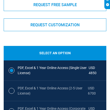
REQUEST FREE SAMPLE
REQUEST CUSTOMIZATION
SELECT AN OPTION
PDF, Excel & 1 Year Online Access (Single User
USD
License)
4850
PDF, Excel & 1 Year Online Access (2-5 User
USD
License)
6700
PDF, Excel & 1 Year Online Access (Corporate
USD