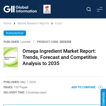
Home
Market Research Reports
Food
Nutraceutical
PUBLISHER:
Lucintel
|
PRODUCT CODE:
2033359
Omega Ingredient Market Report:
Trends, Forecast and Competitive
Analysis to 2035
PUBLISHED:
May 1, 2026
PAGES:
150 Pages
ADD TO COMPARE
DELIVERY TIME:
3 business days