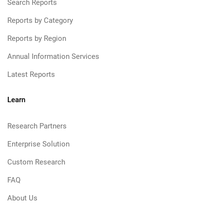
Search Reports
Reports by Category
Reports by Region
Annual Information Services
Latest Reports
Learn
Research Partners
Enterprise Solution
Custom Research
FAQ
About Us