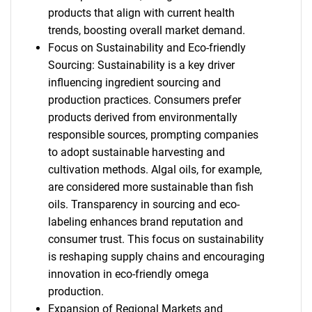
products that align with current health
trends, boosting overall market demand.
Focus on Sustainability and Eco-friendly
Sourcing: Sustainability is a key driver
influencing ingredient sourcing and
production practices. Consumers prefer
SEARCH
products derived from environmentally
What are you looking
responsible sources, prompting companies
to adopt sustainable harvesting and
for?
cultivation methods. Algal oils, for example,
are considered more sustainable than fish
oils. Transparency in sourcing and eco-
labeling enhances brand reputation and
consumer trust. This focus on sustainability
is reshaping supply chains and encouraging
innovation in eco-friendly omega
production.
Expansion of Regional Markets and