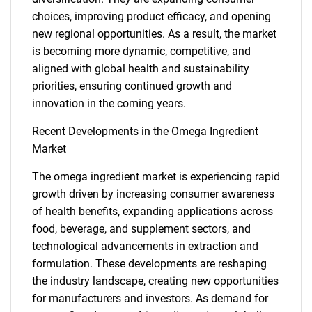
choices, improving product efficacy, and opening
new regional opportunities. As a result, the market
is becoming more dynamic, competitive, and
aligned with global health and sustainability
priorities, ensuring continued growth and
innovation in the coming years.
Recent Developments in the Omega Ingredient
Market
The omega ingredient market is experiencing rapid
growth driven by increasing consumer awareness
of health benefits, expanding applications across
food, beverage, and supplement sectors, and
technological advancements in extraction and
formulation. These developments are reshaping
the industry landscape, creating new opportunities
for manufacturers and investors. As demand for