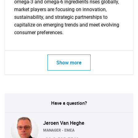
omega-3 and omega-6 ingredients rises globally,
market players are focusing on innovation,
sustainability, and strategic partnerships to
capitalize on emerging trends and meet evolving
consumer preferences.
Show more
Have a question?
Jeroen Van Heghe
MANAGER - EMEA