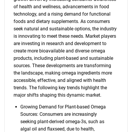
of health and wellness, advancements in food
technology, and a rising demand for functional
foods and dietary supplements. As consumers
seek natural and sustainable options, the industry
is innovating to meet these needs. Market players
are investing in research and development to
create more bioavailable and diverse omega
products, including plant-based and sustainable
sources. These developments are transforming
the landscape, making omega ingredients more
accessible, effective, and aligned with health
trends. The following key trends highlight the
major shifts shaping this dynamic market.
Growing Demand for Plant-based Omega
Sources: Consumers are increasingly
seeking plant-derived omega-3s, such as
algal oil and flaxseed, due to health,