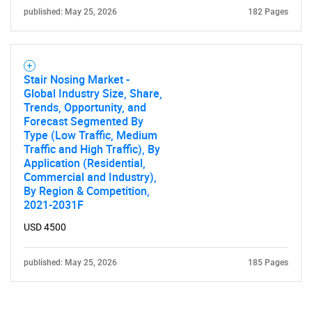
published: May 25, 2026
182 Pages
Stair Nosing Market -
Global Industry Size, Share,
Trends, Opportunity, and
Forecast Segmented By
Type (Low Traffic, Medium
Traffic and High Traffic), By
Application (Residential,
Commercial and Industry),
By Region & Competition,
2021-2031F
USD 4500
published: May 25, 2026
185 Pages