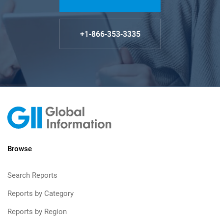
+1-866-353-3335
Browse
Search Reports
Reports by Category
Reports by Region