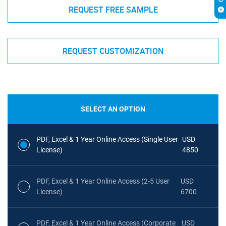
REQUEST FREE SAMPLE
REQUEST CUSTOMIZATION
SELECT AN OPTION
PDF, Excel & 1 Year Online Access (Single User
USD
License)
4850
PDF, Excel & 1 Year Online Access (2-5 User
USD
License)
6700
PDF, Excel & 1 Year Online Access (Corporate
USD