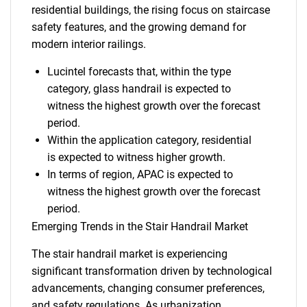
residential buildings, the rising focus on staircase
safety features, and the growing demand for
modern interior railings.
Lucintel forecasts that, within the type
category, glass handrail is expected to
witness the highest growth over the forecast
period.
Within the application category, residential
is expected to witness higher growth.
In terms of region, APAC is expected to
witness the highest growth over the forecast
period.
Emerging Trends in the Stair Handrail Market
The stair handrail market is experiencing
significant transformation driven by technological
advancements, changing consumer preferences,
and safety regulations. As urbanization