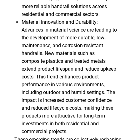
more reliable handrail solutions across
residential and commercial sectors.
Material Innovation and Durability:
Advances in material science are leading to
the development of more durable, low-
maintenance, and corrosion-resistant
handrails. New materials such as
composite plastics and treated metals
extend product lifespan and reduce upkeep
costs. This trend enhances product
performance in various environments,
including outdoor and humid settings. The
impact is increased customer confidence
and reduced lifecycle costs, making these
products more attractive for long-term
investments in both residential and
commercial projects.
These emerging trends are collectively reshaping