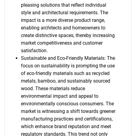
pleasing solutions that reflect individual
style and architectural requirements. The
impact is a more diverse product range,
enabling architects and homeowners to
create distinctive spaces, thereby increasing
market competitiveness and customer
satisfaction.
Sustainable and Eco-Friendly Materials: The
focus on sustainability is prompting the use
of eco-friendly materials such as recycled
metals, bamboo, and sustainably sourced
wood. These materials reduce
environmental impact and appeal to
environmentally conscious consumers. The
market is witnessing a shift towards greener
manufacturing practices and certifications,
which enhance brand reputation and meet
regulatory standards. This trend not only