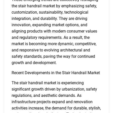
the stair handrail market by emphasizing safety,
customization, sustainability, technological
integration, and durability. They are driving
innovation, expanding market options, and
aligning products with modern consumer values
and regulatory requirements. As a result, the
market is becoming more dynamic, competitive,
and responsive to evolving architectural and
safety standards, paving the way for continued
growth and development.
Recent Developments in the Stair Handrail Market
SEARCH
The stair handrail market is experiencing
What are you looking
significant growth driven by urbanization, safety
regulations, and aesthetic demands. As
infrastructure projects expand and renovation
for?
activities increase, the demand for durable, stylish,