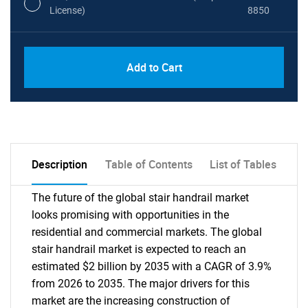
License)
8850
PDF, Excel & 1 Year Online Access (Global
USD
Add to Cart
License)
10000
Description
Table of Contents
List of Tables
The future of the global stair handrail market
looks promising with opportunities in the
residential and commercial markets. The global
stair handrail market is expected to reach an
estimated $2 billion by 2035 with a CAGR of 3.9%
from 2026 to 2035. The major drivers for this
market are the increasing construction of