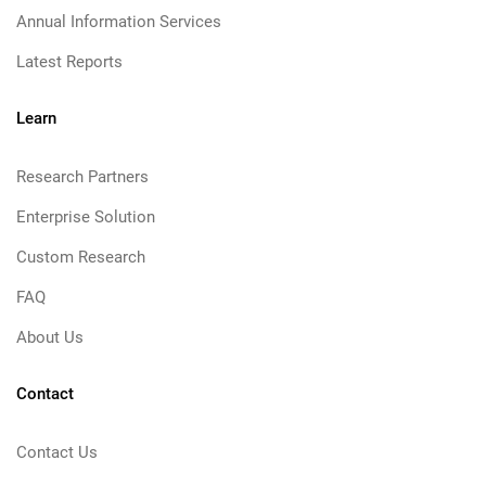
Annual Information Services
Latest Reports
Learn
Research Partners
Enterprise Solution
Custom Research
FAQ
About Us
Contact
Contact Us