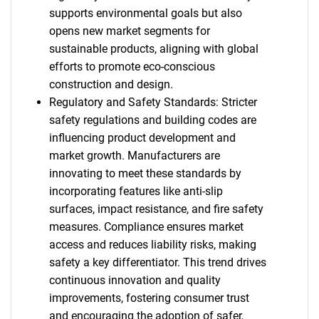
supports environmental goals but also
opens new market segments for
sustainable products, aligning with global
efforts to promote eco-conscious
construction and design.
Regulatory and Safety Standards: Stricter
safety regulations and building codes are
influencing product development and
market growth. Manufacturers are
innovating to meet these standards by
incorporating features like anti-slip
surfaces, impact resistance, and fire safety
measures. Compliance ensures market
access and reduces liability risks, making
safety a key differentiator. This trend drives
continuous innovation and quality
improvements, fostering consumer trust
and encouraging the adoption of safer,