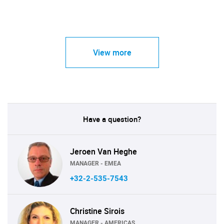
View more
Have a question?
Jeroen Van Heghe
MANAGER - EMEA
+32-2-535-7543
Christine Sirois
MANAGER - AMERICAS