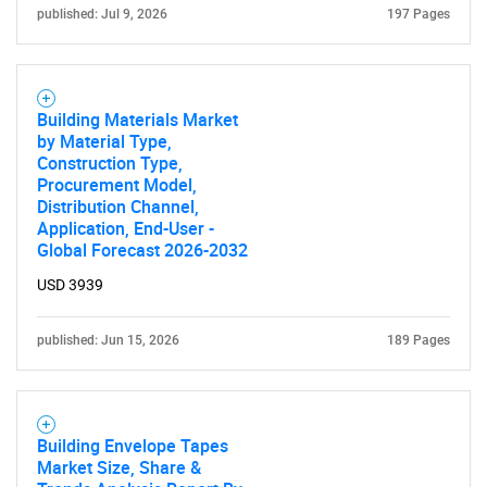
published: Jul 9, 2026
197 Pages
Building Materials Market
by Material Type,
Construction Type,
Procurement Model,
Distribution Channel,
Application, End-User -
Global Forecast 2026-2032
USD 3939
published: Jun 15, 2026
189 Pages
Building Envelope Tapes
Market Size, Share &