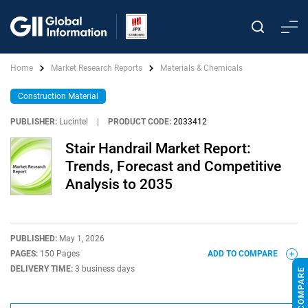
Home
Market Research Reports
Materials & Chemicals
Construction Material
PUBLISHER:
Lucintel
|
PRODUCT CODE:
2033412
Stair Handrail Market Report:
Trends, Forecast and Competitive
Analysis to 2035
PUBLISHED:
May 1, 2026
PAGES:
150 Pages
ADD TO COMPARE
DELIVERY TIME:
3 business days