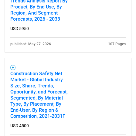
Trends Analysis Report By
Product, By End Use, By
Region, And Segment
Forecasts, 2026 - 2033
USD 5950
published: May 27, 2026
107 Pages
Construction Safety Net
Market - Global Industry
Size, Share, Trends,
Opportunity, and Forecast,
Segmented, By Material
Type, By Placement, By
End-User, By Region &
Competition, 2021-2031F
USD 4500