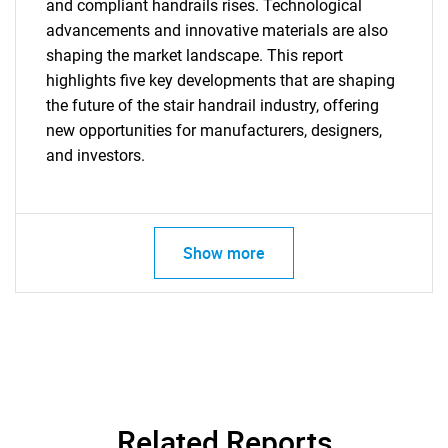
and compliant handrails rises. Technological
advancements and innovative materials are also
shaping the market landscape. This report
highlights five key developments that are shaping
the future of the stair handrail industry, offering
new opportunities for manufacturers, designers,
and investors.
Need help finding what you are looking for?
Contact Us
Show more
Related Reports