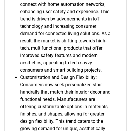
connect with home automation networks,
enhancing user safety and experience. This
trend is driven by advancements in IoT
technology and increasing consumer
demand for connected living solutions. As a
result, the market is shifting towards high-
tech, multifunctional products that offer
improved safety features and modern
aesthetics, appealing to tech-savvy
consumers and smart building projects.
Customization and Design Flexibility:
Consumers now seek personalized stair
handrails that match their interior decor and
functional needs. Manufacturers are
offering customizable options in materials,
finishes, and shapes, allowing for greater
design flexibility. This trend caters to the
growing demand for unique, aesthetically