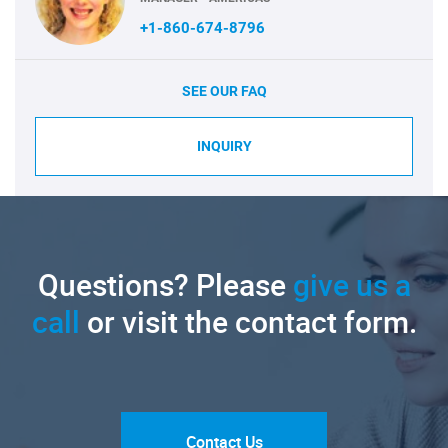
+1-860-674-8796
SEE OUR FAQ
INQUIRY
Questions? Please
give us a
call
or visit the contact form.
Contact Us