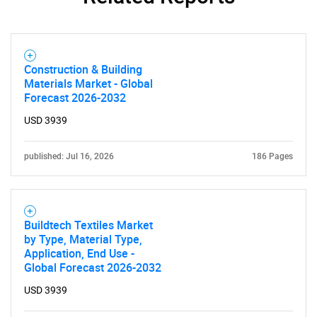
Construction & Building
Materials Market - Global
Forecast 2026-2032
USD 3939
published: Jul 16, 2026
186 Pages
Buildtech Textiles Market
by Type, Material Type,
Application, End Use -
Global Forecast 2026-2032
USD 3939