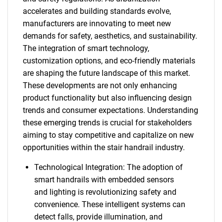
accelerates and building standards evolve,
manufacturers are innovating to meet new
demands for safety, aesthetics, and sustainability.
The integration of smart technology,
customization options, and eco-friendly materials
are shaping the future landscape of this market.
These developments are not only enhancing
product functionality but also influencing design
trends and consumer expectations. Understanding
these emerging trends is crucial for stakeholders
aiming to stay competitive and capitalize on new
opportunities within the stair handrail industry.
Technological Integration: The adoption of
smart handrails with embedded sensors
and lighting is revolutionizing safety and
convenience. These intelligent systems can
detect falls, provide illumination, and