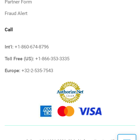
Partner Form
Fraud Alert
Call
Int'l:
+1-860-674-8796
Toll Free (US):
+1-866-353-3335
Europe:
+32-2-535-7543