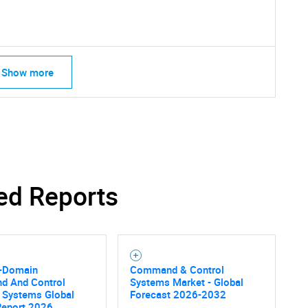
Show more
ed Reports
l-Domain
Command & Control
 And Control
Systems Market - Global
 Systems Global
Forecast 2026-2032
Report 2026