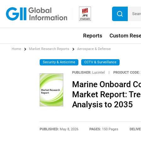
Reports
Custom Rese
Home
Market Research Reports
Aerospace & Defense
Security & Anticrime
CCTV & Surveillance
PUBLISHER:
Lucintel
|
PRODUCT CODE:
Marine Onboard C
Market Report: Tre
Analysis to 2035
PUBLISHED:
May 8, 2026
PAGES:
150 Pages
DELIVE