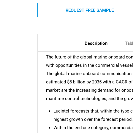
REQUEST FREE SAMPLE
Description
Tab
The future of the global marine onboard c
with opportunities in the commercial vessel,
The global marine onboard communication c
estimated $5 billion by 2035 with a CAGR of
market are the increasing demand for onbo
maritime control technologies, and the grow
Lucintel forecasts that, within the type
highest growth over the forecast period.
Within the end use category, commercial