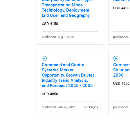
Transportation Mode,
USD 4490
Technology, Deployment,
End User, and Geography
USD 4150
published: Aug 1, 2026
published: 
Command and Control
Command
Systems Market
Solution
Opportunity, Growth Drivers,
2030
Industry Trend Analysis,
USD 4950
and Forecast 2026 - 2035
USD 4850
published: Jun 26, 2026
170 Pages
published: 