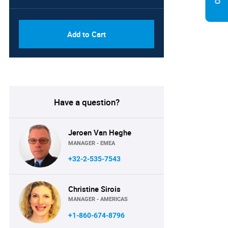
PDF, Excel & 1 Year Online
USD
Access (Global License)
10000
Add to Cart
Have a question?
Jeroen Van Heghe
MANAGER - EMEA
+32-2-535-7543
Christine Sirois
MANAGER - AMERICAS
+1-860-674-8796