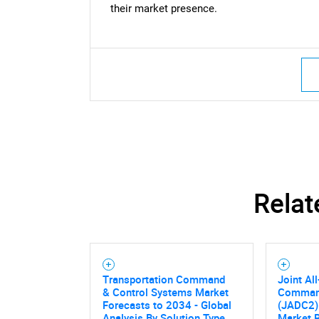
their market presence.
Relat
Transportation Command
Joint Al
& Control Systems Market
Command
Forecasts to 2034 - Global
(JADC2)
Analysis By Solution Type,
Market 