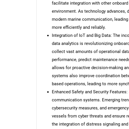
facilitate integration with other onboard
environment. As technology advances, d
modern marine communication, leading 
more efficiently and reliably.
Integration of IoT and Big Data: The inco
data analytics is revolutionizing onbo
collect vast amounts of operational dat
performance, predict maintenance needs,
allows for proactive decision-making 
systems also improve coordination betw
based operations, leading to more synchr
Enhanced Safety and Security Features: S
communication systems. Emerging trend
cybersecurity measures, and emergency
vessels from cyber threats and ensure re
the integration of distress signaling a