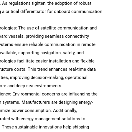
 As regulations tighten, the adoption of robust
 a critical differentiator for onboard communication
nologies: The use of satellite communication and
ard vessels, providing seamless connectivity
 systems ensure reliable communication in remote
vailable, supporting navigation, safety, and
logies facilitate easier installation and flexible
ucture costs. This trend enhances real-time data
ties, improving decision-making, operational
fshore and deep-sea environments.
SEARCH
ciency: Environmental concerns are influencing the
What are you looking for?
systems. Manufacturers are designing energy-
imize power consumption. Additionally,
rated with energy management solutions to
 These sustainable innovations help shipping