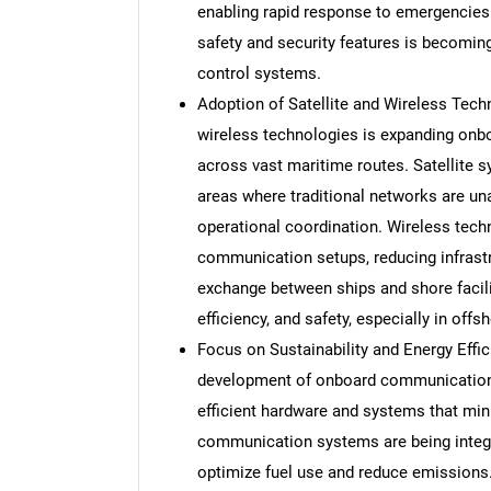
enabling rapid response to emergencies.
safety and security features is becoming
control systems.
Adoption of Satellite and Wireless Tech
wireless technologies is expanding onbo
across vast maritime routes. Satellite
areas where traditional networks are una
operational coordination. Wireless techno
communication setups, reducing infrastr
exchange between ships and shore facili
efficiency, and safety, especially in of
Focus on Sustainability and Energy Effi
development of onboard communication 
efficient hardware and systems that min
communication systems are being integ
optimize fuel use and reduce emissions.