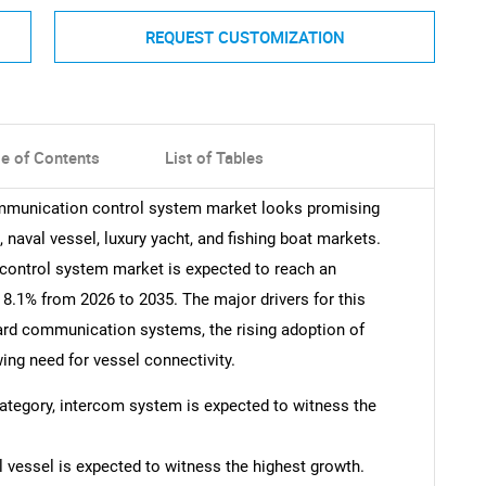
REQUEST CUSTOMIZATION
le of Contents
List of Tables
ommunication control system market looks promising
 naval vessel, luxury yacht, and fishing boat markets.
ontrol system market is expected to reach an
 8.1% from 2026 to 2035. The major drivers for this
ard communication systems, the rising adoption of
ing need for vessel connectivity.
 category, intercom system is expected to witness the
 vessel is expected to witness the highest growth.