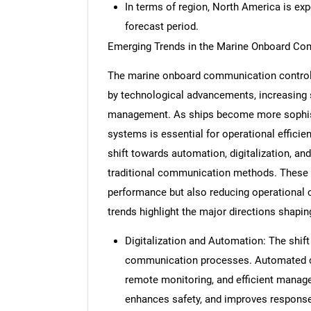
In terms of region, North America is ex
forecast period.
Emerging Trends in the Marine Onboard Co
The marine onboard communication control 
by technological advancements, increasing sa
management. As ships become more sophist
systems is essential for operational efficie
shift towards automation, digitalization, an
traditional communication methods. These 
performance but also reducing operational 
trends highlight the major directions shapi
Digitalization and Automation: The shif
communication processes. Automated co
remote monitoring, and efficient manage
enhances safety, and improves response