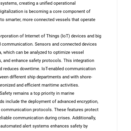
 systems, creating a unified operational
igitalization is becoming a core component of
to smarter, more connected vessels that operate
rporation of Internet of Things (IoT) devices and big
ard communication. Sensors and connected devices
a, which can be analyzed to optimize vessel
 and enhance safety protocols. This integration
and reduces downtime. IoT-enabled communication
een different ship departments and with shore-
onized and efficient maritime activities.
afety remains a top priority in marine
s include the deployment of advanced encryption,
 communication protocols. These features protect
liable communication during crises. Additionally,
nd automated alert systems enhances safety by