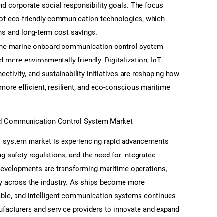
 corporate social responsibility goals. The focus
n of eco-friendly communication technologies, which
ns and long-term cost savings.
g the marine onboard communication control system
Contact Us
d help finding what you are looking for?
 more environmentally friendly. Digitalization, IoT
nectivity, and sustainability initiatives are reshaping how
ore efficient, resilient, and eco-conscious maritime
rd Communication Control System Market
 system market is experiencing rapid advancements
ng safety regulations, and the need for integrated
evelopments are transforming maritime operations,
ity across the industry. As ships become more
lable, and intelligent communication systems continues
ufacturers and service providers to innovate and expand