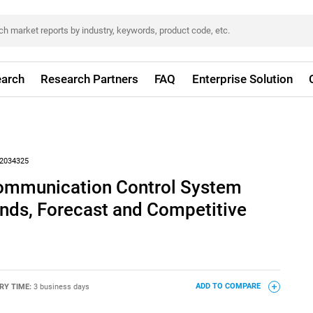
arch
Research Partners
FAQ
Enterprise Solution
2034325
ommunication Control System
nds, Forecast and Competitive
RY TIME:
3 business days
ADD TO COMPARE