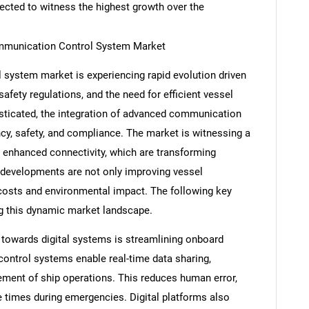
pected to witness the highest growth over the
mmunication Control System Market
system market is experiencing rapid evolution driven
fety regulations, and the need for efficient vessel
icated, the integration of advanced communication
ncy, safety, and compliance. The market is witnessing a
d enhanced connectivity, which are transforming
developments are not only improving vessel
costs and environmental impact. The following key
ng this dynamic market landscape.
t towards digital systems is streamlining onboard
ntrol systems enable real-time data sharing,
ment of ship operations. This reduces human error,
 times during emergencies. Digital platforms also