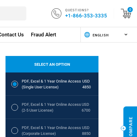
QUESTIONS?
0
+1-866-353-3335
Contact Us
Fraud Alert
SELECT AN OPTION
PDF, Excel & 1 Year Online Access
USD
(Single User License)
4850
PDF, Excel & 1 Year Online Access
USD
(2-5 User License)
6700
PDF, Excel & 1 Year Online Access
USD
(Corporate License)
8850