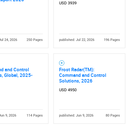
USD 3939
Jul 24, 2026
250 Pages
published: Jul 22, 2026
196 Pages
 and Control
Frost Radar(TM):
s, Global, 2025-
Command and Control
Solutions, 2026
USD 4950
Jun 9, 2026
114 Pages
published: Jun 9, 2026
80 Pages