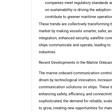
companies meet regulatory standards and
on sustainability is driving the adoptio
contribute to greener maritime operatio
These trends are collectively transformin
Nee
market by making vessels smarter, safer, and
integration, enhanced security, satellite con
ships communicate and operate, leading to m
industries.
Recent Developments in the Marine Onboa
The marine onboard communication control
driven by technological innovation, increasi
communication solutions on ships. These d
enhancing safety, efficiency, and connectiv
sophisticated, the demand for reliable, sca
to grow, creating new opportunities for man