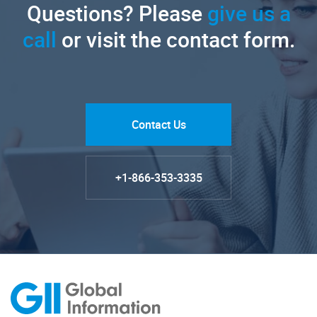
Questions? Please
give us a
call
or visit the contact form.
Contact Us
+1-866-353-3335