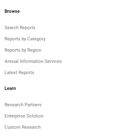
Browse
Search Reports
Reports by Category
Reports by Region
Annual Information Services
Latest Reports
Learn
Research Partners
Enterprise Solution
Custom Research