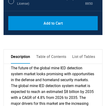
License)
8850
PDF, Excel & 1 Year Online Access (Global
USD
Add to Cart
License)
10000
Description
Table of Contents
List of Tables
The future of the global mine IED detection
system market looks promising with opportunities
in the defense and homeland security markets.
The global mine IED detection system market is
expected to reach an estimated $8 billion by 2035
with a CAGR of 4.8% from 2026 to 2035. The
major drivers for this market are the increasing