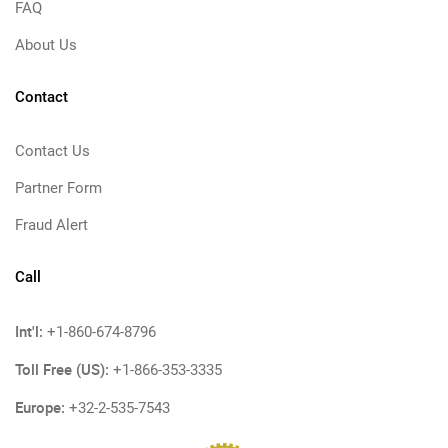
FAQ
About Us
Contact
Contact Us
Partner Form
Fraud Alert
Call
Int'l:
+1-860-674-8796
Toll Free (US):
+1-866-353-3335
Europe:
+32-2-535-7543