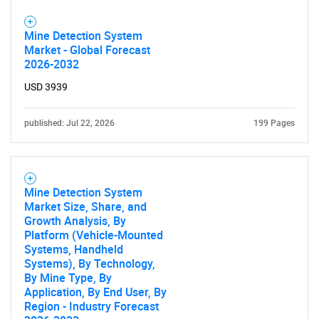
Mine Detection System
Market - Global Forecast
2026-2032
USD 3939
published: Jul 22, 2026
199 Pages
Mine Detection System
Market Size, Share, and
Growth Analysis, By
Platform (Vehicle-Mounted
Systems, Handheld
Systems), By Technology,
By Mine Type, By
Application, By End User, By
Region - Industry Forecast