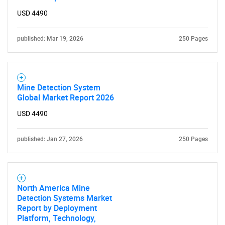
USD 4490
published: Mar 19, 2026
250 Pages
Mine Detection System
Global Market Report 2026
USD 4490
published: Jan 27, 2026
250 Pages
North America Mine
Detection Systems Market
Report by Deployment
Platform, Technology,