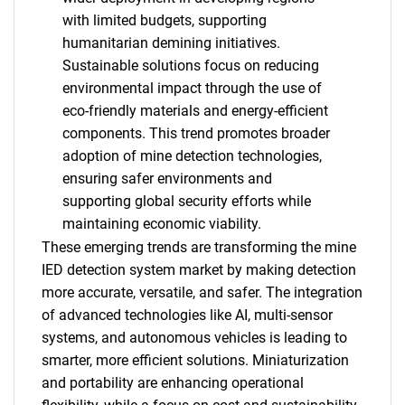
with limited budgets, supporting
humanitarian demining initiatives.
Sustainable solutions focus on reducing
environmental impact through the use of
eco-friendly materials and energy-efficient
components. This trend promotes broader
adoption of mine detection technologies,
ensuring safer environments and
supporting global security efforts while
maintaining economic viability.
These emerging trends are transforming the mine
IED detection system market by making detection
more accurate, versatile, and safer. The integration
of advanced technologies like AI, multi-sensor
systems, and autonomous vehicles is leading to
smarter, more efficient solutions. Miniaturization
SEARCH
and portability are enhancing operational