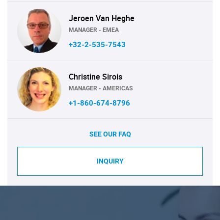
Jeroen Van Heghe
MANAGER - EMEA
+32-2-535-7543
Christine Sirois
MANAGER - AMERICAS
+1-860-674-8796
SEE OUR FAQ
INQUIRY