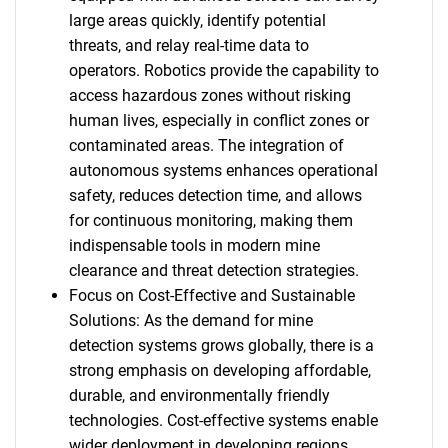
large areas quickly, identify potential
threats, and relay real-time data to
operators. Robotics provide the capability to
access hazardous zones without risking
human lives, especially in conflict zones or
contaminated areas. The integration of
autonomous systems enhances operational
safety, reduces detection time, and allows
for continuous monitoring, making them
indispensable tools in modern mine
clearance and threat detection strategies.
Focus on Cost-Effective and Sustainable
Solutions: As the demand for mine
detection systems grows globally, there is a
strong emphasis on developing affordable,
durable, and environmentally friendly
technologies. Cost-effective systems enable
wider deployment in developing regions