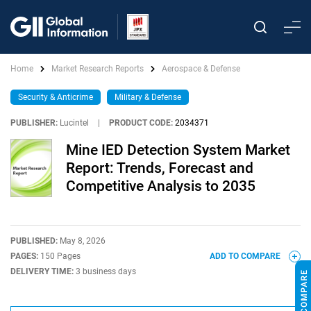
Home
Market Research Reports
Aerospace & Defense
Security & Anticrime
Military & Defense
PUBLISHER:
Lucintel
|
PRODUCT CODE:
2034371
Mine IED Detection System Market
Report: Trends, Forecast and
Competitive Analysis to 2035
PUBLISHED:
May 8, 2026
PAGES:
150 Pages
ADD TO COMPARE
DELIVERY TIME:
3 business days