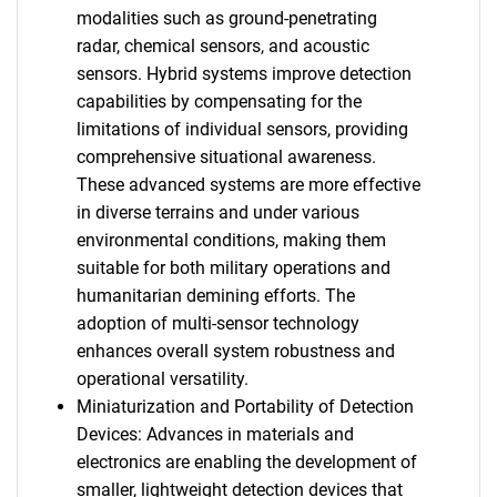
modalities such as ground-penetrating
radar, chemical sensors, and acoustic
sensors. Hybrid systems improve detection
capabilities by compensating for the
limitations of individual sensors, providing
comprehensive situational awareness.
These advanced systems are more effective
in diverse terrains and under various
environmental conditions, making them
suitable for both military operations and
humanitarian demining efforts. The
adoption of multi-sensor technology
enhances overall system robustness and
operational versatility.
Miniaturization and Portability of Detection
Devices: Advances in materials and
electronics are enabling the development of
smaller, lightweight detection devices that