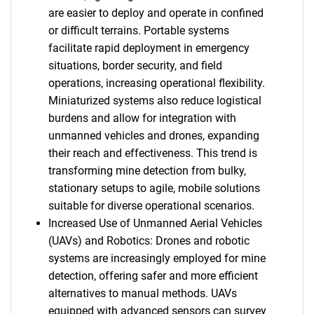
are easier to deploy and operate in confined
or difficult terrains. Portable systems
facilitate rapid deployment in emergency
situations, border security, and field
operations, increasing operational flexibility.
Miniaturized systems also reduce logistical
burdens and allow for integration with
unmanned vehicles and drones, expanding
their reach and effectiveness. This trend is
transforming mine detection from bulky,
stationary setups to agile, mobile solutions
suitable for diverse operational scenarios.
Increased Use of Unmanned Aerial Vehicles
(UAVs) and Robotics: Drones and robotic
systems are increasingly employed for mine
detection, offering safer and more efficient
alternatives to manual methods. UAVs
equipped with advanced sensors can survey