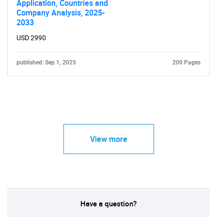
Application, Countries and
Company Analysis, 2025-
2033
USD 2990
published: Sep 1, 2025
200 Pages
View more
Have a question?