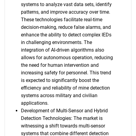
systems to analyze vast data sets, identify
patterns, and improve accuracy over time.
These technologies facilitate real-time
decision-making, reduce false alarms, and
enhance the ability to detect complex IEDs
in challenging environments. The
integration of AI-driven algorithms also
allows for autonomous operation, reducing
the need for human intervention and
increasing safety for personnel. This trend
is expected to significantly boost the
efficiency and reliability of mine detection
systems across military and civilian
applications.
Development of Multi-Sensor and Hybrid
Detection Technologies: The market is
witnessing a shift towards multi-sensor
systems that combine different detection