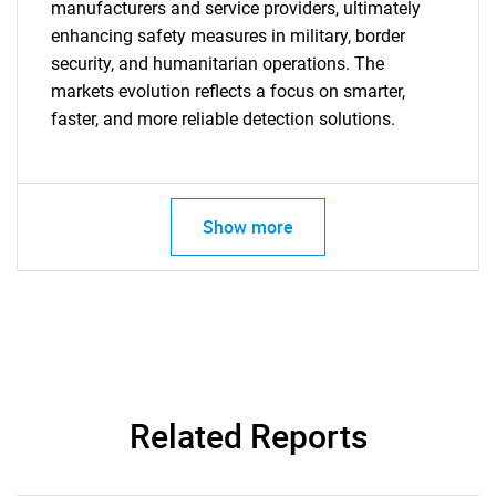
manufacturers and service providers, ultimately
enhancing safety measures in military, border
security, and humanitarian operations. The
markets evolution reflects a focus on smarter,
faster, and more reliable detection solutions.
Show more
Related Reports