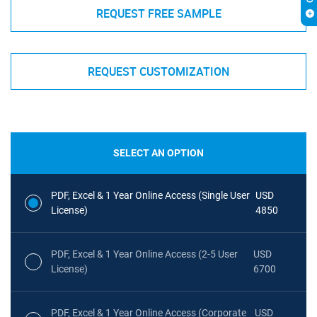
REQUEST FREE SAMPLE
REQUEST CUSTOMIZATION
SELECT AN OPTION
PDF, Excel & 1 Year Online Access (Single User
USD
License)
4850
PDF, Excel & 1 Year Online Access (2-5 User
USD
License)
6700
PDF, Excel & 1 Year Online Access (Corporate
USD