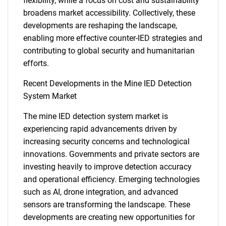
What are you looking
flexibility, while a focus on cost and sustainability
broadens market accessibility. Collectively, these
for?
developments are reshaping the landscape,
enabling more effective counter-IED strategies and
contributing to global security and humanitarian
efforts.
Recent Developments in the Mine IED Detection
System Market
The mine IED detection system market is
experiencing rapid advancements driven by
Need help finding what you are looking for?
increasing security concerns and technological
innovations. Governments and private sectors are
Contact Us
investing heavily to improve detection accuracy
and operational efficiency. Emerging technologies
such as AI, drone integration, and advanced
sensors are transforming the landscape. These
developments are creating new opportunities for