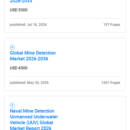
2026-2033
USD 5300
published: Jul 18, 2026
157 Pages
Global Mine Detection
Market 2026-2036
USD 4500
published: May 20, 2026
150+ Pages
Naval Mine Detection
Unmanned Underwater
Vehicle (UUV) Global
Market Report 2026