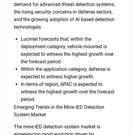
demand for advanced threat detection systems,
the rising security concerns in defense sectors,
and the growing adoption of AI based detection
technologies.
Lucintel forecasts that, within the
deployment category, vehicle mounted is
expected to witness the highest growth over
the forecast period.
Within the application category, defense is
expected to witness higher growth.
In terms of region, APAC is expected to
witness the highest growth over the forecast
period.
Emerging Trends in the Mine IED Detection
System Market
The mine IED detection system market is
experiencing rapid evolution driven by