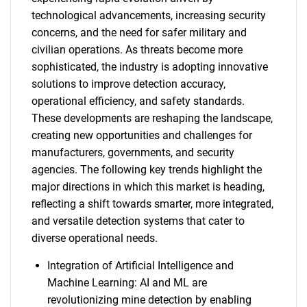
technological advancements, increasing security
concerns, and the need for safer military and
civilian operations. As threats become more
sophisticated, the industry is adopting innovative
solutions to improve detection accuracy,
operational efficiency, and safety standards.
These developments are reshaping the landscape,
creating new opportunities and challenges for
manufacturers, governments, and security
agencies. The following key trends highlight the
major directions in which this market is heading,
reflecting a shift towards smarter, more integrated,
and versatile detection systems that cater to
diverse operational needs.
Integration of Artificial Intelligence and
Machine Learning: AI and ML are
revolutionizing mine detection by enabling