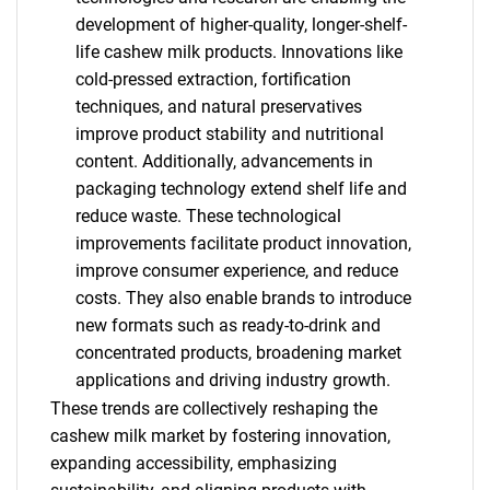
development of higher-quality, longer-shelf-
life cashew milk products. Innovations like
cold-pressed extraction, fortification
techniques, and natural preservatives
improve product stability and nutritional
content. Additionally, advancements in
packaging technology extend shelf life and
reduce waste. These technological
improvements facilitate product innovation,
improve consumer experience, and reduce
costs. They also enable brands to introduce
new formats such as ready-to-drink and
concentrated products, broadening market
applications and driving industry growth.
SEARCH
These trends are collectively reshaping the
cashew milk market by fostering innovation,
What are you looking
expanding accessibility, emphasizing