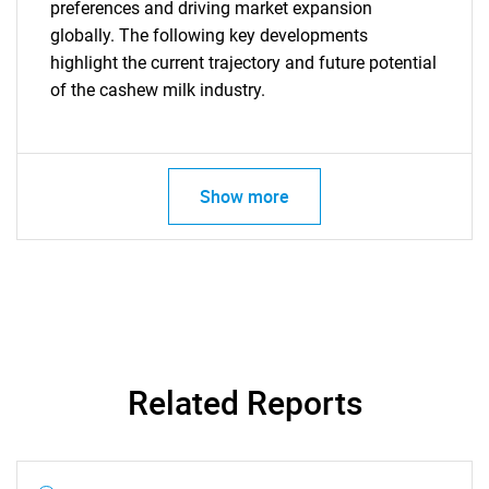
preferences and driving market expansion
globally. The following key developments
highlight the current trajectory and future potential
of the cashew milk industry.
Show more
Related Reports