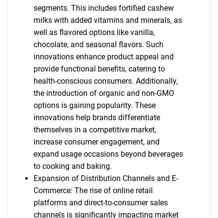
segments. This includes fortified cashew
milks with added vitamins and minerals, as
well as flavored options like vanilla,
chocolate, and seasonal flavors. Such
innovations enhance product appeal and
provide functional benefits, catering to
health-conscious consumers. Additionally,
the introduction of organic and non-GMO
options is gaining popularity. These
innovations help brands differentiate
themselves in a competitive market,
increase consumer engagement, and
expand usage occasions beyond beverages
to cooking and baking.
Expansion of Distribution Channels and E-
Commerce: The rise of online retail
platforms and direct-to-consumer sales
channels is significantly impacting market