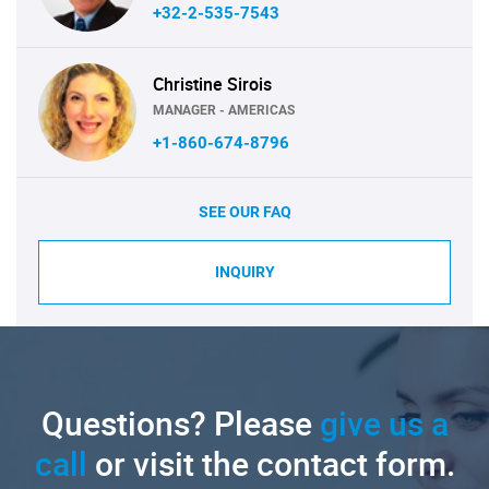
+32-2-535-7543
Christine Sirois
MANAGER - AMERICAS
+1-860-674-8796
SEE OUR FAQ
INQUIRY
Questions? Please
give us a
call
or visit the contact form.