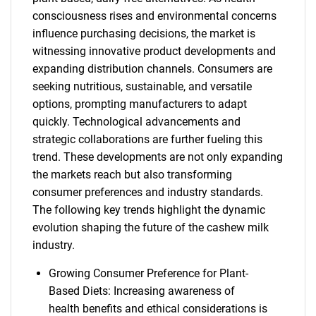
consciousness rises and environmental concerns
influence purchasing decisions, the market is
witnessing innovative product developments and
expanding distribution channels. Consumers are
seeking nutritious, sustainable, and versatile
options, prompting manufacturers to adapt
quickly. Technological advancements and
strategic collaborations are further fueling this
trend. These developments are not only expanding
the markets reach but also transforming
consumer preferences and industry standards.
The following key trends highlight the dynamic
evolution shaping the future of the cashew milk
industry.
Growing Consumer Preference for Plant-
Based Diets: Increasing awareness of
health benefits and ethical considerations is