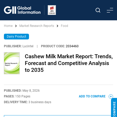
Home
Market Research Reports
Food
Dairy Product
PUBLISHER:
Lucintel
|
PRODUCT CODE:
2034460
Cashew Milk Market Report: Trends,
Forecast and Competitive Analysis
to 2035
PUBLISHED:
May 8, 2026
PAGES:
150 Pages
ADD TO COMPARE
DELIVERY TIME:
3 business days