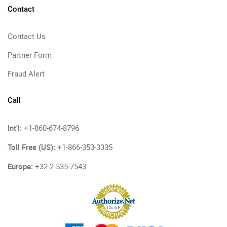
Contact
Contact Us
Partner Form
Fraud Alert
Call
Int'l:
+1-860-674-8796
Toll Free (US):
+1-866-353-3335
Europe:
+32-2-535-7543