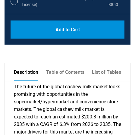
License)
8850
PDF, Excel & 1 Year Online Access (Global
USD
Add to Cart
License)
10000
Description
Table of Contents
List of Tables
The future of the global cashew milk market looks
promising with opportunities in the
supermarket/hypermarket and convenience store
markets. The global cashew milk market is
expected to reach an estimated $200.8 million by
2035 with a CAGR of 6.3% from 2026 to 2035. The
major drivers for this market are the increasing