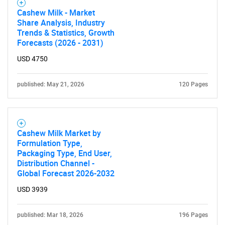
Cashew Milk - Market
Share Analysis, Industry
Trends & Statistics, Growth
Forecasts (2026 - 2031)
USD 4750
published: May 21, 2026
120 Pages
Cashew Milk Market by
Formulation Type,
Packaging Type, End User,
Distribution Channel -
Global Forecast 2026-2032
USD 3939
published: Mar 18, 2026
196 Pages