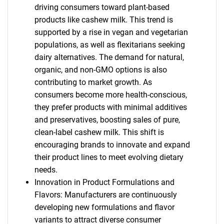
driving consumers toward plant-based
products like cashew milk. This trend is
supported by a rise in vegan and vegetarian
populations, as well as flexitarians seeking
dairy alternatives. The demand for natural,
organic, and non-GMO options is also
contributing to market growth. As
consumers become more health-conscious,
they prefer products with minimal additives
and preservatives, boosting sales of pure,
clean-label cashew milk. This shift is
encouraging brands to innovate and expand
their product lines to meet evolving dietary
needs.
Innovation in Product Formulations and
Flavors: Manufacturers are continuously
developing new formulations and flavor
variants to attract diverse consumer