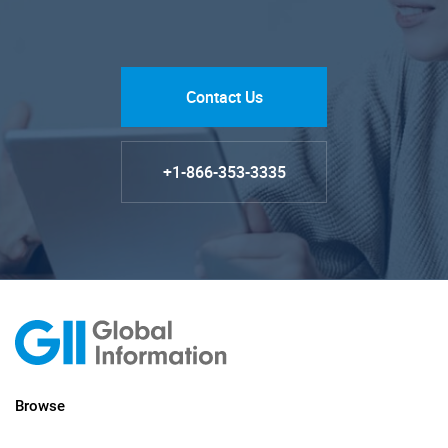
Contact Us
+1-866-353-3335
Browse