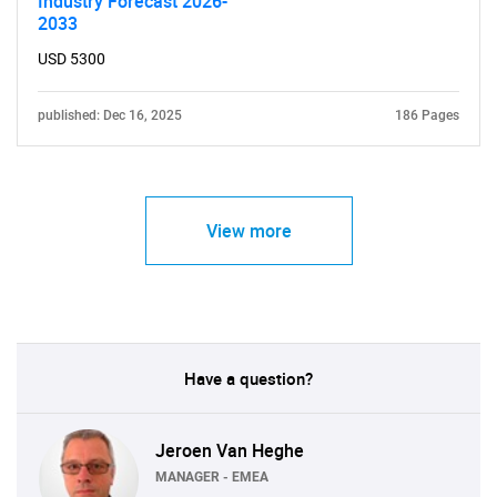
Industry Forecast 2026-
2033
USD 5300
published: Dec 16, 2025
186 Pages
View more
Have a question?
Jeroen Van Heghe
MANAGER - EMEA