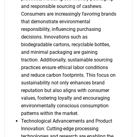
and responsible sourcing of cashews.
Consumers are increasingly favoring brands
that demonstrate environmental
responsibility, influencing purchasing
decisions. Innovations such as
biodegradable cartons, recyclable bottles,
and minimal packaging are gaining
traction. Additionally, sustainable sourcing
practices ensure ethical labor conditions
and reduce carbon footprints. This focus on
sustainability not only enhances brand
reputation but also aligns with consumer
values, fostering loyalty and encouraging
environmentally conscious consumption
patterns within the market.
Technological Advancements and Product
Innovation: Cutting-edge processing
technologies and research are enabling the