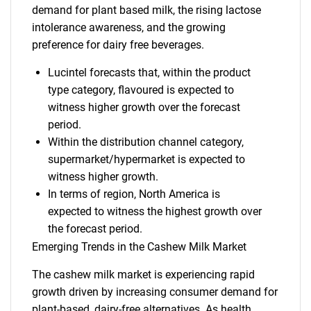
demand for plant based milk, the rising lactose
intolerance awareness, and the growing
preference for dairy free beverages.
Lucintel forecasts that, within the product
type category, flavoured is expected to
witness higher growth over the forecast
period.
Within the distribution channel category,
supermarket/hypermarket is expected to
witness higher growth.
In terms of region, North America is
expected to witness the highest growth over
the forecast period.
Emerging Trends in the Cashew Milk Market
The cashew milk market is experiencing rapid
growth driven by increasing consumer demand for
plant-based, dairy-free alternatives. As health