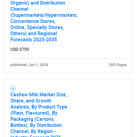
Organic) and Distribution
Channel
(Supermarkets/Hypermarkets,
Convenience Stores,
Online, Specialty Stores,
Others) and Regional
Forecasts 2025-2035
USD 3750
published: Jan 1, 2026
285 Pages
Cashew Milk Market Size,
Share, and Growth
Analysis, By Product Type
(Plain, Flavoured), By
Packaging (Cartons,
Bottles), By Distribution
Channel, By Region -