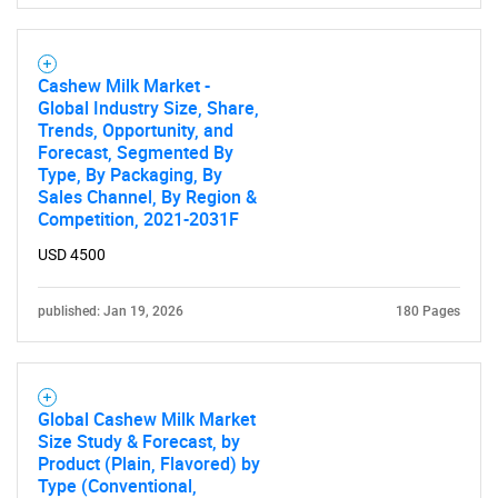
Cashew Milk Market -
Global Industry Size, Share,
Trends, Opportunity, and
Forecast, Segmented By
Type, By Packaging, By
Sales Channel, By Region &
Competition, 2021-2031F
USD 4500
published: Jan 19, 2026
180 Pages
Global Cashew Milk Market
Size Study & Forecast, by
Product (Plain, Flavored) by
Type (Conventional,