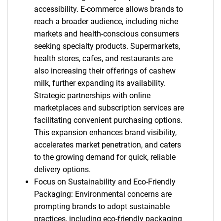
accessibility. E-commerce allows brands to
reach a broader audience, including niche
markets and health-conscious consumers
seeking specialty products. Supermarkets,
health stores, cafes, and restaurants are
also increasing their offerings of cashew
milk, further expanding its availability.
Strategic partnerships with online
marketplaces and subscription services are
facilitating convenient purchasing options.
This expansion enhances brand visibility,
accelerates market penetration, and caters
to the growing demand for quick, reliable
delivery options.
Focus on Sustainability and Eco-Friendly
Packaging: Environmental concerns are
prompting brands to adopt sustainable
practices, including eco-friendly packaging