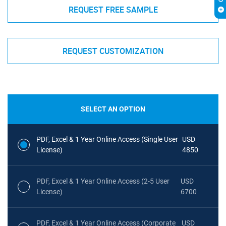
REQUEST FREE SAMPLE
REQUEST CUSTOMIZATION
SELECT AN OPTION
PDF, Excel & 1 Year Online Access (Single User
USD
License)
4850
PDF, Excel & 1 Year Online Access (2-5 User
USD
License)
6700
PDF, Excel & 1 Year Online Access (Corporate
USD