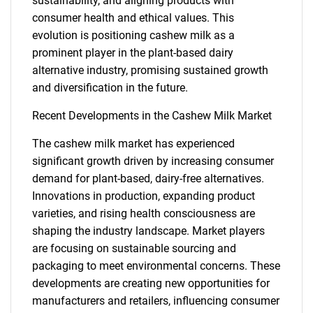
sustainability, and aligning products with
for?
consumer health and ethical values. This
evolution is positioning cashew milk as a
prominent player in the plant-based dairy
alternative industry, promising sustained growth
and diversification in the future.
Recent Developments in the Cashew Milk Market
The cashew milk market has experienced
Need help finding what you are looking for?
significant growth driven by increasing consumer
demand for plant-based, dairy-free alternatives.
Innovations in production, expanding product
Contact Us
varieties, and rising health consciousness are
shaping the industry landscape. Market players
are focusing on sustainable sourcing and
packaging to meet environmental concerns. These
developments are creating new opportunities for
manufacturers and retailers, influencing consumer