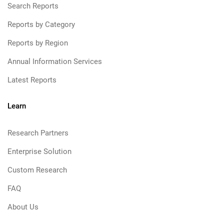
Search Reports
Reports by Category
Reports by Region
Annual Information Services
Latest Reports
Learn
Research Partners
Enterprise Solution
Custom Research
FAQ
About Us