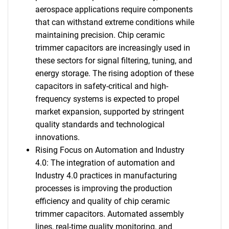
aerospace applications require components
that can withstand extreme conditions while
maintaining precision. Chip ceramic
trimmer capacitors are increasingly used in
these sectors for signal filtering, tuning, and
energy storage. The rising adoption of these
capacitors in safety-critical and high-
frequency systems is expected to propel
market expansion, supported by stringent
quality standards and technological
innovations.
Rising Focus on Automation and Industry
4.0: The integration of automation and
Industry 4.0 practices in manufacturing
processes is improving the production
efficiency and quality of chip ceramic
trimmer capacitors. Automated assembly
lines, real-time quality monitoring, and