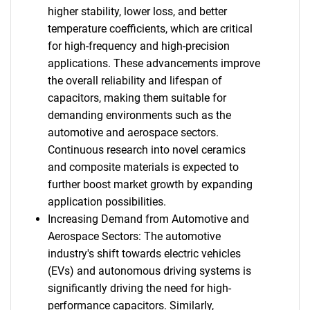
higher stability, lower loss, and better
temperature coefficients, which are critical
for high-frequency and high-precision
applications. These advancements improve
the overall reliability and lifespan of
capacitors, making them suitable for
demanding environments such as the
automotive and aerospace sectors.
Continuous research into novel ceramics
and composite materials is expected to
further boost market growth by expanding
application possibilities.
Increasing Demand from Automotive and
Aerospace Sectors: The automotive
industry's shift towards electric vehicles
(EVs) and autonomous driving systems is
significantly driving the need for high-
performance capacitors. Similarly,