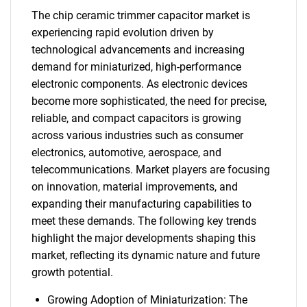
The chip ceramic trimmer capacitor market is
experiencing rapid evolution driven by
technological advancements and increasing
demand for miniaturized, high-performance
electronic components. As electronic devices
become more sophisticated, the need for precise,
reliable, and compact capacitors is growing
across various industries such as consumer
electronics, automotive, aerospace, and
telecommunications. Market players are focusing
on innovation, material improvements, and
expanding their manufacturing capabilities to
meet these demands. The following key trends
highlight the major developments shaping this
market, reflecting its dynamic nature and future
growth potential.
Growing Adoption of Miniaturization: The