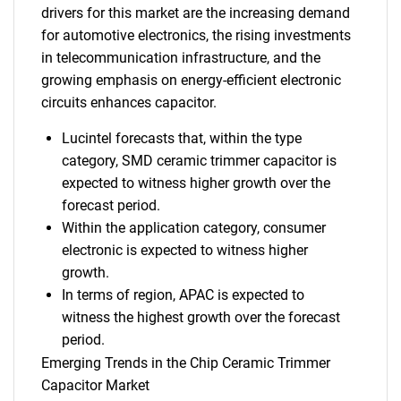
drivers for this market are the increasing demand
for automotive electronics, the rising investments
in telecommunication infrastructure, and the
growing emphasis on energy-efficient electronic
circuits enhances capacitor.
Lucintel forecasts that, within the type
category, SMD ceramic trimmer capacitor is
expected to witness higher growth over the
forecast period.
Within the application category, consumer
electronic is expected to witness higher
growth.
In terms of region, APAC is expected to
witness the highest growth over the forecast
period.
Emerging Trends in the Chip Ceramic Trimmer
Capacitor Market