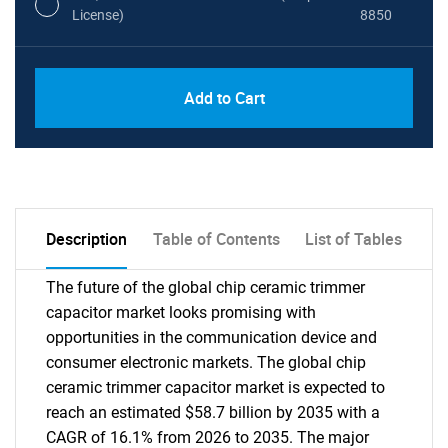
License)
8850
PDF, Excel & 1 Year Online Access (Global
USD
Add to Cart
License)
10000
Description
Table of Contents
List of Tables
The future of the global chip ceramic trimmer
capacitor market looks promising with
opportunities in the communication device and
consumer electronic markets. The global chip
ceramic trimmer capacitor market is expected to
reach an estimated $58.7 billion by 2035 with a
CAGR of 16.1% from 2026 to 2035. The major