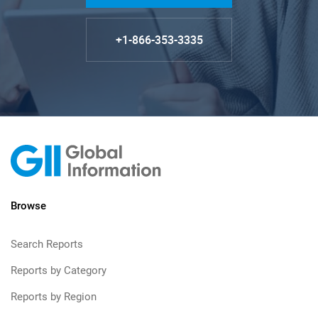
+1-866-353-3335
Browse
Search Reports
Reports by Category
Reports by Region