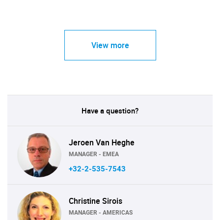
View more
Have a question?
Jeroen Van Heghe
MANAGER - EMEA
+32-2-535-7543
Christine Sirois
MANAGER - AMERICAS