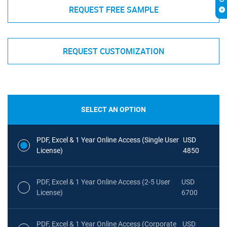
REQUEST FREE SAMPLE
REQUEST CUSTOMIZATION
SELECT AN OPTION
PDF, Excel & 1 Year Online Access (Single User
USD
License)
4850
PDF, Excel & 1 Year Online Access (2-5 User
USD
License)
6700
PDF, Excel & 1 Year Online Access (Corporate
USD