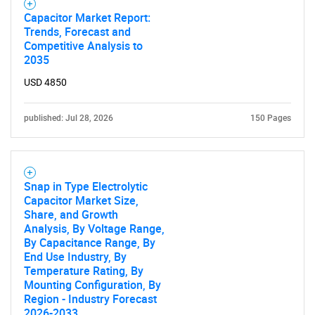
Capacitor Market Report:
Trends, Forecast and
Competitive Analysis to
2035
USD 4850
published: Jul 28, 2026
150 Pages
Snap in Type Electrolytic
Capacitor Market Size,
Share, and Growth
Analysis, By Voltage Range,
By Capacitance Range, By
End Use Industry, By
Temperature Rating, By
Mounting Configuration, By
Region - Industry Forecast
2026-2033