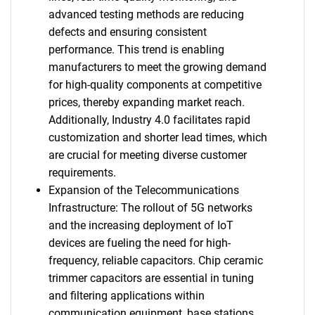
advanced testing methods are reducing
defects and ensuring consistent
performance. This trend is enabling
manufacturers to meet the growing demand
for high-quality components at competitive
prices, thereby expanding market reach.
Additionally, Industry 4.0 facilitates rapid
customization and shorter lead times, which
are crucial for meeting diverse customer
requirements.
Expansion of the Telecommunications
Infrastructure: The rollout of 5G networks
and the increasing deployment of IoT
devices are fueling the need for high-
frequency, reliable capacitors. Chip ceramic
trimmer capacitors are essential in tuning
and filtering applications within
communication equipment, base stations,