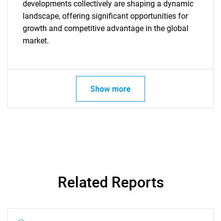
Contact Us
developments collectively are shaping a dynamic
landscape, offering significant opportunities for
growth and competitive advantage in the global
market.
Show more
Related Reports