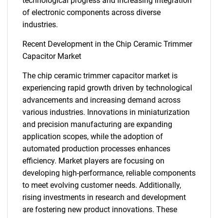
technological progress and increasing integration
of electronic components across diverse
industries.
SEARCH
Recent Development in the Chip Ceramic Trimmer
Capacitor Market
What are you looking
The chip ceramic trimmer capacitor market is
for?
experiencing rapid growth driven by technological
advancements and increasing demand across
various industries. Innovations in miniaturization
and precision manufacturing are expanding
application scopes, while the adoption of
automated production processes enhances
efficiency. Market players are focusing on
developing high-performance, reliable components
to meet evolving customer needs. Additionally,
Need help finding what you are looking for?
rising investments in research and development
are fostering new product innovations. These