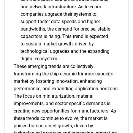
and network infrastructure. As telecom
companies upgrade their systems to
support faster data speeds and higher
bandwidths, the demand for precise, stable
capacitors is rising. This trend is expected
to sustain market growth, driven by
technological upgrades and the expanding
digital ecosystem.
These emerging trends are collectively
transforming the chip ceramic trimmer capacitor
market by fostering innovation, enhancing
performance, and expanding application horizons.
The focus on miniaturization, material
improvements, and sector-specific demands is
creating new opportunities for manufacturers. As
these trends continue to evolve, the market is
poised for sustained growth, driven by