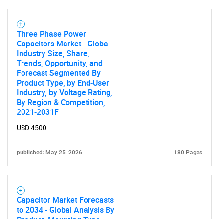
Three Phase Power
Capacitors Market - Global
Industry Size, Share,
Trends, Opportunity, and
Forecast Segmented By
Product Type, by End-User
Industry, by Voltage Rating,
By Region & Competition,
2021-2031F
USD 4500
published: May 25, 2026
180 Pages
Capacitor Market Forecasts
to 2034 - Global Analysis By