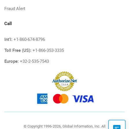
Fraud Alert
Call
Int'l:
+1-860-674-8796
Toll Free (US):
+1-866-353-3335
Europe:
+32-2-535-7543
© Copyright 1996-2026, Global Information, Inc. All