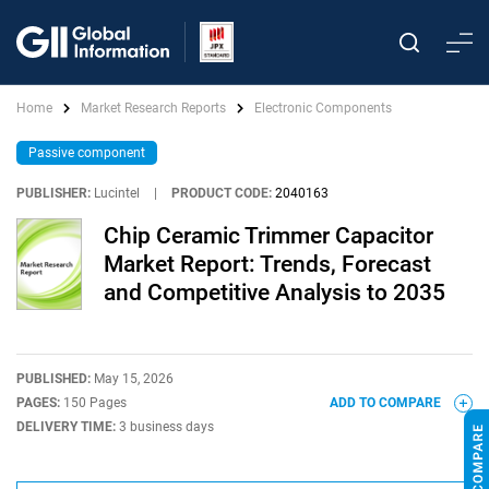
Home
Market Research Reports
Electronic Components
Passive component
PUBLISHER:
Lucintel
|
PRODUCT CODE:
2040163
Chip Ceramic Trimmer Capacitor
Market Report: Trends, Forecast
and Competitive Analysis to 2035
PUBLISHED:
May 15, 2026
PAGES:
150 Pages
ADD TO COMPARE
DELIVERY TIME:
3 business days