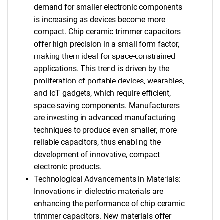
demand for smaller electronic components
is increasing as devices become more
compact. Chip ceramic trimmer capacitors
offer high precision in a small form factor,
making them ideal for space-constrained
applications. This trend is driven by the
proliferation of portable devices, wearables,
and IoT gadgets, which require efficient,
space-saving components. Manufacturers
are investing in advanced manufacturing
techniques to produce even smaller, more
reliable capacitors, thus enabling the
development of innovative, compact
electronic products.
Technological Advancements in Materials:
Innovations in dielectric materials are
enhancing the performance of chip ceramic
trimmer capacitors. New materials offer