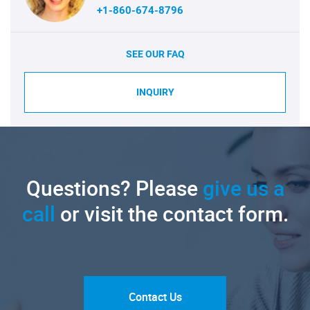
+1-860-674-8796
SEE OUR FAQ
INQUIRY
Questions? Please
give us a
call
or visit the contact form.
Contact Us