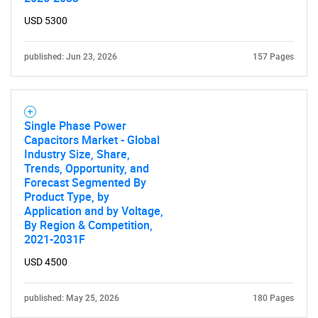
USD 5300
published: Jun 23, 2026
157 Pages
Single Phase Power
Capacitors Market - Global
Industry Size, Share,
Trends, Opportunity, and
Forecast Segmented By
Product Type, by
Application and by Voltage,
By Region & Competition,
2021-2031F
USD 4500
published: May 25, 2026
180 Pages