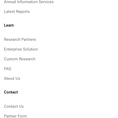
Annual Information Services
Latest Reports
Learn
Research Partners
Enterprise Solution
Custom Research
FAQ
About Us
Contact
Contact Us
Partner Form