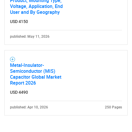
Product, Mounting Type,
Voltage, Application, End
User and By Geography
USD 4150
published: May 11, 2026
Metal-Insulator-
Semiconductor (MIS)
Capacitor Global Market
Report 2026
USD 4490
published: Apr 10, 2026
250 Pages