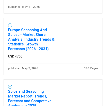
published: May 11, 2026
Europe Seasoning And
Spices - Market Share
Analysis, Industry Trends &
Statistics, Growth
Forecasts (2026 - 2031)
USD 4750
published: May 7, 2026
120 Pages
Spice and Seasoning
Market Report: Trends,
Forecast and Competitive
Analysis to 2035