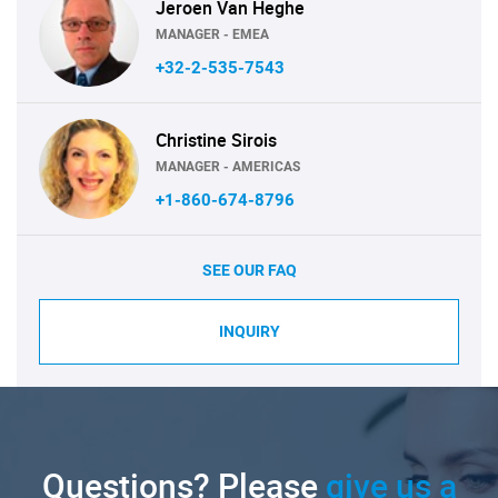
Jeroen Van Heghe
MANAGER - EMEA
+32-2-535-7543
Christine Sirois
MANAGER - AMERICAS
+1-860-674-8796
SEE OUR FAQ
INQUIRY
Questions? Please
give us a