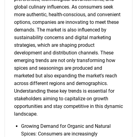
global culinary influences. As consumers seek
more authentic, health-conscious, and convenient
options, companies are innovating to meet these
demands. The market is also influenced by
sustainability concerns and digital marketing
strategies, which are shaping product
development and distribution channels. These
emerging trends are not only transforming how
spices and seasonings are produced and
marketed but also expanding the market's reach
across different regions and demographics.
Understanding these key trends is essential for
stakeholders aiming to capitalize on growth
opportunities and stay competitive in this dynamic
landscape.
Growing Demand for Organic and Natural
Spices: Consumers are increasingly