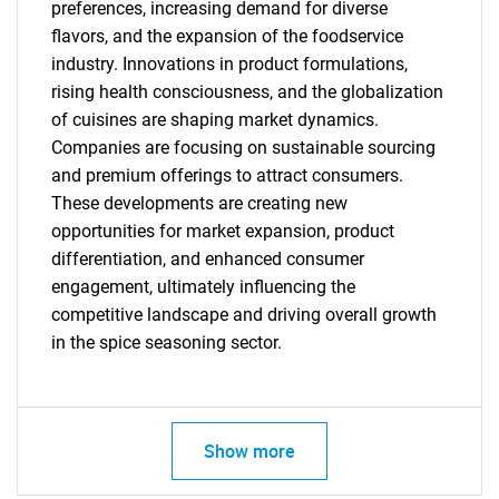
preferences, increasing demand for diverse
Need help finding what you are looking for?
flavors, and the expansion of the foodservice
industry. Innovations in product formulations,
rising health consciousness, and the globalization
Contact Us
of cuisines are shaping market dynamics.
Companies are focusing on sustainable sourcing
and premium offerings to attract consumers.
These developments are creating new
opportunities for market expansion, product
differentiation, and enhanced consumer
engagement, ultimately influencing the
competitive landscape and driving overall growth
in the spice seasoning sector.
Show more