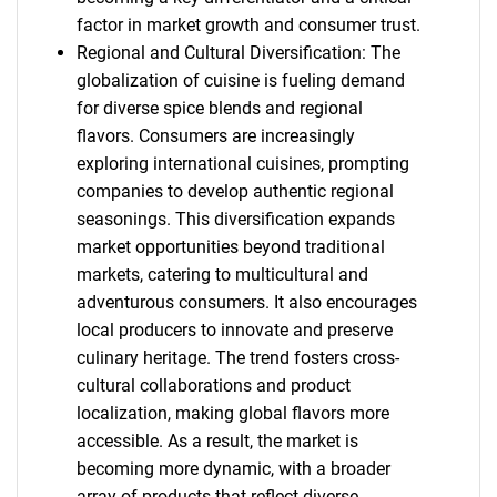
factor in market growth and consumer trust.
Regional and Cultural Diversification: The
globalization of cuisine is fueling demand
for diverse spice blends and regional
flavors. Consumers are increasingly
exploring international cuisines, prompting
companies to develop authentic regional
seasonings. This diversification expands
market opportunities beyond traditional
markets, catering to multicultural and
adventurous consumers. It also encourages
local producers to innovate and preserve
culinary heritage. The trend fosters cross-
cultural collaborations and product
localization, making global flavors more
accessible. As a result, the market is
becoming more dynamic, with a broader
array of products that reflect diverse