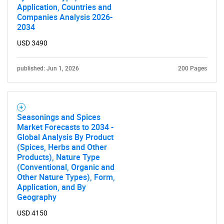
Application, Countries and
Companies Analysis 2026-
2034
USD 3490
published: Jun 1, 2026
200 Pages
Seasonings and Spices
Market Forecasts to 2034 -
Global Analysis By Product
(Spices, Herbs and Other
Products), Nature Type
(Conventional, Organic and
Other Nature Types), Form,
Application, and By
Geography
USD 4150