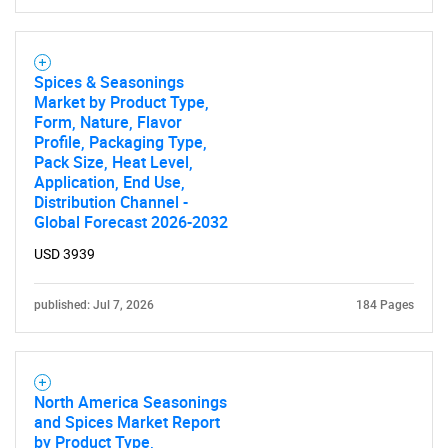
Spices & Seasonings
Market by Product Type,
Form, Nature, Flavor
Profile, Packaging Type,
Pack Size, Heat Level,
Application, End Use,
Distribution Channel -
Global Forecast 2026-2032
USD 3939
published: Jul 7, 2026
184 Pages
North America Seasonings
and Spices Market Report
by Product Type,