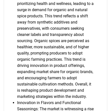
prioritizing health and wellness, leading to a
surge in demand for organic and natural
spice products. This trend reflects a shift
away from synthetic additives and
preservatives, with consumers seeking
cleaner labels and transparency about
sourcing. Organic spices are perceived as
healthier, more sustainable, and of higher
quality, prompting producers to adopt
organic farming practices. This trend is
driving innovation in product offerings,
expanding market share for organic brands,
and encouraging farmers to adopt
sustainable cultivation methods. Overall, it
is reshaping product development and
marketing strategies within the industry.
Innovation in Flavors and Functional
Seasonings: The market is witnessing a rise