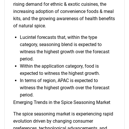
rising demand for ethnic & exotic cuisines, the
increasing adoption of convenience foods & meal
kits, and the growing awareness of health benefits
of natural spice.
Lucintel forecasts that, within the type
category, seasoning blend is expected to
witness the highest growth over the forecast
period.
Within the application category, food is
expected to witness the highest growth.
In terms of region, APAC is expected to
witness the highest growth over the forecast
period.
Emerging Trends in the Spice Seasoning Market
The spice seasoning market is experiencing rapid
evolution driven by changing consumer
preferences, technological advancements, and