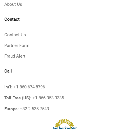
About Us
Contact
Contact Us
Partner Form
Fraud Alert
Call
Int'l:
+1-860-674-8796
Toll Free (US):
+1-866-353-3335
Europe:
+32-2-535-7543