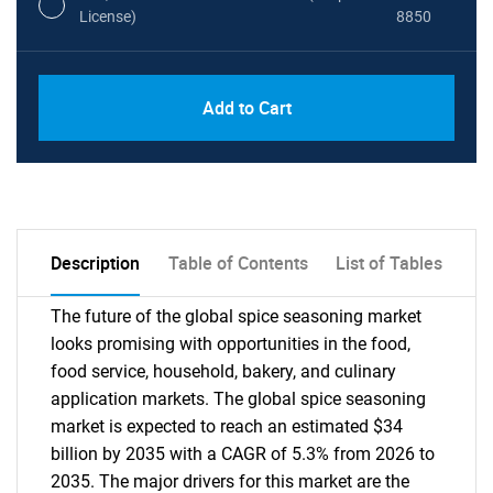
License)
8850
PDF, Excel & 1 Year Online Access (Global
USD
Add to Cart
License)
10000
Description
Table of Contents
List of Tables
The future of the global spice seasoning market
looks promising with opportunities in the food,
food service, household, bakery, and culinary
application markets. The global spice seasoning
market is expected to reach an estimated $34
billion by 2035 with a CAGR of 5.3% from 2026 to
2035. The major drivers for this market are the