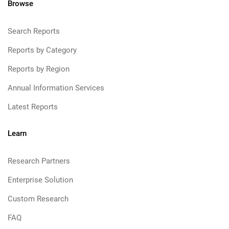
Browse
Search Reports
Reports by Category
Reports by Region
Annual Information Services
Latest Reports
Learn
Research Partners
Enterprise Solution
Custom Research
FAQ