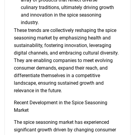
culinary traditions, ultimately driving growth
and innovation in the spice seasoning
industry.
These trends are collectively reshaping the spice
seasoning market by emphasizing health and
sustainability, fostering innovation, leveraging
SEARCH
digital channels, and embracing cultural diversity.
They are enabling companies to meet evolving
What are you looking
consumer demands, expand their reach, and
differentiate themselves in a competitive
for?
landscape, ensuring sustained growth and
relevance in the future.
Recent Development in the Spice Seasoning
Market
The spice seasoning market has experienced
significant growth driven by changing consumer