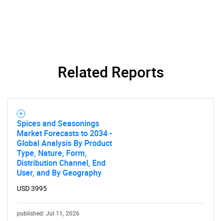
Related Reports
Spices and Seasonings
Market Forecasts to 2034 -
Global Analysis By Product
Type, Nature, Form,
Distribution Channel, End
User, and By Geography
USD 3995
published: Jul 11, 2026