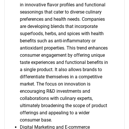
in innovative flavor profiles and functional
seasonings that cater to diverse culinary
preferences and health needs. Companies
are developing blends that incorporate
superfoods, herbs, and spices with health
benefits such as anti-inflammatory or
antioxidant properties. This trend enhances
consumer engagement by offering unique
taste experiences and functional benefits in
a single product. It also allows brands to
differentiate themselves in a competitive
market. The focus on innovation is
encouraging R&D investments and
collaborations with culinary experts,
ultimately broadening the scope of product
offerings and appealing to a wider
consumer base.
Digital Marketing and E-commerce