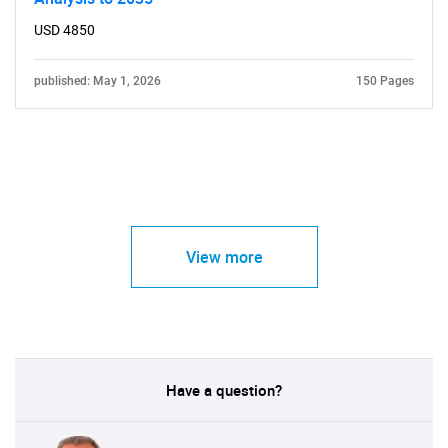
USD 4850
published: May 1, 2026
150 Pages
View more
Have a question?