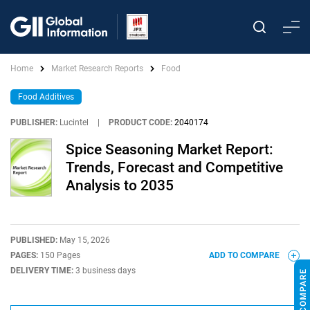
Home
Market Research Reports
Food
Food Additives
PUBLISHER:
Lucintel
|
PRODUCT CODE:
2040174
Spice Seasoning Market Report:
Trends, Forecast and Competitive
Analysis to 2035
PUBLISHED:
May 15, 2026
PAGES:
150 Pages
ADD TO COMPARE
DELIVERY TIME:
3 business days