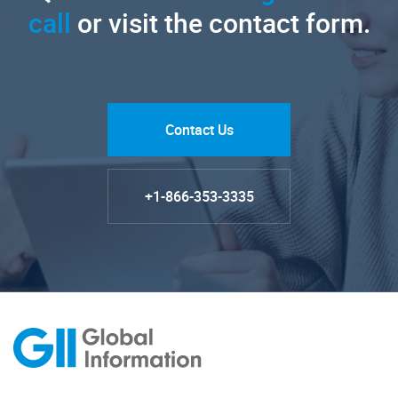
call
or visit the contact form.
Contact Us
+1-866-353-3335