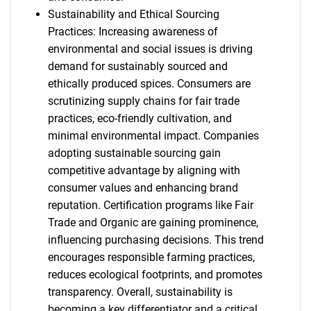
Sustainability and Ethical Sourcing
Practices: Increasing awareness of
environmental and social issues is driving
demand for sustainably sourced and
ethically produced spices. Consumers are
scrutinizing supply chains for fair trade
practices, eco-friendly cultivation, and
minimal environmental impact. Companies
adopting sustainable sourcing gain
competitive advantage by aligning with
consumer values and enhancing brand
reputation. Certification programs like Fair
Trade and Organic are gaining prominence,
influencing purchasing decisions. This trend
encourages responsible farming practices,
reduces ecological footprints, and promotes
transparency. Overall, sustainability is
becoming a key differentiator and a critical