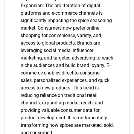
Expansion: The proliferation of digital
platforms and e-commerce channels is
significantly impacting the spice seasoning
market. Consumers now prefer online
shopping for convenience, variety, and
access to global products. Brands are
leveraging social media, influencer
marketing, and targeted advertising to reach
niche audiences and build brand loyalty. E-
commerce enables direct-to-consumer
sales, personalized experiences, and quick
access to new products. This trend is
reducing reliance on traditional retail
channels, expanding market reach, and
providing valuable consumer data for
product development. It is fundamentally
transforming how spices are marketed, sold,
and consumed.