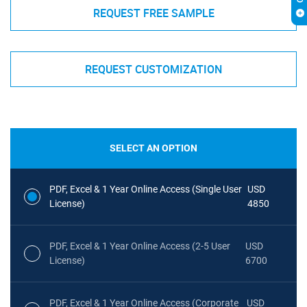
REQUEST FREE SAMPLE
REQUEST CUSTOMIZATION
SELECT AN OPTION
PDF, Excel & 1 Year Online Access (Single User
USD
License)
4850
PDF, Excel & 1 Year Online Access (2-5 User
USD
License)
6700
PDF, Excel & 1 Year Online Access (Corporate
USD