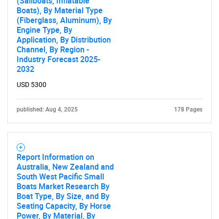
(Sailboats, Inflatable
Boats), By Material Type
(Fiberglass, Aluminum), By
Engine Type, By
Application, By Distribution
Channel, By Region -
Industry Forecast 2025-
2032
USD 5300
published: Aug 4, 2025
178 Pages
Report Information on
Australia, New Zealand and
South West Pacific Small
Boats Market Research By
Boat Type, By Size, and By
Seating Capacity, By Horse
Power, By Material, By