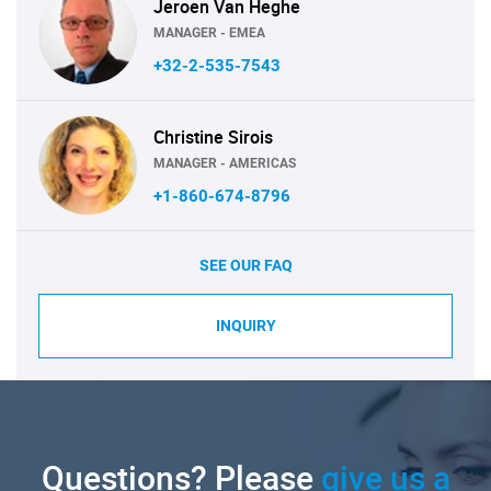
Jeroen Van Heghe
MANAGER - EMEA
+32-2-535-7543
Christine Sirois
MANAGER - AMERICAS
+1-860-674-8796
SEE OUR FAQ
INQUIRY
Questions? Please
give us a