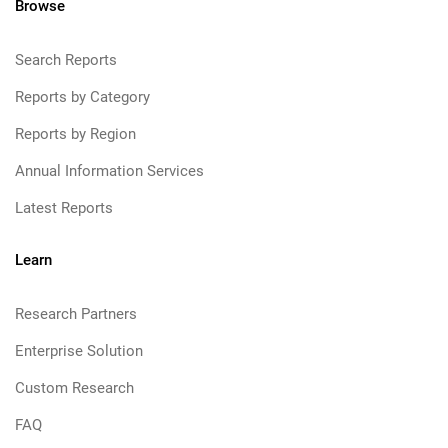
Browse
Search Reports
Reports by Category
Reports by Region
Annual Information Services
Latest Reports
Learn
Research Partners
Enterprise Solution
Custom Research
FAQ