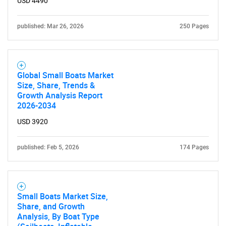
USD 4490
published: Mar 26, 2026
250 Pages
Global Small Boats Market
Size, Share, Trends &
Growth Analysis Report
2026-2034
USD 3920
published: Feb 5, 2026
174 Pages
Small Boats Market Size,
Share, and Growth
Analysis, By Boat Type