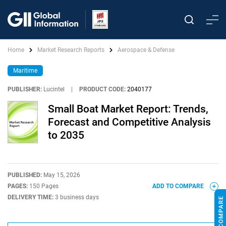
Home
Market Research Reports
Aerospace & Defense
Maritime
PUBLISHER:
Lucintel
|
PRODUCT CODE:
2040177
Small Boat Market Report: Trends,
Forecast and Competitive Analysis
to 2035
PUBLISHED:
May 15, 2026
PAGES:
150 Pages
ADD TO COMPARE
DELIVERY TIME:
3 business days