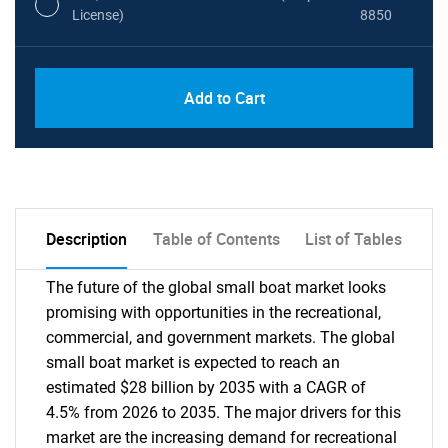
License)
8850
PDF, Excel & 1 Year Online Access (Global
USD
Add to Cart
License)
10000
Description
Table of Contents
List of Tables
The future of the global small boat market looks
promising with opportunities in the recreational,
commercial, and government markets. The global
small boat market is expected to reach an
estimated $28 billion by 2035 with a CAGR of
4.5% from 2026 to 2035. The major drivers for this
market are the increasing demand for recreational