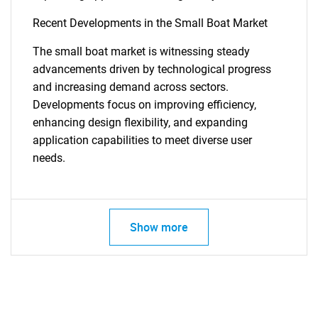
Recent Developments in the Small Boat Market
The small boat market is witnessing steady
advancements driven by technological progress
and increasing demand across sectors.
Developments focus on improving efficiency,
enhancing design flexibility, and expanding
application capabilities to meet diverse user
needs.
Show more