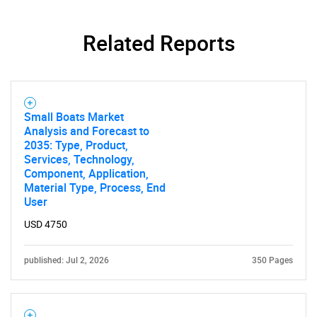
Related Reports
Small Boats Market
Analysis and Forecast to
2035: Type, Product,
Services, Technology,
Component, Application,
Material Type, Process, End
User
USD 4750
published: Jul 2, 2026
350 Pages
SEARCH
What are you looking