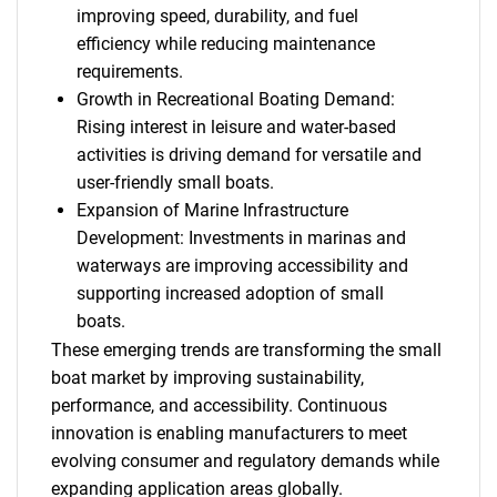
improving speed, durability, and fuel
efficiency while reducing maintenance
requirements.
Growth in Recreational Boating Demand:
Rising interest in leisure and water-based
activities is driving demand for versatile and
user-friendly small boats.
Expansion of Marine Infrastructure
Development: Investments in marinas and
waterways are improving accessibility and
supporting increased adoption of small
boats.
These emerging trends are transforming the small
boat market by improving sustainability,
performance, and accessibility. Continuous
innovation is enabling manufacturers to meet
evolving consumer and regulatory demands while
expanding application areas globally.