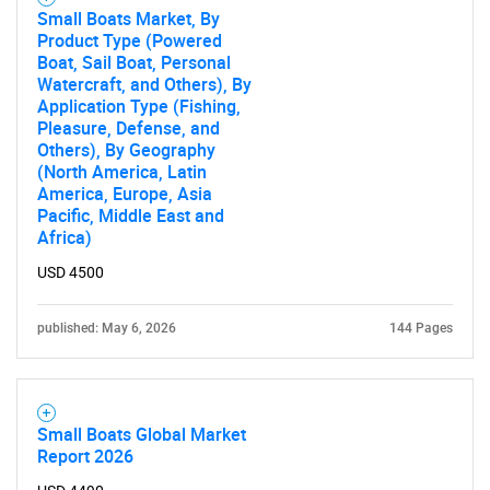
Small Boats Market, By
for?
Product Type (Powered
Boat, Sail Boat, Personal
Watercraft, and Others), By
Application Type (Fishing,
Pleasure, Defense, and
Others), By Geography
(North America, Latin
America, Europe, Asia
Pacific, Middle East and
Africa)
USD 4500
Need help finding what you are looking for?
published: May 6, 2026
144 Pages
Contact Us
Small Boats Global Market
Report 2026