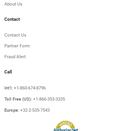
About Us
Contact
Contact Us
Partner Form
Fraud Alert
Call
Int'l:
+1-860-674-8796
Toll Free (US):
+1-866-353-3335
Europe:
+32-2-535-7543