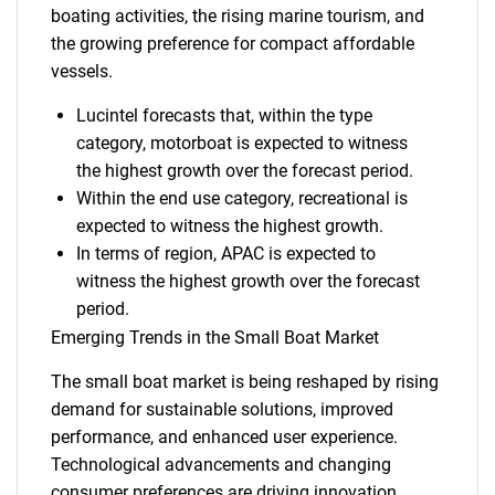
boating activities, the rising marine tourism, and
the growing preference for compact affordable
vessels.
Lucintel forecasts that, within the type
category, motorboat is expected to witness
the highest growth over the forecast period.
Within the end use category, recreational is
expected to witness the highest growth.
In terms of region, APAC is expected to
witness the highest growth over the forecast
period.
Emerging Trends in the Small Boat Market
The small boat market is being reshaped by rising
demand for sustainable solutions, improved
performance, and enhanced user experience.
Technological advancements and changing
consumer preferences are driving innovation.