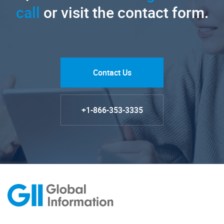
call
or visit the contact form.
Contact Us
+1-866-353-3335