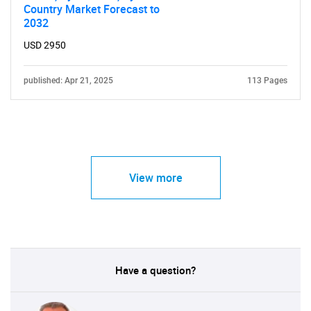
Country Market Forecast to
2032
USD 2950
published: Apr 21, 2025
113 Pages
View more
Have a question?