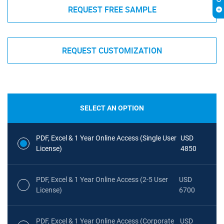
REQUEST FREE SAMPLE
REQUEST CUSTOMIZATION
SELECT AN OPTION
PDF, Excel & 1 Year Online Access (Single User
USD
License)
4850
PDF, Excel & 1 Year Online Access (2-5 User
USD
License)
6700
PDF, Excel & 1 Year Online Access (Corporate
USD