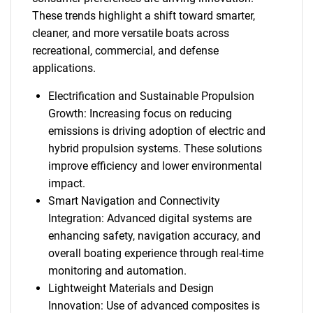
These trends highlight a shift toward smarter,
cleaner, and more versatile boats across
recreational, commercial, and defense
applications.
Electrification and Sustainable Propulsion
Growth: Increasing focus on reducing
emissions is driving adoption of electric and
hybrid propulsion systems. These solutions
improve efficiency and lower environmental
impact.
Smart Navigation and Connectivity
Integration: Advanced digital systems are
enhancing safety, navigation accuracy, and
overall boating experience through real-time
monitoring and automation.
Lightweight Materials and Design
Innovation: Use of advanced composites is