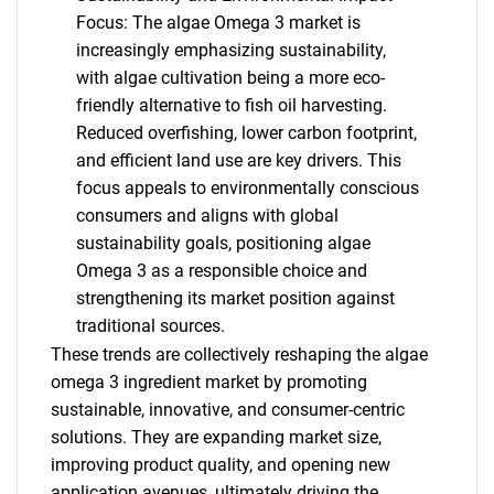
Focus: The algae Omega 3 market is
increasingly emphasizing sustainability,
with algae cultivation being a more eco-
friendly alternative to fish oil harvesting.
Reduced overfishing, lower carbon footprint,
and efficient land use are key drivers. This
focus appeals to environmentally conscious
consumers and aligns with global
sustainability goals, positioning algae
Omega 3 as a responsible choice and
strengthening its market position against
traditional sources.
These trends are collectively reshaping the algae
omega 3 ingredient market by promoting
sustainable, innovative, and consumer-centric
solutions. They are expanding market size,
improving product quality, and opening new
application avenues, ultimately driving the