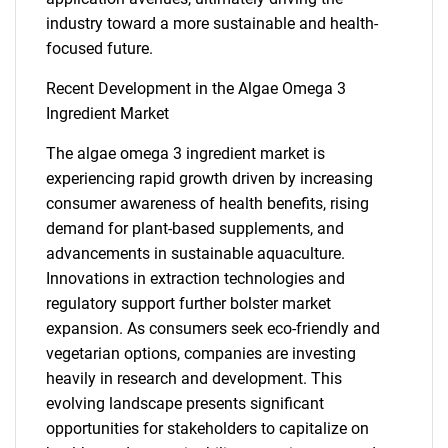
industry toward a more sustainable and health-
focused future.
Recent Development in the Algae Omega 3
Ingredient Market
The algae omega 3 ingredient market is
experiencing rapid growth driven by increasing
consumer awareness of health benefits, rising
SEARCH
demand for plant-based supplements, and
What are you looking
advancements in sustainable aquaculture.
Innovations in extraction technologies and
for?
regulatory support further bolster market
expansion. As consumers seek eco-friendly and
vegetarian options, companies are investing
heavily in research and development. This
evolving landscape presents significant
opportunities for stakeholders to capitalize on