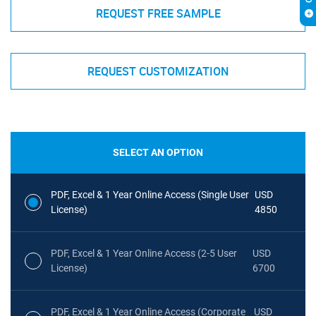
REQUEST FREE SAMPLE
REQUEST CUSTOMIZATION
SELECT AN OPTION
PDF, Excel & 1 Year Online Access (Single User
USD
License)
4850
PDF, Excel & 1 Year Online Access (2-5 User
USD
License)
6700
PDF, Excel & 1 Year Online Access (Corporate
USD