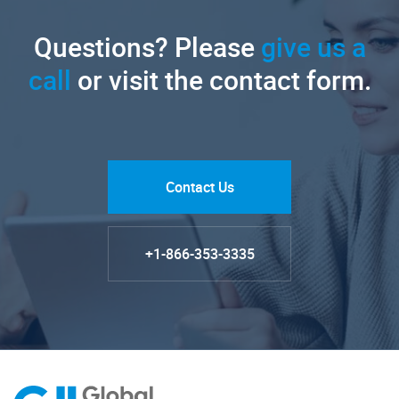
Questions? Please
give us a
call
or visit the contact form.
Contact Us
+1-866-353-3335