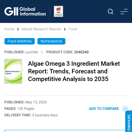
Home
Market Research Reports
Food
Food Additives
Nutraceutical
PUBLISHER:
Lucintel
|
PRODUCT CODE:
2040240
Algae Omega 3 Ingredient Market
Report: Trends, Forecast and
Competitive Analysis to 2035
PUBLISHED:
May 15, 2026
PAGES:
150 Pages
ADD TO COMPARE
DELIVERY TIME:
3 business days