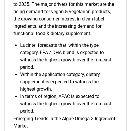
to 2035. The major drivers for this market are the
rising demand for vegan & vegetarian products,
the growing consumer interest in clean-label
ingredients, and the increasing demand for
functional food & dietary supplement.
Lucintel forecasts that, within the type
category, EPA / DHA blend is expected to
witness the highest growth over the forecast
period.
Within the application category, dietary
supplement is expected to witness the
highest growth.
In terms of region, APAC is expected to
witness the highest growth over the forecast
period.
Emerging Trends in the Algae Omega 3 Ingredient
Market