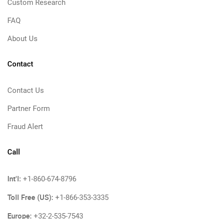
Custom Research
FAQ
About Us
Contact
Contact Us
Partner Form
Fraud Alert
Call
Int'l:
+1-860-674-8796
Toll Free (US):
+1-866-353-3335
Europe:
+32-2-535-7543