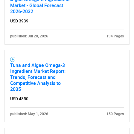
Market - Global Forecast
2026-2032
USD 3939
published: Jul 28, 2026
194 Pages
Tuna and Algae Omega-3
Ingredient Market Report:
Trends, Forecast and
Competitive Analysis to
2035
USD 4850
published: May 1, 2026
150 Pages