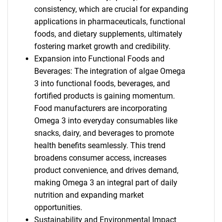
consistency, which are crucial for expanding
applications in pharmaceuticals, functional
foods, and dietary supplements, ultimately
fostering market growth and credibility.
Expansion into Functional Foods and
Beverages: The integration of algae Omega
3 into functional foods, beverages, and
fortified products is gaining momentum.
Food manufacturers are incorporating
Omega 3 into everyday consumables like
snacks, dairy, and beverages to promote
health benefits seamlessly. This trend
broadens consumer access, increases
product convenience, and drives demand,
making Omega 3 an integral part of daily
nutrition and expanding market
opportunities.
Sustainability and Environmental Impact