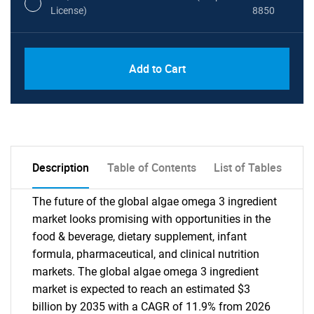
License)
8850
PDF, Excel & 1 Year Online Access (Global
USD
Add to Cart
License)
10000
Description
Table of Contents
List of Tables
The future of the global algae omega 3 ingredient
market looks promising with opportunities in the
food & beverage, dietary supplement, infant
formula, pharmaceutical, and clinical nutrition
markets. The global algae omega 3 ingredient
market is expected to reach an estimated $3
billion by 2035 with a CAGR of 11.9% from 2026