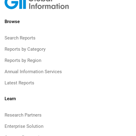
Browse
Search Reports
Reports by Category
Reports by Region
Annual Information Services
Latest Reports
Learn
Research Partners
Enterprise Solution