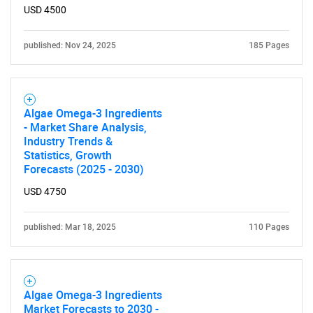
USD 4500
published: Nov 24, 2025
185 Pages
Algae Omega-3 Ingredients
- Market Share Analysis,
Industry Trends &
Statistics, Growth
Forecasts (2025 - 2030)
USD 4750
published: Mar 18, 2025
110 Pages
Algae Omega-3 Ingredients
Market Forecasts to 2030 -