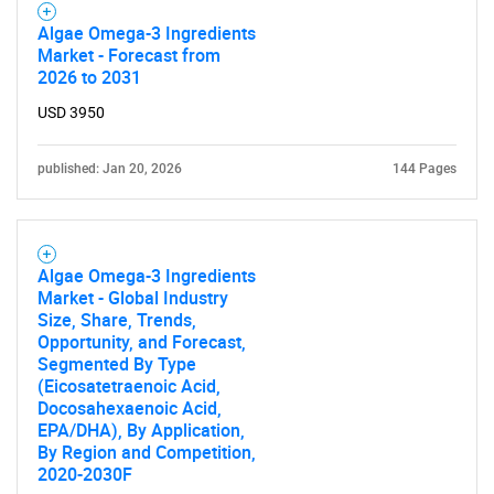
Algae Omega-3 Ingredients
Market - Forecast from
2026 to 2031
USD 3950
published: Jan 20, 2026
144 Pages
Algae Omega-3 Ingredients
Market - Global Industry
Size, Share, Trends,
Opportunity, and Forecast,
Segmented By Type
(Eicosatetraenoic Acid,
Docosahexaenoic Acid,
EPA/DHA), By Application,
By Region and Competition,
2020-2030F