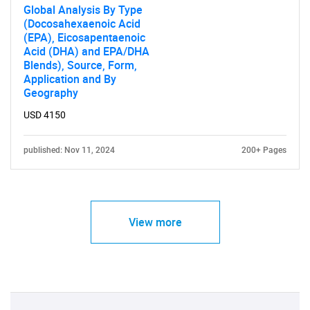
Global Analysis By Type
(Docosahexaenoic Acid
(EPA), Eicosapentaenoic
Acid (DHA) and EPA/DHA
Blends), Source, Form,
Application and By
Geography
USD 4150
published: Nov 11, 2024
200+ Pages
View more