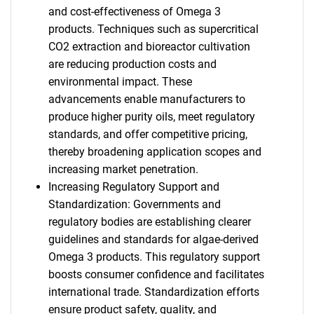
and cost-effectiveness of Omega 3
products. Techniques such as supercritical
CO2 extraction and bioreactor cultivation
are reducing production costs and
environmental impact. These
advancements enable manufacturers to
produce higher purity oils, meet regulatory
standards, and offer competitive pricing,
thereby broadening application scopes and
increasing market penetration.
Increasing Regulatory Support and
Standardization: Governments and
regulatory bodies are establishing clearer
guidelines and standards for algae-derived
Omega 3 products. This regulatory support
boosts consumer confidence and facilitates
international trade. Standardization efforts
ensure product safety, quality, and