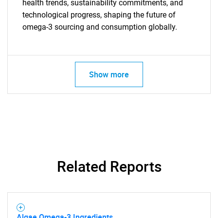
health trends, sustainability commitments, and
technological progress, shaping the future of
omega-3 sourcing and consumption globally.
Need help finding what you are looking for?
Contact Us
Show more
Related Reports
Algae Omega-3 Ingredients