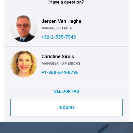
Have a question?
Jeroen Van Heghe
MANAGER - EMEA
+32-2-535-7543
Christine Sirois
MANAGER - AMERICAS
+1-860-674-8796
SEE OUR FAQ
INQUIRY