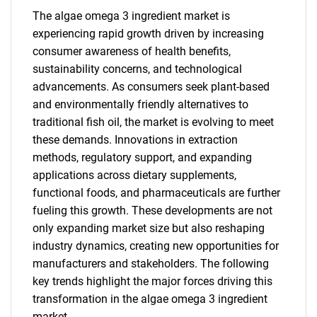
The algae omega 3 ingredient market is
experiencing rapid growth driven by increasing
consumer awareness of health benefits,
sustainability concerns, and technological
advancements. As consumers seek plant-based
and environmentally friendly alternatives to
traditional fish oil, the market is evolving to meet
these demands. Innovations in extraction
methods, regulatory support, and expanding
applications across dietary supplements,
functional foods, and pharmaceuticals are further
fueling this growth. These developments are not
only expanding market size but also reshaping
industry dynamics, creating new opportunities for
manufacturers and stakeholders. The following
key trends highlight the major forces driving this
transformation in the algae omega 3 ingredient
market.