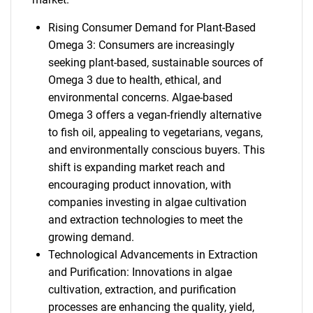
Rising Consumer Demand for Plant-Based
Omega 3: Consumers are increasingly
seeking plant-based, sustainable sources of
Omega 3 due to health, ethical, and
environmental concerns. Algae-based
Omega 3 offers a vegan-friendly alternative
to fish oil, appealing to vegetarians, vegans,
and environmentally conscious buyers. This
shift is expanding market reach and
encouraging product innovation, with
companies investing in algae cultivation
and extraction technologies to meet the
growing demand.
Technological Advancements in Extraction
and Purification: Innovations in algae
cultivation, extraction, and purification
processes are enhancing the quality, yield,