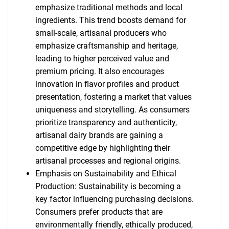
emphasize traditional methods and local
ingredients. This trend boosts demand for
small-scale, artisanal producers who
emphasize craftsmanship and heritage,
leading to higher perceived value and
premium pricing. It also encourages
innovation in flavor profiles and product
presentation, fostering a market that values
uniqueness and storytelling. As consumers
prioritize transparency and authenticity,
artisanal dairy brands are gaining a
competitive edge by highlighting their
artisanal processes and regional origins.
Emphasis on Sustainability and Ethical
Production: Sustainability is becoming a
key factor influencing purchasing decisions.
Consumers prefer products that are
environmentally friendly, ethically produced,