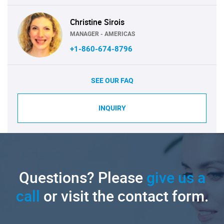
Christine Sirois
MANAGER - AMERICAS
+1-860-674-8796
SEE OUR FAQ
INQUIRY
Questions? Please
give us a
call
or visit the contact form.