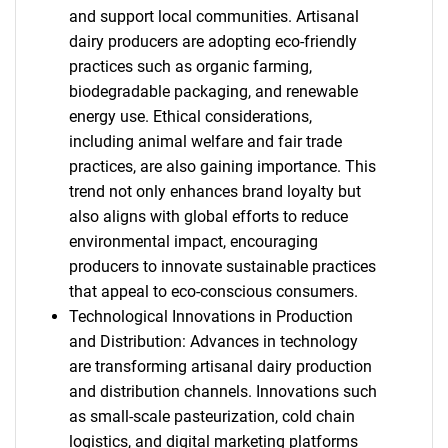
and support local communities. Artisanal
dairy producers are adopting eco-friendly
practices such as organic farming,
biodegradable packaging, and renewable
energy use. Ethical considerations,
including animal welfare and fair trade
practices, are also gaining importance. This
trend not only enhances brand loyalty but
also aligns with global efforts to reduce
environmental impact, encouraging
producers to innovate sustainable practices
that appeal to eco-conscious consumers.
Technological Innovations in Production
and Distribution: Advances in technology
are transforming artisanal dairy production
and distribution channels. Innovations such
as small-scale pasteurization, cold chain
logistics, and digital marketing platforms