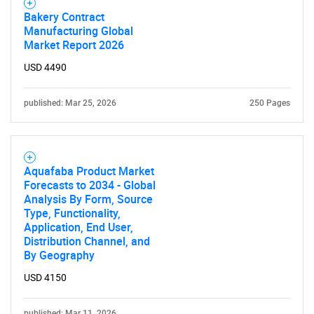
Bakery Contract
Manufacturing Global
Market Report 2026
USD 4490
published: Mar 25, 2026
250 Pages
Aquafaba Product Market
Forecasts to 2034 - Global
Analysis By Form, Source
Type, Functionality,
Application, End User,
Distribution Channel, and
By Geography
USD 4150
published: Mar 11, 2026