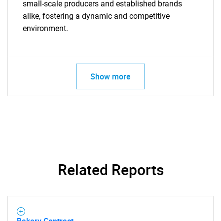
small-scale producers and established brands
alike, fostering a dynamic and competitive
environment.
Show more
Related Reports