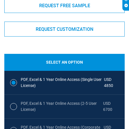
REQUEST FREE SAMPLE
REQUEST CUSTOMIZATION
SELECT AN OPTION
PDF, Excel & 1 Year Online Access (Single User
USD
License)
4850
PDF, Excel & 1 Year Online Access (2-5 User
USD
License)
6700
PDF, Excel & 1 Year Online Access (Corporate
USD