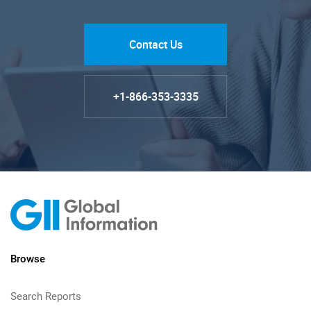
Contact Us
+1-866-353-3335
Browse
Search Reports