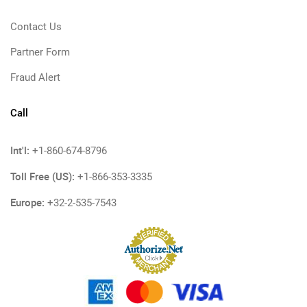
Contact Us
Partner Form
Fraud Alert
Call
Int'l:
+1-860-674-8796
Toll Free (US):
+1-866-353-3335
Europe:
+32-2-535-7543