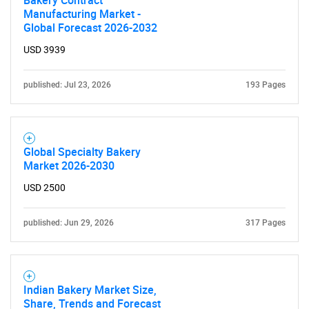
Bakery Contract
Manufacturing Market -
Global Forecast 2026-2032
USD 3939
published: Jul 23, 2026
193 Pages
Global Specialty Bakery
Market 2026-2030
USD 2500
published: Jun 29, 2026
317 Pages
Indian Bakery Market Size,
Share, Trends and Forecast