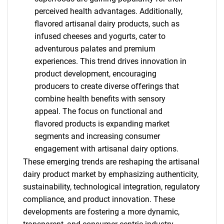
perceived health advantages. Additionally,
flavored artisanal dairy products, such as
infused cheeses and yogurts, cater to
adventurous palates and premium
experiences. This trend drives innovation in
product development, encouraging
producers to create diverse offerings that
combine health benefits with sensory
appeal. The focus on functional and
flavored products is expanding market
segments and increasing consumer
engagement with artisanal dairy options.
These emerging trends are reshaping the artisanal
dairy product market by emphasizing authenticity,
SEARCH
sustainability, technological integration, regulatory
What are you looking
compliance, and product innovation. These
developments are fostering a more dynamic,