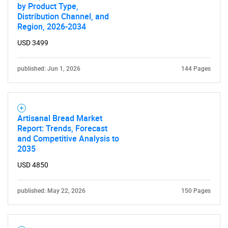
by Product Type,
Distribution Channel, and
Region, 2026-2034
USD 3499
published: Jun 1, 2026
144 Pages
Artisanal Bread Market
Report: Trends, Forecast
and Competitive Analysis to
2035
USD 4850
published: May 22, 2026
150 Pages