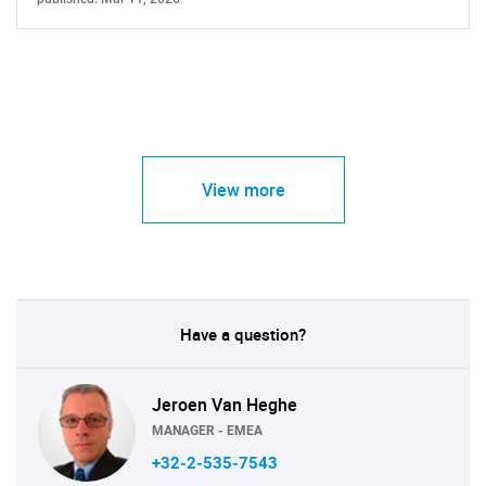
View more
Have a question?
Jeroen Van Heghe
MANAGER - EMEA
+32-2-535-7543