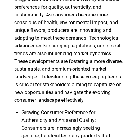
preferences for quality, authenticity, and
sustainability. As consumers become more
conscious of health, environmental impact, and
unique flavors, producers are innovating and
adapting to meet these demands. Technological
advancements, changing regulations, and global
trends are also influencing market dynamics.
These developments are fostering a more diverse,
sustainable, and premium-oriented market
landscape. Understanding these emerging trends
is crucial for stakeholders aiming to capitalize on
new opportunities and navigate the evolving
consumer landscape effectively.
Growing Consumer Preference for
Authenticity and Artisanal Quality:
Consumers are increasingly seeking
genuine, handcrafted dairy products that