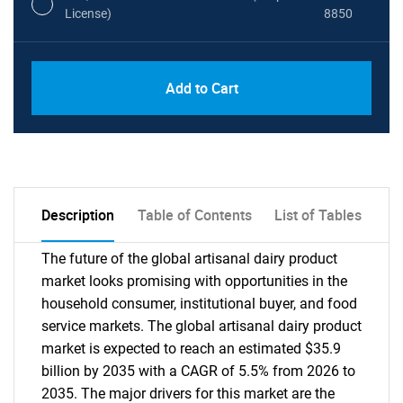
License)
8850
PDF, Excel & 1 Year Online Access (Global
USD
Add to Cart
License)
10000
Description
Table of Contents
List of Tables
The future of the global artisanal dairy product
market looks promising with opportunities in the
household consumer, institutional buyer, and food
service markets. The global artisanal dairy product
market is expected to reach an estimated $35.9
billion by 2035 with a CAGR of 5.5% from 2026 to
2035. The major drivers for this market are the