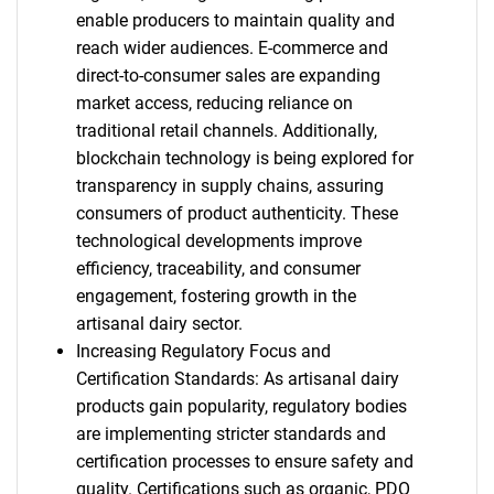
enable producers to maintain quality and
reach wider audiences. E-commerce and
direct-to-consumer sales are expanding
market access, reducing reliance on
traditional retail channels. Additionally,
blockchain technology is being explored for
transparency in supply chains, assuring
consumers of product authenticity. These
technological developments improve
efficiency, traceability, and consumer
engagement, fostering growth in the
artisanal dairy sector.
Increasing Regulatory Focus and
Certification Standards: As artisanal dairy
products gain popularity, regulatory bodies
are implementing stricter standards and
certification processes to ensure safety and
quality. Certifications such as organic, PDO