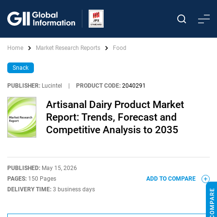
Home
Market Research Reports
Food
Snack
PUBLISHER:
Lucintel
|
PRODUCT CODE:
2040291
Artisanal Dairy Product Market
Report: Trends, Forecast and
Competitive Analysis to 2035
PUBLISHED:
May 15, 2026
PAGES:
150 Pages
ADD TO COMPARE
DELIVERY TIME:
3 business days