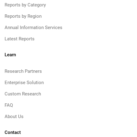
Reports by Category
Reports by Region
Annual Information Services
Latest Reports
Learn
Research Partners
Enterprise Solution
Custom Research
FAQ
About Us
Contact