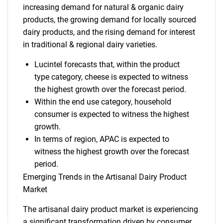
increasing demand for natural & organic dairy
products, the growing demand for locally sourced
dairy products, and the rising demand for interest
in traditional & regional dairy varieties.
Lucintel forecasts that, within the product
type category, cheese is expected to witness
the highest growth over the forecast period.
Within the end use category, household
consumer is expected to witness the highest
growth.
In terms of region, APAC is expected to
witness the highest growth over the forecast
period.
Emerging Trends in the Artisanal Dairy Product
Market
The artisanal dairy product market is experiencing
a significant transformation driven by consumer