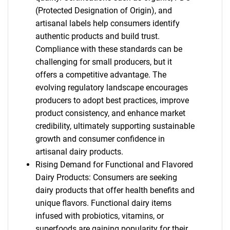
(Protected Designation of Origin), and
artisanal labels help consumers identify
authentic products and build trust.
Compliance with these standards can be
challenging for small producers, but it
offers a competitive advantage. The
evolving regulatory landscape encourages
producers to adopt best practices, improve
product consistency, and enhance market
credibility, ultimately supporting sustainable
growth and consumer confidence in
artisanal dairy products.
Rising Demand for Functional and Flavored
Dairy Products: Consumers are seeking
dairy products that offer health benefits and
unique flavors. Functional dairy items
infused with probiotics, vitamins, or
superfoods are gaining popularity for their