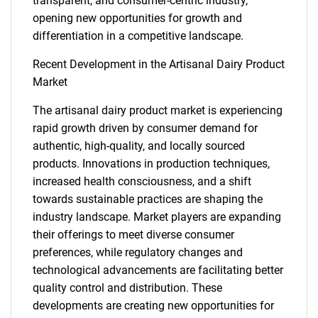
for?
transparent, and consumer-centric industry,
opening new opportunities for growth and
differentiation in a competitive landscape.
Recent Development in the Artisanal Dairy Product
Market
The artisanal dairy product market is experiencing
rapid growth driven by consumer demand for
authentic, high-quality, and locally sourced
Need help finding what you are looking for?
products. Innovations in production techniques,
increased health consciousness, and a shift
Contact Us
towards sustainable practices are shaping the
industry landscape. Market players are expanding
their offerings to meet diverse consumer
preferences, while regulatory changes and
technological advancements are facilitating better
quality control and distribution. These
developments are creating new opportunities for