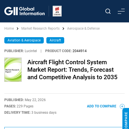
Home
Market Research Reports
Aerospace & Defense
Aviation & Aerospace
Aircraft
PUBLISHER:
Lucintel
|
PRODUCT CODE:
2044914
Aircraft Flight Control System
Market Report: Trends, Forecast
and Competitive Analysis to 2035
PUBLISHED:
May 22, 2026
PAGES:
229 Pages
ADD TO COMPARE
DELIVERY TIME:
3 business days