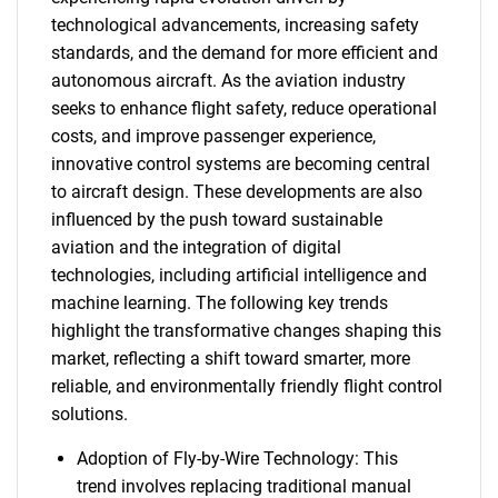
technological advancements, increasing safety
standards, and the demand for more efficient and
autonomous aircraft. As the aviation industry
seeks to enhance flight safety, reduce operational
costs, and improve passenger experience,
innovative control systems are becoming central
to aircraft design. These developments are also
influenced by the push toward sustainable
aviation and the integration of digital
technologies, including artificial intelligence and
machine learning. The following key trends
highlight the transformative changes shaping this
market, reflecting a shift toward smarter, more
reliable, and environmentally friendly flight control
solutions.
Adoption of Fly-by-Wire Technology: This
trend involves replacing traditional manual