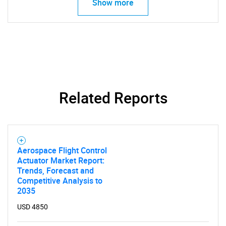
Show more
Related Reports
Aerospace Flight Control
Actuator Market Report:
Trends, Forecast and
Competitive Analysis to
2035
USD 4850