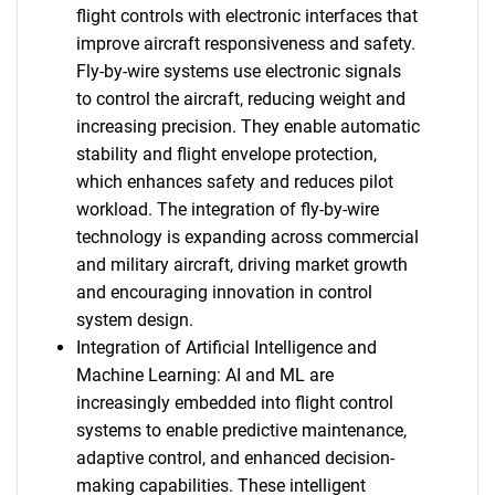
flight controls with electronic interfaces that
improve aircraft responsiveness and safety.
Fly-by-wire systems use electronic signals
to control the aircraft, reducing weight and
increasing precision. They enable automatic
stability and flight envelope protection,
which enhances safety and reduces pilot
workload. The integration of fly-by-wire
technology is expanding across commercial
and military aircraft, driving market growth
and encouraging innovation in control
system design.
Integration of Artificial Intelligence and
Machine Learning: AI and ML are
increasingly embedded into flight control
systems to enable predictive maintenance,
adaptive control, and enhanced decision-
making capabilities. These intelligent