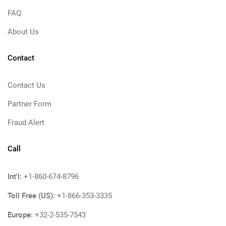
FAQ
About Us
Contact
Contact Us
Partner Form
Fraud Alert
Call
Int'l:
+1-860-674-8796
Toll Free (US):
+1-866-353-3335
Europe:
+32-2-535-7543