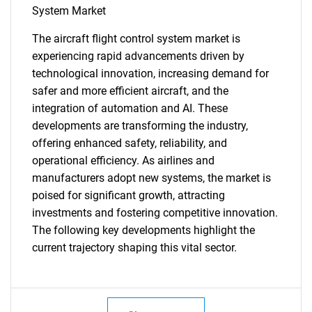
What are you looking
System Market
The aircraft flight control system market is
for?
experiencing rapid advancements driven by
technological innovation, increasing demand for
safer and more efficient aircraft, and the
integration of automation and AI. These
developments are transforming the industry,
offering enhanced safety, reliability, and
operational efficiency. As airlines and
manufacturers adopt new systems, the market is
Need help finding what you are looking for?
poised for significant growth, attracting
investments and fostering competitive innovation.
The following key developments highlight the
Contact Us
current trajectory shaping this vital sector.