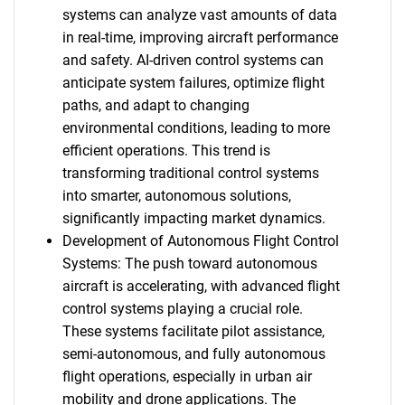
systems can analyze vast amounts of data
in real-time, improving aircraft performance
and safety. AI-driven control systems can
anticipate system failures, optimize flight
paths, and adapt to changing
environmental conditions, leading to more
efficient operations. This trend is
transforming traditional control systems
into smarter, autonomous solutions,
significantly impacting market dynamics.
Development of Autonomous Flight Control
Systems: The push toward autonomous
aircraft is accelerating, with advanced flight
control systems playing a crucial role.
These systems facilitate pilot assistance,
semi-autonomous, and fully autonomous
flight operations, especially in urban air
mobility and drone applications. The