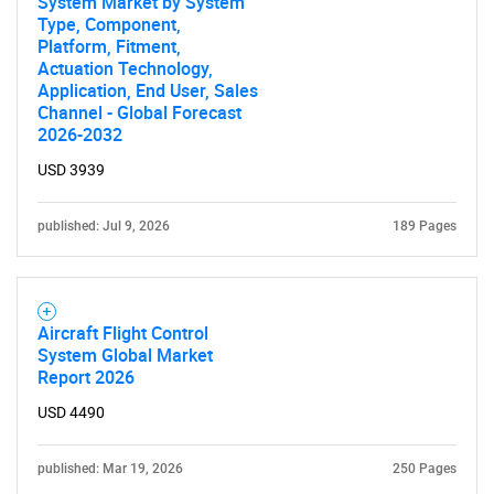
System Market by System
Type, Component,
Platform, Fitment,
Actuation Technology,
Application, End User, Sales
Channel - Global Forecast
2026-2032
USD 3939
published: Jul 9, 2026
189 Pages
Aircraft Flight Control
System Global Market
Report 2026
USD 4490
published: Mar 19, 2026
250 Pages