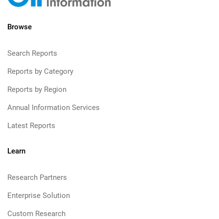
Browse
Search Reports
Reports by Category
Reports by Region
Annual Information Services
Latest Reports
Learn
Research Partners
Enterprise Solution
Custom Research