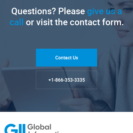
Questions? Please
give us a
call
or visit the contact form.
Contact Us
+1-866-353-3335