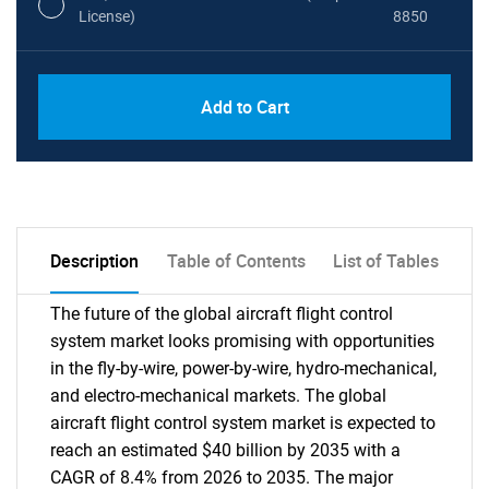
License)
8850
PDF, Excel & 1 Year Online Access (Global
USD
Add to Cart
License)
10000
Description
Table of Contents
List of Tables
The future of the global aircraft flight control
system market looks promising with opportunities
in the fly-by-wire, power-by-wire, hydro-mechanical,
and electro-mechanical markets. The global
aircraft flight control system market is expected to
reach an estimated $40 billion by 2035 with a
CAGR of 8.4% from 2026 to 2035. The major