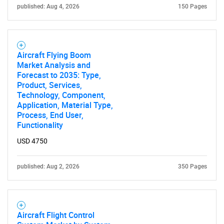
published: Aug 4, 2026
150 Pages
Aircraft Flying Boom
Market Analysis and
Forecast to 2035: Type,
Product, Services,
Technology, Component,
Application, Material Type,
Process, End User,
Functionality
USD 4750
published: Aug 2, 2026
350 Pages
Aircraft Flight Control