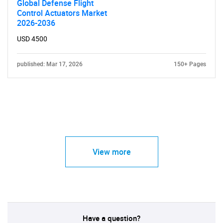
Global Defense Flight
Control Actuators Market
2026-2036
USD 4500
published: Mar 17, 2026
150+ Pages
View more
Have a question?