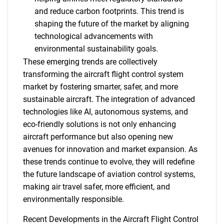
and reduce carbon footprints. This trend is
shaping the future of the market by aligning
technological advancements with
environmental sustainability goals.
These emerging trends are collectively
transforming the aircraft flight control system
market by fostering smarter, safer, and more
sustainable aircraft. The integration of advanced
technologies like AI, autonomous systems, and
eco-friendly solutions is not only enhancing
aircraft performance but also opening new
avenues for innovation and market expansion. As
these trends continue to evolve, they will redefine
the future landscape of aviation control systems,
making air travel safer, more efficient, and
environmentally responsible.
SEARCH
Recent Developments in the Aircraft Flight Control