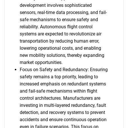
development involves sophisticated
sensors, real-time data processing, and fail-
safe mechanisms to ensure safety and
reliability. Autonomous flight control
systems are expected to revolutionize air
transportation by reducing human error,
lowering operational costs, and enabling
new mobility solutions, thereby expanding
market opportunities.
Focus on Safety and Redundancy: Ensuring
safety remains a top priority, leading to
increased emphasis on redundant systems
and fail-safe mechanisms within flight
control architectures. Manufacturers are
investing in multi-layered redundancy, fault
detection, and recovery systems to prevent
accidents and ensure continuous operation
even in failure scenarios. This focus on