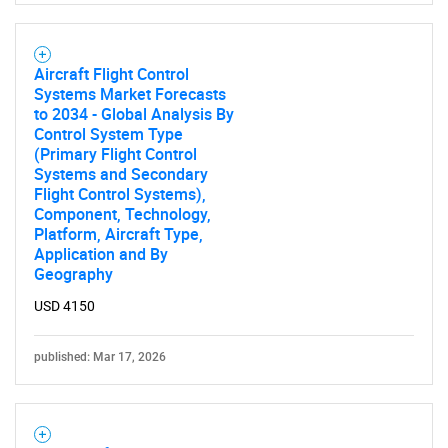
Aircraft Flight Control
Systems Market Forecasts
to 2034 - Global Analysis By
Control System Type
(Primary Flight Control
Systems and Secondary
Flight Control Systems),
Component, Technology,
Platform, Aircraft Type,
Application and By
Geography
USD 4150
published: Mar 17, 2026