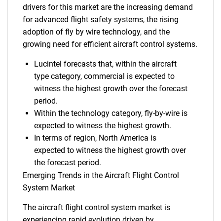
drivers for this market are the increasing demand
for advanced flight safety systems, the rising
adoption of fly by wire technology, and the
growing need for efficient aircraft control systems.
Lucintel forecasts that, within the aircraft
type category, commercial is expected to
witness the highest growth over the forecast
period.
Within the technology category, fly-by-wire is
expected to witness the highest growth.
In terms of region, North America is
expected to witness the highest growth over
the forecast period.
Emerging Trends in the Aircraft Flight Control
System Market
The aircraft flight control system market is
experiencing rapid evolution driven by