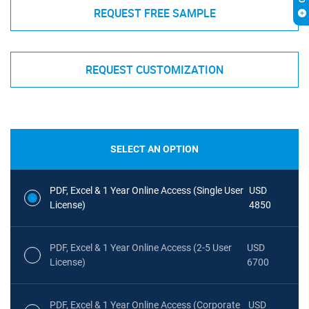
REQUEST FREE SAMPLE
REQUEST CUSTOMIZATION
SELECT AN OPTION
PDF, Excel & 1 Year Online Access (Single User
USD
License)
4850
PDF, Excel & 1 Year Online Access (2-5 User
USD
License)
6700
PDF, Excel & 1 Year Online Access (Corporate
USD