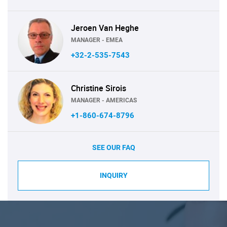
Jeroen Van Heghe
MANAGER - EMEA
+32-2-535-7543
Christine Sirois
MANAGER - AMERICAS
+1-860-674-8796
SEE OUR FAQ
INQUIRY