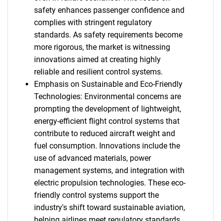
safety enhances passenger confidence and
complies with stringent regulatory
standards. As safety requirements become
more rigorous, the market is witnessing
innovations aimed at creating highly
reliable and resilient control systems.
Emphasis on Sustainable and Eco-Friendly
Technologies: Environmental concerns are
prompting the development of lightweight,
energy-efficient flight control systems that
contribute to reduced aircraft weight and
fuel consumption. Innovations include the
use of advanced materials, power
management systems, and integration with
electric propulsion technologies. These eco-
friendly control systems support the
industry's shift toward sustainable aviation,
helping airlines meet regulatory standards