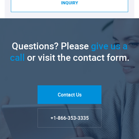
INQUIRY
Questions? Please
give us a
call
or visit the contact form.
Contact Us
+1-866-353-3335