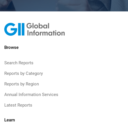
Browse
Search Reports
Reports by Category
Reports by Region
Annual Information Services
Latest Reports
Learn