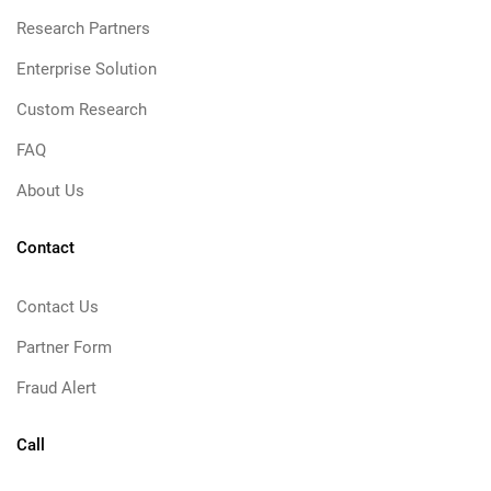
Research Partners
Enterprise Solution
Custom Research
FAQ
About Us
Contact
Contact Us
Partner Form
Fraud Alert
Call