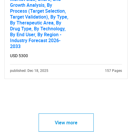
Growth Analysis, By
Process (Target Selection,
Target Validation), By Type,
By Therapeutic Area, By
Drug Type, By Technology,
By End User, By Region -
Industry Forecast 2026-
2033
USD 5300
published: Dec 18, 2025
157 Pages
View more