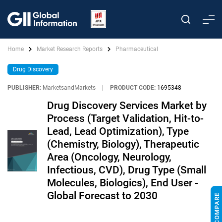
Home
Market Research Reports
Pharmaceutical
Drug Discovery
PUBLISHER:
MarketsandMarkets
|
PRODUCT CODE:
1695348
Drug Discovery Services Market by
Process (Target Validation, Hit-to-
Lead, Lead Optimization), Type
(Chemistry, Biology), Therapeutic
Area (Oncology, Neurology,
Infectious, CVD), Drug Type (Small
Molecules, Biologics), End User -
Global Forecast to 2030