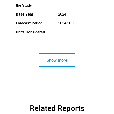
the Study
Base Year
2024
Forecast Period
2024-2030
Units Considered
Show more
Related Reports