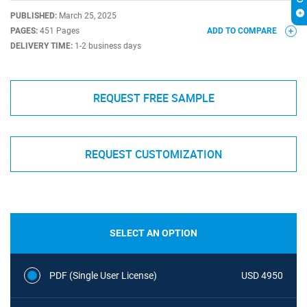
PUBLISHED:
March 25, 2025
PAGES:
451 Pages
ADD TO COMPARE
DELIVERY TIME:
1-2 business days
REQUEST FREE SAMPLE
REQUEST CUSTOMIZATION
SELECT AN OPTION
PDF (Single User License)
USD 4950