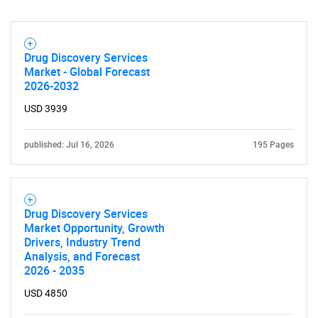
Drug Discovery Services
Market - Global Forecast
2026-2032
USD 3939
published: Jul 16, 2026
195 Pages
Drug Discovery Services
Market Opportunity, Growth
Drivers, Industry Trend
Analysis, and Forecast
2026 - 2035
USD 4850