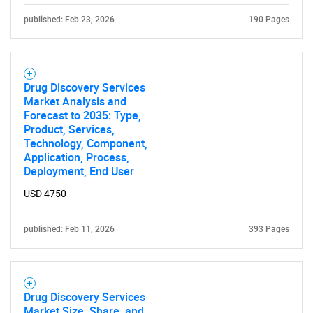
published: Feb 23, 2026
190 Pages
Need help finding what you are looking for?
Drug Discovery Services
Market Analysis and
Forecast to 2035: Type,
Contact Us
Product, Services,
Technology, Component,
Application, Process,
Deployment, End User
USD 4750
published: Feb 11, 2026
393 Pages
Drug Discovery Services
Market Size, Share, and