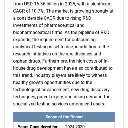
from USD 16.36 billion in 2025, with a significant
CAGR of 10.7%. The market is growing strongly at
a considerable CAGR due to rising R&D
investments of pharmaceutical and
biopharmaceutical firms. As the pipeline of R&D
expands, the requirement for outsourcing
analytical testing is set to rise, in addition to the
research initiatives on the rare diseases and
orphan drugs. Furthermore, the high costs of in-
house drug development have also contributed to
this trend. Industry players are likely to witness
healthy growth opportunities due to the
technological advancement, new drug discovery
techniques, patent expiry, and rising demand for
specialized testing services among end users.
Scope of the Report
Years Considered for
2024-2030