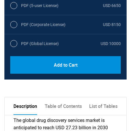
PDF (5-user License)
USD 6650
PDF (Corporate License)
USD 8150
PDF (Global License)
USD 10000
Add to Cart
Description
Table of Contents
List of Tables
The global drug discovery services market is
anticipated to reach USD 27.23 billion in 2030