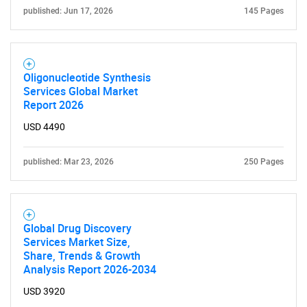
published: Jun 17, 2026
145 Pages
Oligonucleotide Synthesis
Services Global Market
Report 2026
USD 4490
published: Mar 23, 2026
250 Pages
SEARCH
What are you looking
Global Drug Discovery
for?
Services Market Size,
Share, Trends & Growth
Analysis Report 2026-2034
USD 3920