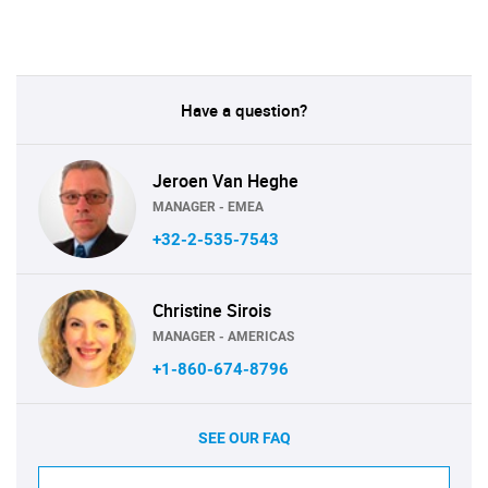
Have a question?
Jeroen Van Heghe
MANAGER - EMEA
+32-2-535-7543
Christine Sirois
MANAGER - AMERICAS
+1-860-674-8796
SEE OUR FAQ