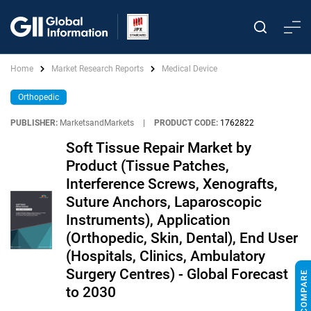
Home
Market Research Reports
Medical Device
Orthopedic
PUBLISHER:
MarketsandMarkets
|
PRODUCT CODE:
1762822
Soft Tissue Repair Market by
Product (Tissue Patches,
Interference Screws, Xenografts,
Suture Anchors, Laparoscopic
Instruments), Application
(Orthopedic, Skin, Dental), End User
(Hospitals, Clinics, Ambulatory
Surgery Centres) - Global Forecast
to 2030