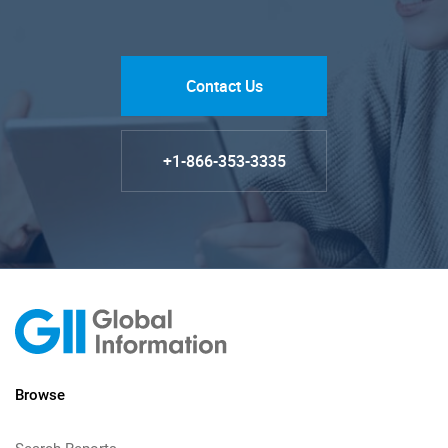
Contact Us
+1-866-353-3335
Browse