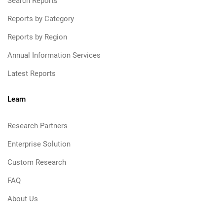
Search Reports
Reports by Category
Reports by Region
Annual Information Services
Latest Reports
Learn
Research Partners
Enterprise Solution
Custom Research
FAQ
About Us