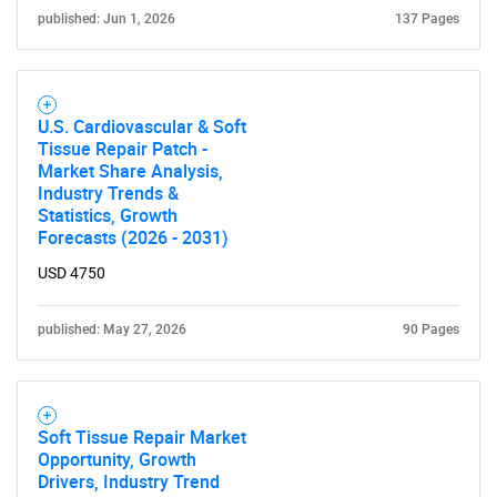
published: Jun 1, 2026
137 Pages
U.S. Cardiovascular & Soft
Tissue Repair Patch -
SEARCH
Market Share Analysis,
Industry Trends &
What are you looking
Statistics, Growth
Forecasts (2026 - 2031)
for?
USD 4750
published: May 27, 2026
90 Pages
Soft Tissue Repair Market
Opportunity, Growth
Drivers, Industry Trend
Need help finding what you are looking for?