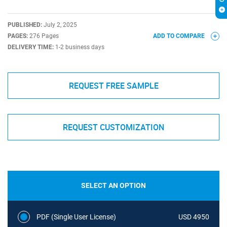
PUBLISHED:
July 2, 2025
PAGES:
276 Pages
ADD TO COMPARE
DELIVERY TIME:
1-2 business days
REQUEST FREE SAMPLE
REQUEST CUSTOMIZATION
SELECT AN OPTION
PDF (Single User License)
USD 4950