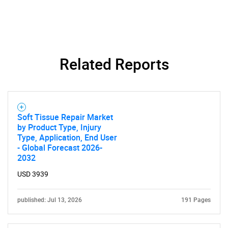
Related Reports
Soft Tissue Repair Market
by Product Type, Injury
Type, Application, End User
- Global Forecast 2026-
2032
USD 3939
published: Jul 13, 2026
191 Pages