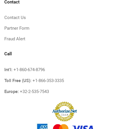
Contact
Contact Us
Partner Form
Fraud Alert
Call
Int'l:
+1-860-674-8796
Toll Free (US):
+1-866-353-3335
Europe:
+32-2-535-7543