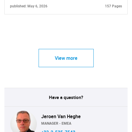
published: May 6, 2026
157 Pages
View more
Have a question?
Jeroen Van Heghe
MANAGER - EMEA