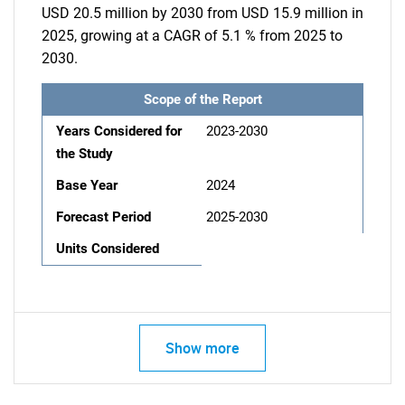
USD 20.5 million by 2030 from USD 15.9 million in
2025, growing at a CAGR of 5.1 % from 2025 to
2030.
Scope of the Report
Years Considered for
2023-2030
the Study
Base Year
2024
Forecast Period
2025-2030
Units Considered
Show more