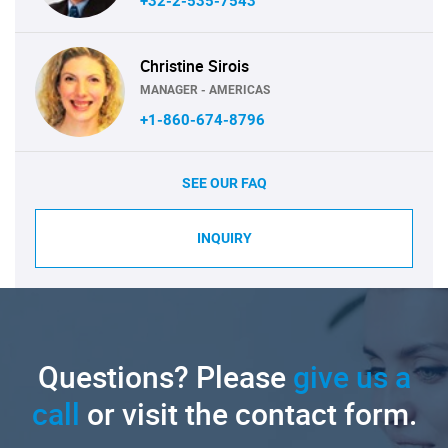
+32-2-535-7543
Christine Sirois
MANAGER - AMERICAS
+1-860-674-8796
SEE OUR FAQ
INQUIRY
Questions? Please
give us a
call
or visit the contact form.