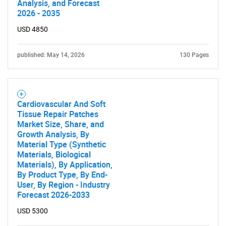
Analysis, and Forecast
2026 - 2035
Contact Us
USD 4850
published: May 14, 2026
130 Pages
Cardiovascular And Soft
Tissue Repair Patches
Market Size, Share, and
Growth Analysis, By
Material Type (Synthetic
Materials, Biological
Materials), By Application,
By Product Type, By End-
User, By Region - Industry
Forecast 2026-2033
USD 5300