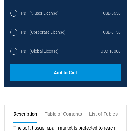
PDF (5-user License)
USD 6650
PDF (Corporate License)
USD 8150
PDF (Global License)
USD 10000
Add to Cart
Description
Table of Contents
List of Tables
The soft tissue repair market is projected to reach