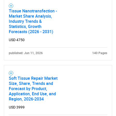
Tissue Nanotransfection -
Market Share Analysis,
Industry Trends &
Statistics, Growth
Forecasts (2026 - 2031)
USD 4750
published: Jun 11, 2026
140 Pages
Soft Tissue Repair Market
Size, Share, Trends and
Forecast by Product,
Application, End Use, and
Region, 2026-2034
USD 3999