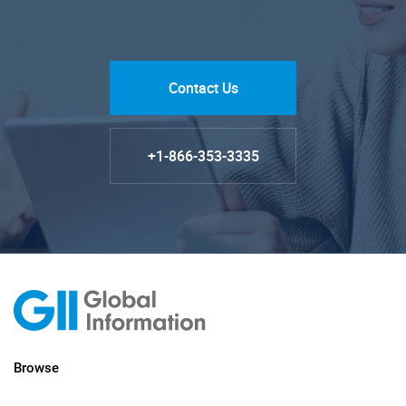
Contact Us
+1-866-353-3335
Browse