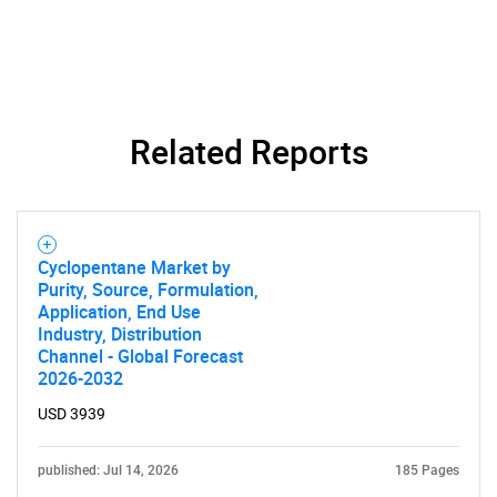
Related Reports
Cyclopentane Market by
Purity, Source, Formulation,
Application, End Use
Industry, Distribution
Channel - Global Forecast
2026-2032
USD 3939
published: Jul 14, 2026
185 Pages