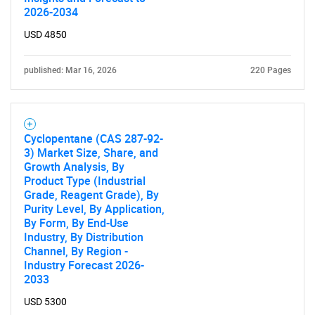
Need help finding what you are looking for?
2026-2034
USD 4850
Contact Us
published: Mar 16, 2026
220 Pages
Cyclopentane (CAS 287-92-
3) Market Size, Share, and
Growth Analysis, By
Product Type (Industrial
Grade, Reagent Grade), By
Purity Level, By Application,
By Form, By End-Use
Industry, By Distribution
Channel, By Region -
Industry Forecast 2026-
2033
USD 5300