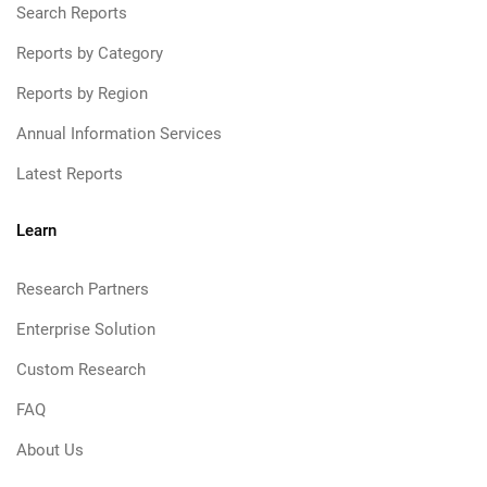
Search Reports
Reports by Category
Reports by Region
Annual Information Services
Latest Reports
Learn
Research Partners
Enterprise Solution
Custom Research
FAQ
About Us