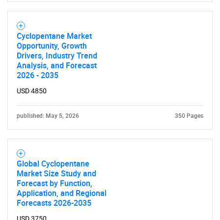
Cyclopentane Market
Opportunity, Growth
Drivers, Industry Trend
Analysis, and Forecast
2026 - 2035
USD 4850
published: May 5, 2026
350 Pages
Global Cyclopentane
Market Size Study and
Forecast by Function,
Application, and Regional
Forecasts 2026-2035
USD 3750