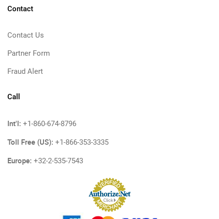
Contact
Contact Us
Partner Form
Fraud Alert
Call
Int'l:
+1-860-674-8796
Toll Free (US):
+1-866-353-3335
Europe:
+32-2-535-7543