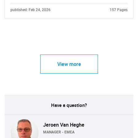
published: Feb 24, 2026
157 Pages
View more
Have a question?
Jeroen Van Heghe
MANAGER - EMEA