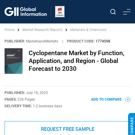
Home
Market Research Reports
Materials & Chemicals
PUBLISHER:
MarketsandMarkets
|
PRODUCT CODE:
1774598
Cyclopentane Market by Function,
Application, and Region - Global
Forecast to 2030
PUBLISHED:
July 18, 2025
PAGES:
226 Pages
ADD TO COMPARE
DELIVERY TIME:
1-2 business days
REQUEST FREE SAMPLE