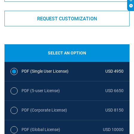
REQUEST CUSTOMIZATION
SELECT AN OPTION
PDF (Single User License)
USD 4950
PDF (5-user License)
USD 6650
PDF (Corporate License)
USD 8150
PDF (Global License)
USD 10000