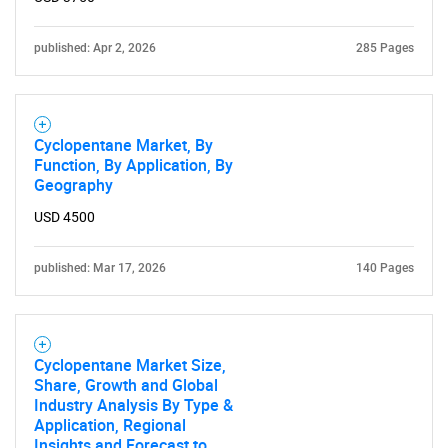
published: Apr 2, 2026
285 Pages
Cyclopentane Market, By
SEARCH
Function, By Application, By
What are you looking
Geography
USD 4500
for?
published: Mar 17, 2026
140 Pages
Cyclopentane Market Size,
Share, Growth and Global
Industry Analysis By Type &
Application, Regional
Insights and Forecast to