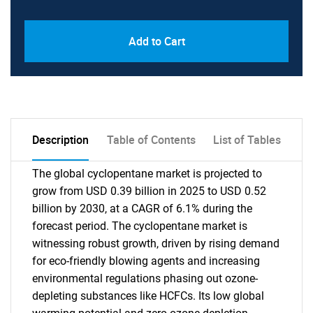
Add to Cart
Description
Table of Contents
List of Tables
The global cyclopentane market is projected to
grow from USD 0.39 billion in 2025 to USD 0.52
billion by 2030, at a CAGR of 6.1% during the
forecast period. The cyclopentane market is
witnessing robust growth, driven by rising demand
for eco-friendly blowing agents and increasing
environmental regulations phasing out ozone-
depleting substances like HCFCs. Its low global