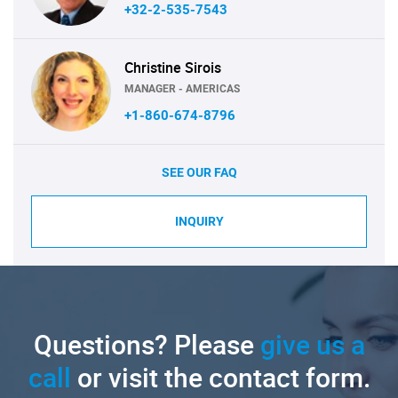
+32-2-535-7543
Christine Sirois
MANAGER - AMERICAS
+1-860-674-8796
SEE OUR FAQ
INQUIRY
Questions? Please
give us a
call
or visit the contact form.