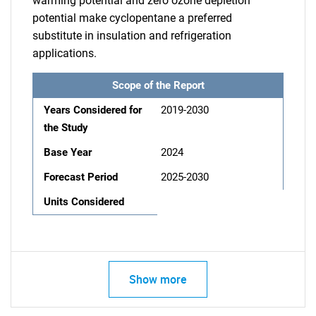
warming potential and zero ozone depletion
potential make cyclopentane a preferred
substitute in insulation and refrigeration
applications.
Scope of the Report
Years Considered for
2019-2030
the Study
Base Year
2024
Forecast Period
2025-2030
Units Considered
Show more