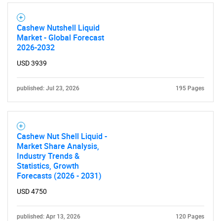
Cashew Nutshell Liquid
Market - Global Forecast
2026-2032
USD 3939
published: Jul 23, 2026
195 Pages
Cashew Nut Shell Liquid -
Market Share Analysis,
Industry Trends &
Statistics, Growth
Forecasts (2026 - 2031)
USD 4750
published: Apr 13, 2026
120 Pages