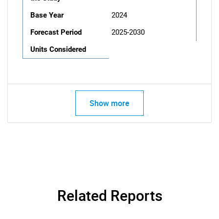
Base Year
2024
Forecast Period
2025-2030
Units Considered
Show more
Related Reports