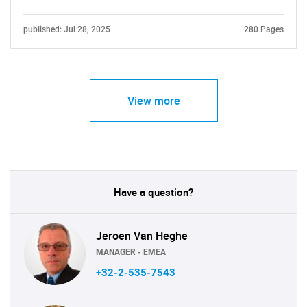
Contact Us
published: Jul 28, 2025
280 Pages
View more
Have a question?
Jeroen Van Heghe
MANAGER - EMEA
+32-2-535-7543