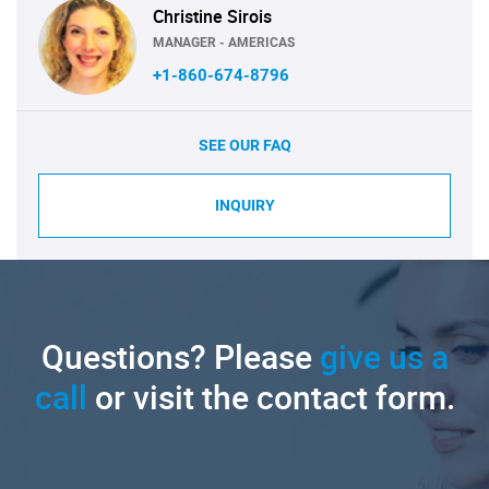
Christine Sirois
MANAGER - AMERICAS
+1-860-674-8796
SEE OUR FAQ
INQUIRY
Questions? Please
give us a
call
or visit the contact form.