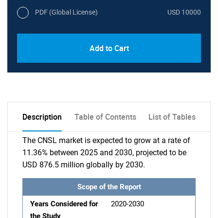
PDF (Global License)
USD 10000
Add to Cart
Description
Table of Contents
List of Tables
The CNSL market is expected to grow at a rate of
11.36% between 2025 and 2030, projected to be
USD 876.5 million globally by 2030.
Scope of the Report
Years Considered for
2020-2030
the Study