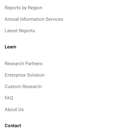
Reports by Region
Annual Information Services
Latest Reports
Learn
Research Partners
Enterprise Solution
Custom Research
FAQ
About Us
Contact