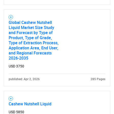
Global Cashew Nutshell
Liquid Market Size Study
SEARCH
and Forecast by Type of
Product, Type of Grade,
What are you looking
Type of Extraction Process,
Application Area, End User,
for?
and Regional Forecasts
2026-2035
USD 3750
published: Apr 2, 2026
285 Pages
Cashew Nutshell Liquid
Need help finding what you are looking for?
USD 5850