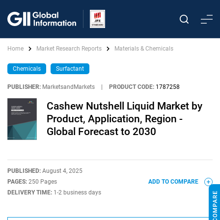
Home
Market Research Reports
Materials & Chemicals
Chemicals
Surfactant
PUBLISHER:
MarketsandMarkets
|
PRODUCT CODE:
1787258
Cashew Nutshell Liquid Market by
Product, Application, Region -
Global Forecast to 2030
PUBLISHED:
August 4, 2025
PAGES:
250 Pages
ADD TO COMPARE
DELIVERY TIME:
1-2 business days