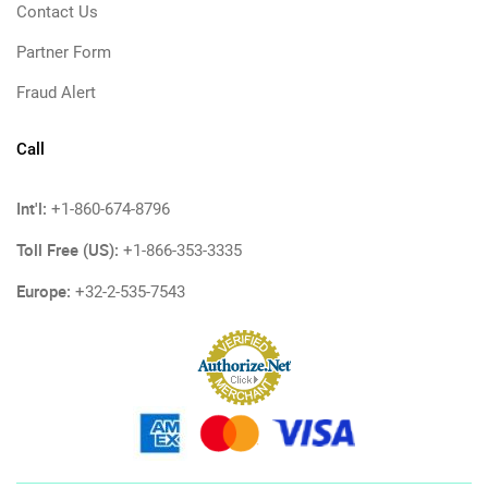
Contact Us
Partner Form
Fraud Alert
Call
Int'l:
+1-860-674-8796
Toll Free (US):
+1-866-353-3335
Europe:
+32-2-535-7543