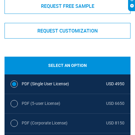
REQUEST FREE SAMPLE
REQUEST CUSTOMIZATION
SELECT AN OPTION
PDF (Single User License)
USD 4950
PDF (5-user License)
USD 6650
PDF (Corporate License)
USD 8150