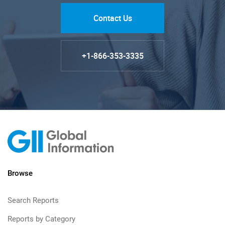
Contact Us
+1-866-353-3335
Browse
Search Reports
Reports by Category