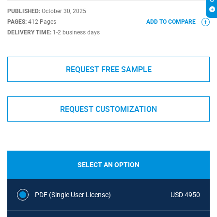
PUBLISHED:
October 30, 2025
PAGES:
412 Pages
ADD TO COMPARE
DELIVERY TIME:
1-2 business days
REQUEST FREE SAMPLE
REQUEST CUSTOMIZATION
SELECT AN OPTION
PDF (Single User License)
USD 4950