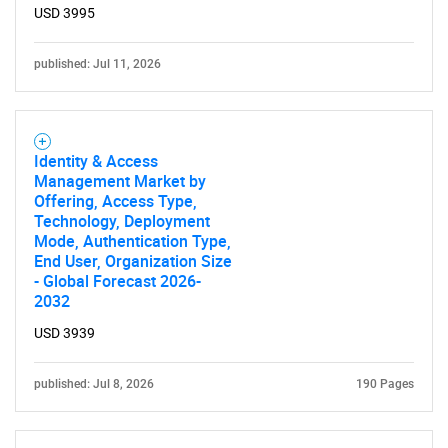
USD 3995
published: Jul 11, 2026
Identity & Access
Management Market by
Offering, Access Type,
Technology, Deployment
Mode, Authentication Type,
End User, Organization Size
- Global Forecast 2026-
2032
USD 3939
published: Jul 8, 2026
190 Pages