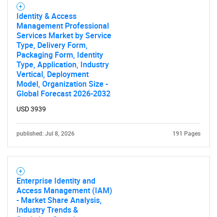
Identity & Access
Management Professional
Services Market by Service
Type, Delivery Form,
Packaging Form, Identity
Type, Application, Industry
Vertical, Deployment
Model, Organization Size -
Global Forecast 2026-2032
SEARCH
USD 3939
What are you looking
published: Jul 8, 2026
191 Pages
for?
Enterprise Identity and
Access Management (IAM)
- Market Share Analysis,
Industry Trends &