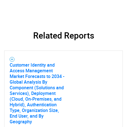
Related Reports
Customer Identity and
Access Management
Market Forecasts to 2034 -
Global Analysis By
Component (Solutions and
Services), Deployment
(Cloud, On-Premises, and
Hybrid), Authentication
Type, Organization Size,
End User, and By
Geography