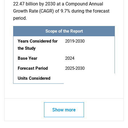
22.47 billion by 2030 at a Compound Annual
Growth Rate (CAGR) of 9.7% during the forecast
period.
Scope of the Report
Years Considered for
2019-2030
the Study
Base Year
2024
Forecast Period
2025-2030
Units Considered
Show more