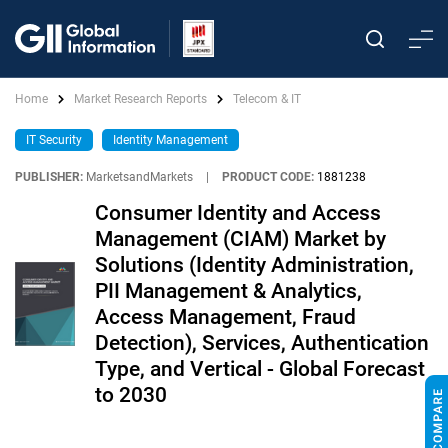
Home
Market Research Reports
Telecom & IT
IT Security
Identity Management
PUBLISHER:
MarketsandMarkets
|
PRODUCT CODE:
1881238
Consumer Identity and Access
Management (CIAM) Market by
Solutions (Identity Administration,
PII Management & Analytics,
Access Management, Fraud
Detection), Services, Authentication
Type, and Vertical - Global Forecast
to 2030