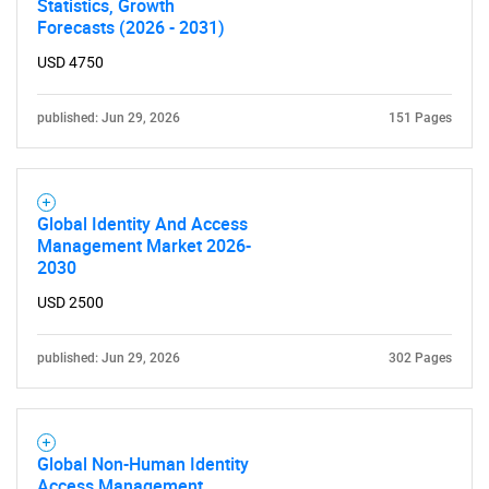
Statistics, Growth
Forecasts (2026 - 2031)
Need help finding what you are looking for?
USD 4750
published: Jun 29, 2026
151 Pages
Contact Us
Global Identity And Access
Management Market 2026-
2030
USD 2500
published: Jun 29, 2026
302 Pages
Global Non-Human Identity
Access Management