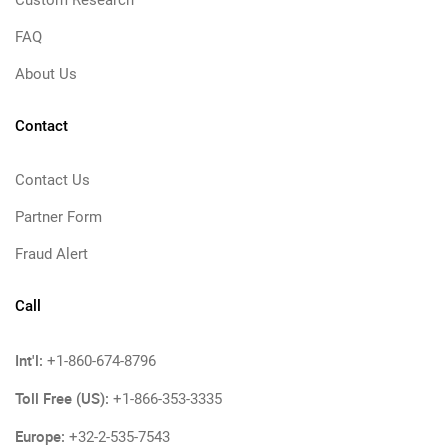
Custom Research
FAQ
About Us
Contact
Contact Us
Partner Form
Fraud Alert
Call
Int'l:
+1-860-674-8796
Toll Free (US):
+1-866-353-3335
Europe:
+32-2-535-7543