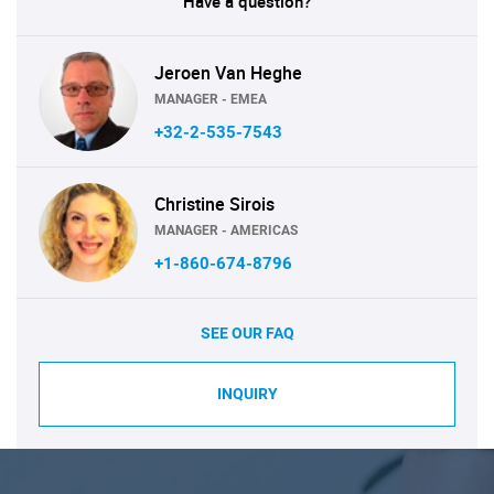
Have a question?
Jeroen Van Heghe
MANAGER - EMEA
+32-2-535-7543
Christine Sirois
MANAGER - AMERICAS
+1-860-674-8796
SEE OUR FAQ
INQUIRY