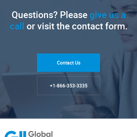
Questions? Please
give us a
call
or visit the contact form.
Contact Us
+1-866-353-3335