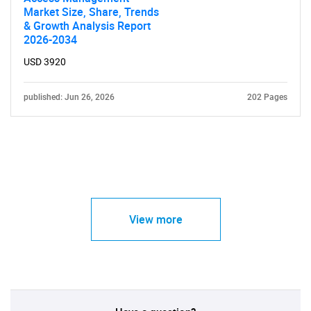
Market Size, Share, Trends
& Growth Analysis Report
2026-2034
USD 3920
published: Jun 26, 2026
202 Pages
View more