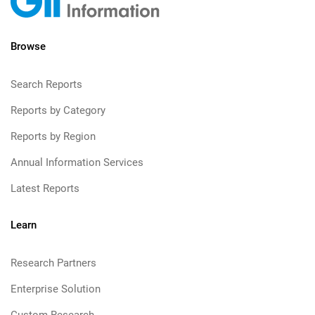
Browse
Search Reports
Reports by Category
Reports by Region
Annual Information Services
Latest Reports
Learn
Research Partners
Enterprise Solution