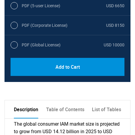
PDF (5-user License)
USD 6650
PDF (Corporate License)
USD 8150
PDF (Global License)
USD 10000
Add to Cart
Description
Table of Contents
List of Tables
The global consumer IAM market size is projected
to grow from USD 14.12 billion in 2025 to USD