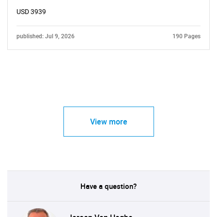
USD 3939
published: Jul 9, 2026
190 Pages
View more
Have a question?