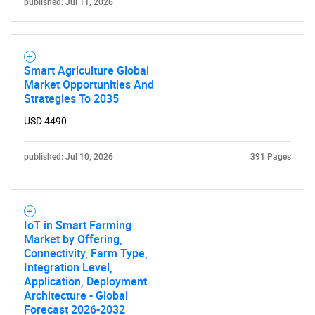
published: Jul 11, 2026
Need help finding what you are looking for?
Contact Us
Smart Agriculture Global
Market Opportunities And
Strategies To 2035
USD 4490
published: Jul 10, 2026
391 Pages
IoT in Smart Farming
Market by Offering,
Connectivity, Farm Type,
Integration Level,
Application, Deployment
Architecture - Global
Forecast 2026-2032