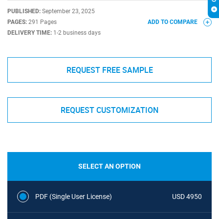
PUBLISHED:
September 23, 2025
PAGES:
291 Pages
ADD TO COMPARE
DELIVERY TIME:
1-2 business days
REQUEST FREE SAMPLE
REQUEST CUSTOMIZATION
SELECT AN OPTION
PDF (Single User License)
USD 4950