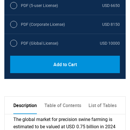
PDF (5-user License)
USD 6650
PDF (Corporate License)
USD 8150
PDF (Global License)
USD 10000
Add to Cart
Description
Table of Contents
List of Tables
The global market for precision swine farming is
estimated to be valued at USD 0.75 billion in 2024