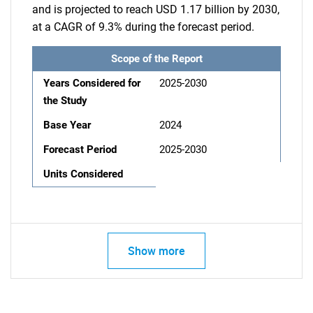
and is projected to reach USD 1.17 billion by 2030,
at a CAGR of 9.3% during the forecast period.
Scope of the Report
Years Considered for
2025-2030
the Study
Base Year
2024
Forecast Period
2025-2030
Units Considered
Show more