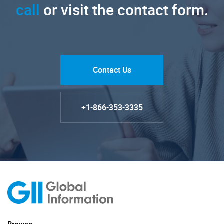
call
or visit the contact form.
Contact Us
+1-866-353-3335