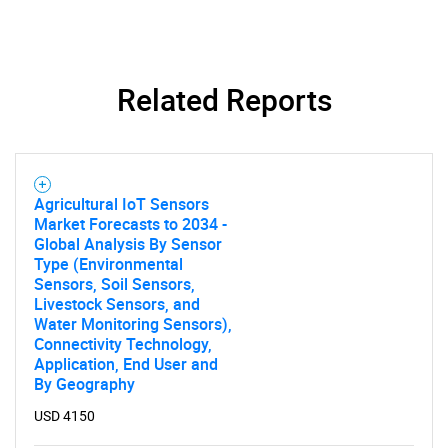
Related Reports
Agricultural IoT Sensors
Market Forecasts to 2034 -
Global Analysis By Sensor
Type (Environmental
Sensors, Soil Sensors,
Livestock Sensors, and
Water Monitoring Sensors),
Connectivity Technology,
Application, End User and
By Geography
USD 4150