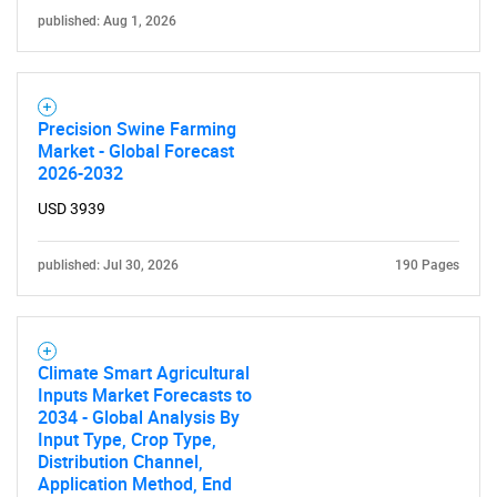
published: Aug 1, 2026
Precision Swine Farming
Market - Global Forecast
2026-2032
USD 3939
published: Jul 30, 2026
190 Pages
Climate Smart Agricultural
Inputs Market Forecasts to
2034 - Global Analysis By
Input Type, Crop Type,
Distribution Channel,
Application Method, End