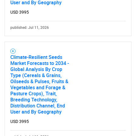
User and By Geography
USD 3995
published: Jul 11, 2026
SEARCH
Climate-Resilient Seeds
What are you looking
Market Forecasts to 2034 -
Global Analysis By Crop
Type (Cereals & Grains,
for?
Oilseeds & Pulses, Fruits &
Vegetables and Forage &
Pasture Crops), Trait,
Breeding Technology,
Distribution Channel, End
User and By Geography
USD 3995