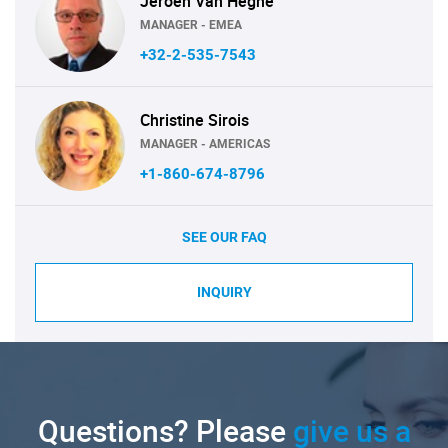
Jeroen Van Heghe
MANAGER - EMEA
+32-2-535-7543
Christine Sirois
MANAGER - AMERICAS
+1-860-674-8796
SEE OUR FAQ
INQUIRY
Questions? Please
give us a