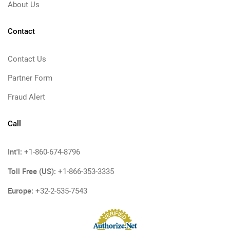
About Us
Contact
Contact Us
Partner Form
Fraud Alert
Call
Int'l:
+1-860-674-8796
Toll Free (US):
+1-866-353-3335
Europe:
+32-2-535-7543