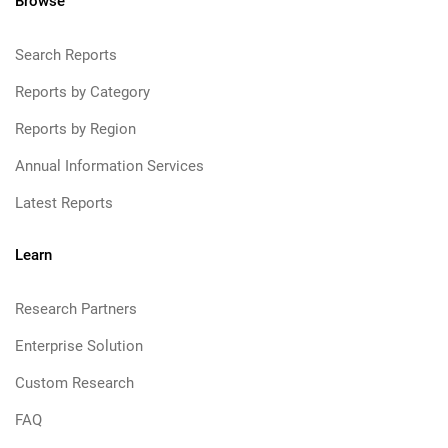
Browse
Search Reports
Reports by Category
Reports by Region
Annual Information Services
Latest Reports
Learn
Research Partners
Enterprise Solution
Custom Research
FAQ