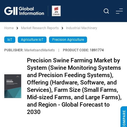
Home
Market Research Reports
Industrial Machinery
IoT
Agriculture IoT
Precision Agriculture
PUBLISHER:
MarketsandMarkets
|
PRODUCT CODE:
1891774
Precision Swine Farming Market by
System (Swine Monitoring Systems
and Precision Feeding Systems),
Offering (Hardware, Software, and
Services), Farm Size (Small Farms,
Mid-sized Farms, and Large Farms),
and Region - Global Forecast to
2030