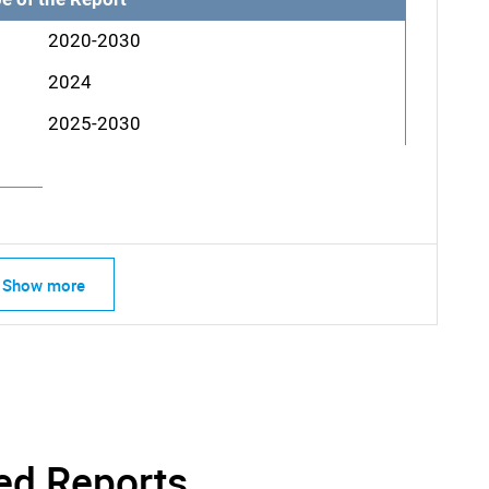
2020-2030
2024
2025-2030
Show more
ed Reports