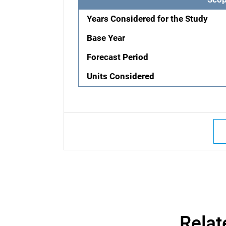
Years Considered for the Study
Base Year
Forecast Period
Units Considered
Relat