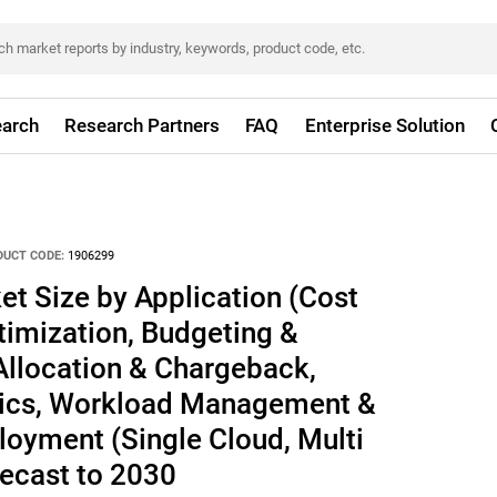
arch
Research Partners
FAQ
Enterprise Solution
DUCT CODE:
1906299
t Size by Application (Cost
mization, Budgeting &
Allocation & Chargeback,
tics, Workload Management &
loyment (Single Cloud, Multi
recast to 2030