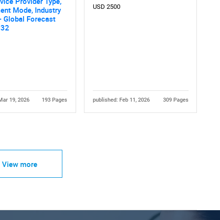
rvice Provider Type,
USD 2500
ent Mode, Industry
 - Global Forecast
032
Mar 19, 2026
193 Pages
published: Feb 11, 2026
309 Pages
View more