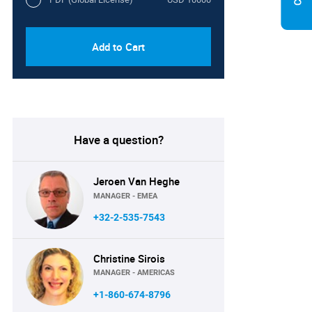
Add to Cart
Have a question?
Jeroen Van Heghe
MANAGER - EMEA
+32-2-535-7543
Christine Sirois
MANAGER - AMERICAS
+1-860-674-8796