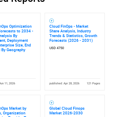
SEARCH
nOps Optimization
Cloud FinOps - Market
What are you looking for?
orecasts to 2034 -
Share Analysis, Industry
nalysis By
Trends & Statistics, Growth
nt, Deployment
Forecasts (2026 - 2031)
terprise Size, End
USD 4750
d By Geography
Jun 11, 2026
published: Apr 28, 2026
121 Pages
Contact Us
d help finding what you are looking for?
inOps Market by
Global Cloud Finops
s, Organization
Market 2026-2030