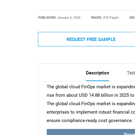
PUBLISHED:
January 6, 2026
PAGES:
376 Pages
DEL
REQUEST FREE SAMPLE
Description
Tab
The global cloud FinOps market is expanding 
rise from about USD 14.88 billion in 2025 to
The global cloud FinOps market is expanding 
enterprises to implement robust financial
ensure compliance-ready cost governance.
Scop