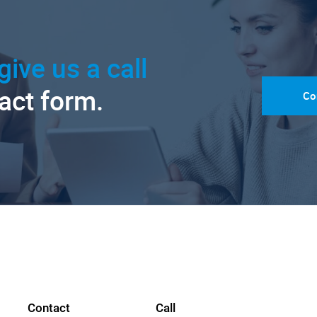
give us a call
tact form.
Co
Contact
Call