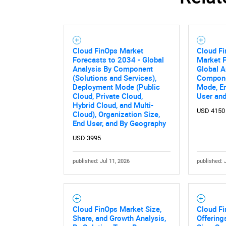
Cloud FinOps Market
Cloud Fi
Forecasts to 2034 - Global
Market F
Analysis By Component
Global A
(Solutions and Services),
Compone
Deployment Mode (Public
Mode, En
Cloud, Private Cloud,
User an
Hybrid Cloud, and Multi-
USD 4150
Cloud), Organization Size,
End User, and By Geography
USD 3995
published: Jul 11, 2026
published: 
Nee
Cloud FinOps Market Size,
Cloud F
Share, and Growth Analysis,
Offering