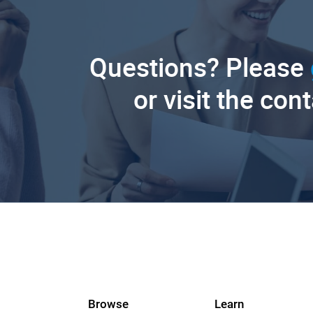
Questions? Please
or visit the con
Browse
Learn