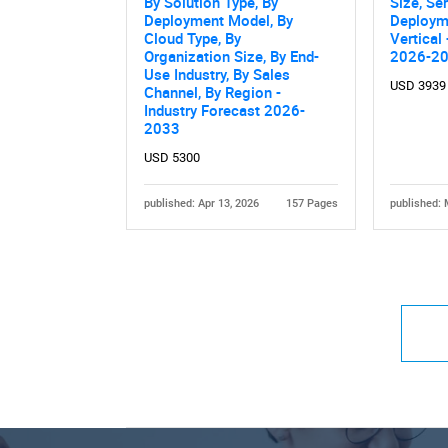
By Solution Type, By
Size, Se
Deployment Model, By
Deploym
Cloud Type, By
Vertical
Organization Size, By End-
2026-2
Use Industry, By Sales
USD 3939
Channel, By Region -
Industry Forecast 2026-
2033
USD 5300
published: Apr 13, 2026
157 Pages
published: 