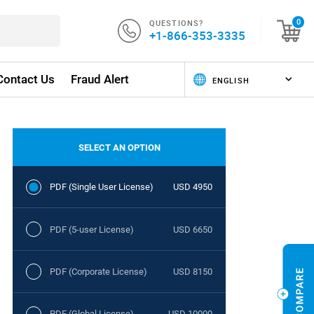
QUESTIONS?
0
+1-866-353-3335
Contact Us
Fraud Alert
SELECT AN OPTION
PDF (Single User License)
USD 4950
PDF (5-user License)
USD 6650
PDF (Corporate License)
USD 8150
PDF (Global License)
USD 10000