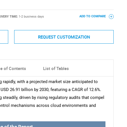
IVERY TIME:
1-2 business days
ADD TO COMPARE
REQUEST CUSTOMIZATION
le of Contents
List of Tables
rapidly, with a projected market size anticipated to
 USD 26.91 billion by 2030, featuring a CAGR of 12.6%.
steadily, driven by rising regulatory audits that compel
 control mechanisms across cloud environments and
e of the Report