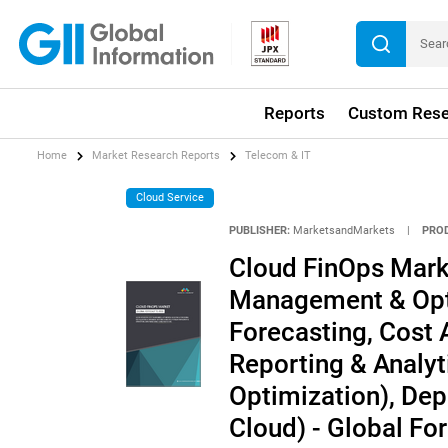
Reports
Custom Rese
Home
Market Research Reports
Telecom & IT
Cloud Service
PUBLISHER:
MarketsandMarkets
|
PRO
Cloud FinOps Marke
Management & Opti
Forecasting, Cost 
Reporting & Analy
Optimization), Dep
Cloud) - Global Fo