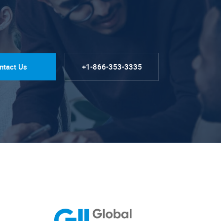
ntact Us
+1-866-353-3335